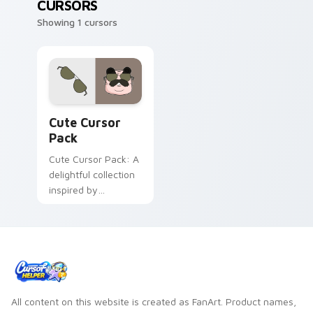
CURSORS
Showing 1 cursors
Cute Cursor Pack preview for Chrome, Edge and W
Cute Cursor
Pack
Cute Cursor Pack: A
delightful collection
inspired by
Centaurworld's
Badgertaur Chief.
Perfect for
customizing your
desktop or browser
themes.
All content on this website is created as FanArt. Product names,