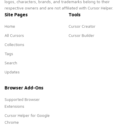
logos, characters, brands, and trademarks belong to their
respective owners and are not affiliated with Cursor Helper.
Site Pages
Tools
Home
Cursor Creator
All Cursors
Cursor Builder
Collections
Tags
Search
Updates
Browser Add-Ons
Supported Browser
Extensions
Cursor Helper for Google
Chrome