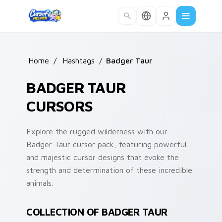
Skip to main content
Home
/
Hashtags
/
Badger Taur
BADGER TAUR
CURSORS
Explore the rugged wilderness with our
Badger Taur cursor pack, featuring powerful
and majestic cursor designs that evoke the
strength and determination of these incredible
animals.
COLLECTION OF BADGER TAUR