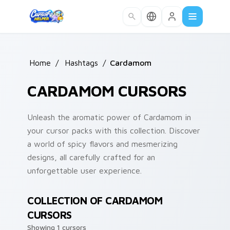
Skip to main content
Home
/
Hashtags
/
Cardamom
CARDAMOM CURSORS
Unleash the aromatic power of Cardamom in
your cursor packs with this collection. Discover
a world of spicy flavors and mesmerizing
designs, all carefully crafted for an
unforgettable user experience.
COLLECTION OF CARDAMOM
CURSORS
Showing 1 cursors