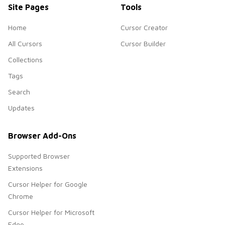
Site Pages
Tools
Home
Cursor Creator
All Cursors
Cursor Builder
Collections
Tags
Search
Updates
Browser Add-Ons
Supported Browser
Extensions
Cursor Helper for Google
Chrome
Cursor Helper for Microsoft
Edge