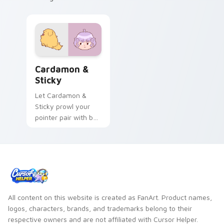
Cardamon & Sticky custom cursor pack preview fo
Cardamon &
Sticky
Let Cardamon &
Sticky prowl your
pointer pair with bee
cartoon swagger.
All content on this website is created as FanArt. Product names,
logos, characters, brands, and trademarks belong to their
respective owners and are not affiliated with Cursor Helper.