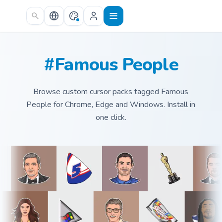
Skip to main content
#Famous People
Browse custom cursor packs tagged Famous
People for Chrome, Edge and Windows. Install in
one click.