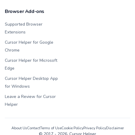
Browser Add-ons
Supported Browser
Extensions
Cursor Helper for Google
Chrome
Cursor Helper for Microsoft
Edge
Cursor Helper Desktop App
for Windows
Leave a Review for Cursor
Helper
About Us
Contact
Terms of Use
Cookie Policy
Privacy Policy
Disclaimer
© 2017 -
2026
, Cursor Helper