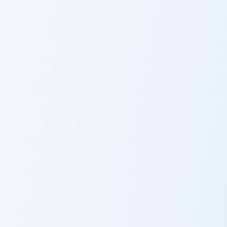
Sabrina Carpenter custom cursor pack preview for C
Muhammad Ali custom cursor
Sabrina
Muhammad Ali
Carpenter
Barack Obama custom cursor pack preview for Chrom
George Clooney custom curs
Barack Obama
George Clooney