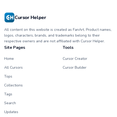
Cursor Helper
All content on this website is created as FanArt. Product names,
logos, characters, brands, and trademarks belong to their
respective owners and are not affiliated with Cursor Helper.
Site Pages
Tools
Home
Cursor Creator
All Cursors
Cursor Builder
Tops
Collections
Tags
Search
Updates