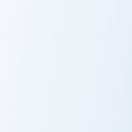
Kyle Larson custom cursor pack preview for Chrome,
Leonardo DiCaprio custom c
Kyle Larson
Leonardo
DiCaprio
Kane custom cursor pack preview for Chrome, Edge 
The Undertaker custom curs
Kane
The Undertaker