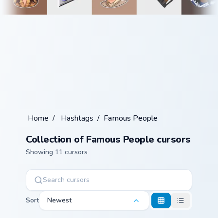
Home
/
Hashtags
/
Famous People
Collection of Famous People cursors
Showing 11 cursors
Sort
Newest