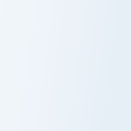
Hailee Steinfeld custom cursor pack preview for Ch
Bill Gates custom cursor pa
Hailee Steinfeld
Bill Gates
Marshawn Lynch custom cursor pack preview for Chr
Marshawn Lynch