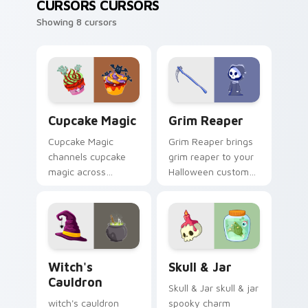
CURSORS CURSORS
Showing 8 cursors
Cupcake Magic custom cursor pack preview for Ch
Grim Reaper custom cursor
Cupcake Magic
Grim Reaper
Cupcake Magic
Grim Reaper brings
channels cupcake
grim reaper to your
magic across
Halloween custom
Halloween custom
cursor clicks with
cursor tabs with
trick or treat energy.
creepy cute
seasonal charm.
Witch's Cauldron custom cursor pack preview for 
Skull & Jar custom cursor 
Witch's
Skull & Jar
Cauldron
Skull & Jar skull & jar
witch's cauldron
spooky charm