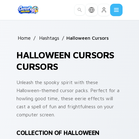
Skip to main content
Home
/
Hashtags
/
Halloween Cursors
HALLOWEEN CURSORS
CURSORS
Unleash the spooky spirit with these
Halloween-themed cursor packs. Perfect for a
howling good time, these eerie effects will
cast a spell of fun and frightfulness on your
computer screen.
COLLECTION OF HALLOWEEN