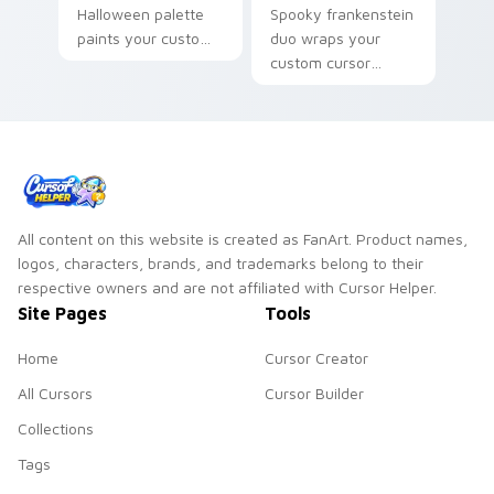
Halloween palette
Spooky frankenstein
paints your custom
duo wraps your
cursor pointer with
custom cursor
haunted October
pointer pair with
fan favorite style.
Halloween pumpkin
ghost witch flair.
All content on this website is created as FanArt. Product names,
logos, characters, brands, and trademarks belong to their
respective owners and are not affiliated with Cursor Helper.
Site Pages
Tools
Home
Cursor Creator
All Cursors
Cursor Builder
Collections
Tags