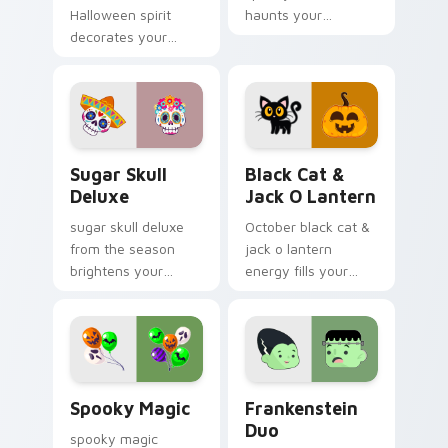
Halloween spirit
haunts your
decorates your
Halloween custom
custom cursor
cursor pointer with
pointer tabs with
festive October flair.
playful spooky night
vibe.
Sugar Skull Deluxe custom cursor pack preview fo
Black Cat & Jack o Lantern
Sugar Skull
Black Cat &
Deluxe
Jack O Lantern
sugar skull deluxe
October black cat &
from the season
jack o lantern
brightens your
energy fills your
Halloween custom
Halloween custom
cursor clicks with
cursor pointer with
spooky desktop flair.
ghost pumpkin witch
warmth.
Spooky Magic custom cursor pack preview for Chr
Frankenstein Duo custom c
Spooky Magic
Frankenstein
Duo
spooky magic