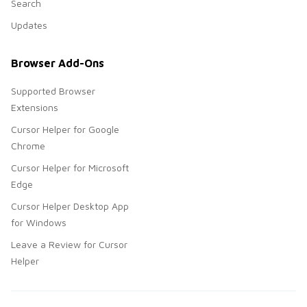
Search
Updates
Browser Add-Ons
Supported Browser
Extensions
Cursor Helper for Google
Chrome
Cursor Helper for Microsoft
Edge
Cursor Helper Desktop App
for Windows
Leave a Review for Cursor
Helper