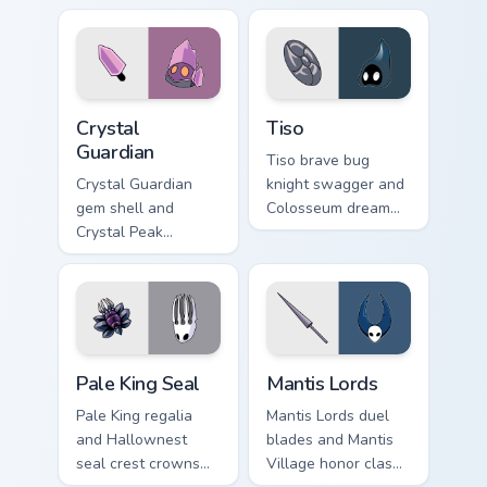
cursor gentle faith
Knight custom
on your tabs.
cursor artisan edge
on pointer.
Crystal Guardian custom cursor pack preview for Ch
Tiso custom cursor pack pre
Crystal
Tiso
Guardian
Tiso brave bug
Crystal Guardian
knight swagger and
gem shell and
Colosseum dream
Crystal Peak
charges Hollow
shimmer guards
Knight custom
Hollow Knight
cursor tiny hero on
custom cursor
pointer.
prismatic bug on
clicks.
Pale King Seal custom cursor pack preview for Chro
Mantis Lords custom cursor
Pale King Seal
Mantis Lords
Pale King regalia
Mantis Lords duel
and Hallownest
blades and Mantis
seal crest crowns
Village honor clash