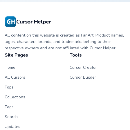
scholar calm on
your tabs.
Cursor Helper
All content on this website is created as FanArt. Product names,
logos, characters, brands, and trademarks belong to their
respective owners and are not affiliated with Cursor Helper.
Site Pages
Tools
Home
Cursor Creator
All Cursors
Cursor Builder
Tops
Collections
Tags
Search
Updates