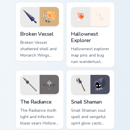
Hollow Knight
Hollow Knight
custom cursor white
custom cursor insect
palace lore on your
steel on your
tabs.
pointer.
Broken Vessel custom cursor pack preview for Chro
Hollow Knight Characters A c
Broken Vessel
Hallownest
Explorer
Broken Vessel
shattered shell and
Hallownest explorer
Monarch Wings
map pins and bug
gate blocks Hollow
ruin wanderlust
Knight custom
guides Hollow
cursor broken hero
Knight custom
on clicks.
cursor cavern trek
on pointer.
The Radiance custom cursor pack preview for Chrom
Snail Shaman custom cursor
The Radiance
Snail Shaman
The Radiance moth
Snail Shaman soul
light and Infection
spell and vengeful
blaze sears Hollow
spirit glow casts
Knight custom
Hollow Knight