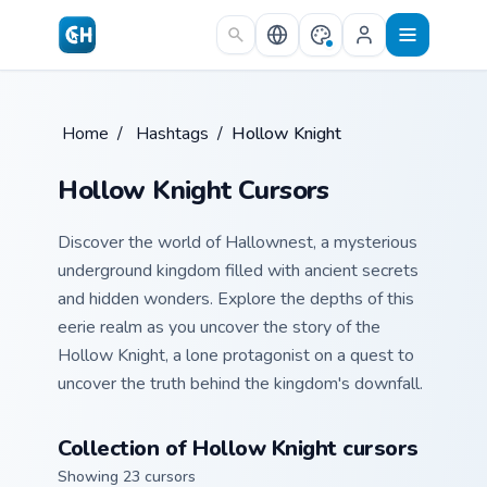
Skip to main content
Home
/
Hashtags
/
Hollow Knight
Hollow Knight Cursors
Discover the world of Hallownest, a mysterious
underground kingdom filled with ancient secrets
and hidden wonders. Explore the depths of this
eerie realm as you uncover the story of the
Hollow Knight, a lone protagonist on a quest to
uncover the truth behind the kingdom's downfall.
Collection of Hollow Knight cursors
Showing 23 cursors