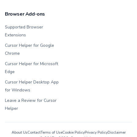
Browser Add-ons
Supported Browser
Extensions
Cursor Helper for Google
Chrome
Cursor Helper for Microsoft
Edge
Cursor Helper Desktop App
for Windows
Leave a Review for Cursor
Helper
About Us
Contact
Terms of Use
Cookie Policy
Privacy Policy
Disclaimer