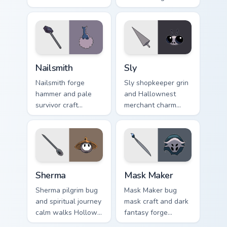
warms Hollow
Hollow Knight
Knight custom
custom cursor
cursor cozy bug on
explorer song on
your pointer.
pointer tabs.
Nailsmith custom cursor pack preview for Chrome, E
Sly custom cursor pack prev
Nailsmith
Sly
Nailsmith forge
Sly shopkeeper grin
hammer and pale
and Hallownest
survivor craft
merchant charm
hammers Hollow
sells Hollow Knight
Knight custom
custom cursor sly
cursor steel spark
deal on your pointer.
on your clicks.
Sherma custom cursor pack preview for Chrome, Edg
Mask Maker custom cursor p
Sherma
Mask Maker
Sherma pilgrim bug
Mask Maker bug
and spiritual journey
mask craft and dark
calm walks Hollow
fantasy forge
Knight custom
shapes Hollow