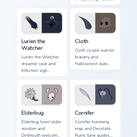
Knight custom
buys Hollow Knight
cursor loyal fire on
custom cursor
pointer.
collector charm on
clicks.
Lurien the Watcher custom cursor pack preview for 
Cloth custom cursor pack pr
Lurien the
Cloth
Watcher
Cloth cicada warrior
Lurien the Watcher
bravery and
dreamer seal and
Hallownest duel
Infection vigil
oath binds Hollow
watches Hollow
Knight custom
Knight custom
cursor silk blade on
cursor pale duty on
tabs.
pointer.
Elderbug custom cursor pack preview for Chrome, E
Cornifer custom cursor pack
Elderbug
Cornifer
Elderbug town elder
Cornifer humming
wisdom and
map and Desolate
Dirtmouth welcome
Ruins tune guides