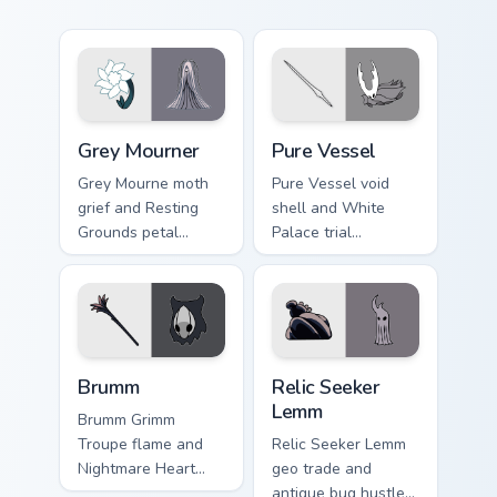
Grey Mourner custom cursor pack preview for Chrom
Pure Vessel custom cursor 
Grey Mourner
Pure Vessel
Grey Mourne moth
Pure Vessel void
grief and Resting
shell and White
Grounds petal
Palace trial
sorrow blooms
emptiness tests
Hollow Knight
Hollow Knight
custom cursor quiet
custom cursor silent
bug on pointer.
fury on tabs.
Brumm custom cursor pack preview for Chrome, Edg
Relic Seeker Lemm custom c
Brumm
Relic Seeker
Lemm
Brumm Grimm
Troupe flame and
Relic Seeker Lemm
Nightmare Heart
geo trade and
quest burns Hollow
antique bug hustle