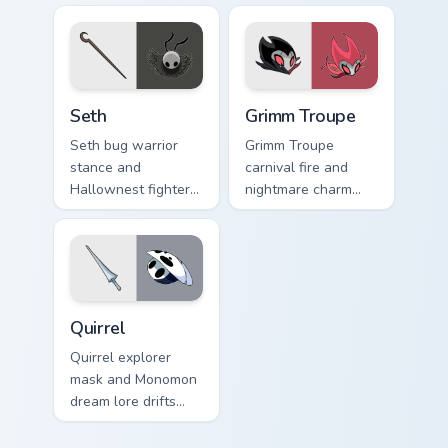
cursor pale gold
custom cursor
fury on your tabs.
mystic bug magic on
pointer.
Seth custom cursor pack preview for Chrome, Edge 
Grimm Troupe custom cursor
Seth
Grimm Troupe
Seth bug warrior
Grimm Troupe
stance and
carnival fire and
Hallownest fighter
nightmare charm
grit braces Hollow
dances Hollow
Knight custom
Knight custom
cursor arena steel
cursor crimson show
on clicks.
on your pointer.
Quirrel custom cursor pack preview for Chrome, Edg
Quirrel
Quirrel explorer
mask and Monomon
dream lore drifts
Hollow Knight
custom cursor