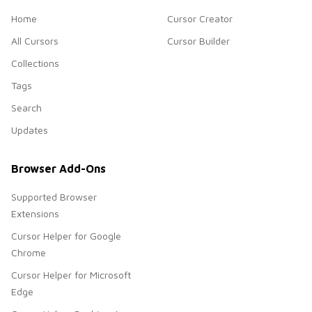
Home
Cursor Creator
All Cursors
Cursor Builder
Collections
Tags
Search
Updates
Browser Add-Ons
Supported Browser
Extensions
Cursor Helper for Google
Chrome
Cursor Helper for Microsoft
Edge