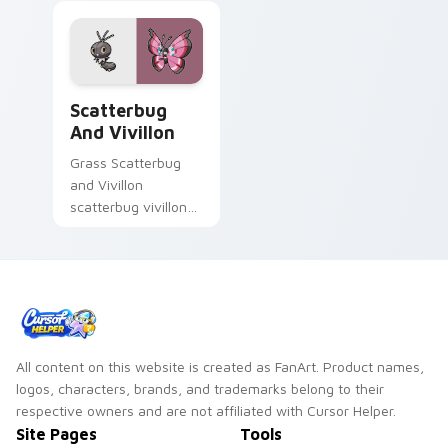
Scatterbug and Vivillon custom cursor pack previe
Scatterbug
And Vivillon
Grass Scatterbug
and Vivillon
scatterbug vivillon
zaps your custom
cursor pointer and
click pair daily.
All content on this website is created as FanArt. Product names,
logos, characters, brands, and trademarks belong to their
respective owners and are not affiliated with Cursor Helper.
Site Pages
Tools