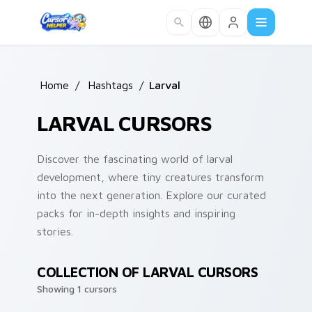
Skip to main content
Home
/
Hashtags
/
Larval
LARVAL CURSORS
Discover the fascinating world of larval
development, where tiny creatures transform
into the next generation. Explore our curated
packs for in-depth insights and inspiring
stories.
COLLECTION OF LARVAL CURSORS
Showing 1 cursors