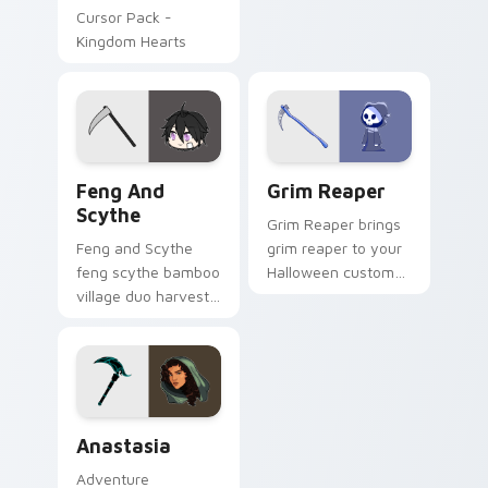
Cursor Pack -
Kingdom Hearts
Feng and Scythe custom cursor pack preview for 
Grim Reaper custom cursor
Feng And
Grim Reaper
Scythe
Grim Reaper brings
Feng and Scythe
grim reaper to your
feng scythe bamboo
Halloween custom
village duo harvests
cursor clicks with
your Gacha Life
trick or treat energy.
custom cursor
pointer tabs.
Anastasia custom cursor pack preview for Chrome,
Anastasia
Adventure