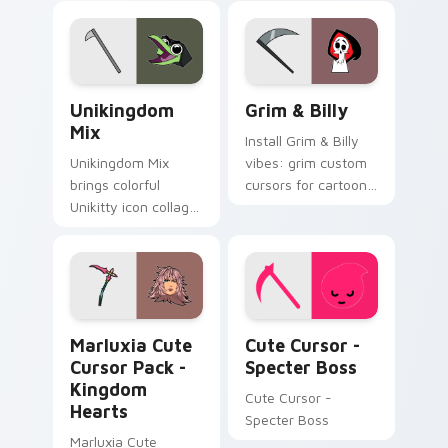
Unikitty Cute Custom Mouse custom cursor pack p
Grim & Billy custom cursor
Unikingdom
Grim & Billy
Mix
Install Grim & Billy
Unikingdom Mix
vibes: grim custom
brings colorful
cursors for cartoon
Unikitty icon collage
fans.
imaginative world
charm to your
Unikingdom custom
cursor set.
Marluxia Cute Cursor Pack - Kingdom Hearts previ
Cute Cursor - Specter Boss
Marluxia Cute
Cute Cursor -
Cursor Pack -
Specter Boss
Kingdom
Cute Cursor -
Hearts
Specter Boss
Marluxia Cute