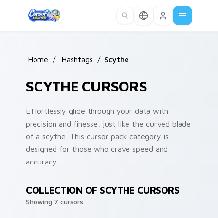
Skip to main content
Home
/
Hashtags
/
Scythe
SCYTHE CURSORS
Effortlessly glide through your data with
precision and finesse, just like the curved blade
of a scythe. This cursor pack category is
designed for those who crave speed and
accuracy.
COLLECTION OF SCYTHE CURSORS
Showing 7 cursors