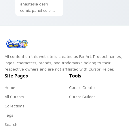
anastasia dash
comic panel color
blocks across your
pointer pair with
comic custom cursor
style.
All content on this website is created as FanArt. Product names,
logos, characters, brands, and trademarks belong to their
respective owners and are not affiliated with Cursor Helper.
Site Pages
Tools
Home
Cursor Creator
All Cursors
Cursor Builder
Collections
Tags
Search