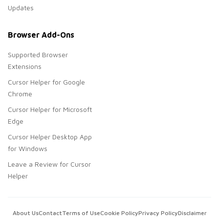
Updates
Browser Add-Ons
Supported Browser
Extensions
Cursor Helper for Google
Chrome
Cursor Helper for Microsoft
Edge
Cursor Helper Desktop App
for Windows
Leave a Review for Cursor
Helper
About Us
Contact
Terms of Use
Cookie Policy
Privacy Policy
Disclaimer