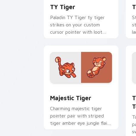
TY Tiger
T
Paladin TY Tiger ty tiger
S
strikes on your custom
s
cursor pointer with loot
l
drop gaming flair.
p
Majestic Tiger custom cursor pack pr
T
Majestic Tiger
T
T
Charming majestic tiger
pointer pair with striped
T
tiger amber eye jungle flair
p
for daily browsing.
s