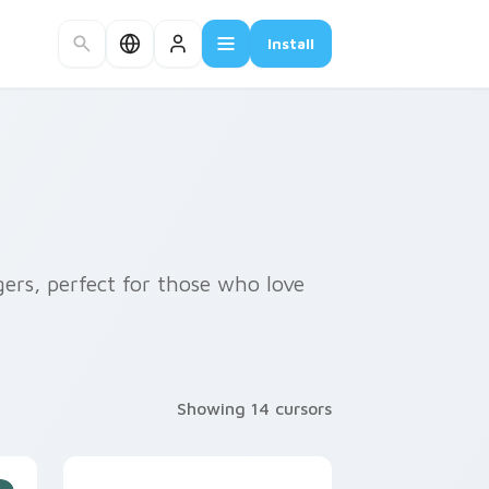
Install
gers, perfect for those who love
Showing 14 cursors