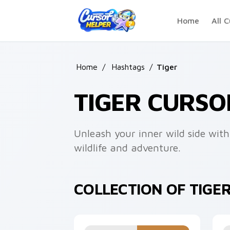
Skip to main content
Home
All C
Home
/
Hashtags
/
Tiger
TIGER CURSO
Unleash your inner wild side with
wildlife and adventure.
COLLECTION OF TIGE