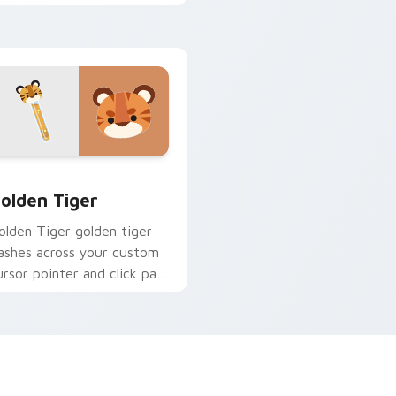
tabs.
omance fire across your
ointer tabs.
iew for Chrome, Edge and Windows
olden Tiger custom cursor pack preview for Chrome, Edge a
olden Tiger
olden Tiger golden tiger
lashes across your custom
ursor pointer and click pair
ith game flair.