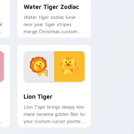
Water Tiger Zodiac
Water tiger zodiac lunar
al
new year tiger stripes
s
merge Christmas custom
cursor celebration on your
pointer pair.
, Edge and Windows
ursor pack preview for Chrome, Edge and Windows
Lion Tiger custom cursor pack preview for Chrom
Lion Tiger
Lion Tiger brings sleepy lion
mane savanna golden flair to
or
your custom cursor pointer
and click set.