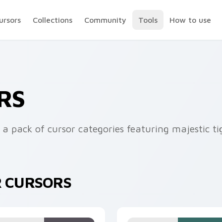
ursors
Collections
Community
Tools
How to use
RS
 a pack of cursor categories featuring majestic ti
R CURSORS