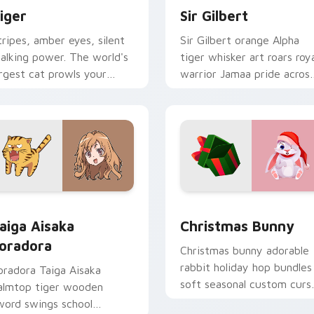
iger
Sir Gilbert
tripes, amber eyes, silent
Sir Gilbert orange Alpha
talking power. The world's
tiger whisker art roars roy
argest cat prowls your
warrior Jamaa pride acros
ointer with wild grace.
your custom cursor tabs.
eview for Chrome, Edge and Windows
aiga Aisaka Toradora custom cursor pack preview for Chrome
Christmas Bunny custom c
aiga Aisaka
Christmas Bunny
oradora
Christmas bunny adorable
rabbit holiday hop bundles
oradora Taiga Aisaka
soft seasonal custom curs
almtop tiger wooden
charm across your pointer
word swings school