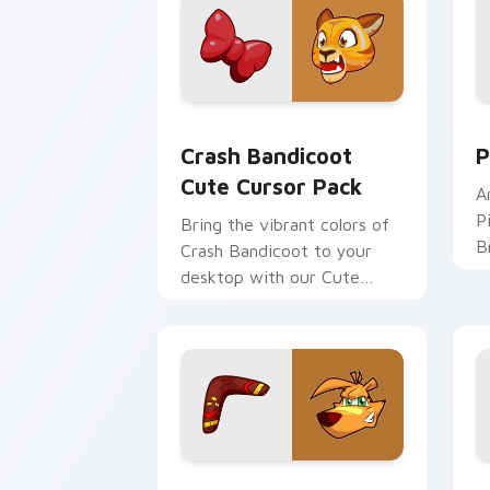
Crash Bandicoot custom cursor pack p
P
Crash Bandicoot
P
Cute Cursor Pack
A
P
Bring the vibrant colors of
B
Crash Bandicoot to your
P
desktop with our Cute
s
Cursor Pack!
cu
TY Tiger custom cursor pack preview
T