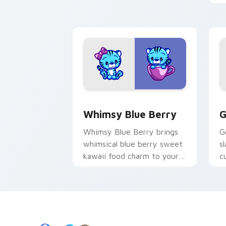
r
p
Whimsy Blue custom cursor pack prev
G
Whimsy Blue Berry
G
Whimsy Blue Berry brings
G
whimsical blue berry sweet
s
kawaii food charm to your
c
custom cursor pointer and
w
click set.