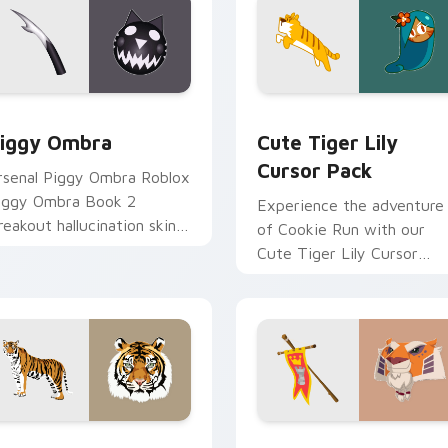
review for Chrome, Edge and Windows
iggy Ombra custom cursor pack preview for Chrome, Edge a
Cute Tiger Lily custom c
iggy Ombra
Cute Tiger Lily
Cursor Pack
rsenal Piggy Ombra Roblox
iggy Ombra Book 2
Experience the adventure
reakout hallucination skin
of Cookie Run with our
iggy Roblox fan art
Cute Tiger Lily Cursor
pawns on matched custom
Pack! Quick, easy
rsor clicks.
installation.
 for Chrome, Edge and Windows
iger custom cursor pack preview for Chrome, Edge and Wind
Sir Gilbert custom cursor