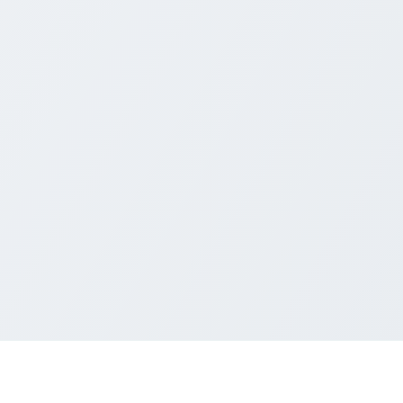
nd Windows