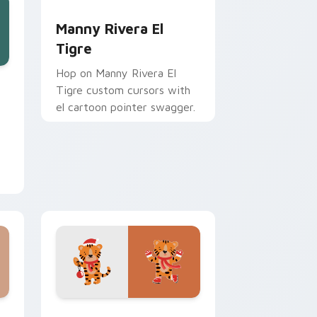
Manny Rivera El Tigre custom cursor pack previe
Manny Rivera El
Tigre
Hop on Manny Rivera El
nd Windows
ursor pack preview for Chrome, Edge and Windows
Tigre custom cursors with
el cartoon pointer swagger.
ows
 pack preview for Chrome, Edge and Windows
Water Tiger Zodiac custom cursor pack preview 