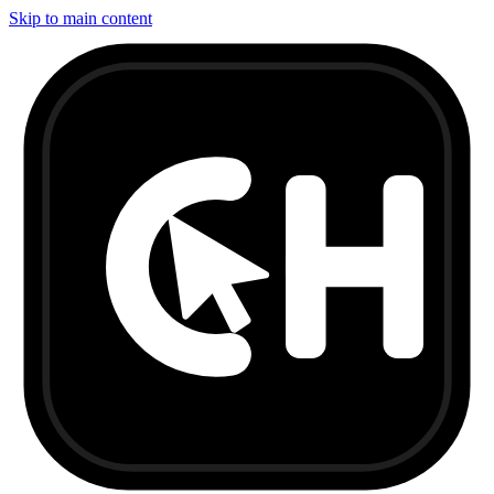
Skip to main content