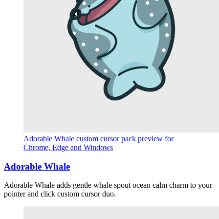
Adorable Whale custom cursor pack preview for
Chrome, Edge and Windows
Adorable Whale
Adorable Whale adds gentle whale spout ocean calm charm to your
pointer and click custom cursor duo.