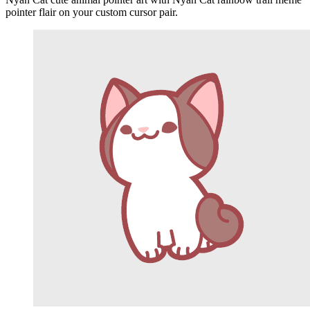
pointer flair on your custom cursor pair.