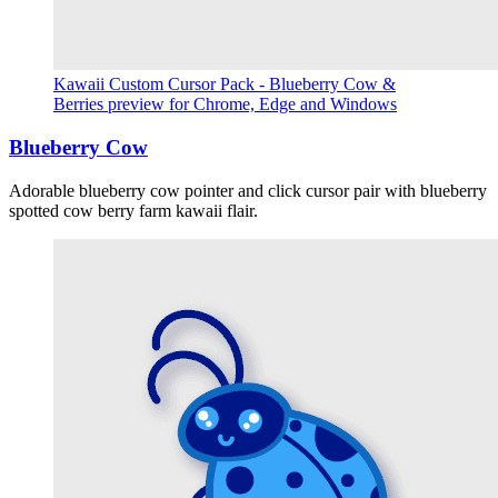
Kawaii Custom Cursor Pack - Blueberry Cow &
Berries preview for Chrome, Edge and Windows
Blueberry Cow
Adorable blueberry cow pointer and click cursor pair with blueberry
spotted cow berry farm kawaii flair.