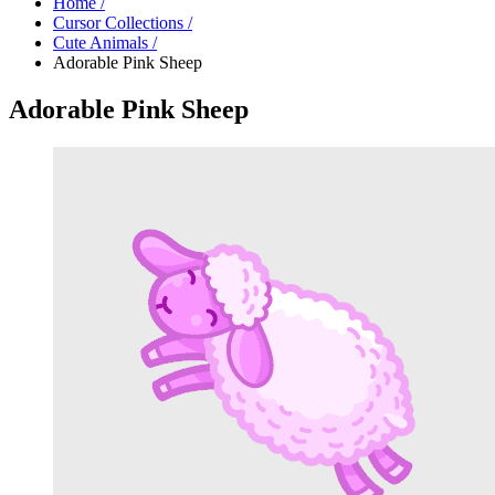
Home
/
Cursor Collections
/
Cute Animals
/
Adorable Pink Sheep
Adorable Pink Sheep