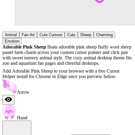
Animal
Fan Art
Cute Cursors
Cute
Sheep
Charming
Emotion
Adorable Pink Sheep
floats adorable pink sheep fluffy wool sheep
pastel farm charm across your custom cursor pointer and click pair
with sweet nursery animal style. The cozy animal desktop theme fits
zoo and aquarium fan pages and cheerful desktops.
Add Adorable Pink Sheep to your browser with a free Cursor
Helper install for Chrome or Edge once you preview below.
Arrow
Hand