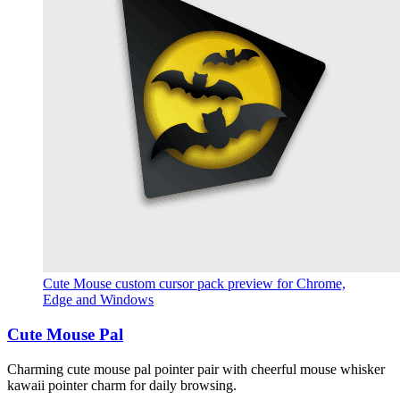
Cute Mouse custom cursor pack preview for Chrome,
Edge and Windows
Cute Mouse Pal
Charming cute mouse pal pointer pair with cheerful mouse whisker
kawaii pointer charm for daily browsing.