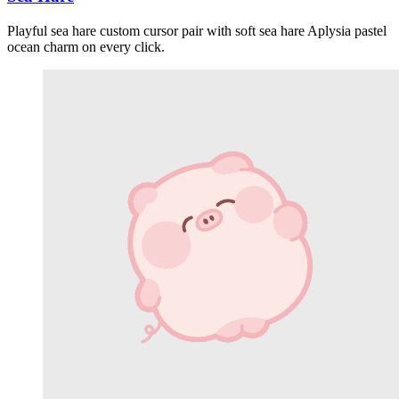
Playful sea hare custom cursor pair with soft sea hare Aplysia pastel
ocean charm on every click.