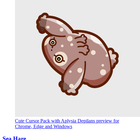
Cute Cursor Pack with Aplysia Depilans preview for
Chrome, Edge and Windows
Sea Hare