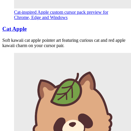
Cat-inspired Apple custom cursor pack preview for
Chrome, Edge and Windows
Cat Apple
Soft kawaii cat apple pointer art featuring curious cat and red apple
kawaii charm on your cursor pair.