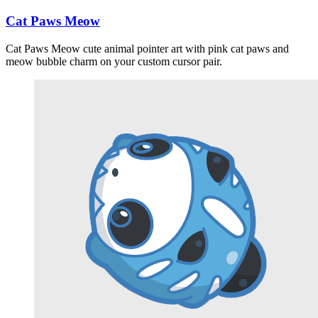
Cat Paws Meow
Cat Paws Meow cute animal pointer art with pink cat paws and
meow bubble charm on your custom cursor pair.