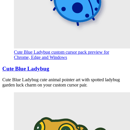
Cute Blue Ladybug custom cursor pack preview for
Chrome, Edge and Windows
Cute Blue Ladybug
Cute Blue Ladybug cute animal pointer art with spotted ladybug
garden luck charm on your custom cursor pair.