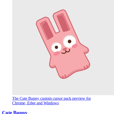
The Cute Bunny custom cursor pack preview for
Chrome, Edge and Windows
Cute Bunny