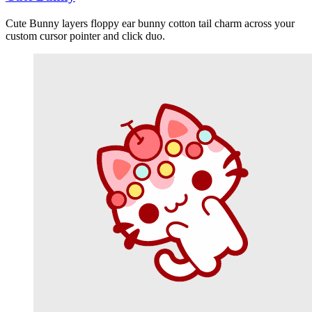
Cute Bunny layers floppy ear bunny cotton tail charm across your
custom cursor pointer and click duo.