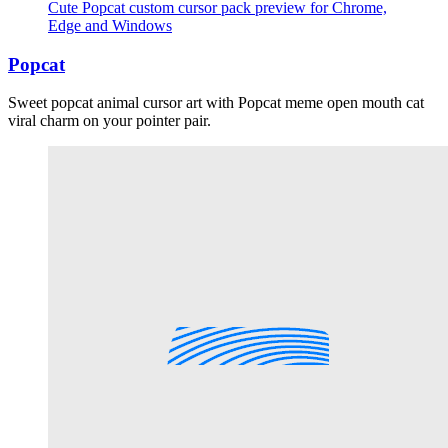
Cute Popcat custom cursor pack preview for Chrome,
Edge and Windows
Popcat
Sweet popcat animal cursor art with Popcat meme open mouth cat
viral charm on your pointer pair.