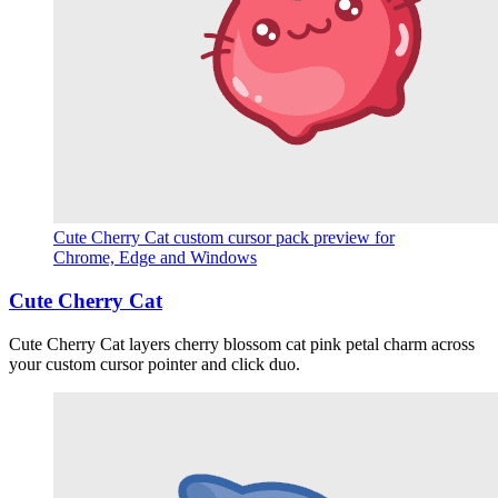
Cute Cherry Cat custom cursor pack preview for
Chrome, Edge and Windows
Cute Cherry Cat
Cute Cherry Cat layers cherry blossom cat pink petal charm across
your custom cursor pointer and click duo.