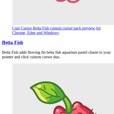
Cute Cursor Betta Fish custom cursor pack preview for
Chrome, Edge and Windows
Betta Fish
Betta Fish adds flowing fin betta fish aquarium pastel charm to your
pointer and click custom cursor duo.