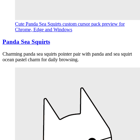
Cute Panda Sea Squirts custom cursor pack preview for
Chrome, Edge and Windows
Panda Sea Squirts
Charming panda sea squirts pointer pair with panda and sea squirt
ocean pastel charm for daily browsing.