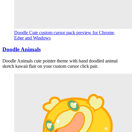
Doodle Cute custom cursor pack preview for Chrome,
Edge and Windows
Doodle Animals
Doodle Animals cute pointer theme with hand doodled animal
sketch kawaii flair on your custom cursor click pair.