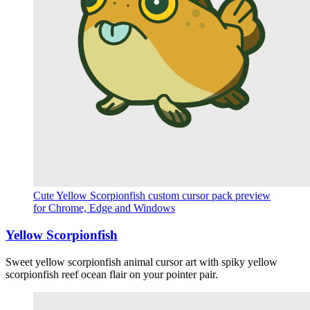
Cute Yellow Scorpionfish custom cursor pack preview
for Chrome, Edge and Windows
Yellow Scorpionfish
Sweet yellow scorpionfish animal cursor art with spiky yellow
scorpionfish reef ocean flair on your pointer pair.