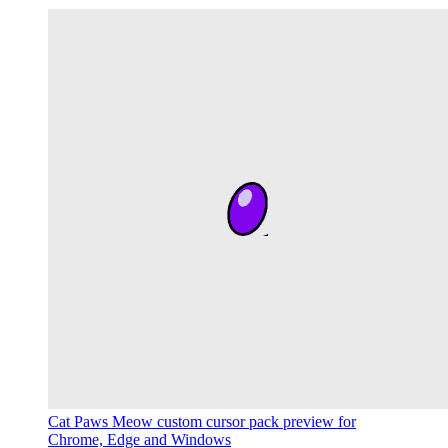
Cat Paws Meow custom cursor pack preview for
Chrome, Edge and Windows