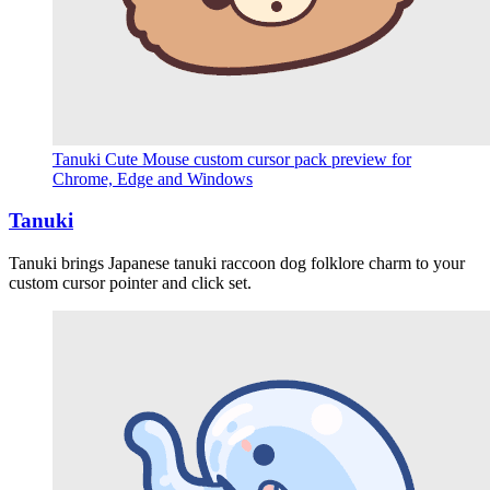
Tanuki Cute Mouse custom cursor pack preview for
Chrome, Edge and Windows
Tanuki
Tanuki brings Japanese tanuki raccoon dog folklore charm to your
custom cursor pointer and click set.