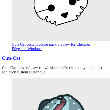
Cute Cat custom cursor pack preview for Chrome,
Edge and Windows
Cute Cat
Cute Cat adds soft paw cat whisker cuddle charm to your pointer
and click custom cursor duo.