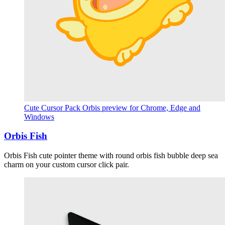
Cute Cursor Pack Orbis preview for Chrome, Edge and
Windows
Orbis Fish
Orbis Fish cute pointer theme with round orbis fish bubble deep sea
charm on your custom cursor click pair.