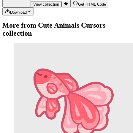
View collection
Get HTML Code
Download
More from
Cute Animals
Cursors
collection