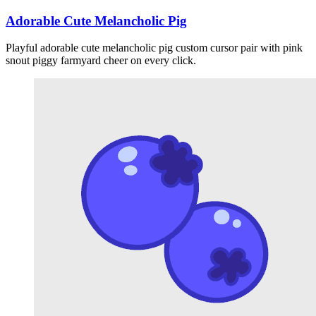
Adorable Cute Melancholic Pig
Playful adorable cute melancholic pig custom cursor pair with pink
snout piggy farmyard cheer on every click.