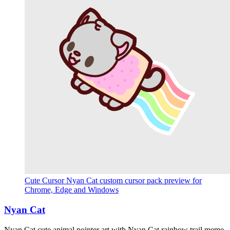
Cute Cursor Nyan Cat custom cursor pack preview for
Chrome, Edge and Windows
Nyan Cat
Nyan Cat cute animal pointer art with Nyan Cat rainbow trail meme