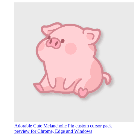
Adorable Cute Melancholic Pig custom cursor pack
preview for Chrome, Edge and Windows