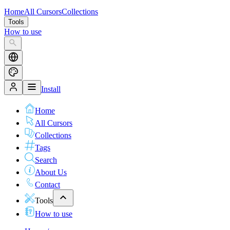
Home
All Cursors
Collections
Tools
How to use
Install
Home
All Cursors
Collections
Tags
Search
About Us
Contact
Tools
How to use