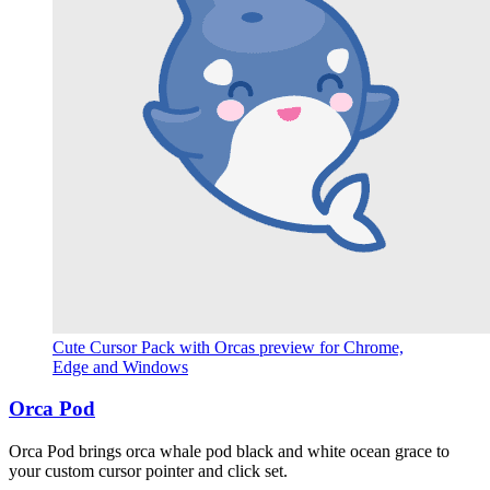
Cute Cursor Pack with Orcas preview for Chrome,
Edge and Windows
Orca Pod
Orca Pod brings orca whale pod black and white ocean grace to
your custom cursor pointer and click set.