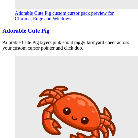
Adorable Cute Pig custom cursor pack preview for
Chrome, Edge and Windows
Adorable Cute Pig
Adorable Cute Pig layers pink snout piggy farmyard cheer across
your custom cursor pointer and click duo.