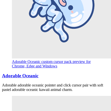
Adorable Oceanic custom cursor pack preview for
Chrome, Edge and Windows
Adorable Oceanic
Adorable adorable oceanic pointer and click cursor pair with soft
pastel adorable oceanic kawaii animal charm.