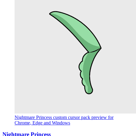
Nightmare Princess custom cursor pack preview for
Chrome, Edge and Windows
Nightmare Princess