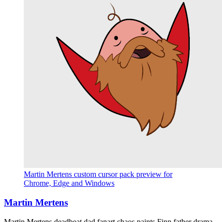
Martin Mertens custom cursor pack preview for
Chrome, Edge and Windows
Martin Mertens
Martin Mertens deadbeat dad fanart chaos paints Finn father drama