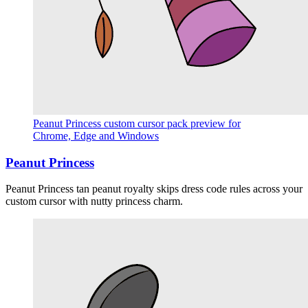
Peanut Princess custom cursor pack preview for
Chrome, Edge and Windows
Peanut Princess
Peanut Princess tan peanut royalty skips dress code rules across your
custom cursor with nutty princess charm.