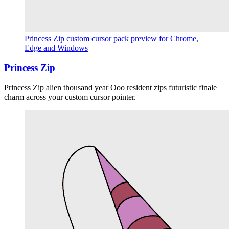
Princess Zip custom cursor pack preview for Chrome,
Edge and Windows
Princess Zip
Princess Zip alien thousand year Ooo resident zips futuristic finale
charm across your custom cursor pointer.