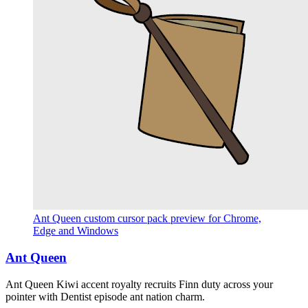
Ant Queen custom cursor pack preview for Chrome,
Edge and Windows
Ant Queen
Ant Queen Kiwi accent royalty recruits Finn duty across your
pointer with Dentist episode ant nation charm.