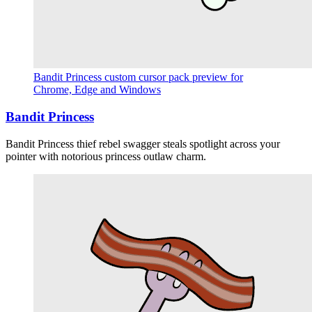
Bandit Princess custom cursor pack preview for
Chrome, Edge and Windows
Bandit Princess
Bandit Princess thief rebel swagger steals spotlight across your
pointer with notorious princess outlaw charm.