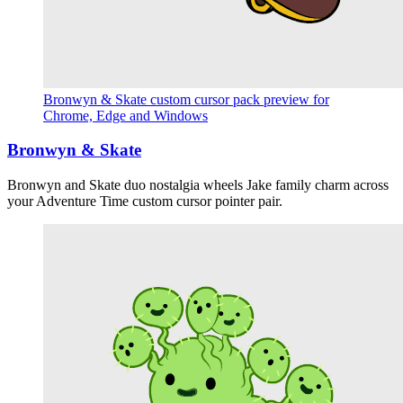
Bronwyn & Skate custom cursor pack preview for
Chrome, Edge and Windows
Bronwyn & Skate
Bronwyn and Skate duo nostalgia wheels Jake family charm across
your Adventure Time custom cursor pointer pair.