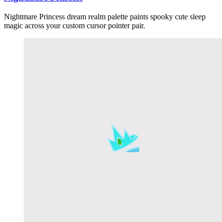
Nightmare Princess dream realm palette paints spooky cute sleep
magic across your custom cursor pointer pair.