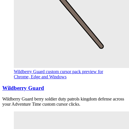
Wildberry Guard custom cursor pack preview for
Chrome, Edge and Windows
Wildberry Guard
Wildberry Guard berry soldier duty patrols kingdom defense across
your Adventure Time custom cursor clicks.