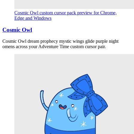
Cosmic Owl custom cursor pack preview for Chrome,
Edge and Windows
Cosmic Owl
Cosmic Owl dream prophecy mystic wings glide purple night
omens across your Adventure Time custom cursor pair.