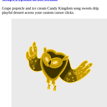
Grape popsicle and ice cream Candy Kingdom song sweets drip
playful dessert across your custom cursor clicks.