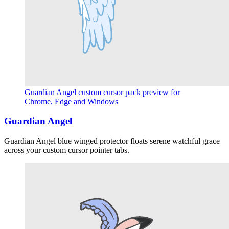
Guardian Angel custom cursor pack preview for
Chrome, Edge and Windows
Guardian Angel
Guardian Angel blue winged protector floats serene watchful grace
across your custom cursor pointer tabs.