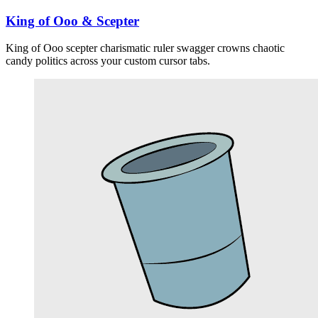
King of Ooo & Scepter
King of Ooo scepter charismatic ruler swagger crowns chaotic
candy politics across your custom cursor tabs.