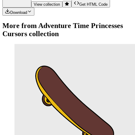
View collection
Get HTML Code
Download
More from
Adventure Time Princesses
Cursors collection