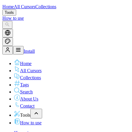
Home
All Cursors
Collections
Tools
How to use
Install
Home
All Cursors
Collections
Tags
Search
About Us
Contact
Tools
How to use