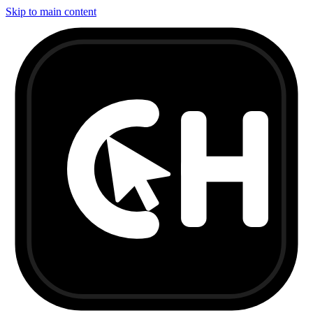
Skip to main content