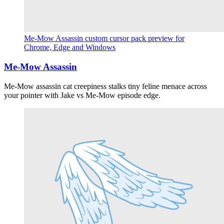
Me-Mow Assassin custom cursor pack preview for
Chrome, Edge and Windows
Me-Mow Assassin
Me-Mow assassin cat creepiness stalks tiny feline menace across
your pointer with Jake vs Me-Mow episode edge.