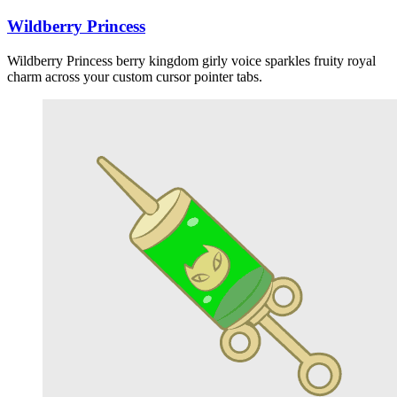
Wildberry Princess
Wildberry Princess berry kingdom girly voice sparkles fruity royal
charm across your custom cursor pointer tabs.