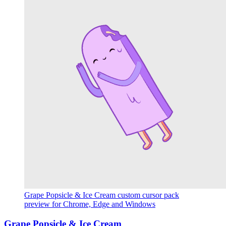
Grape Popsicle & Ice Cream custom cursor pack
preview for Chrome, Edge and Windows
Grape Popsicle & Ice Cream