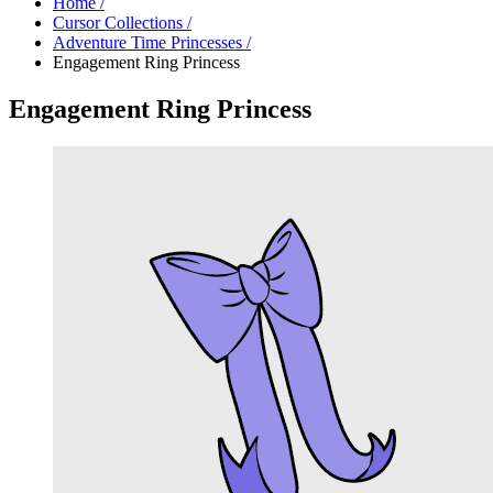
Home
/
Cursor Collections
/
Adventure Time Princesses
/
Engagement Ring Princess
Engagement Ring Princess