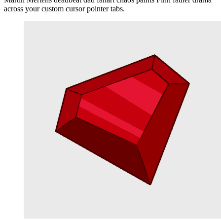
across your custom cursor pointer tabs.