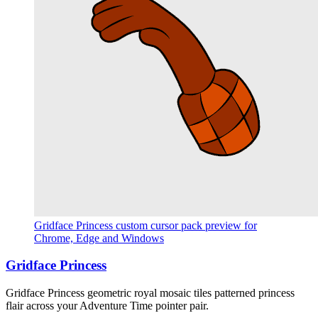
Gridface Princess custom cursor pack preview for
Chrome, Edge and Windows
Gridface Princess
Gridface Princess geometric royal mosaic tiles patterned princess
flair across your Adventure Time pointer pair.