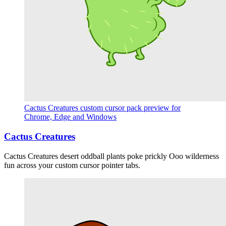
Cactus Creatures custom cursor pack preview for
Chrome, Edge and Windows
Cactus Creatures
Cactus Creatures desert oddball plants poke prickly Ooo wilderness
fun across your custom cursor pointer tabs.