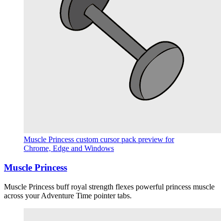
Muscle Princess custom cursor pack preview for
Chrome, Edge and Windows
Muscle Princess
Muscle Princess buff royal strength flexes powerful princess muscle
across your Adventure Time pointer tabs.