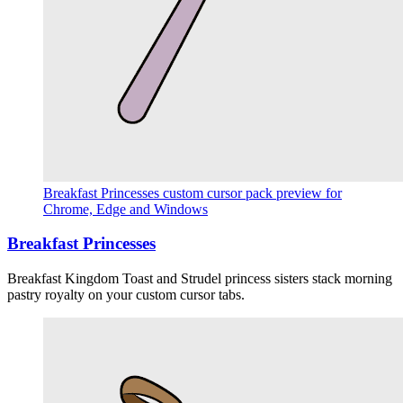
Breakfast Princesses custom cursor pack preview for
Chrome, Edge and Windows
Breakfast Princesses
Breakfast Kingdom Toast and Strudel princess sisters stack morning
pastry royalty on your custom cursor tabs.