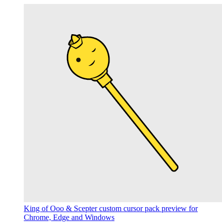
King of Ooo & Scepter custom cursor pack preview for
Chrome, Edge and Windows