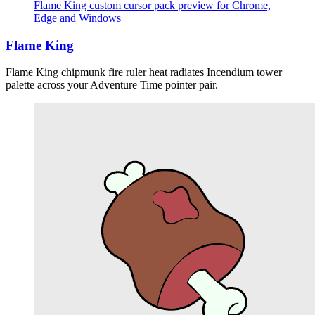
Flame King custom cursor pack preview for Chrome,
Edge and Windows
Flame King
Flame King chipmunk fire ruler heat radiates Incendium tower
palette across your Adventure Time pointer pair.