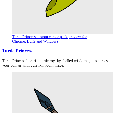
Turtle Princess custom cursor pack preview for
Chrome, Edge and Windows
Turtle Princess
Turtle Princess librarian turtle royalty shelled wisdom glides across
your pointer with quiet kingdom grace.