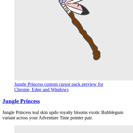
Jungle Princess custom cursor pack preview for
Chrome, Edge and Windows
Jungle Princess
Jungle Princess teal skin updo royalty blooms exotic Bubblegum
variant across your Adventure Time pointer pair.