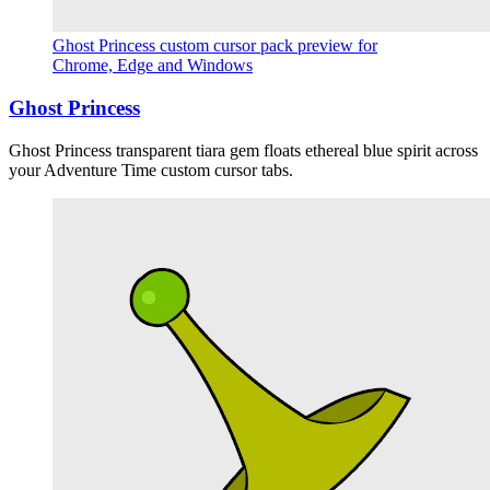
Ghost Princess custom cursor pack preview for
Chrome, Edge and Windows
Ghost Princess
Ghost Princess transparent tiara gem floats ethereal blue spirit across
your Adventure Time custom cursor tabs.