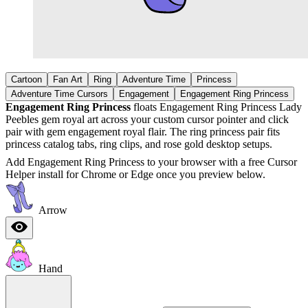
Cartoon
Fan Art
Ring
Adventure Time
Princess
Adventure Time Cursors
Engagement
Engagement Ring Princess
Engagement Ring Princess
floats Engagement Ring Princess Lady
Peebles gem royal art across your custom cursor pointer and click
pair with gem engagement royal flair. The ring princess pair fits
princess catalog tabs, ring clips, and rose gold desktop setups.
Add Engagement Ring Princess to your browser with a free Cursor
Helper install for Chrome or Edge once you preview below.
Arrow
Hand