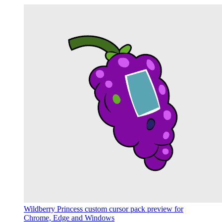
Wildberry Princess custom cursor pack preview for
Chrome, Edge and Windows