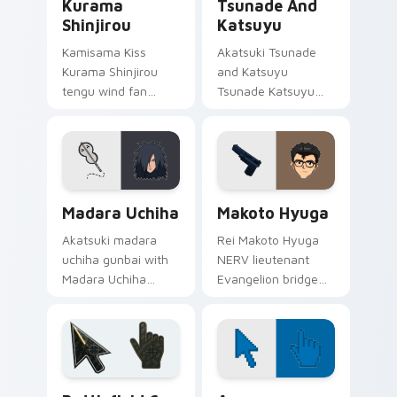
Kurama
Tsunade And
Shinjirou
Katsuyu
Kamisama Kiss
Akatsuki Tsunade
Kurama Shinjirou
and Katsuyu
tengu wind fan
Tsunade Katsuyu
gusts shrine fantasy
slug summoning
tengu swagger
Sannin art strikes
across your
your custom cursor
romance pointer.
pointer and click pair
daily.
Madara Uchiha custom cursor pack preview for Ch
Packs C custom cursor colle
Madara Uchiha
Makoto Hyuga
Akatsuki madara
Rei Makoto Hyuga
uchiha gunbai with
NERV lieutenant
Madara Uchiha
Evangelion bridge
ignites custom
art from Makoto
cursor clicks with
Hyuga syncs
shinobi pointer
through tabs with
battlefield flair.
Evangelion custom
cursor NERV flair.
Battlefield 6 custom cursor pack preview for Chro
Color Pixels Blue & Cyan cu