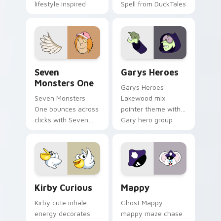
lifestyle inspired
Spell from DuckTales
Windows pointer
collections.
Seven Monsters One custom cursor pack preview f
Custom Cursor - Gary's He
Seven
Garys Heroes
Monsters One
Garys Heroes
Seven Monsters
Lakewood mix
One bounces across
pointer theme with
clicks with Seven
Gary hero group
Little Monsters flair.
Lakewood mix team
pointer flair on your
custom cursor click
pair.
Kirby Curious custom cursor pack preview for Chr
Mappy custom cursor pack 
Kirby Curious
Mappy
Kirby cute inhale
Ghost Mappy
energy decorates
mappy maze chase