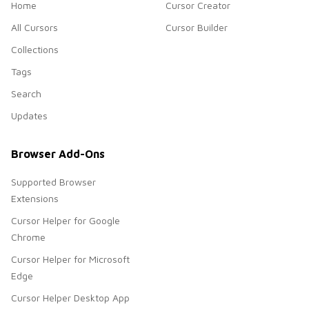
Home
Cursor Creator
All Cursors
Cursor Builder
Collections
Tags
Search
Updates
Browser Add-Ons
Supported Browser
Extensions
Cursor Helper for Google
Chrome
Cursor Helper for Microsoft
Edge
Cursor Helper Desktop App