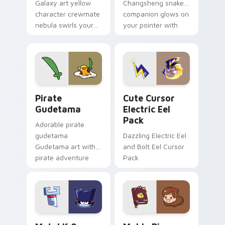
Galaxy art yellow
Changsheng snake
character crewmate
companion glows on
nebula swirls your
your pointer with
Among Us custom
Dendro healer
cursor tabs with
Genshin custom
cosmic pointer flair.
cursor serenity.
Gudetama Pirate Adventure custom cursor pack pr
Cute Cursor Electric Eel P
Pirate
Cute Cursor
Gudetama
Electric Eel
Pack
Adorable pirate
gudetama
Dazzling Electric Eel
Gudetama art with
and Bolt Eel Cursor
pirate adventure
Pack
lazy egg nautical
Sanrio flair on your
pointer pair.
Metal K-0 custom cursor pack preview for Chrome
Mable Pines Cute custom c