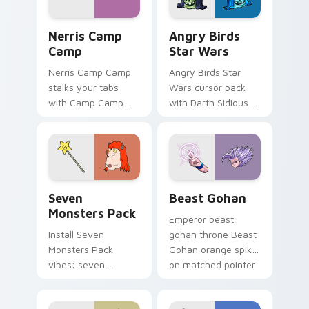
desktop flair.
Nerris Camp Camp custom cursor pack preview for
Angry Birds Star Wars cust
Nerris Camp
Angry Birds
Camp
Star Wars
Nerris Camp Camp
Angry Birds Star
stalks your tabs
Wars cursor pack
with Camp Camp
with Darth Sidious
Nerris energy.
purple pointer and
blue hand cursors
from the crossover
slingshot saga.
Seven Monsters Pack custom cursor pack preview 
Beast Gohan custom cursor
Seven
Beast Gohan
Monsters Pack
Emperor beast
Install Seven
gohan throne Beast
Monsters Pack
Gohan orange spiky
vibes: seven
on matched pointer
custom cursors for
clicks with Frieza
cartoon fans.
custom cursor