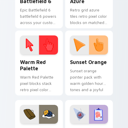
Battlefield 6
Azure
Epic Battlefield 6
Retro grid azure
battlefield 6 powers
tiles retro pixel color
across your custom
blocks on matched
cursor pointer and
custom cursor clicks
click pair today.
with 8-bit charm.
Color Pixels Red & Pink custom cursor collection pr
Sunset Orange custom curs
Warm Red
Sunset Orange
Palette
Sunset orange
Warm Red Palette
pointer pack with
pixel blocks stack
warm golden hour
retro pixel color
tones and a joyful
blocks across your
nature mood for
custom cursor
evening browsing.
pointer and click pair
daily.
Cute Gudetama custom cursor pack preview for Ch
Psychologist Health custom