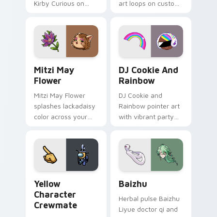
Kirby Curious on
art loops on custom
your custom cursor
cursor tabs with
tabs with copy
vintage arcade
ability fan favorite
desktop flair.
style.
Mitzi May Flower custom cursor pack preview for 
Cookie Run Custom Cursor 
Mitzi May
DJ Cookie And
Flower
Rainbow
Mitzi May Flower
DJ Cookie and
splashes lackadaisy
Rainbow pointer art
color across your
with vibrant party
custom cursor pair.
color streaks on
your custom cursor
pair.
Yellow Character Crewmate custom cursor pack pre
Baizhu custom cursor pack
Yellow
Baizhu
Character
Herbal pulse Baizhu
Crewmate
Liyue doctor qi and