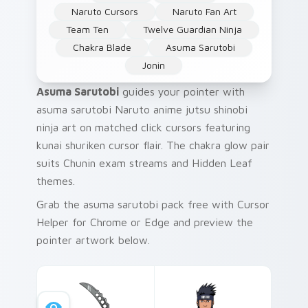
Naruto Cursors
Naruto Fan Art
Team Ten
Twelve Guardian Ninja
Chakra Blade
Asuma Sarutobi
Jonin
Asuma Sarutobi
guides your pointer with
asuma sarutobi Naruto anime jutsu shinobi
ninja art on matched click cursors featuring
kunai shuriken cursor flair. The chakra glow pair
suits Chunin exam streams and Hidden Leaf
themes.
Grab the asuma sarutobi pack free with Cursor
Helper for Chrome or Edge and preview the
pointer artwork below.