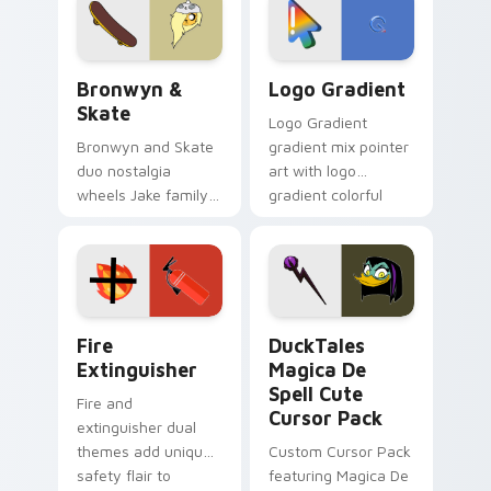
tyrant energy.
Bronwyn & Skate custom cursor pack preview for 
Google Logo Edition custom
Bronwyn &
Logo Gradient
Skate
Logo Gradient
Bronwyn and Skate
gradient mix pointer
duo nostalgia
art with logo
wheels Jake family
gradient colorful
charm across your
brand fade minimal
Adventure Time
pointer flair on your
custom cursor
custom cursor pair.
pointer pair.
Fire Extinguisher custom cursor pack preview for 
DuckTales Magica De Spell 
Fire
DuckTales
Extinguisher
Magica De
Spell Cute
Fire and
Cursor Pack
extinguisher dual
themes add unique
Custom Cursor Pack
safety flair to
featuring Magica De