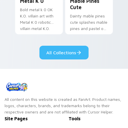
Metal K 0
Mable Pines
Cute
Bold metal k 0 OK
K.O. villain art with
Dainty mable pines
Metal K 0 robotic
cute splashes mable
villain metal K.O.
pines and pastel on
dark power flair on
your pointer with
your pointer pair.
adorable kawaii
custom cursor style.
All Collections
All content on this website is created as FanArt. Product names,
logos, characters, brands, and trademarks belong to their
respective owners and are not affiliated with Cursor Helper.
Site Pages
Tools