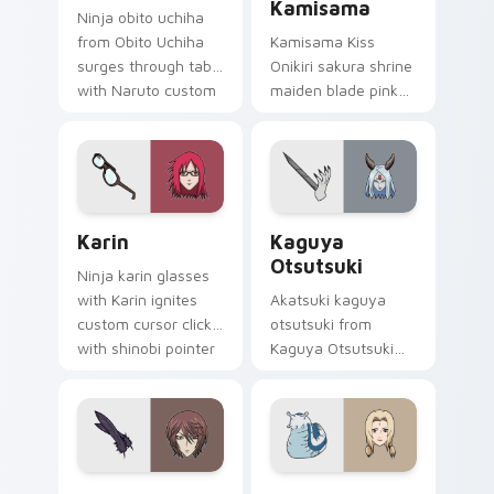
Kamisama
Ninja obito uchiha
from Obito Uchiha
Kamisama Kiss
surges through tabs
Onikiri sakura shrine
with Naruto custom
maiden blade pink
cursor jutsu flair.
white spirit blade
dances shrine
fantasy on your
pointer.
Karin custom cursor pack preview for Chrome, Edg
Kaguya Otsutsuki custom c
Karin
Kaguya
Otsutsuki
Ninja karin glasses
with Karin ignites
Akatsuki kaguya
custom cursor clicks
otsutsuki from
with shinobi pointer
Kaguya Otsutsuki
battlefield flair.
surges through tabs
with Naruto custom
cursor jutsu flair.
Kurama Shinjirou custom cursor pack preview for 
Tsunade and Katsuyu custo