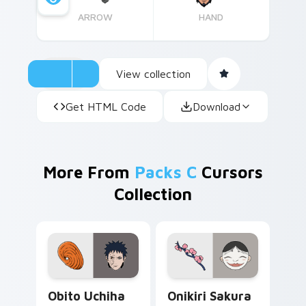
ARROW
HAND
View collection
Get HTML Code
Download
More From
Packs C
Cursors
Collection
Obito Uchiha custom cursor pack preview for Chro
Onikiri Sakura Kamisama cu
Obito Uchiha
Onikiri Sakura