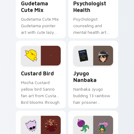
Gudetama
Psychologist
Cute Mix
Health
Gudetama Cute Mix
Psychologist
Gudetama pointer
counseling and
art with cute lazy
mental health art
egg yolk Sanrio mix
supports calm
joyful pointer charm
profession warmth
on your custom
across your pointer
cursor pair.
and daily tabs.
Custard Bird custom cursor pack preview for Chro
Jyugo Nanbaka custom curs
Custard Bird
Jyugo
Nanbaka
Mocha Custard
yellow bird Sanrio
Nanbaka Jyugo
fan art from Custard
building 13 rainbow
Bird blooms through
hair prisoner
tabs with Sanrio
multicolor prison
custom cursor
comedy chaos
kawaii flair.
paints rainbow tabs
on your pointer pair.