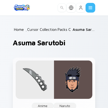
Skip to main content
Home
/
Cursor Collections
Packs C
/
/
Asuma Sarutobi
Asuma Sarutobi
Anime
Naruto