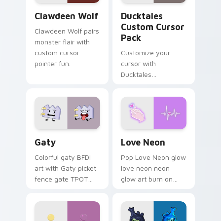
Clawdeen Wolf custom cursor pack preview for Ch
Ducktales custom cursor p
Clawdeen Wolf
Ducktales
Custom Cursor
Clawdeen Wolf pairs
Pack
monster flair with
custom cursor
Customize your
pointer fun.
cursor with
Ducktales
characters
Gaty custom cursor pack preview for Chrome, Edg
Love Neon custom cursor p
Gaty
Love Neon
Colorful gaty BFDI
Pop Love Neon glow
art with Gaty picket
love neon neon
fence gate TPOT
glow art burn on
contestant strong
your custom cursor
personality flair on
pointer with
your pointer pair.
fluorescent neon