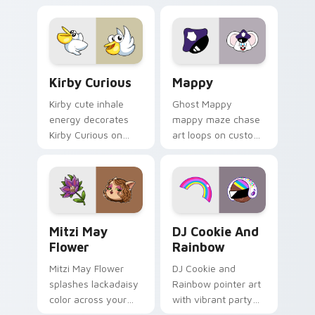
pointer flair on your
custom cursor click
pair.
Kirby Curious custom cursor pack preview for Chr
Mappy custom cursor pack 
Kirby Curious
Mappy
Kirby cute inhale
Ghost Mappy
energy decorates
mappy maze chase
Kirby Curious on
art loops on custom
your custom cursor
cursor tabs with
tabs with copy
vintage arcade
ability fan favorite
desktop flair.
style.
Mitzi May Flower custom cursor pack preview for 
Cookie Run Custom Cursor 
Mitzi May
DJ Cookie And
Flower
Rainbow
Mitzi May Flower
DJ Cookie and
splashes lackadaisy
Rainbow pointer art
color across your
with vibrant party
custom cursor pair.
color streaks on