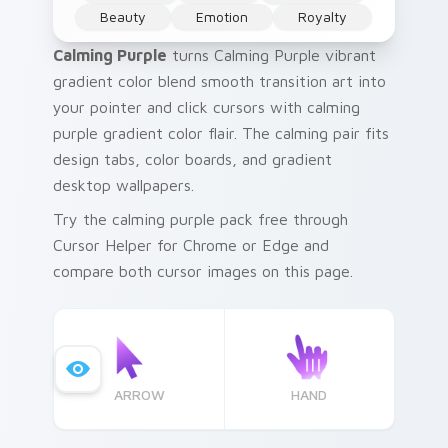
Beauty
Emotion
Royalty
Calming Purple
turns Calming Purple vibrant
gradient color blend smooth transition art into
your pointer and click cursors with calming
purple gradient color flair. The calming pair fits
design tabs, color boards, and gradient
desktop wallpapers.
Try the calming purple pack free through
Cursor Helper for Chrome or Edge and
compare both cursor images on this page.
ARROW
HAND