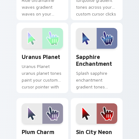
Ride ultramarine
turquoise gradient
waves gradient
tones across your
waves on your
custom cursor clicks
custom cursor
with lively palette
pointer with hue
flair.
harmony daily.
Uranus Planet custom cursor pack preview for Chr
Sapphire Enchantment cust
Uranus Planet
Sapphire
Enchantment
Uranus Planet
uranus planet tones
Splash sapphire
paint your custom
enchantment
cursor pointer with
gradient tones
vivid gradient style
across your custom
on every click.
cursor clicks with
lively palette flair.
Plum Charm custom cursor pack preview for Chrom
Gradient Blue & Purple cust
Plum Charm
Sin City Neon