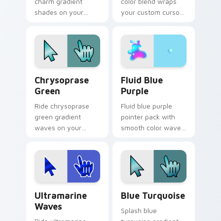
charm gradient
color blend wraps
shades on your
your custom cursor
custom cursor
pointer pair with
pointer for bright
smooth gradient
desktop flair.
glow.
Chrysoprase Green custom cursor pack preview fo
Fluid Blue Purple custom c
Chrysoprase
Fluid Blue
Green
Purple
Ride chrysoprase
Fluid blue purple
green gradient
pointer pack with
waves on your
smooth color waves
custom cursor
and a liquid gradient
pointer with hue
mood for modern
harmony daily.
desktops.
Ultramarine Waves custom cursor pack preview fo
Blue Turquoise custom curs
Ultramarine
Blue Turquoise
Waves
Splash blue