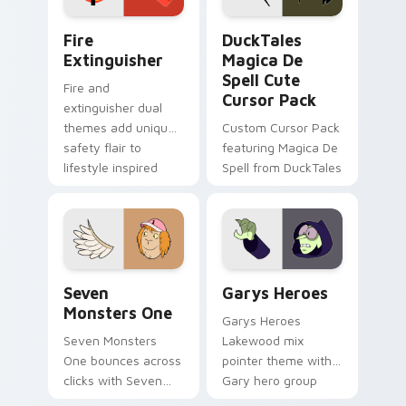
Fire Extinguisher custom cursor pack preview for 
DuckTales Magica De Spell 
Fire
DuckTales
Extinguisher
Magica De
Spell Cute
Fire and
Cursor Pack
extinguisher dual
themes add unique
Custom Cursor Pack
safety flair to
featuring Magica De
lifestyle inspired
Spell from DuckTales
Windows pointer
collections.
Seven Monsters One custom cursor pack preview f
Custom Cursor - Gary's He
Seven
Garys Heroes
Monsters One
Garys Heroes
Seven Monsters
Lakewood mix
One bounces across
pointer theme with
clicks with Seven
Gary hero group
Little Monsters flair.
Lakewood mix team