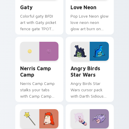
Gaty custom cursor pack preview for Chrome, Edg
Love Neon custom cursor p
Gaty
Love Neon
Colorful gaty BFDI
Pop Love Neon glow
art with Gaty picket
love neon neon
fence gate TPOT
glow art burn on
contestant strong
your custom cursor
personality flair on
pointer with
your pointer pair.
fluorescent neon
desktop flair.
Nerris Camp Camp custom cursor pack preview for
Angry Birds Star Wars cust
Nerris Camp
Angry Birds
Camp
Star Wars
Nerris Camp Camp
Angry Birds Star
stalks your tabs
Wars cursor pack
with Camp Camp
with Darth Sidious
Nerris energy.
purple pointer and
blue hand cursors
from the crossover
slingshot saga.