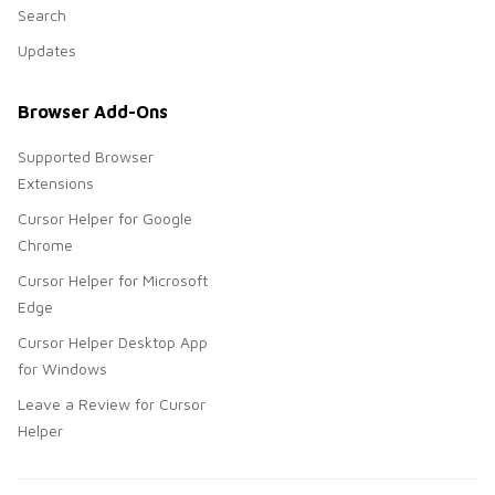
Search
Updates
Browser Add-Ons
Supported Browser
Extensions
Cursor Helper for Google
Chrome
Cursor Helper for Microsoft
Edge
Cursor Helper Desktop App
for Windows
Leave a Review for Cursor
Helper