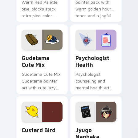
Warm Red Palette
pointer pack with
pixel blocks stack
warm golden hour
retro pixel color
tones and a joyful
blocks across your
nature mood for
custom cursor
evening browsing.
pointer and click pair
daily.
Cute Gudetama custom cursor pack preview for Ch
Psychologist Health custom
Gudetama
Psychologist
Cute Mix
Health
Gudetama Cute Mix
Psychologist
Gudetama pointer
counseling and
art with cute lazy
mental health art
egg yolk Sanrio mix
supports calm
joyful pointer charm
profession warmth
on your custom
across your pointer
cursor pair.
and daily tabs.
Custard Bird custom cursor pack preview for Chro
Jyugo Nanbaka custom curs
Custard Bird
Jyugo
Nanbaka