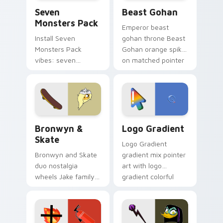
Seven Monsters Pack custom cursor pack preview 
Beast Gohan custom cursor
Seven
Beast Gohan
Monsters Pack
Emperor beast
Install Seven
gohan throne Beast
Monsters Pack
Gohan orange spiky
vibes: seven
on matched pointer
custom cursors for
clicks with Frieza
cartoon fans.
custom cursor
tyrant energy.
Bronwyn & Skate custom cursor pack preview for 
Google Logo Edition custom
Bronwyn &
Logo Gradient
Skate
Logo Gradient
Bronwyn and Skate
gradient mix pointer
duo nostalgia
art with logo
wheels Jake family
gradient colorful
charm across your
brand fade minimal
Adventure Time
pointer flair on your
custom cursor
custom cursor pair.
pointer pair.