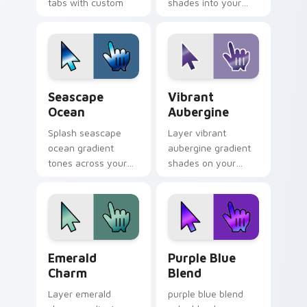
tabs with custom
shades into your
cursor style.
pointer pair with
custom cursor color
pop.
Seascape Ocean custom cursor pack preview for C
Vibrant Aubergine custom c
Seascape
Vibrant
Ocean
Aubergine
Splash seascape
Layer vibrant
ocean gradient
aubergine gradient
tones across your
shades on your
custom cursor clicks
custom cursor
with lively palette
pointer for bright
flair.
desktop flair.
Emerald Charm custom cursor pack preview for Ch
Purple Blue Blend custom c
Emerald
Purple Blue
Charm
Blend
Layer emerald
purple blue blend