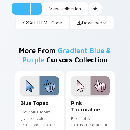
View collection
Get HTML Code
Download
More From
Gradient Blue &
Purple
Cursors Collection
Blue Topaz custom cursor pack preview for Chrom
Pink Tourmaline custom cur
Blue Topaz
Pink
Tourmaline
Glow blue topaz
gradient color
Blend pink
across your pointer
tourmaline gradient