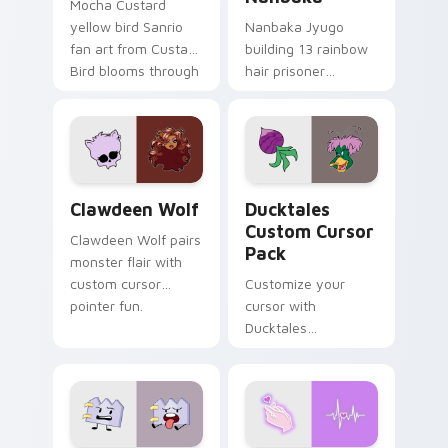
Mocha Custard
yellow bird Sanrio
Nanbaka Jyugo
fan art from Custard
building 13 rainbow
Bird blooms through
hair prisoner
tabs with Sanrio
multicolor prison
custom cursor
comedy chaos
kawaii flair.
paints rainbow tabs
on your pointer pair.
Clawdeen Wolf custom cursor pack preview for Ch
Ducktales custom cursor p
Clawdeen Wolf
Ducktales
Custom Cursor
Clawdeen Wolf pairs
Pack
monster flair with
custom cursor
Customize your
pointer fun.
cursor with
Ducktales
characters