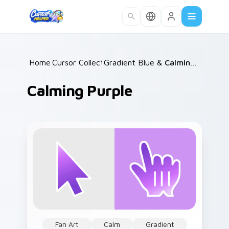
Skip to main content
Home
Cursor Collections
/
Gradient Blue & Purple
/
Calming Purple
/
Calming Purple
Fan Art
Calm
Gradient