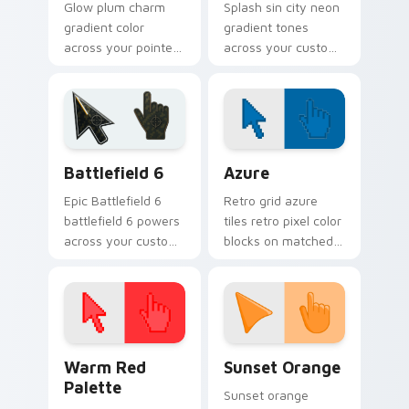
Glow plum charm
Splash sin city neon
gradient color
gradient tones
across your pointer
across your custom
tabs with custom
cursor clicks with
cursor style.
lively palette flair.
Battlefield 6 custom cursor pack preview for Chro
Color Pixels Blue & Cyan cu
Battlefield 6
Azure
Epic Battlefield 6
Retro grid azure
battlefield 6 powers
tiles retro pixel color
across your custom
blocks on matched
cursor pointer and
custom cursor clicks
click pair today.
with 8-bit charm.
Color Pixels Red & Pink custom cursor collection pr
Sunset Orange custom curs
Warm Red
Sunset Orange
Palette
Sunset orange