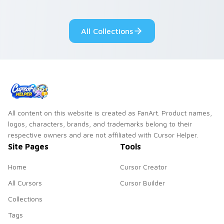
your custom cursor
pair.
All Collections
All content on this website is created as FanArt. Product names,
logos, characters, brands, and trademarks belong to their
respective owners and are not affiliated with Cursor Helper.
Site Pages
Tools
Home
Cursor Creator
All Cursors
Cursor Builder
Collections
Tags