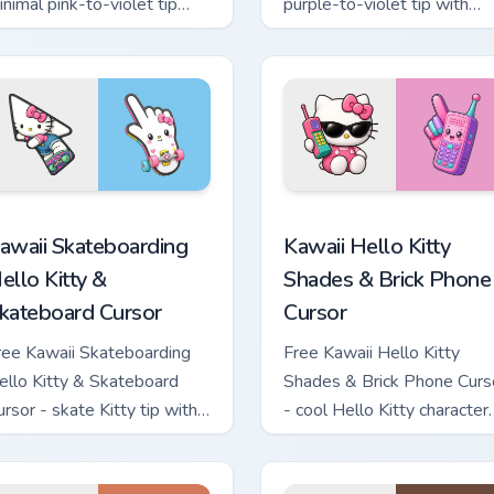
inimal pink-to-violet tip
purple-to-violet tip with
ith matching heart symbol
matching star symbol hand.
and.
tom cursor pack preview for Chrome, Edge and Windows
awaii Skateboarding Hello Kitty & Skateboard Cursor custom cu
Kawaii Hello Kitty Shades
awaii Skateboarding
Kawaii Hello Kitty
ello Kitty &
Shades & Brick Phone
kateboard Cursor
Cursor
ree Kawaii Skateboarding
Free Kawaii Hello Kitty
ello Kitty & Skateboard
Shades & Brick Phone Curs
ursor - skate Kitty tip with
- cool Hello Kitty character
atching skateboard hand.
with matching brick phone
hand.