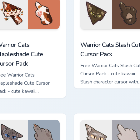
ew for Chrome, Edge and Windows
arrior Cats Mapleshade Cute Cursor Pack custom cursor pack p
Warrior Cats Slash Cute C
arrior Cats
Warrior Cats Slash Cu
apleshade Cute
Cursor Pack
ursor Pack
Free Warrior Cats Slash Cu
Cursor Pack - cute kawaii
ree Warrior Cats
Slash character cursor with
apleshade Cute Cursor
matching paw.
ack - cute kawaii
apleshade character cursor
ith matching paw.