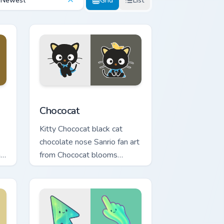
Newest
Grid
List
indows
 pack preview for Chrome, Edge and Windows
Chococat custom cursor pack preview for Chrome, 
Chococat
Kitty Chococat black cat
chocolate nose Sanrio fan art
n
from Chococat blooms
om
through tabs with Sanrio
y.
custom cursor kawaii flair.