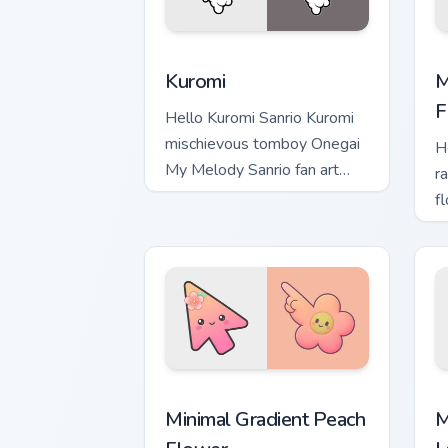
Kuromi custom cursor pack preview for
M
Kuromi
M
F
Hello Kuromi Sanrio Kuromi
mischievous tomboy Onegai
H
My Melody Sanrio fan art
ra
bows on matched custom
f
cursor clicks with Hello Kitty.
M
b
S
Minimal Gradient Peach Flower custom 
M
Minimal Gradient Peach
M