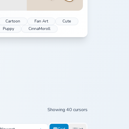
Cartoon
Fan Art
Cute
Puppy
CinnaMoroll
Showing 40 cursors