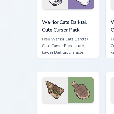
Warrior Cats Darktail Cute Cursor Pack
W
Warrior Cats Darktail
W
Cute Cursor Pack
C
Free Warrior Cats Darktail
F
Cute Cursor Pack - cute
C
kawaii Darktail character
k
cursor with matching paw.
c
Warrior Cats Splashtail Cute Cursor Pa
W