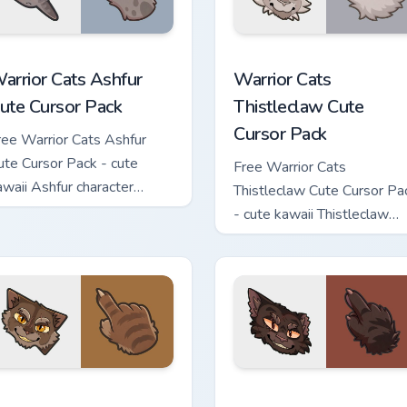
 custom cursor pack preview for Chrome, Edge and Windows
arrior Cats Ashfur Cute Cursor Pack custom cursor pack previe
Warrior Cats Thistleclaw 
arrior Cats Ashfur
Warrior Cats
ute Cursor Pack
Thistleclaw Cute
Cursor Pack
ree Warrior Cats Ashfur
ute Cursor Pack - cute
Free Warrior Cats
awaii Ashfur character
Thistleclaw Cute Cursor Pa
ursor with matching paw.
- cute kawaii Thistleclaw
character cursor with
matching paw.
ck custom cursor pack preview for Chrome, Edge and Windows
arrior Cats Clawface Cute Cursor Pack custom cursor pack pre
Warrior Cats Brokenstar C