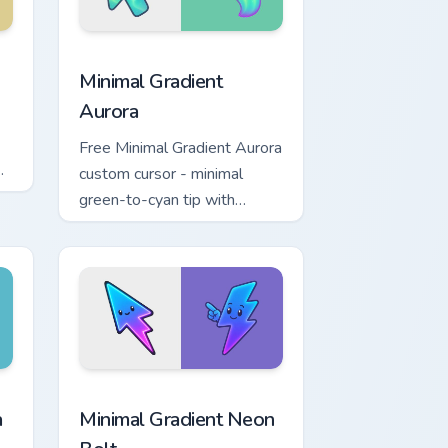
 Edge and Windows
r pack preview for Chrome, Edge and Windows
Minimal Gradient Aurora custom cursor pack previe
Minimal Gradient
Aurora
Free Minimal Gradient Aurora
custom cursor - minimal
green-to-cyan tip with
matching aurora symbol hand.
r Chrome, Edge and Windows
p custom cursor pack preview for Chrome, Edge and Windows
Minimal Gradient Neon Bolt custom cursor pack pre
a
Minimal Gradient Neon