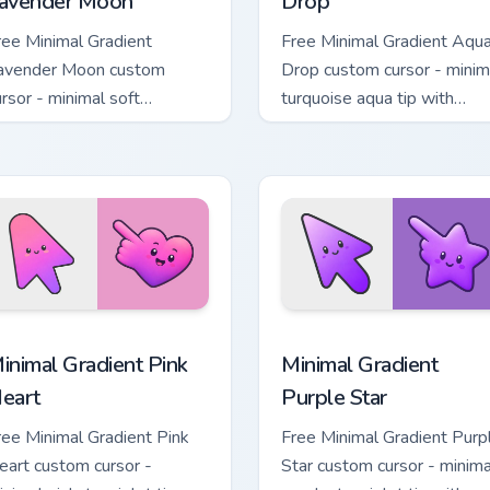
avender Moon
Drop
ree Minimal Gradient
Free Minimal Gradient Aqu
avender Moon custom
Drop custom cursor - minim
ursor - minimal soft
turquoise aqua tip with
avender tip with matching
matching drop symbol hand
oon symbol hand.
 pack preview for Chrome, Edge and Windows
inimal Gradient Pink Heart custom cursor pack preview for Chr
Minimal Gradient Purple S
inimal Gradient Pink
Minimal Gradient
eart
Purple Star
ree Minimal Gradient Pink
Free Minimal Gradient Purp
eart custom cursor -
Star custom cursor - minima