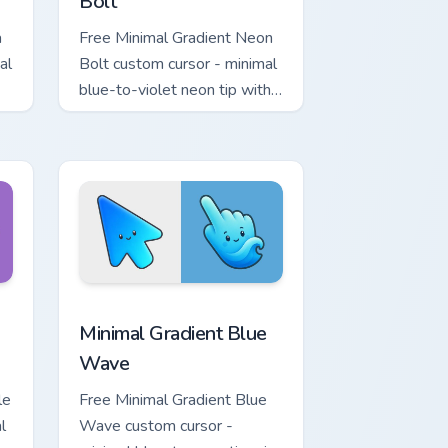
Bolt
a
Free Minimal Gradient Neon
al
Bolt custom cursor - minimal
blue-to-violet neon tip with
.
matching bolt symbol hand.
ome, Edge and Windows
tar custom cursor pack preview for Chrome, Edge and Windows
Minimal Gradient Blue Wave custom cursor pack pr
Minimal Gradient Blue
Wave
le
Free Minimal Gradient Blue
l
Wave custom cursor -