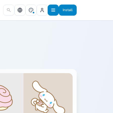
Install