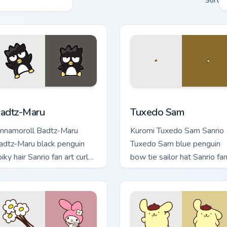
Sort
iew for Chrome, Edge and Windows
adtz-Maru custom cursor pack preview for Chrome, Edge and W
Tuxedo Sam custom cursor
adtz-Maru
Tuxedo Sam
innamoroll Badtz-Maru
Kuromi Tuxedo Sam Sanrio
adtz-Maru black penguin
Tuxedo Sam blue penguin
iky hair Sanrio fan art curls
bow tie sailor hat Sanrio fa
our custom cursor pointer
art bows on matched cust
ith Cinnamoroll puppy.
cursor clicks with Hello Kitt