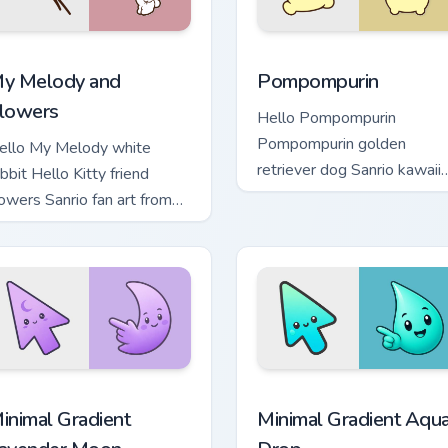
 Chrome, Edge and Windows
y Melody and Flowers custom cursor pack preview for Chrome,
Pompompurin custom curso
y Melody and
Pompompurin
lowers
Hello Pompompurin
Pompompurin golden
ello My Melody white
retriever dog Sanrio kawaii
bbit Hello Kitty friend
fan art sparkles on your
lowers Sanrio fan art from
custom cursor pointer and
y Melody and Flowers
click pair daily.
looms through tabs with
anrio custom.
cursor pack preview for Chrome, Edge and Windows
inimal Gradient Lavender Moon custom cursor pack preview fo
Minimal Gradient Aqua Dro
inimal Gradient
Minimal Gradient Aqu