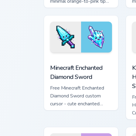
minimal orange-to-pink tip
m
with matching sun symbol
w
hand.
h
Minecraft Enchanted Diamond Sword cus
K
Minecraft Enchanted
K
Diamond Sword
H
S
Free Minecraft Enchanted
Diamond Sword custom
F
cursor - cute enchanted
H
sword character with
C
matching diamond hand.
m