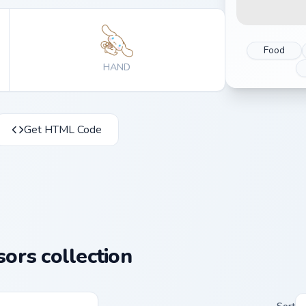
Food
HAND
Get HTML Code
ors collection