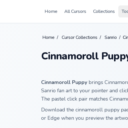
Skip to main content
Home
All Cursors
Collections
To
Home
/
Cursor Collections
/
Sanrio
/
Ci
Cinnamoroll Pupp
Cinnamoroll Puppy
brings Cinnamoro
Sanrio fan art to your pointer and cl
The pastel click pair matches Cinnamo
Download the cinnamoroll puppy pack
or Edge when you preview the artwo