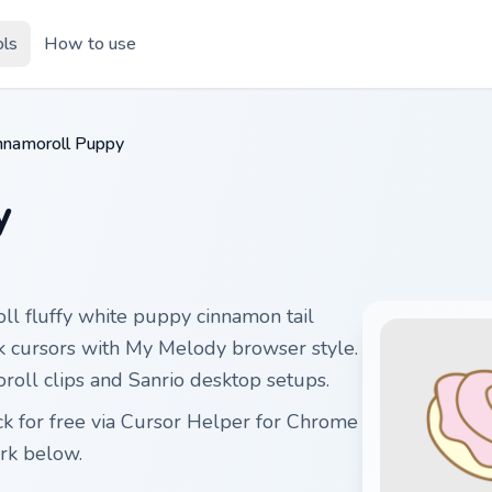
ols
How to use
nnamoroll Puppy
y
ll fluffy white puppy cinnamon tail
ick cursors with My Melody browser style.
roll clips and Sanrio desktop setups.
 for free via Cursor Helper for Chrome
rk below.