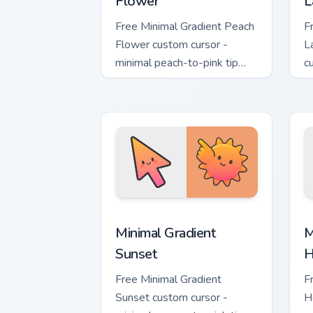
Flower
L
Free Minimal Gradient Peach
F
Flower custom cursor -
L
minimal peach-to-pink tip
c
with matching flower symbol
l
hand.
m
Minimal Gradient Sunset custom cursor
M
Minimal Gradient
M
Sunset
H
Free Minimal Gradient
F
Sunset custom cursor -
H