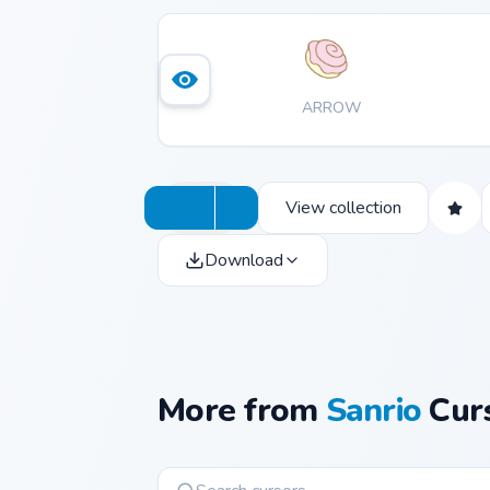
ARROW
View collection
Download
More from
Sanrio
Curs