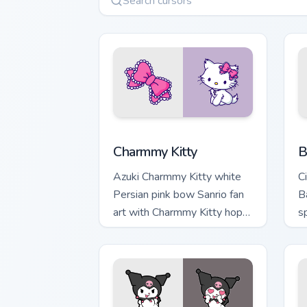
Charmmy Kitty custom cursor pack prev
B
Charmmy Kitty
B
Azuki Charmmy Kitty white
C
Persian pink bow Sanrio fan
B
art with Charmmy Kitty hops
sp
across your pointer pair with
y
My Melody custom cursor.
w