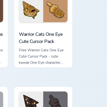
review for Chrome, Edge and Windows
ursor Pack custom cursor pack preview for Chrome, Edge and Wi
Warrior Cats One Eye Cute Cursor Pack custom curs
te
Warrior Cats One Eye
Cute Cursor Pack
te
Free Warrior Cats One Eye
Cute Cursor Pack - cute
kawaii One Eye character
cursor with matching paw.