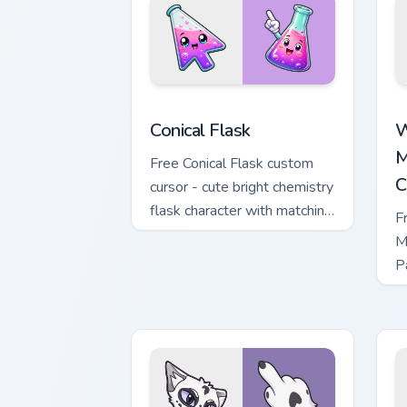
Conical Flask custom cursor pack previ
W
Conical Flask
W
M
Free Conical Flask custom
C
cursor - cute bright chemistry
flask character with matching
F
hand.
M
P
M
w