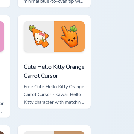
minimal blue-to-cyan tip with
matching wave symbol hand.
rsor pack preview for Chrome, Edge and Windows
 & Brick Phone Cursor custom cursor pack preview for Chrome, 
Cute Hello Kitty Orange Carrot Cursor custom curso
Cute Hello Kitty Orange
Carrot Cursor
Free Cute Hello Kitty Orange
Carrot Cursor - kawaii Hello
Kitty character with matching
or
carrot hand.