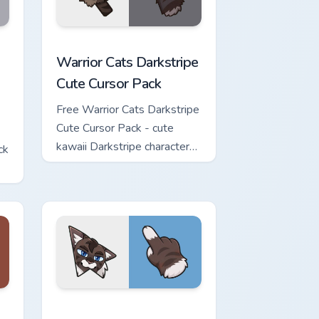
w for Chrome, Edge and Windows
Cute Cursor Pack custom cursor pack preview for Chrome, Edge 
Warrior Cats Darkstripe Cute Cursor Pack custom c
Warrior Cats Darkstripe
Cute Cursor Pack
Free Warrior Cats Darkstripe
Cute Cursor Pack - cute
kawaii Darkstripe character
ck
cursor with matching paw.
view for Chrome, Edge and Windows
ute Cursor Pack custom cursor pack preview for Chrome, Edge 
Warrior Cats Hawkfrost Cute Cursor Pack custom cu