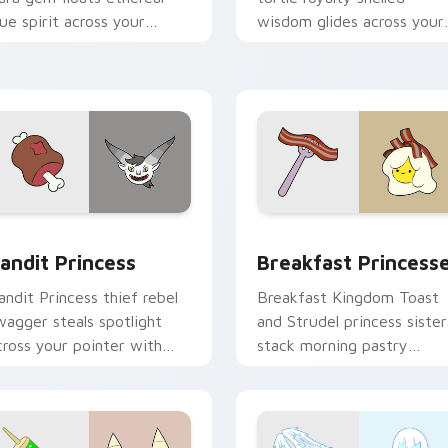
lue spirit across your
wisdom glides across your
dventure Time custom
pointer with quiet kingdo
ursor tabs.
grace.
w for Chrome, Edge and Windows
andit Princess custom cursor pack preview for Chrome, Edge
Breakfast Princesses cus
andit Princess
Breakfast Princess
andit Princess thief rebel
Breakfast Kingdom Toast
wagger steals spotlight
and Strudel princess sister
cross your pointer with
stack morning pastry
otorious princess outlaw
royalty on your custom
harm.
cursor tabs.