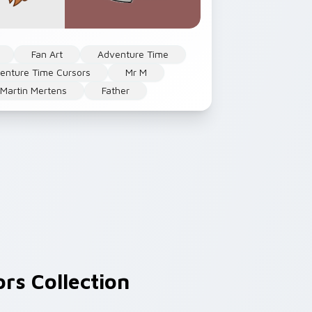
Fan Art
Adventure Time
enture Time Cursors
Mr M
Martin Mertens
Father
rs Collection