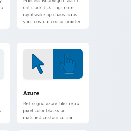
y
Princess Bubblegum alarm
op
cat clock tick rings cute
royal wake up chaos across
your custom cursor pointer
tabs.
sor pack preview for Chrome, Edge and Windows
Color Pixels Blue & Cyan custom cursor collection 
Azure
Retro grid azure tiles retro
s
pixel color blocks on
r
matched custom cursor
clicks with 8-bit charm.