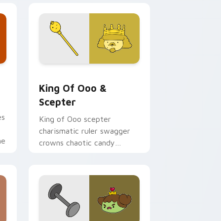
ge and Windows
 cursor pack preview for Chrome, Edge and Windows
King of Ooo & Scepter custom cursor pack previe
King Of Ooo &
Scepter
es
King of Ooo scepter
charismatic ruler swagger
me
crowns chaotic candy
politics across your custom
cursor tabs.