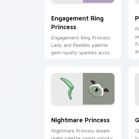
Engagement Ring Princess custom curs
P
Engagement Ring
P
Princess
P
y
Engagement Ring Princess
f
Lady and Peebles palette
a
gem royalty sparkles across
p
your Adventure Time
pointer pair.
Nightmare Princess custom cursor pac
G
Nightmare Princess
G
Nightmare Princess dream
G
realm palette paints spooky
t