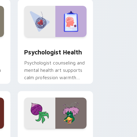
and Windows
rsor pack preview for Chrome, Edge and Windows
Psychologist Health custom cursor pack preview 
Psychologist Health
Psychologist counseling and
h
mental health art supports
calm profession warmth
n
across your pointer and
daily tabs.
 and Windows
sor pack preview for Chrome, Edge and Windows
Ducktales custom cursor pack preview for Chrome