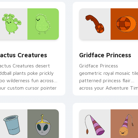
preview for Chrome, Edge and Windows
actus Creatures custom cursor pack preview for Chrome, Ed
Gridface Princess custom
actus Creatures
Gridface Princess
actus Creatures desert
Gridface Princess
ddball plants poke prickly
geometric royal mosaic til
oo wilderness fun across
patterned princess flair
our custom cursor pointer
across your Adventure Ti
abs.
pointer pair.