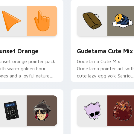
ingdom joy.
collection preview
unset Orange custom cursor pack preview for Chrome, Edge 
Cute Gudetama custom cu
unset Orange
Gudetama Cute Mix
unset orange pointer pack
Gudetama Cute Mix
ith warm golden hour
Gudetama pointer art wit
ones and a joyful nature
cute lazy egg yolk Sanrio
ood for evening browsing.
mix joyful pointer charm o
your custom cursor pair.
iew for Chrome, Edge and Windows
yugo Nanbaka custom cursor pack preview for Chrome, Edge
Clawdeen Wolf custom cur