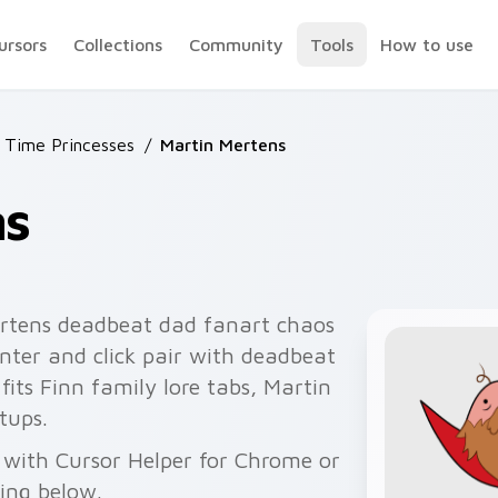
ursors
Collections
Community
Tools
How to use
 Time Princesses
/
Martin Mertens
ns
rtens deadbeat dad fanart chaos
nter and click pair with deadbeat
fits Finn family lore tabs, Martin
tups.
 with Cursor Helper for Chrome or
wing below.