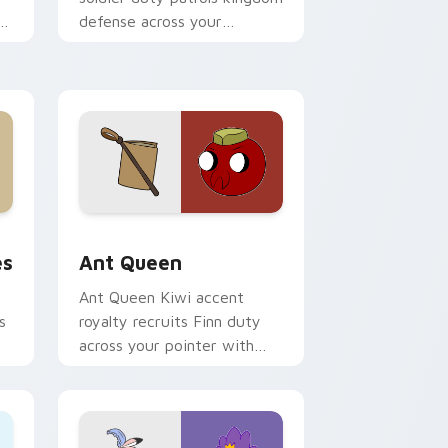
defense across your
m
Adventure Time custom
cursor clicks.
 and Windows
tom cursor pack preview for Chrome, Edge and Windows
Ant Queen custom cursor pack preview for Chrom
es
Ant Queen
Ant Queen Kiwi accent
s
royalty recruits Finn duty
across your pointer with
Dentist episode ant nation
charm.