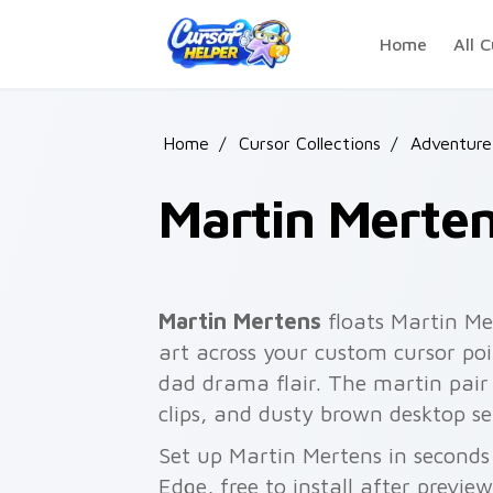
Skip to main content
Home
All C
Home
/
Cursor Collections
/
Adventure
Martin Merte
Martin Mertens
floats Martin Me
art across your custom cursor poi
dad drama flair. The martin pair 
clips, and dusty brown desktop se
Set up Martin Mertens in seconds
Edge, free to install after previe