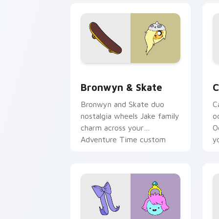
Bronwyn & Skate custom cursor pack 
C
Bronwyn & Skate
C
Bronwyn and Skate duo
C
nostalgia wheels Jake family
o
charm across your
O
Adventure Time custom
y
cursor pointer pair.
t