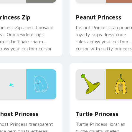
or pack preview for Chrome, Edge and Windows
rincess Zip custom cursor pack preview for Chrome, Edge an
Peanut Princess custom c
rincess Zip
Peanut Princess
rincess Zip alien thousand
Peanut Princess tan peanu
ear Ooo resident zips
royalty skips dress code
uturistic finale charm
rules across your custom
cross your custom cursor
cursor with nutty princess
ointer.
charm.
k preview for Chrome, Edge and Windows
host Princess custom cursor pack preview for Chrome, Edge 
Turtle Princess custom c
host Princess
Turtle Princess
host Princess transparent
Turtle Princess librarian
iara gem floats ethereal
turtle royalty shelled