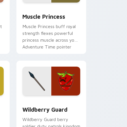
d Windows
ursor pack preview for Chrome, Edge and Windows
Muscle Princess custom cursor pack preview for 
Muscle Princess
t
Muscle Princess buff royal
strength flexes powerful
princess muscle across your
Adventure Time pointer
tabs.
and Windows
ursor pack preview for Chrome, Edge and Windows
Wildberry Guard custom cursor pack preview for
Wildberry Guard
Wildberry Guard berry
soldier duty patrols kingdom