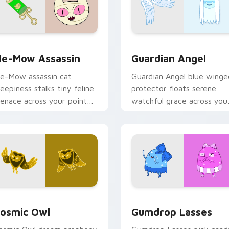
k preview for Chrome, Edge and Windows
e-Mow Assassin custom cursor pack preview for Chrome, Ed
Guardian Angel custom cu
e-Mow Assassin
Guardian Angel
e-Mow assassin cat
Guardian Angel blue winge
reepiness stalks tiny feline
protector floats serene
enace across your pointer
watchful grace across you
ith Jake vs Me-Mow
custom cursor pointer tab
pisode edge.
rsor pack preview for Chrome, Edge and Windows
osmic Owl custom cursor pack preview for Chrome, Edge and
Gumdrop Lasses custom cu
osmic Owl
Gumdrop Lasses