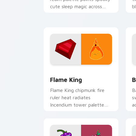
cute sleep magic across
b
your custom cursor pointer
A
pair.
c
Flame King custom cursor pack previe
B
Flame King
B
Flame King chipmunk fire
B
ruler heat radiates
s
Incendium tower palette
a
across your Adventure Time
n
pointer pair.
c