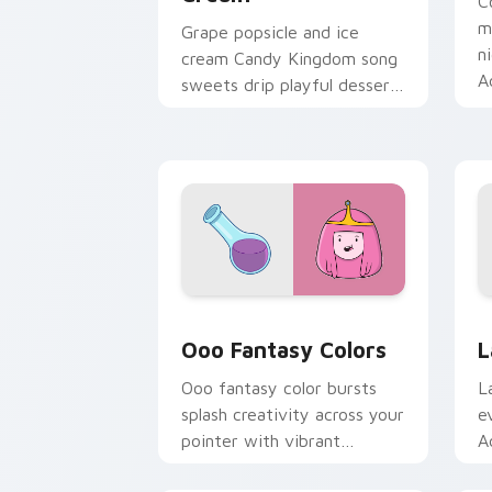
C
m
Grape popsicle and ice
n
cream Candy Kingdom song
A
sweets drip playful dessert
c
across your custom cursor
clicks.
Ooo Fantasy Colors custom cursor pac
A
Ooo Fantasy Colors
L
Ooo fantasy color bursts
L
splash creativity across your
e
pointer with vibrant
A
Adventure Time custom
c