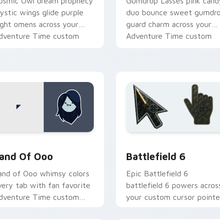
osmic Owl dream prophecy
Gumdrop Lasses pink cand
ystic wings glide purple
duo bounce sweet gumdr
ight omens across your
guard charm across your
dventure Time custom
Adventure Time custom
ursor pair.
cursor pair.
k preview for Chrome, Edge and Windows
dventure Time Princesses custom cursor collection preview
Battlefield 6 custom cur
and Of Ooo
Battlefield 6
and of Ooo whimsy colors
Epic Battlefield 6
very tab with fan favorite
battlefield 6 powers acros
dventure Time custom
your custom cursor pointe
ursor flair and candy
and click pair today.