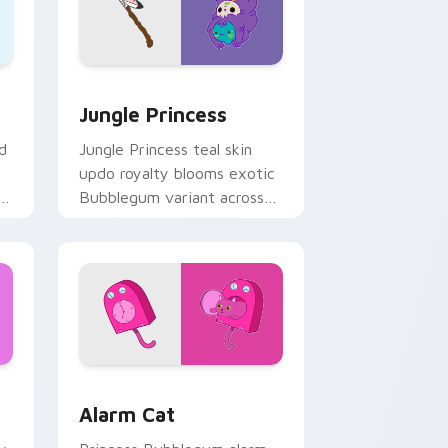
ge and Windows
rsor pack preview for Chrome, Edge and Windows
Jungle Princess custom cursor pack preview for 
Jungle Princess
d
Jungle Princess teal skin
updo royalty blooms exotic
r
Bubblegum variant across
s.
your Adventure Time
pointer pair.
 Windows
rsor pack preview for Chrome, Edge and Windows
Alarm Cat custom cursor pack preview for Chrome
Alarm Cat