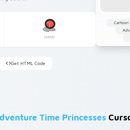
Cartoon
Adv
HAND
Get HTML Code
dventure Time Princesses
Curso