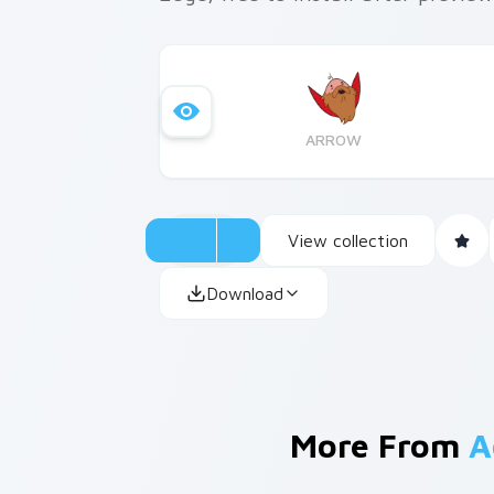
ARROW
View collection
Download
More From
A