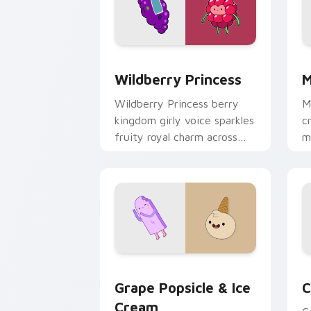
Wildberry Princess custom cursor pac
M
Wildberry Princess
M
Wildberry Princess berry
M
kingdom girly voice sparkles
c
fruity royal charm across
m
your custom cursor pointer
w
tabs.
e
Grape Popsicle & Ice Cream custom cu
C
Grape Popsicle & Ice
C
Cream