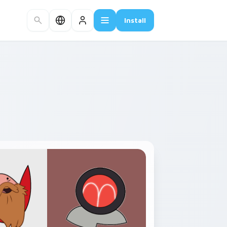
Install