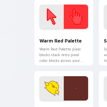
cursor charm.
k
Color Pixels Red & Pink custom cursor 
S
Warm Red Palette
S
Warm Red Palette pixel
S
blocks stack retro pixel
w
color blocks across your
t
custom cursor pointer and
m
click pair daily.
Custard Bird custom cursor pack prev
J