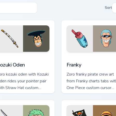
Sort
eview for Chrome, Edge and Windows
ozuki Oden custom cursor pack preview for Chrome, Edge and 
Franky custom cursor pack
ozuki Oden
Franky
oro kozuki oden with Kozuki
Zoro franky pirate crew art
den rides your pointer pair
from Franky charts tabs wit
ith Straw Hat custom
One Piece custom cursor
ursor crew charm.
pirate adventure flair.