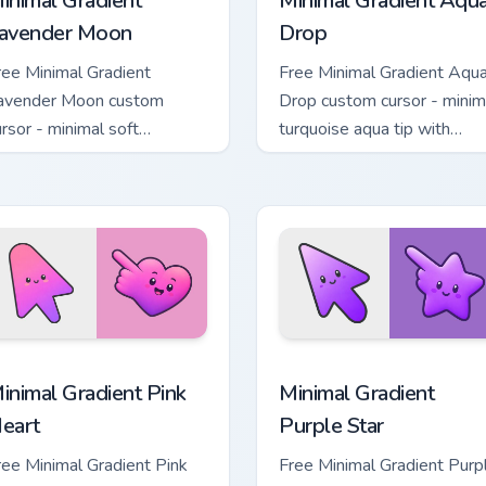
inimal Gradient
Minimal Gradient Aqu
avender Moon
Drop
ree Minimal Gradient
Free Minimal Gradient Aqu
avender Moon custom
Drop custom cursor - minim
ursor - minimal soft
turquoise aqua tip with
avender tip with matching
matching drop symbol hand
oon symbol hand.
 pack preview for Chrome, Edge and Windows
inimal Gradient Pink Heart custom cursor pack preview for Chr
Minimal Gradient Purple S
inimal Gradient Pink
Minimal Gradient
eart
Purple Star
ree Minimal Gradient Pink
Free Minimal Gradient Purp