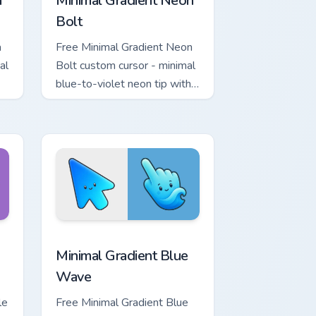
a
Minimal Gradient Neon
Bolt
a
Free Minimal Gradient Neon
al
Bolt custom cursor - minimal
blue-to-violet neon tip with
.
matching bolt symbol hand.
ome, Edge and Windows
tar custom cursor pack preview for Chrome, Edge and Windows
Minimal Gradient Blue Wave custom cursor pack pr
Minimal Gradient Blue
Wave
le
Free Minimal Gradient Blue