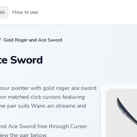
ols
How to use
/
Gold Roger and Ace Sword
ce Sword
our pointer with gold roger ace sword
 on matched click cursors featuring
ine pair suits Wano arc streams and
 and Ace Sword free through Cursor
ew the pair below.