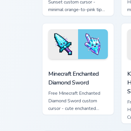
Sunset custom cursor -
H
minimal orange-to-pink tip
m
with matching sun symbol
w
hand.
h
Minecraft Enchanted Diamond Sword cus
K
Minecraft Enchanted
K
Diamond Sword
H
S
Free Minecraft Enchanted
Diamond Sword custom
F
cursor - cute enchanted
H
sword character with
C
matching diamond hand.
m