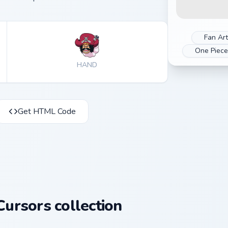
Fan Art
One Piec
HAND
Get HTML Code
ursors collection