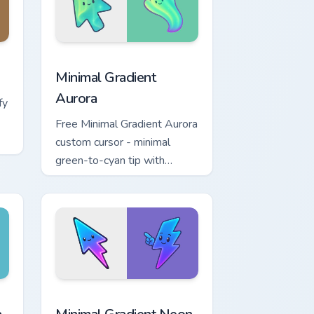
, Edge and Windows
cursor pack preview for Chrome, Edge and Windows
Minimal Gradient Aurora custom cursor pack previe
Minimal Gradient
Aurora
fy
Free Minimal Gradient Aurora
custom cursor - minimal
green-to-cyan tip with
matching aurora symbol hand.
r Chrome, Edge and Windows
p custom cursor pack preview for Chrome, Edge and Windows
Minimal Gradient Neon Bolt custom cursor pack pre