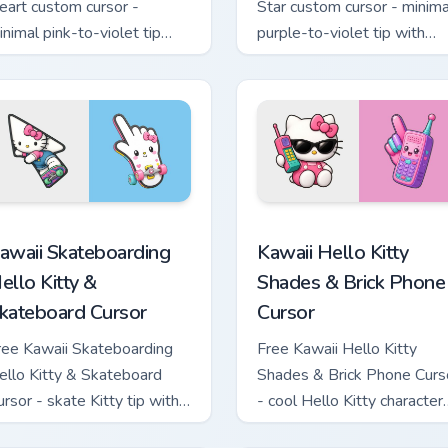
eart custom cursor -
Star custom cursor - minima
inimal pink-to-violet tip
purple-to-violet tip with
ith matching heart symbol
matching star symbol hand.
and.
tom cursor pack preview for Chrome, Edge and Windows
awaii Skateboarding Hello Kitty & Skateboard Cursor custom cu
Kawaii Hello Kitty Shades
awaii Skateboarding
Kawaii Hello Kitty
ello Kitty &
Shades & Brick Phone
kateboard Cursor
Cursor
ree Kawaii Skateboarding
Free Kawaii Hello Kitty
ello Kitty & Skateboard
Shades & Brick Phone Curs
ursor - skate Kitty tip with
- cool Hello Kitty character
atching skateboard hand.
with matching brick phone