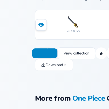
ARROW
View collection
Download
More from
One Piece
C