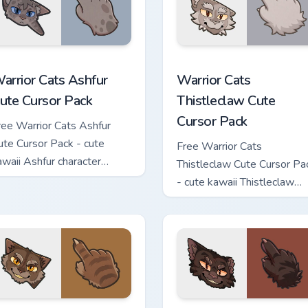
 custom cursor pack preview for Chrome, Edge and Windows
arrior Cats Ashfur Cute Cursor Pack custom cursor pack previe
Warrior Cats Thistleclaw 
arrior Cats Ashfur
Warrior Cats
ute Cursor Pack
Thistleclaw Cute
Cursor Pack
ree Warrior Cats Ashfur
ute Cursor Pack - cute
Free Warrior Cats
awaii Ashfur character
Thistleclaw Cute Cursor Pa
ursor with matching paw.
- cute kawaii Thistleclaw
character cursor with
matching paw.
ck custom cursor pack preview for Chrome, Edge and Windows
arrior Cats Clawface Cute Cursor Pack custom cursor pack pre
Warrior Cats Brokenstar C