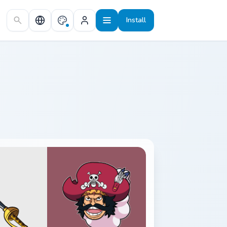
Install