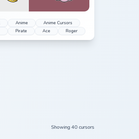
Anime
Anime Cursors
e
Pirate
Ace
Roger
Showing 40 cursors