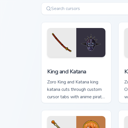
King and Katana custom cursor pack pr
K
King and Katana
K
Zoro King and Katana king
Z
katana cuts through custom
O
cursor tabs with anime pirate
w
desktop flair.
c