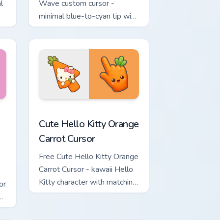
l
Wave custom cursor -
minimal blue-to-cyan tip with
matching wave symbol hand.
rsor pack preview for Chrome, Edge and Windows
 & Brick Phone Cursor custom cursor pack preview for Chrome, 
Cute Hello Kitty Orange Carrot Cursor custom curso
Cute Hello Kitty Orange
Carrot Cursor
Free Cute Hello Kitty Orange
Carrot Cursor - kawaii Hello
Kitty character with matching
or
carrot hand.