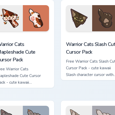
hand.
ew for Chrome, Edge and Windows
arrior Cats Mapleshade Cute Cursor Pack custom cursor pack p
Warrior Cats Slash Cute C
arrior Cats
Warrior Cats Slash Cu
apleshade Cute
Cursor Pack
ursor Pack
Free Warrior Cats Slash Cu
Cursor Pack - cute kawaii
ree Warrior Cats
Slash character cursor with
apleshade Cute Cursor
matching paw.
ack - cute kawaii
apleshade character cursor
ith matching paw.