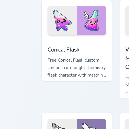
Conical Flask custom cursor pack previ
W
Conical Flask
W
M
Free Conical Flask custom
C
cursor - cute bright chemistry
flask character with matching
F
hand.
M
P
M
w