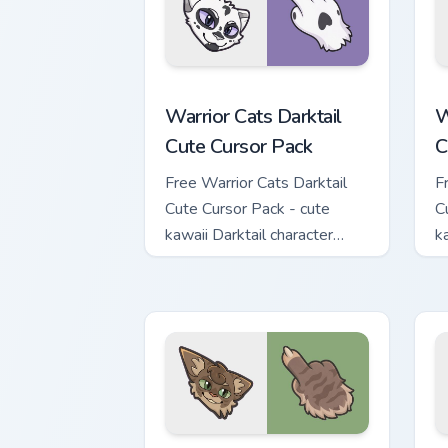
Warrior Cats Darktail Cute Cursor Pack
W
Warrior Cats Darktail
W
Cute Cursor Pack
C
Free Warrior Cats Darktail
F
Cute Cursor Pack - cute
C
kawaii Darktail character
k
cursor with matching paw.
c
Warrior Cats Splashtail Cute Cursor Pa
W