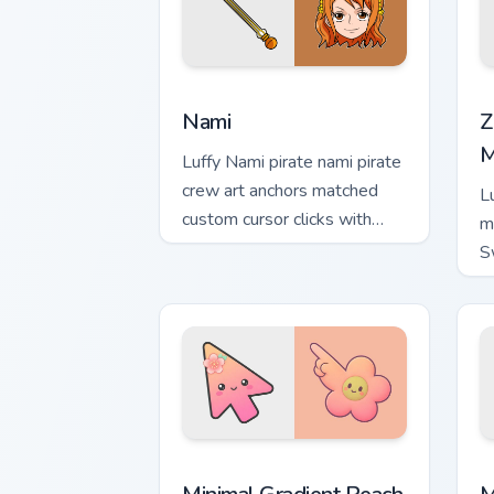
Nami custom cursor pack preview for C
Z
Nami
Z
M
Luffy Nami pirate nami pirate
crew art anchors matched
L
custom cursor clicks with
m
Grand Line desktop energy.
S
t
cu
Minimal Gradient Peach Flower custom 
M