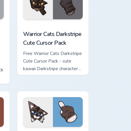
w for Chrome, Edge and Windows
Cute Cursor Pack custom cursor pack preview for Chrome, Edge 
Warrior Cats Darkstripe Cute Cursor Pack custom c
Warrior Cats Darkstripe
Cute Cursor Pack
Free Warrior Cats Darkstripe
Cute Cursor Pack - cute
kawaii Darkstripe character
ck
cursor with matching paw.
view for Chrome, Edge and Windows
ute Cursor Pack custom cursor pack preview for Chrome, Edge 
Warrior Cats Hawkfrost Cute Cursor Pack custom cu