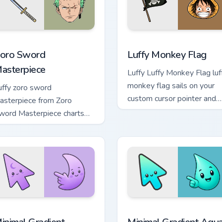
hrome, Edge and Windows
oro Sword Masterpiece custom cursor pack preview for Chrome
Luffy Monkey Flag custom 
oro Sword
Luffy Monkey Flag
asterpiece
Luffy Luffy Monkey Flag luf
monkey flag sails on your
uffy zoro sword
custom cursor pointer and
asterpiece from Zoro
click pair daily.
word Masterpiece charts
abs with One Piece custom
rsor pirate adventure flair.
cursor pack preview for Chrome, Edge and Windows
inimal Gradient Lavender Moon custom cursor pack preview fo
Minimal Gradient Aqua Dro