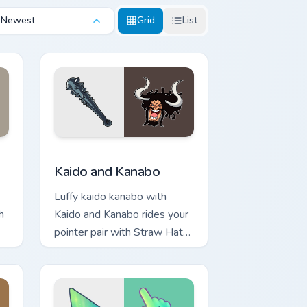
Newest
Grid
List
Windows
 preview for Chrome, Edge and Windows
Kaido and Kanabo custom cursor pack preview for 
Kaido and Kanabo
Luffy kaido kanabo with
h
Kaido and Kanabo rides your
pointer pair with Straw Hat
custom cursor crew charm.