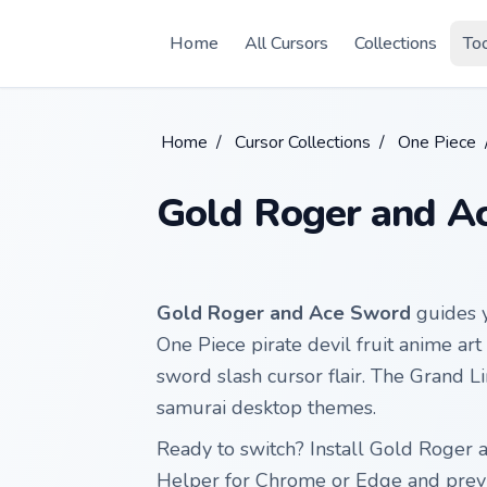
Skip to main content
Home
All Cursors
Collections
To
Home
/
Cursor Collections
/
One Piece
Gold Roger and A
Gold Roger and Ace Sword
guides y
One Piece pirate devil fruit anime art
sword slash cursor flair. The Grand L
samurai desktop themes.
Ready to switch? Install Gold Roger
Helper for Chrome or Edge and previ