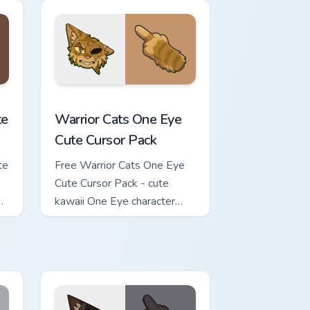
review for Chrome, Edge and Windows
ursor Pack custom cursor pack preview for Chrome, Edge and Wi
Warrior Cats One Eye Cute Cursor Pack custom curs
te
Warrior Cats One Eye
Cute Cursor Pack
te
Free Warrior Cats One Eye
Cute Cursor Pack - cute
kawaii One Eye character
cursor with matching paw.