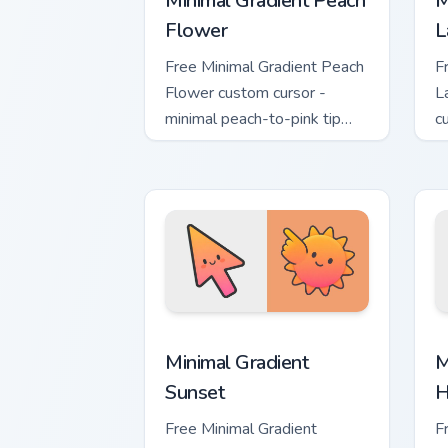
Minimal Gradient Peach
M
Flower
L
Free Minimal Gradient Peach
F
Flower custom cursor -
L
minimal peach-to-pink tip
c
with matching flower symbol
l
hand.
m
Minimal Gradient Sunset custom cursor
M
Minimal Gradient
M
Sunset
H
Free Minimal Gradient
F