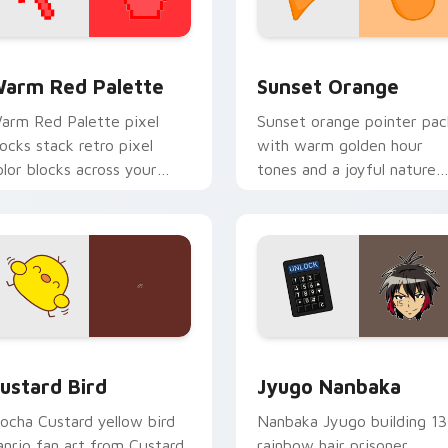
 collection preview
olor Pixels Red & Pink custom cursor collection preview
Sunset Orange custom cur
arm Red Palette
Sunset Orange
arm Red Palette pixel
Sunset orange pointer pac
locks stack retro pixel
with warm golden hour
olor blocks across your
tones and a joyful nature
ustom cursor pointer and
mood for evening browsing
ick pair daily.
ck preview for Chrome, Edge and Windows
ustard Bird custom cursor pack preview for Chrome, Edge an
Jyugo Nanbaka custom cur
ustard Bird
Jyugo Nanbaka
ocha Custard yellow bird
Nanbaka Jyugo building 13
anrio fan art from Custard
rainbow hair prisoner