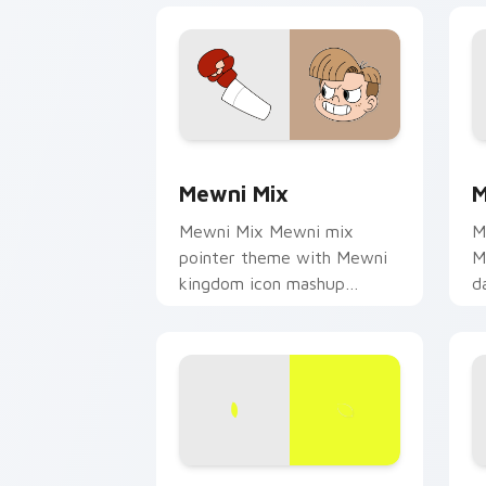
Star vs. the Forces of Evil custom cu
S
Mewni Mix
M
Mewni Mix Mewni mix
M
pointer theme with Mewni
M
kingdom icon mashup
d
dimensional magic collage
c
flair on your custom cursor
c
click pair.
Tom Lucitor custom cursor pack prev
S