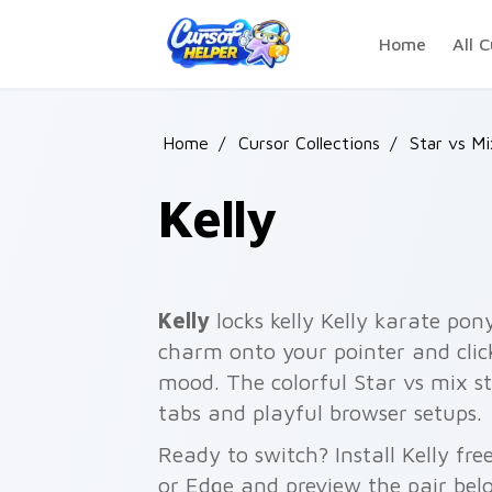
Skip to main content
Home
All C
Home
/
Cursor Collections
/
Star vs M
Kelly
Kelly
locks kelly Kelly karate pony
charm onto your pointer and click
mood. The colorful Star vs mix st
tabs and playful browser setups.
Ready to switch? Install Kelly fr
or Edge and preview the pair bel