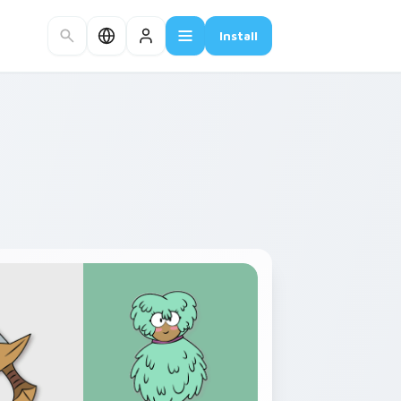
Install