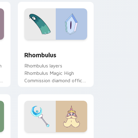
pack preview for Chrome, Edge and Windows
il Mina & Raven custom cursor pack preview for Chrome, Edge
Star vs. The Forces of Evil Rhombulus custom cur
Rhombulus
n
Rhombulus layers
Rhombulus Magic High
Commission diamond officer
charm across your Star vs
mix custom cursor pointer
duo.
w for Chrome, Edge and Windows
ustom cursor pack preview for Chrome, Edge and Windows
Star vs. the Forces of Evil River Butterfly custo