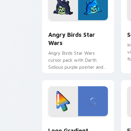
Angry Birds Star Wars custom cursor 
S
Angry Birds Star
S
Wars
I
v
Angry Birds Star Wars
f
cursor pack with Darth
Sidious purple pointer and
blue hand cursors from the
crossover slingshot saga.
Google Logo Edition custom cursor pa
F
Logo Gradient
F