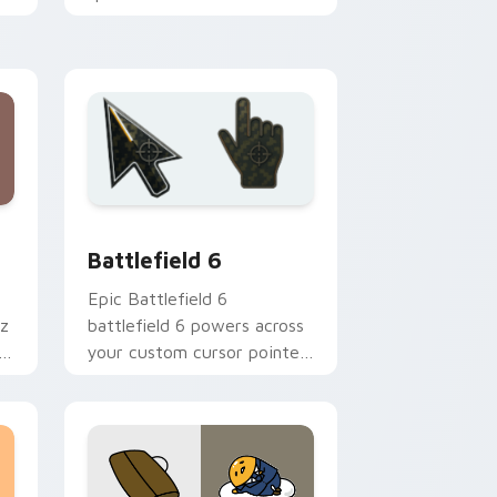
charm across your Star vs
mix custom cursor pointer
duo.
ndows
cursor collection preview
Battlefield 6 custom cursor pack preview for Chr
Battlefield 6
Epic Battlefield 6
az
battlefield 6 powers across
st
your custom cursor pointer
and click pair today.