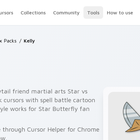
ursors
Collections
Community
Tools
How to use
ix Packs
/
Kelly
tail friend martial arts Star vs
 cursors with spell battle cartoon
yle works for Star Butterfly fan
ee through Cursor Helper for Chrome
ow.