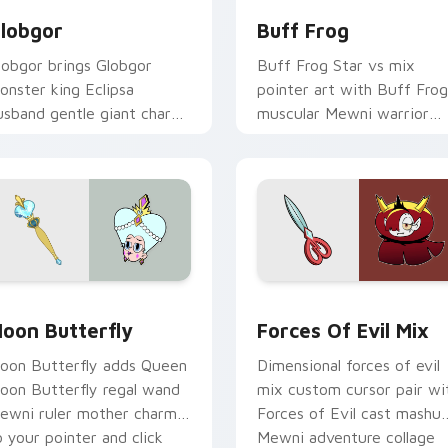
lobgor
Buff Frog
lobgor brings Globgor
Buff Frog Star vs mix
onster king Eclipsa
pointer art with Buff Frog
usband gentle giant charm
muscular Mewni warrior
o your Mewni mix custom
loyal friend pointer flair on
ursor set.
your custom cursor pair.
iew for Chrome, Edge and Windows
oon Butterfly custom cursor pack preview for Chrome, Edge
Star vs. the Forces of Ev
oon Butterfly
Forces Of Evil Mix
oon Butterfly adds Queen
Dimensional forces of evil
oon Butterfly regal wand
mix custom cursor pair wi
ewni ruler mother charm
Forces of Evil cast mashu
o your pointer and click
Mewni adventure collage