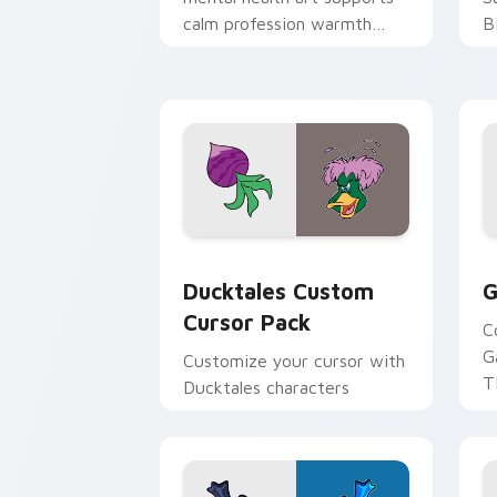
calm profession warmth
B
across your pointer and
w
daily tabs.
ka
Ducktales custom cursor pack preview
G
Ducktales Custom
G
Cursor Pack
C
G
Customize your cursor with
T
Ducktales characters
p
p