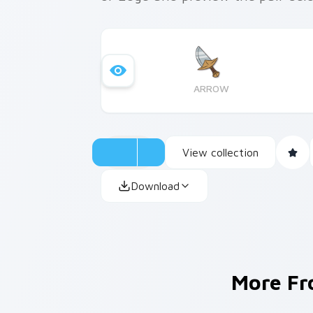
ARROW
View collection
Download
More F