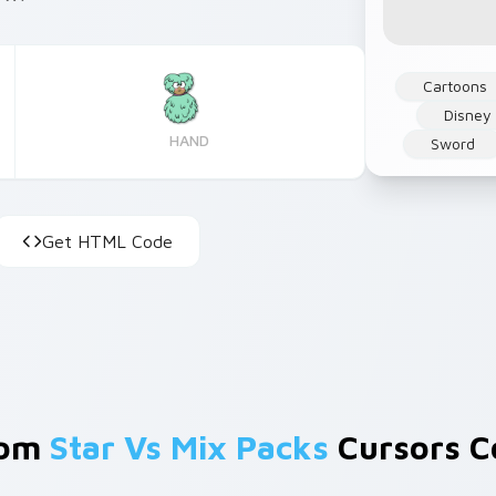
Cartoons
Disney
HAND
Sword
Get HTML Code
rom
Star Vs Mix Packs
Cursors Co