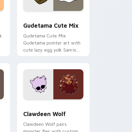
sor pack preview for Chrome, Edge and Windows
Cute Gudetama custom cursor pack preview for C
Gudetama Cute Mix
k
Gudetama Cute Mix
Gudetama pointer art with
cute lazy egg yolk Sanrio
.
mix joyful pointer charm on
your custom cursor pair.
d Windows
sor pack preview for Chrome, Edge and Windows
Clawdeen Wolf custom cursor pack preview for C
Clawdeen Wolf
Clawdeen Wolf pairs
monster flair with custom