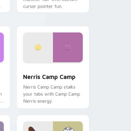
cursor pointer fun.
ws
pack preview for Chrome, Edge and Windows
Nerris Camp Camp custom cursor pack preview fo
Nerris Camp Camp
Nerris Camp Camp stalks
n
your tabs with Camp Camp
r
Nerris energy.