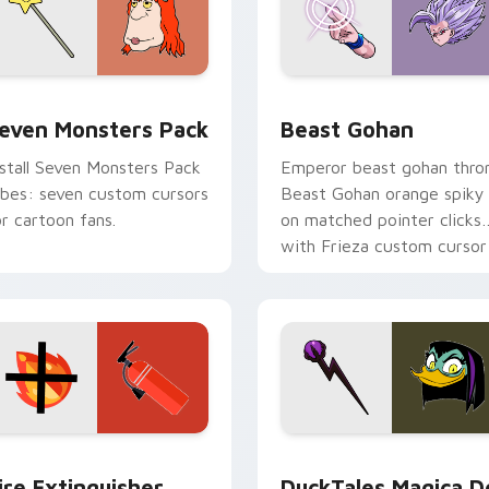
pack preview for Chrome, Edge and Windows
even Monsters Pack custom cursor pack preview for Chrome,
Beast Gohan custom curso
even Monsters Pack
Beast Gohan
nstall Seven Monsters Pack
Emperor beast gohan thro
ibes: seven custom cursors
Beast Gohan orange spiky
or cartoon fans.
on matched pointer clicks
with Frieza custom cursor
tyrant energy.
ck preview for Chrome, Edge and Windows
ire Extinguisher custom cursor pack preview for Chrome, Ed
DuckTales Magica De Spel
ire Extinguisher
DuckTales Magica D