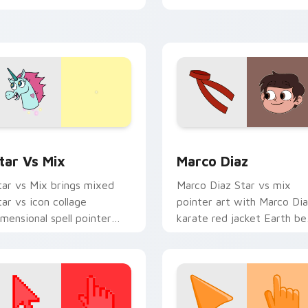
tar vs mix cursor duo.
flair on every click.
 for Windows preview for Chrome, Edge and Windows
tar vs. custom cursor pack preview for Chrome, Edge and Wi
Star vs Mix Packs custom 
tar Vs Mix
Marco Diaz
tar vs Mix brings mixed
Marco Diaz Star vs mix
tar vs icon collage
pointer art with Marco Di
imensional spell pointer
karate red jacket Earth be
lair to your Mewni mix
friend charm on your
ustom cursor set.
custom cursor pair.