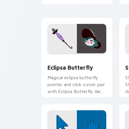
your custom cursor click
S
pair.
Custom Eclipsa Butterfly Cursor Pack
S
Eclipsa Butterfly
S
Magical eclipsa butterfly
S
pointer and click cursor pair
S
with Eclipsa Butterfly dark
d
queen Mewni history
f
butterfly flair.
c