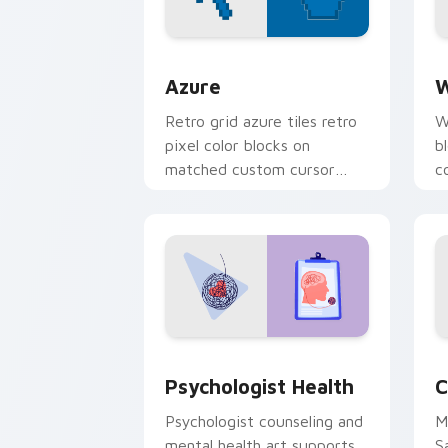
Color Pixels Blue & Cyan custom cursor
C
Azure
W
Retro grid azure tiles retro
W
pixel color blocks on
b
matched custom cursor
c
clicks with 8-bit charm.
c
cl
Psychologist Health custom cursor pa
C
Psychologist Health
C
Psychologist counseling and
M
mental health art supports
S