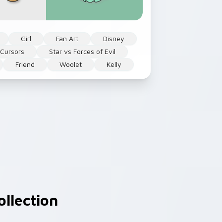
Girl
Fan Art
Disney
 Cursors
Star vs Forces of Evil
Friend
Woolet
Kelly
llection