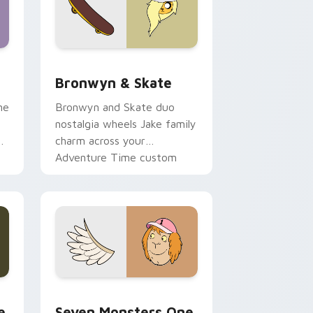
 Edge and Windows
r pack preview for Chrome, Edge and Windows
Bronwyn & Skate custom cursor pack preview for
Bronwyn & Skate
ne
Bronwyn and Skate duo
nostalgia wheels Jake family
charm across your
Adventure Time custom
cursor pointer pair.
ge and Windows
l custom cursor pack preview for Chrome, Edge and Windows
Seven Monsters One custom cursor pack preview 
e
Seven Monsters One