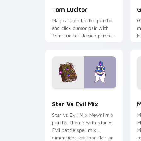
Tom Lucitor
G
Magical tom lucitor pointer
G
and click cursor pair with
m
Tom Lucitor demon prince
h
fire hair Star romance flair.
t
c
Star vs. Evil custom cursor pack prev
M
Star Vs Evil Mix
M
Star vs Evil Mix Mewni mix
M
pointer theme with Star vs
M
Evil battle spell mix
M
dimensional cartoon flair on
t