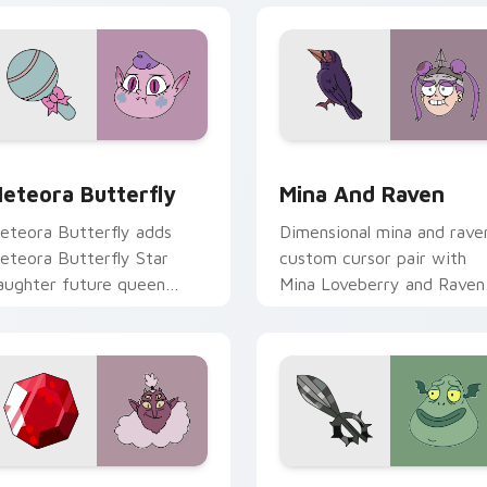
rsor pack preview for Chrome, Edge and Windows
tar vs. the Forces of Evil Meteora Butterfly custom cursor 
Star vs. the Forces of Ev
eteora Butterfly
Mina And Raven
eteora Butterfly adds
Dimensional mina and rave
eteora Butterfly Star
custom cursor pair with
aughter future queen
Mina Loveberry and Raven
harm to your pointer and
Butterfly warrior duo flair
lick Star vs mix cursor duo.
on every click.
iew for Chrome, Edge and Windows
tar vs. the Forces of Evil Globgor custom cursor pack previe
Star vs. Evil Buff Frog c