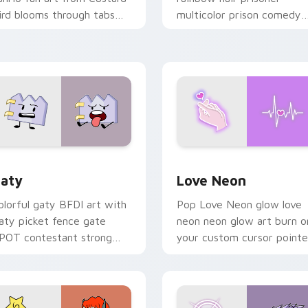
ird blooms through tabs
multicolor prison comedy
ith Sanrio custom cursor
chaos paints rainbow tabs
waii flair.
on your pointer pair.
 for Chrome, Edge and Windows
aty custom cursor pack preview for Chrome, Edge and Windo
Love Neon custom cursor 
aty
Love Neon
olorful gaty BFDI art with
Pop Love Neon glow love
aty picket fence gate
neon neon glow art burn o
POT contestant strong
your custom cursor pointe
ersonality flair on your
with fluorescent neon
ointer pair.
desktop flair.