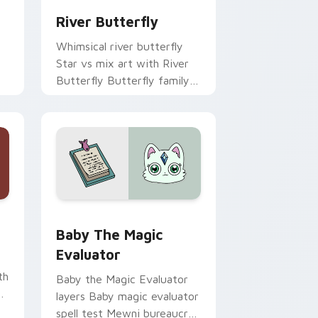
River Butterfly
Whimsical river butterfly
Star vs mix art with River
Butterfly Butterfly family
royal lineage Mewni charm
on your pointer pair.
 and Windows
il custom cursor pack preview for Chrome, Edge and Windows
Baby the Magic Evaluator custom cursor pack pre
Baby The Magic
Evaluator
th
Baby the Magic Evaluator
p
layers Baby magic evaluator
spell test Mewni bureaucrat