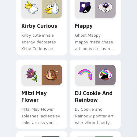
custom cursor click
pair.
Kirby Curious custom cursor pack preview for Chr
Mappy custom cursor pack 
Kirby Curious
Mappy
Kirby cute inhale
Ghost Mappy
energy decorates
mappy maze chase
Kirby Curious on
art loops on custom
your custom cursor
cursor tabs with
tabs with copy
vintage arcade
ability fan favorite
desktop flair.
style.
Mitzi May Flower custom cursor pack preview for 
Cookie Run Custom Cursor 
Mitzi May
DJ Cookie And
Flower
Rainbow
Mitzi May Flower
DJ Cookie and
splashes lackadaisy
Rainbow pointer art
color across your
with vibrant party
custom cursor pair.
color streaks on
your custom cursor