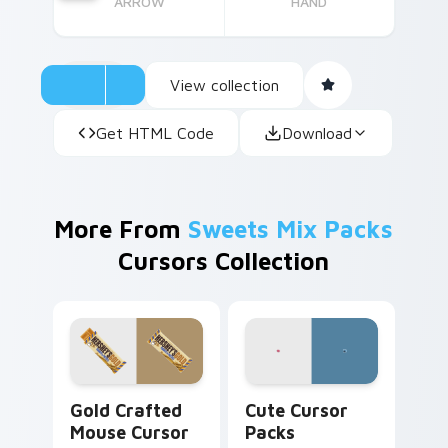
ARROW
HAND
View collection
Get HTML Code
Download
More From
Sweets Mix Packs
Cursors Collection
Gold Crafted Mouse custom cursor pack preview f
Cute Cursor Packs custom 
Gold Crafted
Cute Cursor
Mouse Cursor
Packs