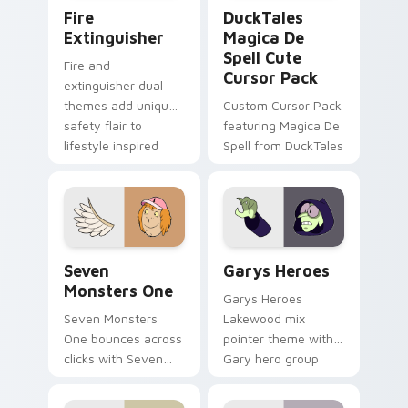
Fire Extinguisher custom cursor pack preview for 
DuckTales Magica De Spell 
Fire
DuckTales
Extinguisher
Magica De
Spell Cute
Fire and
Cursor Pack
extinguisher dual
themes add unique
Custom Cursor Pack
safety flair to
featuring Magica De
lifestyle inspired
Spell from DuckTales
Windows pointer
collections.
Seven Monsters One custom cursor pack preview f
Custom Cursor - Gary's He
Seven
Garys Heroes
Monsters One
Garys Heroes
Seven Monsters
Lakewood mix
One bounces across
pointer theme with
clicks with Seven
Gary hero group
Little Monsters flair.
Lakewood mix team
pointer flair on your