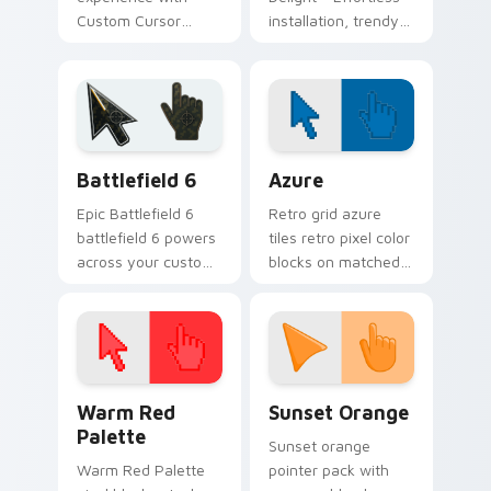
Custom Cursor
installation, trendy
Delights - perfect
cursors
mouse cursors to
complement any
theme!
Battlefield 6 custom cursor pack preview for Chro
Color Pixels Blue & Cyan cu
Battlefield 6
Azure
Epic Battlefield 6
Retro grid azure
battlefield 6 powers
tiles retro pixel color
across your custom
blocks on matched
cursor pointer and
custom cursor clicks
click pair today.
with 8-bit charm.
Color Pixels Red & Pink custom cursor collection pr
Sunset Orange custom curs
Warm Red
Sunset Orange
Palette
Sunset orange
Warm Red Palette
pointer pack with