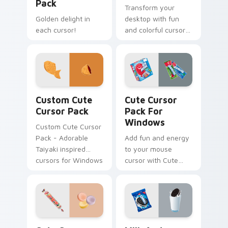
Pack
Transform your
Golden delight in
desktop with fun
each cursor!
and colorful cursor
packs inspired by
Ferrara Candy's
Nerds Sour Big
Chewy. Perfect for
all Windows users!
Custom Cute Cursor Pack preview for Chrome, Edg
Cute Cursor Pack for Wind
Custom Cute
Cute Cursor
Cursor Pack
Pack For
Windows
Custom Cute Cursor
Pack - Adorable
Add fun and energy
Taiyaki inspired
to your mouse
cursors for Windows
cursor with Cute
and browsers
Cursor Pack!
Cute Cursor Pack preview for Chrome, Edge and W
Milk and Cookie custom cur