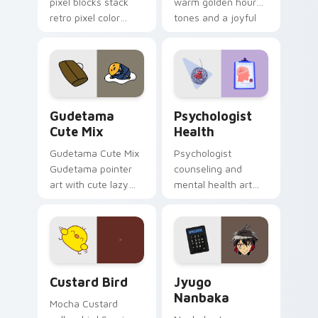
pixel blocks stack
warm golden hour
retro pixel color
tones and a joyful
blocks across your
nature mood for
custom cursor
evening browsing.
pointer and click pair
daily.
Cute Gudetama custom cursor pack preview for Ch
Psychologist Health custom
Gudetama
Psychologist
Cute Mix
Health
Gudetama Cute Mix
Psychologist
Gudetama pointer
counseling and
art with cute lazy
mental health art
egg yolk Sanrio mix
supports calm
joyful pointer charm
profession warmth
on your custom
across your pointer
cursor pair.
and daily tabs.
Custard Bird custom cursor pack preview for Chro
Jyugo Nanbaka custom curs
Custard Bird
Jyugo
Nanbaka
Mocha Custard