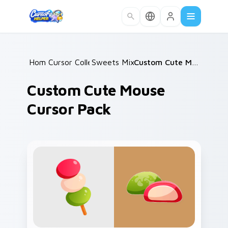
Skip to main content
Home
Cursor Collections
/
Sweets Mix Packs
/
/
Custom Cute Mouse Cursor Pack
Custom Cute Mouse
Cursor Pack