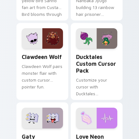
yellow bird Sanrio
Nanbaka Jyugo
fan art from Custard
building 13 rainbow
Bird blooms through
hair prisoner
tabs with Sanrio
multicolor prison
custom cursor
comedy chaos
kawaii flair.
paints rainbow tabs
on your pointer pair.
Clawdeen Wolf custom cursor pack preview for Ch
Ducktales custom cursor p
Clawdeen Wolf
Ducktales
Custom Cursor
Clawdeen Wolf pairs
Pack
monster flair with
custom cursor
Customize your
pointer fun.
cursor with
Ducktales
characters
Gaty custom cursor pack preview for Chrome, Edg
Love Neon custom cursor p
Gaty
Love Neon