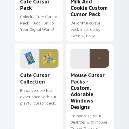
Cute Cursor
Milk And
Pack
Cookie Custom
Cursor Pack
Colorful Cute Cursor
Pack - Add Fun To
Delightful cursor
Your Digital World!
pack inspired by
sweets, easy
installation
Cute Cursor Collection custom cursor pack previe
Mouse Cursor Packs - Cust
Cute Cursor
Mouse Cursor
Collection
Packs -
Custom,
Enhance desktop
Adorable
experience with our
Windows
playful cursor pack.
Designs
Personalize your
desktop with Mouse
Cursor Packs -