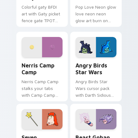
Colorful gaty BFDI
Pop Love Neon glow
art with Gaty picket
love neon neon
fence gate TPOT
glow art burn on
contestant strong
your custom cursor
personality flair on
pointer with
your pointer pair.
fluorescent neon
desktop flair.
Nerris Camp Camp custom cursor pack preview for
Angry Birds Star Wars cust
Nerris Camp
Angry Birds
Camp
Star Wars
Nerris Camp Camp
Angry Birds Star
stalks your tabs
Wars cursor pack
with Camp Camp
with Darth Sidious
Nerris energy.
purple pointer and
blue hand cursors
from the crossover
slingshot saga.
Seven Monsters Pack custom cursor pack preview 
Beast Gohan custom cursor
Seven
Beast Gohan