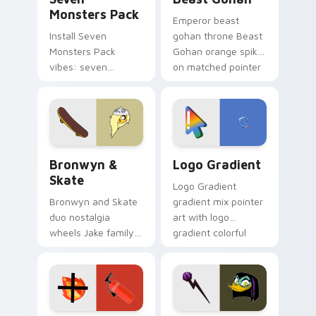
Monsters Pack
Emperor beast
Install Seven
gohan throne Beast
Monsters Pack
Gohan orange spiky
vibes: seven
on matched pointer
custom cursors for
clicks with Frieza
cartoon fans.
custom cursor
tyrant energy.
Bronwyn & Skate custom cursor pack preview for 
Google Logo Edition custom
Bronwyn &
Logo Gradient
Skate
Logo Gradient
Bronwyn and Skate
gradient mix pointer
duo nostalgia
art with logo
wheels Jake family
gradient colorful
charm across your
brand fade minimal
Adventure Time
pointer flair on your
custom cursor
custom cursor pair.
pointer pair.