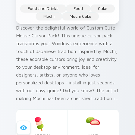
Food and Drinks
Food
Cake
Mochi
Mochi Cake
Discover the delightful world of Custom Cute
Mouse Cursor Pack! This unique cursor pack
transforms your Windows experience with a
touch of Japanese tradition. Inspired by Mochi,
these adorable cursors bring joy and creativity
to your desktop environment. Ideal for
designers, artists, or anyone who loves
personalized desktops - install in just seconds
with our easy guide! Did you know? The art of
making Mochi has been a cherished tradition in
Japan since the Nara period (710-794 AD).