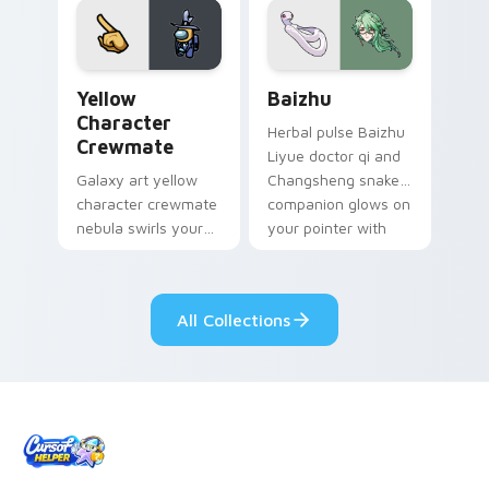
pair.
Yellow Character Crewmate custom cursor pack pre
Baizhu custom cursor pack
Yellow
Baizhu
Character
Herbal pulse Baizhu
Crewmate
Liyue doctor qi and
Galaxy art yellow
Changsheng snake
character crewmate
companion glows on
nebula swirls your
your pointer with
Among Us custom
Dendro healer
cursor tabs with
Genshin custom
cosmic pointer flair.
cursor serenity.
All Collections