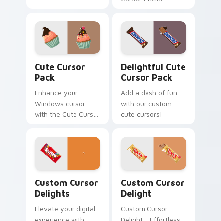
Adorable,
Customizable
Designs for
Windows
Cute Cursor Pack preview for Chrome, Edge and W
Delightful custom cursor p
Cute Cursor
Delightful Cute
Pack
Cursor Pack
Enhance your
Add a dash of fun
Windows cursor
with our custom
with the Cute Cursor
cute cursors!
Pack - a fun,
customizable
collection perfect for
adding personality
to your digital
Custom Cursor Delights preview for Chrome, Edge 
Sweets Mix Packs custom cu
space!
Custom Cursor
Custom Cursor
Delights
Delight
Elevate your digital
Custom Cursor
experience with
Delight - Effortless