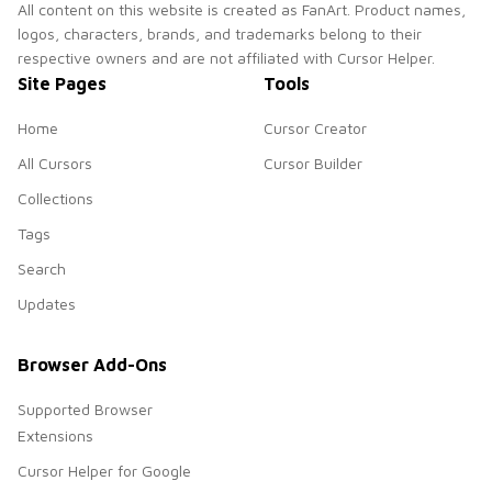
All content on this website is created as FanArt. Product names,
logos, characters, brands, and trademarks belong to their
respective owners and are not affiliated with Cursor Helper.
Site Pages
Tools
Home
Cursor Creator
All Cursors
Cursor Builder
Collections
Tags
Search
Updates
Browser Add-Ons
Supported Browser
Extensions
Cursor Helper for Google