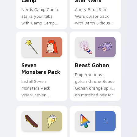
Camp
Star Wars
Nerris Camp Camp
Angry Birds Star
stalks your tabs
Wars cursor pack
with Camp Camp
with Darth Sidious
Nerris energy.
purple pointer and
blue hand cursors
from the crossover
slingshot saga.
Seven Monsters Pack custom cursor pack preview 
Beast Gohan custom cursor
Seven
Beast Gohan
Monsters Pack
Emperor beast
Install Seven
gohan throne Beast
Monsters Pack
Gohan orange spiky
vibes: seven
on matched pointer
custom cursors for
clicks with Frieza
cartoon fans.
custom cursor
tyrant energy.
Bronwyn & Skate custom cursor pack preview for 
Google Logo Edition custom