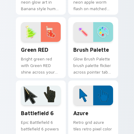
neon glow art in
neon apple worm
Banana style hum
flash on matched
through clicks with
custom cursor clicks
neon sign custom
with bright neon
cursor glow and
energy.
color pop.
Green RED custom cursor pack preview for Chrome
Neon Green & Yellow custom 
Green RED
Brush Palette
Bright green red
Glow Brush Palette
with Green RED
brush palette flicker
shine across your
across pointer tabs
pointer pair with
with cyber neon
cyberpunk custom
custom cursor style.
cursor charm.
Battlefield 6 custom cursor pack preview for Chro
Color Pixels Blue & Cyan cu
Battlefield 6
Azure
Epic Battlefield 6
Retro grid azure
battlefield 6 powers
tiles retro pixel color