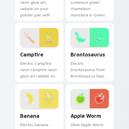
neon glow art
Luminous green
radiate on your
chameleon
pointer pair with
monstera in Green
vivid neon custom
Chameleon
cursor glow.
Monstera style hum
through clicks with
neon sign custom
cursor glow and
Campfire custom cursor pack preview for Chrome,
Brontosaurus custom curso
color pop.
Campfire
Brontosaurus
Electric Campfire
Electric
neon campfire neon
brontosaurus from
glow art radiate on
Brontosaurus blaze
your pointer pair
on custom cursor
with vivid neon
clicks with electric
custom cursor glow.
neon sign pointer
heat.
Banana custom cursor pack preview for Chrome, E
Apple Worm custom cursor 
Banana
Apple Worm
Electric banana
Glow Apple Worm