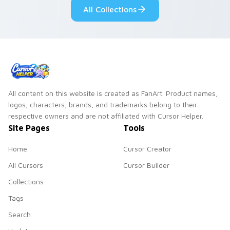
All Collections
All content on this website is created as FanArt. Product names,
logos, characters, brands, and trademarks belong to their
respective owners and are not affiliated with Cursor Helper.
Site Pages
Tools
Home
Cursor Creator
All Cursors
Cursor Builder
Collections
Tags
Search