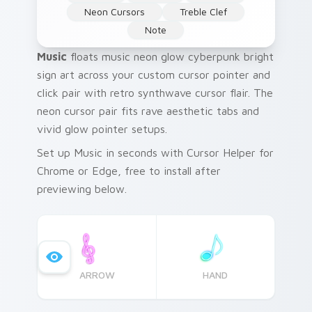
Neon Cursors
Treble Clef
Note
Music
floats music neon glow cyberpunk bright
sign art across your custom cursor pointer and
click pair with retro synthwave cursor flair. The
neon cursor pair fits rave aesthetic tabs and
vivid glow pointer setups.
Set up Music in seconds with Cursor Helper for
Chrome or Edge, free to install after
previewing below.
ARROW
HAND