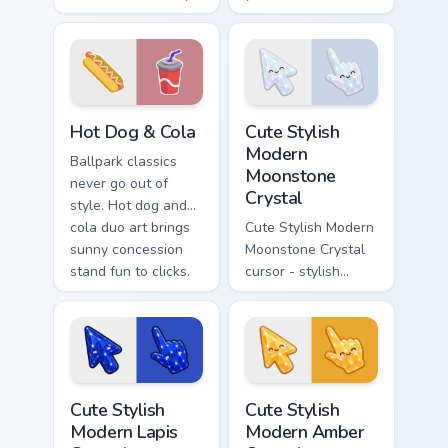
color palettes bring
Bell inspired
fast food joy to your
pointers bring bold
pointer.
flavor to every tab.
Hot Dog & Cola custom cursor pack preview for Chr
Cute Stylish Modern Moonsto
Hot Dog & Cola
Cute Stylish
Modern
Ballpark classics
Moonstone
never go out of
Crystal
style. Hot dog and
cola duo art brings
Cute Stylish Modern
sunny concession
Moonstone Crystal
stand fun to clicks.
cursor - stylish
modern kawaii
crystal arrow with
pearly moonstone
glow and a
matching pointer.
Cute Stylish Modern Lapis Crystal custom cursor pac
Cute Stylish Modern Amber C
Cute Stylish
Cute Stylish
Modern Lapis
Modern Amber