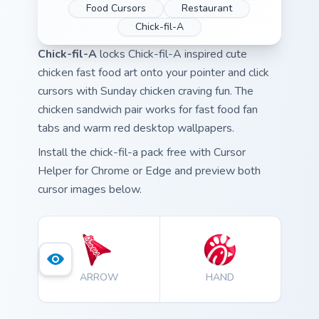
Food Cursors
Restaurant
Chick-fil-A
Chick-fil-A
locks Chick-fil-A inspired cute
chicken fast food art onto your pointer and click
cursors with Sunday chicken craving fun. The
chicken sandwich pair works for fast food fan
tabs and warm red desktop wallpapers.
Install the chick-fil-a pack free with Cursor
Helper for Chrome or Edge and preview both
cursor images below.
ARROW
HAND