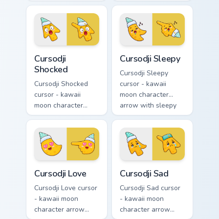
with playful wink
with black
and tongue-out
sunglasses and
smile and a
smug calm and a
matching pointing
matching pointing
hand.
hand.
Cursodji Shocked custom cursor pack preview for Ch
Cursodji Sleepy custom curs
Cursodji
Cursodji Sleepy
Shocked
Cursodji Sleepy
Cursodji Shocked
cursor - kawaii
cursor - kawaii
moon character
moon character
arrow with sleepy
arrow with huge
half-lids and tiny Zzz
shocked eyes and O
and a matching
mouth and a
pointing hand.
matching pointing
hand.
Cursodji Love custom cursor pack preview for Chrom
Cursodji Sad custom cursor 
Cursodji Love
Cursodji Sad
Cursodji Love cursor
Cursodji Sad cursor
- kawaii moon
- kawaii moon
character arrow
character arrow