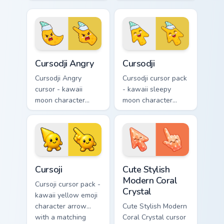
with big pink heart
with sad teary eyes
eyes and sweet
and soft frown and
smile and a
a matching pointing
matching pointing
hand.
hand.
Cursodji Angry custom cursor pack preview for Chro
Cursodji custom cursor pack
Cursodji Angry
Cursodji
Cursodji Angry
Cursodji cursor pack
cursor - kawaii
- kawaii sleepy
moon character
moon character
arrow with angry
arrow with a
furrowed brows and
matching sunny
fierce laugh and a
pointing hand.
matching pointing
hand.
Cursoji custom cursor pack preview for Chrome, Edg
Cute Stylish Modern Coral C
Cursoji
Cute Stylish
Modern Coral
Cursoji cursor pack -
Crystal
kawaii yellow emoji
character arrow
Cute Stylish Modern
with a matching
Coral Crystal cursor