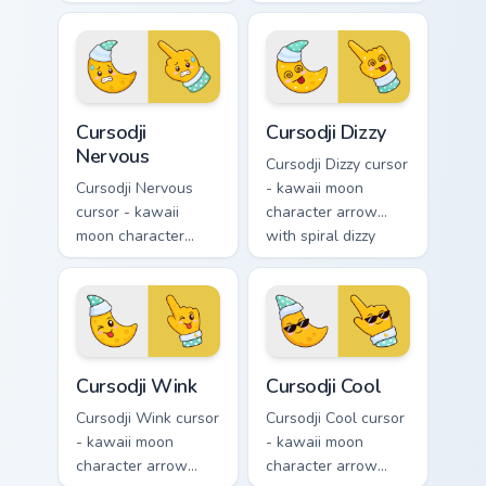
kawaii crystal arrow
excited grin and a
with ruby red gem
matching pointing
facets and a
hand.
matching pointer.
Cursodji Nervous custom cursor pack preview for Ch
Cursodji Dizzy custom curso
Cursodji
Cursodji Dizzy
Nervous
Cursodji Dizzy cursor
Cursodji Nervous
- kawaii moon
cursor - kawaii
character arrow
moon character
with spiral dizzy
arrow with sweat-
eyes and silly
drop nervous smile
tongue and a
and a matching
matching pointing
pointing hand.
hand.
Cursodji Wink custom cursor pack preview for Chrom
Cursodji Cool custom cursor
Cursodji Wink
Cursodji Cool
Cursodji Wink cursor
Cursodji Cool cursor
- kawaii moon
- kawaii moon
character arrow
character arrow