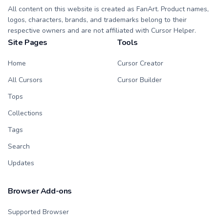
All content on this website is created as FanArt. Product names,
logos, characters, brands, and trademarks belong to their
respective owners and are not affiliated with Cursor Helper.
Site Pages
Tools
Home
Cursor Creator
All Cursors
Cursor Builder
Tops
Collections
Tags
Search
Updates
Browser Add-ons
Supported Browser