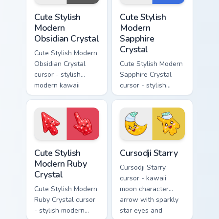
Cute Stylish Modern Obsidian Crystal custom cursor 
Cute Stylish Modern Sapphir
Cute Stylish
Cute Stylish
Modern
Modern
Obsidian Crystal
Sapphire
Crystal
Cute Stylish Modern
Obsidian Crystal
Cute Stylish Modern
cursor - stylish
Sapphire Crystal
modern kawaii
cursor - stylish
crystal arrow with
modern kawaii
glossy black
crystal arrow with
obsidian glass and a
deep sapphire blue
matching pointer.
gem facets and a
matching pointer.
Cute Stylish Modern Ruby Crystal custom cursor pac
Cursodji Starry custom curs
Cute Stylish
Cursodji Starry
Modern Ruby
Cursodji Starry
Crystal
cursor - kawaii
Cute Stylish Modern
moon character
Ruby Crystal cursor
arrow with sparkly
- stylish modern
star eyes and