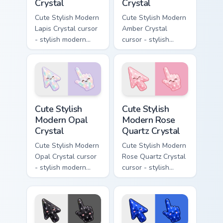
Crystal
Crystal
Cute Stylish Modern
Cute Stylish Modern
Lapis Crystal cursor
Amber Crystal
- stylish modern
cursor - stylish
kawaii crystal arrow
modern kawaii
with deep lapis
crystal arrow with
lazuli with gold
warm golden amber
flecks and a
resin gem and a
matching pointer.
matching pointer.
Cute Stylish Modern Opal Crystal custom cursor pac
Cute Stylish Modern Rose Qu
Cute Stylish
Cute Stylish
Modern Opal
Modern Rose
Crystal
Quartz Crystal
Cute Stylish Modern
Cute Stylish Modern
Opal Crystal cursor
Rose Quartz Crystal
- stylish modern
cursor - stylish
kawaii crystal arrow
modern kawaii
with milky opal
crystal arrow with
rainbow flashes and
soft rose quartz pink
a matching pointer.
gem and a matching
pointer.