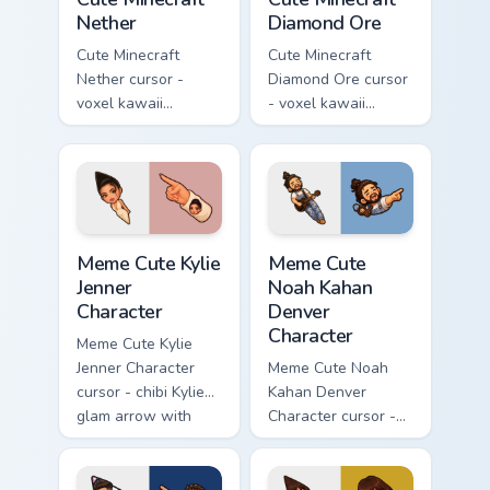
Nether
Diamond Ore
Cute Minecraft
Cute Minecraft
Nether cursor -
Diamond Ore cursor
voxel kawaii
- voxel kawaii
netherrack
diamond-ore tree
character arrow
character arrow
with magma glow
with a matching
and a matching
blocky pointer.
pointer.
Meme Cute Kylie Jenner Character custom cursor pac
Meme Cute Noah Kahan Denve
Meme Cute Kylie
Meme Cute
Jenner
Noah Kahan
Character
Denver
Character
Meme Cute Kylie
Jenner Character
Meme Cute Noah
cursor - chibi Kylie
Kahan Denver
glam arrow with
Character cursor -
signature strand,
chibi Noah singing
lashes, and
overalls guitar
matching pointer.
arrow with a