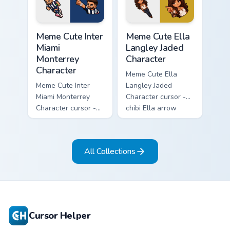
matching pointer.
Meme Cute Inter Miami Monterrey Character custom c
Meme Cute Ella Langley Jade
Meme Cute Inter
Meme Cute Ella
Miami
Langley Jaded
Monterrey
Character
Character
Meme Cute Ella
Meme Cute Inter
Langley Jaded
Miami Monterrey
Character cursor -
Character cursor -
chibi Ella arrow
chibi Rayados player
character with
arrow character
bangs tip, gold
with pink Miami
flower necklace,
All Collections
match vibes.
and matching
pointer.
Cursor Helper