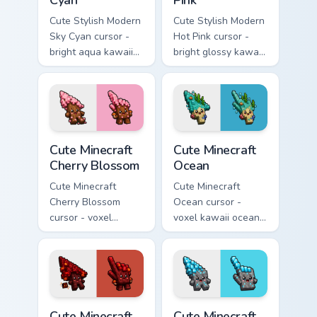
Cute Stylish Modern
Cute Stylish Modern
Sky Cyan cursor -
Hot Pink cursor -
bright aqua kawaii
bright glossy kawaii
arrow and pointer
arrow and pointer
with a soft smile.
with a soft smile.
Cute Minecraft Cherry Blossom custom cursor pack p
Cute Minecraft Ocean custom
Cute Minecraft
Cute Minecraft
Cherry Blossom
Ocean
Cute Minecraft
Cute Minecraft
Cherry Blossom
Ocean cursor -
cursor - voxel
voxel kawaii ocean
kawaii cherry petal
prismarine character
character arrow
arrow with kelp tip
with a matching pink
and a matching
pointer.
pointer.
Cute Minecraft Nether custom cursor pack preview f
Cute Minecraft Diamond Ore
Cute Minecraft
Cute Minecraft