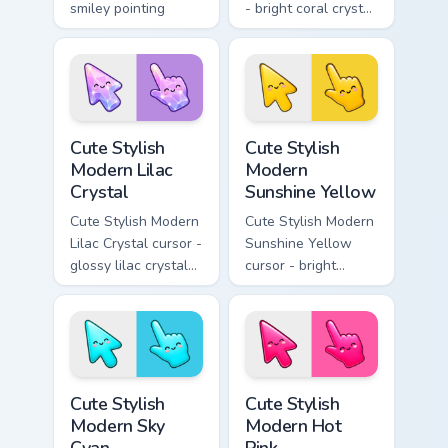
smiley pointing
- bright coral crystal
hand.
kawaii arrow and
pointer with soft
smile facets.
Cute Stylish Modern Lilac Crystal custom cursor pac
Cute Stylish Modern Sunshin
Cute Stylish
Cute Stylish
Modern Lilac
Modern
Crystal
Sunshine Yellow
Cute Stylish Modern
Cute Stylish Modern
Lilac Crystal cursor -
Sunshine Yellow
glossy lilac crystal
cursor - bright
kawaii arrow and
sunny kawaii arrow
pointer with soft
and pointer with a
smile facets.
soft smile.
Cute Stylish Modern Sky Cyan custom cursor pack pr
Cute Stylish Modern Hot Pin
Cute Stylish
Cute Stylish
Modern Sky
Modern Hot
Cyan
Pink