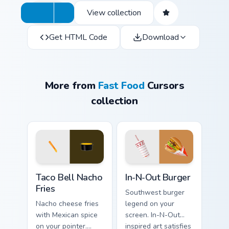
View collection
Get HTML Code
Download
More from
Fast Food
Cursors
collection
Taco Bell Nacho Fries custom cursor pack preview f
In-N-Out Burger custom cur
Taco Bell Nacho
In-N-Out Burger
Fries
Southwest burger
Nacho cheese fries
legend on your
with Mexican spice
screen. In-N-Out
on your pointer.
inspired art satisfies