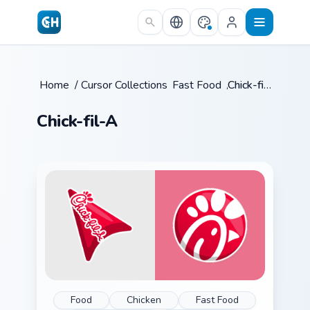
Skip to main content
Home
/
Cursor Collections
Fast Food
/
/
Chick-fil-A
Chick-fil-A
Food
Chicken
Fast Food