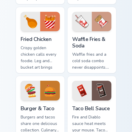
Taco Bell limited
cravings while you
edition art flavors
browse and work.
every click.
Fried Chicken custom cursor pack preview for Chrom
Waffle Fries & Soda custom 
Fried Chicken
Waffle Fries &
Soda
Crispy golden
chicken calls every
Waffle fries and a
foodie. Leg and
cold soda combo
bucket art brings
never disappoints.
American comfort
Chick-fil-A inspired
food to your pointer.
art celebrates the
perfect pairing.
Burger & Taco custom cursor pack preview for Chrom
Taco Bell Sauce custom curs
Burger & Taco
Taco Bell Sauce
Burgers and tacos
Fire and Diablo
share one delicious
sauce heat meets
collection. Culinary
your mouse. Taco