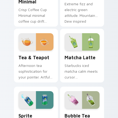
Minimal
Extreme fizz and
Crisp Coffee Cup
electric green
Minimal minimal
attitude. Mountain
coffee cup drift
Dew inspired
across pointer tabs
pointers energize
with clean
marathon browsing
minimalist custom
sessions.
cursor energy.
Tea & Teapot custom cursor pack preview for Chr
Matcha Latte custom curso
Tea & Teapot
Matcha Latte
Afternoon tea
Starbucks iced
sophistication for
matcha calm meets
your pointer. Artful
cursor
teacup and teapot
sophistication.
icons elevate
Green tea latte art
desktop and
brings zen vitality to
browser themes.
your workspace.
Sprite custom cursor pack preview for Chrome, Ed
Bubble Tea custom cursor 
Sprite
Bubble Tea