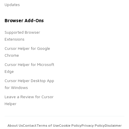
Updates
Browser Add-Ons
Supported Browser
Extensions
Cursor Helper for Google
Chrome
Cursor Helper for Microsoft
Edge
Cursor Helper Desktop App
for Windows
Leave a Review for Cursor
Helper
About Us
Contact
Terms of Use
Cookie Policy
Privacy Policy
Disclaimer