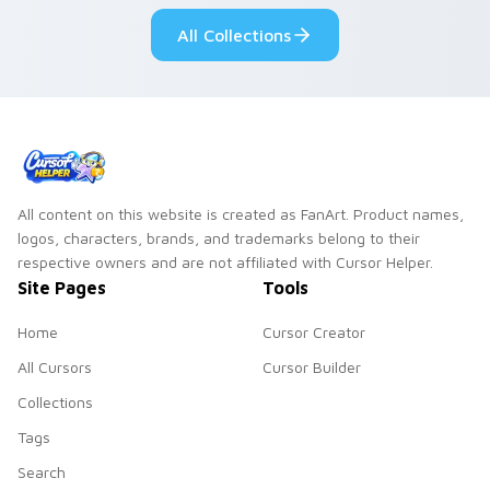
desktop flair.
All Collections
All content on this website is created as FanArt. Product names,
logos, characters, brands, and trademarks belong to their
respective owners and are not affiliated with Cursor Helper.
Site Pages
Tools
Home
Cursor Creator
All Cursors
Cursor Builder
Collections
Tags
Search