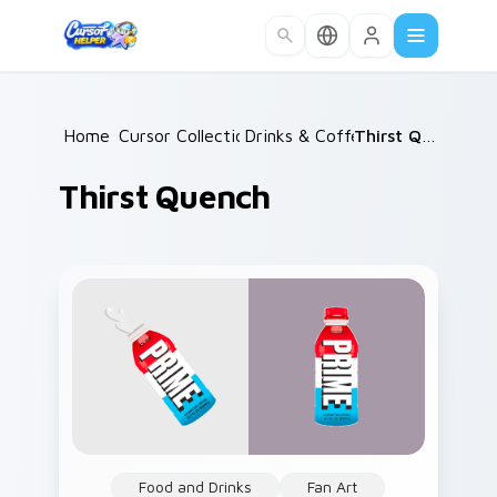
Skip to main content
Home
Cursor Collections
/
Drinks & Coffee
/
/
Thirst Quench
Thirst Quench
Food and Drinks
Fan Art