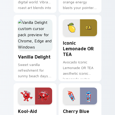
digital world. Vibrant
orange energy
roast art blends into
blasts your pointer.
desktop and
Vibrant citrus
browser themes
hydration art suits
easily.
creative
workspaces.
Iconic Lemonade OR TEA cu
Iconic
Lemonade OR
Vanilla Delight custom cursor pack preview for Ch
TEA
Vanilla Delight
Avocado Iconic
Sweet vanilla
Lemonade OR TEA
refreshment for
aesthetic iconic
sunny beach days.
lemonade or tea
This delightful pack
across your pointer
adds personality to
pair with hydro flask
hot weather
custom cursor
browsing.
charm.
Kool-Aid custom cursor pack preview for Chrome, 
Cherry Blue Raspberry cust
Kool-Aid
Cherry Blue