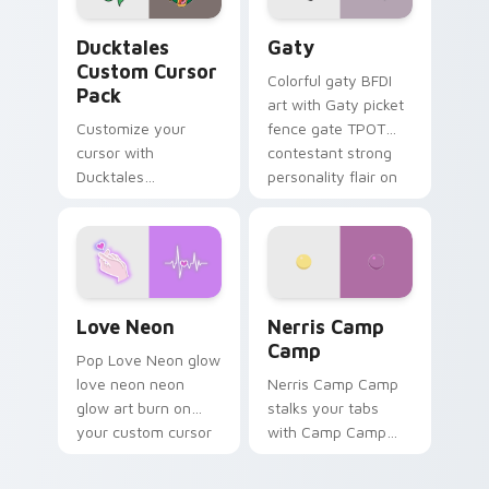
Ducktales custom cursor pack preview for Chrome,
Gaty custom cursor pack p
Ducktales
Gaty
Custom Cursor
Colorful gaty BFDI
Pack
art with Gaty picket
Customize your
fence gate TPOT
cursor with
contestant strong
Ducktales
personality flair on
characters
your pointer pair.
Love Neon custom cursor pack preview for Chrome
Nerris Camp Camp custom c
Love Neon
Nerris Camp
Camp
Pop Love Neon glow
love neon neon
Nerris Camp Camp
glow art burn on
stalks your tabs
your custom cursor
with Camp Camp
pointer with
Nerris energy.
fluorescent neon