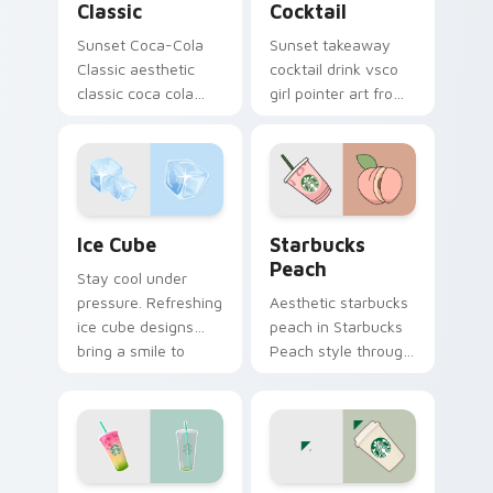
Classic
Cocktail
Sunset Coca-Cola
Sunset takeaway
Classic aesthetic
cocktail drink vsco
classic coca cola
girl pointer art from
nostalgia vsco
Takeaway Cocktail
pointer art on your
through tabs with
custom cursor
scrunchie custom
pointer with ocean
cursor vsco girl
shell click flair.
mood.
Ice Cube custom cursor pack preview for Chrome, 
Starbucks Peach custom cu
Ice Cube
Starbucks
Peach
Stay cool under
pressure. Refreshing
Aesthetic starbucks
ice cube designs
peach in Starbucks
bring a smile to
Peach style through
every click on hot
clicks with beach
summer days.
vibe custom cursor
glow and color pop.