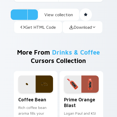
View collection
Get HTML Code
Download
More From
Drinks & Coffee
Cursors Collection
Coffee & Tea custom cursor collection preview
Prime Orange Blast custom 
Coffee Bean
Prime Orange
Blast
Rich coffee bean
aroma fills your
Logan Paul and KSI