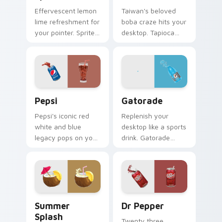
Effervescent lemon
Taiwan's beloved
lime refreshment for
boba craze hits your
your pointer. Sprite
desktop. Tapioca
inspired fizz
pearl drink art brings
brightens every
trendy cafe culture
browsing session.
to clicks.
Sodas & Drinks custom cursor collection preview
Gatorade custom cursor pa
Pepsi
Gatorade
Pepsi's iconic red
Replenish your
white and blue
desktop like a sports
legacy pops on your
drink. Gatorade
pointer. Retro soda
inspired pointers
colors mirror
energize long work
decades of
and workout
refreshment.
sessions.
Summer Splash custom cursor pack preview for Ch
Dr Pepper custom cursor p
Summer
Dr Pepper
Splash
Twenty three