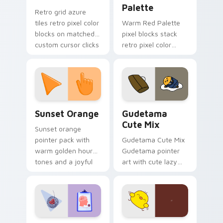
Palette
Retro grid azure
tiles retro pixel color
Warm Red Palette
blocks on matched
pixel blocks stack
custom cursor clicks
retro pixel color
with 8-bit charm.
blocks across your
custom cursor
pointer and click pair
daily.
Sunset Orange custom cursor pack preview for Ch
Cute Gudetama custom curs
Sunset Orange
Gudetama
Cute Mix
Sunset orange
pointer pack with
Gudetama Cute Mix
warm golden hour
Gudetama pointer
tones and a joyful
art with cute lazy
nature mood for
egg yolk Sanrio mix
evening browsing.
joyful pointer charm
on your custom
cursor pair.
Psychologist Health custom cursor pack preview f
Custard Bird custom cursor