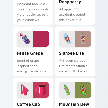
Raspberry
Oh yeah! Kool-Aid
iconic flavors splash
A happy ICEE
vibrant color across
accident created
your Windows
this flavor duo.
pointer with
Cherry red and blue
childhood nostalgia.
raspberry swirl
across your pointer
pair.
Fanta Grape custom cursor pack preview for Chrom
Slurpee Lite custom cursor
Fanta Grape
Slurpee Lite
Burst of grape
7-Eleven Slurpee
inspired soda
Lite meets vitamin
energy. Fanta purple
water chill. Nostalgic
fizz adds fruity
convenience store
punch to your
colors cool down
mouse collection
your pointer.
today.
Coffee Cup Minimal custom cursor pack preview fo
Mountain Dew custom curso
Coffee Cup
Mountain Dew