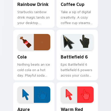
Rainbow Drink custom cursor pack preview for Chr
Coffee Cup custom cursor 
Rainbow Drink
Coffee Cup
Starbucks rainbow
Take a sip of digital
drink magic lands on
creativity. A cozy
your desktop.
coffee cup steams
Vibrant unicorn
beside your pointer
beverage colors
for caffeine fueled
sparkle on every
browsing.
click.
Cola custom cursor pack preview for Chrome, Edge
Battlefield 6 custom curso
Cola
Battlefield 6
Nothing beats an ice
Epic Battlefield 6
cold cola on a hot
battlefield 6 powers
day. Playful soda
across your custom
inspired pointers
cursor pointer and
bubble through
click pair today.
every open tab.
Color Pixels Blue & Cyan custom cursor collection p
Color Pixels Red & Pink cus
Azure
Warm Red