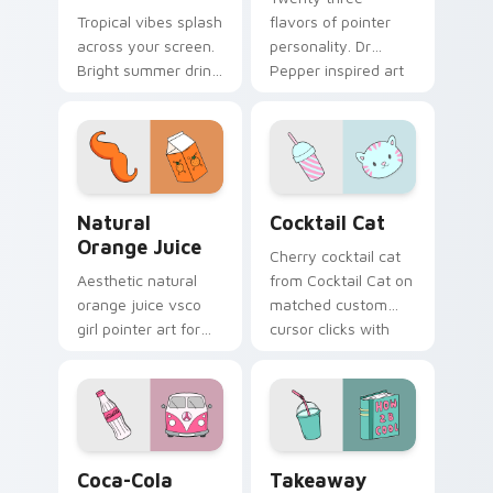
Tropical vibes splash
flavors of pointer
across your screen.
personality. Dr
Bright summer drink
Pepper inspired art
colors infuse
satisfies fans of the
workspace browsing
king of beverages.
with sunshine.
Natural Orange Juice custom cursor pack preview 
Cocktail Cat custom cursor
Natural
Cocktail Cat
Orange Juice
Cherry cocktail cat
Aesthetic natural
from Cocktail Cat on
orange juice vsco
matched custom
girl pointer art for
cursor clicks with
Natural Orange
scrunchie aesthetic
Juice on custom
energy.
cursor clicks with
tropical vsco pointer
heat.
Coca-Cola Classic custom cursor pack preview for
Takeaway Cocktail custom 
Coca-Cola
Takeaway