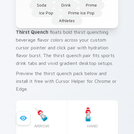
Soda
Drink
Prime
Ice Pop
Prime Ice Pop
Athletes
Thirst Quench
floats bold thirst quenching
beverage flavor colors across your custom
cursor pointer and click pair with hydration
flavor burst. The thirst quench pair fits sports
drink tabs and vivid gradient desktop setups.
Preview the thirst quench pack below and
install it free with Cursor Helper for Chrome or
Edge.
ARROW
HAND