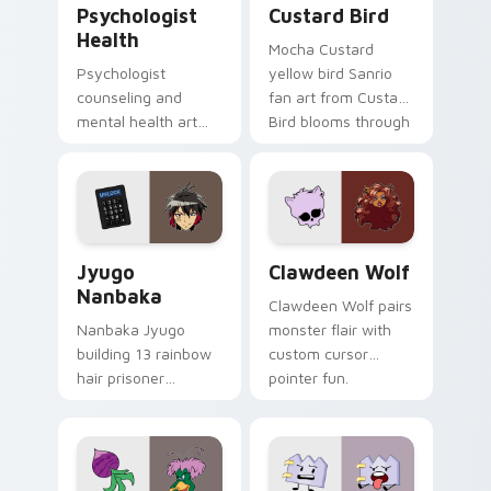
Psychologist
Custard Bird
Health
Mocha Custard
Psychologist
yellow bird Sanrio
counseling and
fan art from Custard
mental health art
Bird blooms through
supports calm
tabs with Sanrio
profession warmth
custom cursor
across your pointer
kawaii flair.
and daily tabs.
Jyugo Nanbaka custom cursor pack preview for Ch
Clawdeen Wolf custom curs
Jyugo
Clawdeen Wolf
Nanbaka
Clawdeen Wolf pairs
Nanbaka Jyugo
monster flair with
building 13 rainbow
custom cursor
hair prisoner
pointer fun.
multicolor prison
comedy chaos
paints rainbow tabs
on your pointer pair.