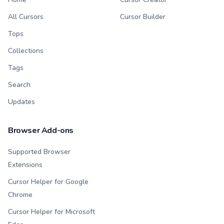
All Cursors
Cursor Builder
Tops
Collections
Tags
Search
Updates
Browser Add-ons
Supported Browser
Extensions
Cursor Helper for Google
Chrome
Cursor Helper for Microsoft