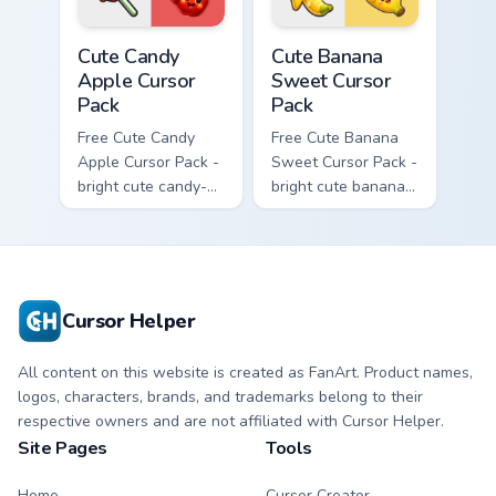
cursor.
Cute Candy Apple Cursor Pack custom cursor pack p
Cute Banana Sweet Cursor P
Cute Candy
Cute Banana
Apple Cursor
Sweet Cursor
Pack
Pack
Free Cute Candy
Free Cute Banana
Apple Cursor Pack -
Sweet Cursor Pack -
bright cute candy-
bright cute banana
apple character
character custom
custom cursor with
cursor with
matching hand.
matching hand.
Cursor Helper
All content on this website is created as FanArt. Product names,
logos, characters, brands, and trademarks belong to their
respective owners and are not affiliated with Cursor Helper.
Site Pages
Tools
Home
Cursor Creator