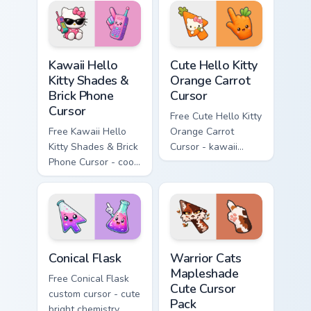
hand.
skateboard hand.
Kawaii Hello Kitty Shades & Brick Phone Cursor cust
Cute Hello Kitty Orange Car
Kawaii Hello
Cute Hello Kitty
Kitty Shades &
Orange Carrot
Brick Phone
Cursor
Cursor
Free Cute Hello Kitty
Free Kawaii Hello
Orange Carrot
Kitty Shades & Brick
Cursor - kawaii
Phone Cursor - cool
Hello Kitty character
Hello Kitty character
with matching carrot
with matching brick
hand.
phone hand.
Conical Flask custom cursor pack preview for Chrome
Warrior Cats Mapleshade Cut
Conical Flask
Warrior Cats
Mapleshade
Free Conical Flask
Cute Cursor
custom cursor - cute
Pack
bright chemistry