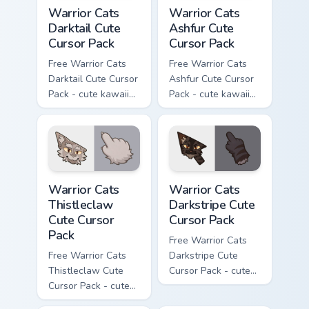
Warrior Cats Darktail Cute Cursor Pack custom curso
Warrior Cats Ashfur Cute Cu
Warrior Cats
Warrior Cats
Darktail Cute
Ashfur Cute
Cursor Pack
Cursor Pack
Free Warrior Cats
Free Warrior Cats
Darktail Cute Cursor
Ashfur Cute Cursor
Pack - cute kawaii
Pack - cute kawaii
Darktail character
Ashfur character
cursor with
cursor with
matching paw.
matching paw.
Warrior Cats Thistleclaw Cute Cursor Pack custom cu
Warrior Cats Darkstripe Cut
Warrior Cats
Warrior Cats
Thistleclaw
Darkstripe Cute
Cute Cursor
Cursor Pack
Pack
Free Warrior Cats
Free Warrior Cats
Darkstripe Cute
Thistleclaw Cute
Cursor Pack - cute
Cursor Pack - cute
kawaii Darkstripe
kawaii Thistleclaw
character cursor