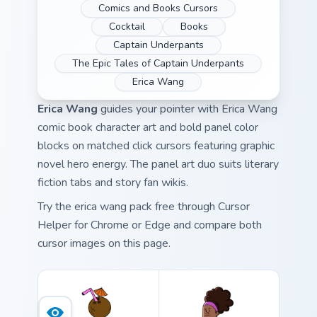
Comics and Books Cursors
Cocktail
Books
Captain Underpants
The Epic Tales of Captain Underpants
Erica Wang
Erica Wang
guides your pointer with Erica Wang
comic book character art and bold panel color
blocks on matched click cursors featuring graphic
novel hero energy. The panel art duo suits literary
fiction tabs and story fan wikis.
Try the erica wang pack free through Cursor
Helper for Chrome or Edge and compare both
cursor images on this page.