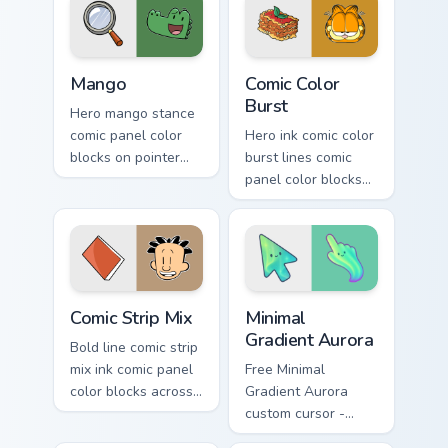
pointer with panel
literary custom
comic energy.
cursor flair.
Mango custom cursor pack preview for Chrome, Edge
Comics Mix Packs custom curs
Mango
Comic Color
Burst
Hero mango stance
comic panel color
Hero ink comic color
blocks on pointer
burst lines comic
pair clicks with
panel color blocks
literary custom
on matched custom
cursor energy.
cursor clicks with
graphic novel flair.
Comic Strip Mix custom cursor pack preview for Chr
Minimal Gradient Aurora cus
Comic Strip Mix
Minimal
Gradient Aurora
Bold line comic strip
mix ink comic panel
Free Minimal
color blocks across
Gradient Aurora
pointer clicks with
custom cursor -
comics custom
minimal green-to-