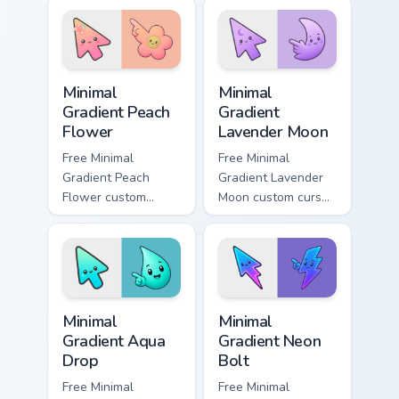
cursor panel style.
cyan tip with
matching aurora
symbol hand.
Minimal Gradient Peach Flower custom cursor pack p
Minimal Gradient Lavender 
Minimal
Minimal
Gradient Peach
Gradient
Flower
Lavender Moon
Free Minimal
Free Minimal
Gradient Peach
Gradient Lavender
Flower custom
Moon custom cursor
cursor - minimal
- minimal soft
peach-to-pink tip
lavender tip with
with matching
matching moon
flower symbol hand.
symbol hand.
Minimal Gradient Aqua Drop custom cursor pack prev
Minimal Gradient Neon Bolt 
Minimal
Minimal
Gradient Aqua
Gradient Neon
Drop
Bolt
Free Minimal
Free Minimal