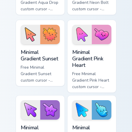
Gradient Aqua Drop
Gradient Neon Bolt
custom cursor -
custom cursor -
minimal turquoise
minimal blue-to-
aqua tip with
violet neon tip with
matching drop
matching bolt
symbol hand.
symbol hand.
Minimal Gradient Sunset custom cursor pack preview
Minimal Gradient Pink Heart
Minimal
Minimal
Gradient Sunset
Gradient Pink
Heart
Free Minimal
Gradient Sunset
Free Minimal
custom cursor -
Gradient Pink Heart
minimal orange-to-
custom cursor -
pink tip with
minimal pink-to-
matching sun
violet tip with
symbol hand.
matching heart
symbol hand.
Minimal Gradient Purple Star custom cursor pack pre
Minimal Gradient Blue Wave
Minimal
Minimal