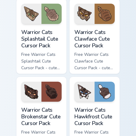
character cursor
with matching paw.
with matching paw.
Warrior Cats Splashtail Cute Cursor Pack custom cur
Warrior Cats Clawface Cute 
Warrior Cats
Warrior Cats
Splashtail Cute
Clawface Cute
Cursor Pack
Cursor Pack
Free Warrior Cats
Free Warrior Cats
Splashtail Cute
Clawface Cute
Cursor Pack - cute
Cursor Pack - cute
kawaii Splashtail
kawaii Clawface
character cursor
character cursor
with matching paw.
with matching paw.
Warrior Cats Brokenstar Cute Cursor Pack custom cu
Warrior Cats Hawkfrost Cute
Warrior Cats
Warrior Cats
Brokenstar Cute
Hawkfrost Cute
Cursor Pack
Cursor Pack
Free Warrior Cats
Free Warrior Cats