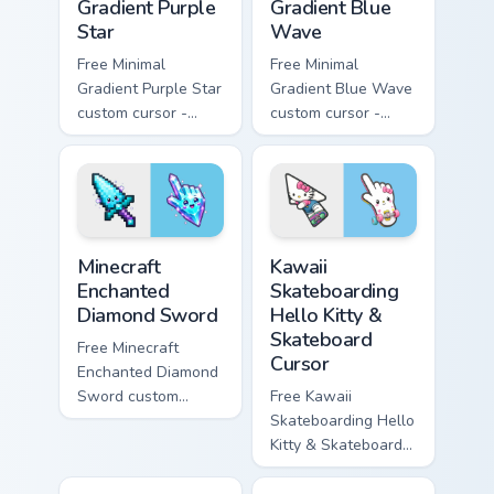
Gradient Purple
Gradient Blue
Star
Wave
Free Minimal
Free Minimal
Gradient Purple Star
Gradient Blue Wave
custom cursor -
custom cursor -
minimal purple-to-
minimal blue-to-
violet tip with
cyan tip with
matching star
matching wave
symbol hand.
symbol hand.
Minecraft Enchanted Diamond Sword custom cursor p
Kawaii Skateboarding Hello 
Minecraft
Kawaii
Enchanted
Skateboarding
Diamond Sword
Hello Kitty &
Skateboard
Free Minecraft
Cursor
Enchanted Diamond
Sword custom
Free Kawaii
cursor - cute
Skateboarding Hello
enchanted sword
Kitty & Skateboard
character with
Cursor - skate Kitty
matching diamond
tip with matching