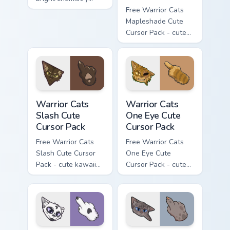
flask character with
Free Warrior Cats
matching hand.
Mapleshade Cute
Cursor Pack - cute
kawaii Mapleshade
character cursor
with matching paw.
Warrior Cats Slash Cute Cursor Pack custom cursor 
Warrior Cats One Eye Cute C
Warrior Cats
Warrior Cats
Slash Cute
One Eye Cute
Cursor Pack
Cursor Pack
Free Warrior Cats
Free Warrior Cats
Slash Cute Cursor
One Eye Cute
Pack - cute kawaii
Cursor Pack - cute
Slash character
kawaii One Eye
cursor with
character cursor
matching paw.
with matching paw.