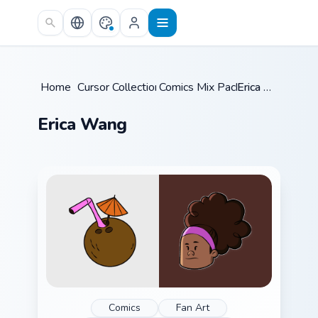
Skip to main content
Home
/
Cursor Collections
Comics Mix Packs
/
/
Erica Wang
Erica Wang
Comics
Fan Art