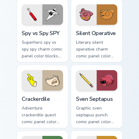
Spy vs Spy SPY custom cursor pack preview for Chr
Silent Operative custom cur
Spy vs Spy SPY
Silent Operative
Superhero spy vs
Literary silent
spy spy charm comic
operative charm
panel color blocks
comic panel color
through tabs with
blocks on pointer
book character
pair with comics
custom cursor panel
custom cursor book
energy.
flair.
Crackerdile custom cursor pack preview for Chrome,
Sven Septapus custom curso
Crackerdile
Sven Septapus
Adventure
Graphic sven
crackerdile quest
septapus punch
comic panel color
comic panel color
blocks through your
blocks on your
custom cursor
pointer pair with