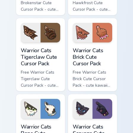
Brokenstar Cute
Hawkfrost Cute
Cursor Pack - cute
Cursor Pack - cute
kawaii Brokenstar
kawaii Hawkfrost
character cursor
character cursor
with matching paw.
with matching paw.
Warrior Cats Tigerclaw Cute Cursor Pack custom cur
Warrior Cats Brick Cute Cur
Warrior Cats
Warrior Cats
Tigerclaw Cute
Brick Cute
Cursor Pack
Cursor Pack
Free Warrior Cats
Free Warrior Cats
Tigerclaw Cute
Brick Cute Cursor
Cursor Pack - cute
Pack - cute kawaii
kawaii Tigerclaw
Brick character
character cursor
cursor with
with matching paw.
matching paw.
Warrior Cats Bone Cute Cursor Pack custom cursor p
Warrior Cats Scourge Cute C
Warrior Cats
Warrior Cats