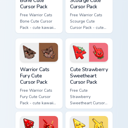
Bone Cute
Scourge Cute
Cursor Pack
Cursor Pack
Free Warrior Cats
Free Warrior Cats
Bone Cute Cursor
Scourge Cute
Pack - cute kawaii
Cursor Pack - cute
Bone character
kawaii Scourge
cursor with
character cursor
matching paw.
with matching paw.
Warrior Cats Fury Cute Cursor Pack custom cursor p
Cute Strawberry Sweetheart
Warrior Cats
Cute Strawberry
Fury Cute
Sweetheart
Cursor Pack
Cursor Pack
Free Warrior Cats
Free Cute
Fury Cute Cursor
Strawberry
Pack - cute kawaii
Sweetheart Cursor
Fury character
Pack - bright cute
cursor with
strawberry
matching paw.
character custom