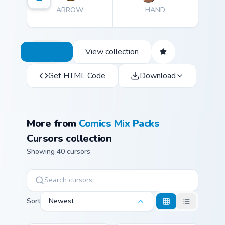
ARROW
HAND
View collection
Get HTML Code
Download
More from
Comics Mix Packs
Cursors collection
Showing 40 cursors
Sort
Newest