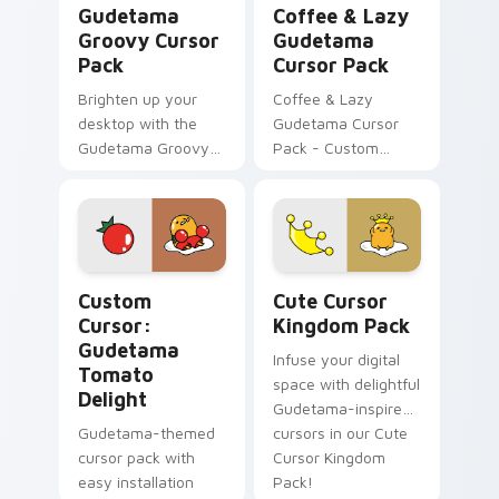
Gudetama
Coffee & Lazy
Groovy Cursor
Gudetama
Pack
Cursor Pack
Brighten up your
Coffee & Lazy
desktop with the
Gudetama Cursor
Gudetama Groovy
Pack - Custom
Cursor Pack -
cursor pack with
customizable mouse
cute Sanrio
cursors inspired by
character
Japan's iconic lazy
egg yolk!
Custom Cursor: Gudetama Tomato Delight preview 
Cute Cursor Kingdom Pack 
Custom
Cute Cursor
Cursor:
Kingdom Pack
Gudetama
Infuse your digital
Tomato
space with delightful
Delight
Gudetama-inspired
Gudetama-themed
cursors in our Cute
cursor pack with
Cursor Kingdom
easy installation
Pack!