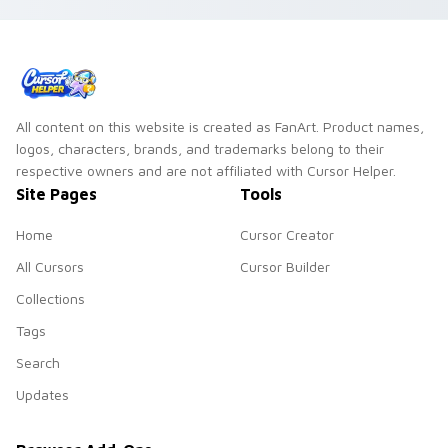
All content on this website is created as FanArt. Product names,
logos, characters, brands, and trademarks belong to their
respective owners and are not affiliated with Cursor Helper.
Site Pages
Tools
Home
Cursor Creator
All Cursors
Cursor Builder
Collections
Tags
Search
Updates