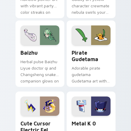
with vibrant party
character crewmate
color streaks on
nebula swirls your
your custom cursor
Among Us custom
pair.
cursor tabs with
cosmic pointer flair.
Baizhu custom cursor pack preview for Chrome, Ed
Gudetama Pirate Adventure
Baizhu
Pirate
Gudetama
Herbal pulse Baizhu
Liyue doctor qi and
Adorable pirate
Changsheng snake
gudetama
companion glows on
Gudetama art with
your pointer with
pirate adventure
Dendro healer
lazy egg nautical
Genshin custom
Sanrio flair on your
cursor serenity.
pointer pair.
Cute Cursor Electric Eel Pack custom cursor pack 
Metal K-0 custom cursor p
Cute Cursor
Metal K 0
Electric Eel