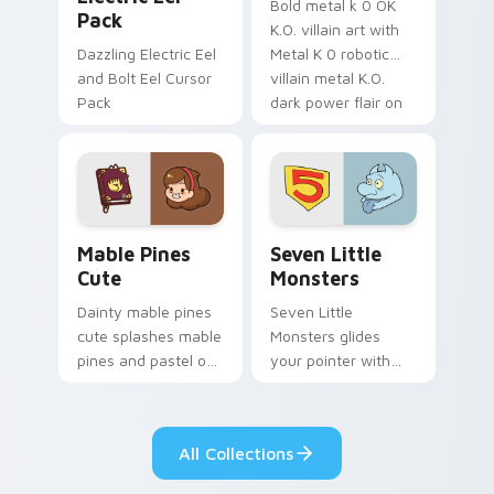
Bold metal k 0 OK
Pack
K.O. villain art with
Dazzling Electric Eel
Metal K 0 robotic
and Bolt Eel Cursor
villain metal K.O.
Pack
dark power flair on
your pointer pair.
Mable Pines Cute custom cursor pack preview for 
Seven Little Monsters cust
Mable Pines
Seven Little
Cute
Monsters
Dainty mable pines
Seven Little
cute splashes mable
Monsters glides
pines and pastel on
your pointer with
your pointer with
Seven Little
adorable kawaii
Monsters show
custom cursor style.
pride.
All Collections