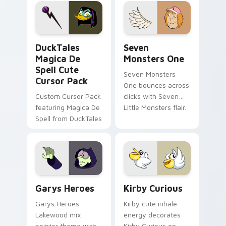
pointer flair on your
lifestyle inspired
custom cursor pair.
Windows pointer
collections.
DuckTales Magica De Spell custom cursor pack pre
Seven Monsters One custom
DuckTales
Seven
Magica De
Monsters One
Spell Cute
Seven Monsters
Cursor Pack
One bounces across
Custom Cursor Pack
clicks with Seven
featuring Magica De
Little Monsters flair.
Spell from DuckTales
Custom Cursor - Gary's Heroes preview for Chrome
Kirby Curious custom curso
Garys Heroes
Kirby Curious
Garys Heroes
Kirby cute inhale
Lakewood mix
energy decorates
pointer theme with
Kirby Curious on