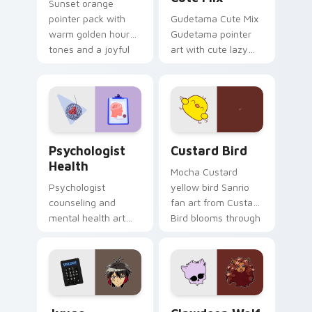
Sunset orange
pointer pack with
Gudetama Cute Mix
warm golden hour
Gudetama pointer
tones and a joyful
art with cute lazy
nature mood for
egg yolk Sanrio mix
evening browsing.
joyful pointer charm
on your custom
cursor pair.
Psychologist Health custom cursor pack preview f
Custard Bird custom cursor
Psychologist
Custard Bird
Health
Mocha Custard
Psychologist
yellow bird Sanrio
counseling and
fan art from Custard
mental health art
Bird blooms through
supports calm
tabs with Sanrio
profession warmth
custom cursor
across your pointer
kawaii flair.
and daily tabs.
Jyugo Nanbaka custom cursor pack preview for Ch
Clawdeen Wolf custom curs