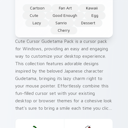
Cartoon
Fan Art
Kawaii
Cute
Good Enough
Egg
Lazy
Sanrio
Dessert
Cherry
Cute Cursor Gudetama Pack is a cursor pack
for Windows, providing an easy and engaging
way to customize your desktop experience.
This collection features adorable designs
inspired by the beloved Japanese character
Gudetama, bringing its lazy charm right to
your mouse pointer. Effortlessly combine this
fun-filled cursor set with your existing
desktop or browser themes for a cohesive look
that's sure to bring a smile each time you click
around. With quick and simple installation
instructions included, getting started is hassle-