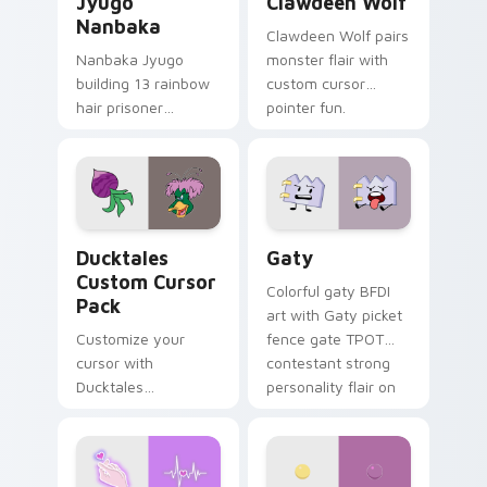
Jyugo
Clawdeen Wolf
Nanbaka
Clawdeen Wolf pairs
Nanbaka Jyugo
monster flair with
building 13 rainbow
custom cursor
hair prisoner
pointer fun.
multicolor prison
comedy chaos
paints rainbow tabs
on your pointer pair.
Ducktales custom cursor pack preview for Chrome,
Gaty custom cursor pack p
Ducktales
Gaty
Custom Cursor
Colorful gaty BFDI
Pack
art with Gaty picket
Customize your
fence gate TPOT
cursor with
contestant strong
Ducktales
personality flair on
characters
your pointer pair.