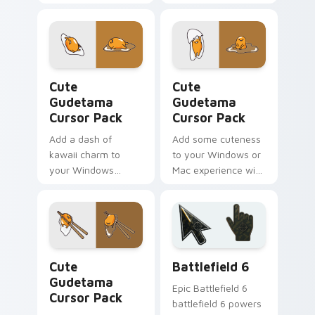
Cute Gudetama custom cursor pack preview for Ch
Cute Gudetama custom curs
Cute
Cute
Gudetama
Gudetama
Cursor Pack
Cursor Pack
Add a dash of
Add some cuteness
kawaii charm to
to your Windows or
your Windows
Mac experience with
experience with this
this fun and quirky
Cute Gudetama
Gudetama cursor
Cursor Pack
pack!
Cute Gudetama custom cursor pack preview for Ch
Battlefield 6 custom curso
Cute
Battlefield 6
Gudetama
Epic Battlefield 6
Cursor Pack
battlefield 6 powers