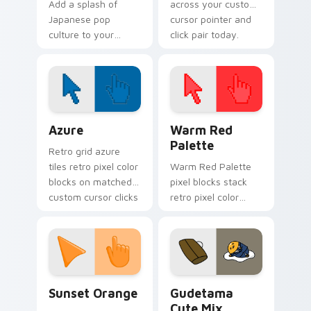
Add a splash of
across your custom
Japanese pop
cursor pointer and
culture to your
click pair today.
Windows
experience with
Cute Gudetama
Cursor Pack
Color Pixels Blue & Cyan custom cursor collection p
Color Pixels Red & Pink cus
Azure
Warm Red
Palette
Retro grid azure
tiles retro pixel color
Warm Red Palette
blocks on matched
pixel blocks stack
custom cursor clicks
retro pixel color
with 8-bit charm.
blocks across your
custom cursor
pointer and click pair
daily.
Sunset Orange custom cursor pack preview for Ch
Cute Gudetama custom curs
Sunset Orange
Gudetama
Cute Mix