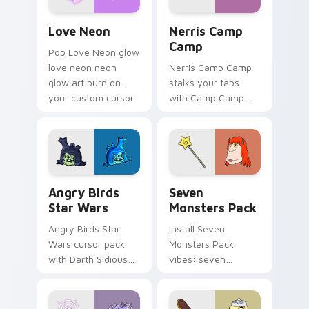
Love Neon custom cursor pack preview for Chrome
Nerris Camp Camp custom c
Love Neon
Nerris Camp
Camp
Pop Love Neon glow
love neon neon
Nerris Camp Camp
glow art burn on
stalks your tabs
your custom cursor
with Camp Camp
pointer with
Nerris energy.
fluorescent neon
desktop flair.
Angry Birds Star Wars custom cursor pack preview
Seven Monsters Pack custo
Angry Birds
Seven
Star Wars
Monsters Pack
Angry Birds Star
Install Seven
Wars cursor pack
Monsters Pack
with Darth Sidious
vibes: seven
purple pointer and
custom cursors for
blue hand cursors
cartoon fans.
from the crossover