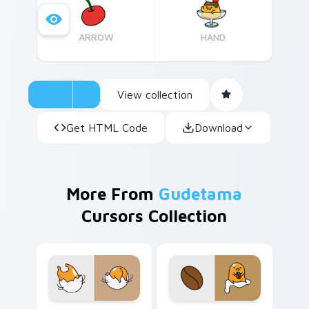
free – perfect for both longtime Gudetama
fans and newcomers alike.
ARROW
HAND
View collection
Get HTML Code
Download
More From
Gudetama
Cursors Collection
Gudetama Groovy custom cursor pack preview for 
Coffee & Lazy Gudetama cu