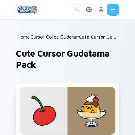
Skip to main content
Home
Cursor Collections
/
Gudetama
/
/
Cute Cursor Gudetama Pack
Cute Cursor Gudetama
Pack