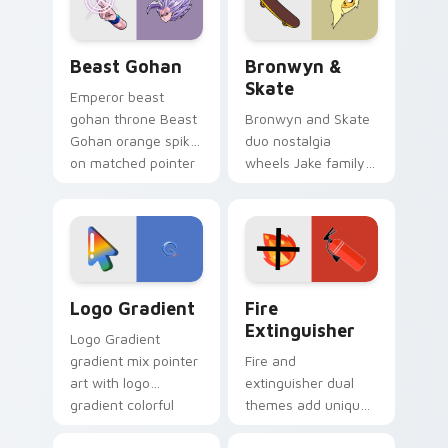
slingshot saga.
Beast Gohan custom cursor pack preview for Chro
Bronwyn & Skate custom cu
Beast Gohan
Bronwyn &
Skate
Emperor beast
gohan throne Beast
Bronwyn and Skate
Gohan orange spiky
duo nostalgia
on matched pointer
wheels Jake family
clicks with Frieza
charm across your
custom cursor
Adventure Time
tyrant energy.
custom cursor
pointer pair.
Google Logo Edition custom cursor pack preview f
Fire Extinguisher custom c
Logo Gradient
Fire
Extinguisher
Logo Gradient
gradient mix pointer
Fire and
art with logo
extinguisher dual
gradient colorful
themes add unique
brand fade minimal
safety flair to