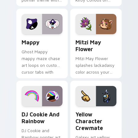
Gary hero group
your custom cursor
Lakewood mix team
tabs with copy
pointer flair on your
ability fan favorite
custom cursor click
style.
pair.
Mappy custom cursor pack preview for Chrome, Ed
Mitzi May Flower custom c
Mappy
Mitzi May
Flower
Ghost Mappy
mappy maze chase
Mitzi May Flower
art loops on custom
splashes lackadaisy
cursor tabs with
color across your
vintage arcade
custom cursor pair.
desktop flair.
Cookie Run Custom Cursor Pack DJ & Rainbow prev
Yellow Character Crewmate
DJ Cookie And
Yellow
Rainbow
Character
Crewmate
DJ Cookie and
Rainbow pointer art
Galaxy art yellow