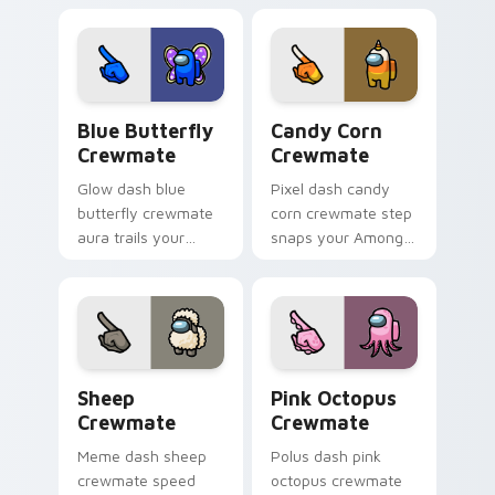
tunes your pointer
cursor tabs with
cursors with custom
bundle pointer flair.
cursor desk pointer
energy.
Blue Butterfly Crewmate custom cursor pack prev
Candy Corn Crewmate custo
Blue Butterfly
Candy Corn
Crewmate
Crewmate
Glow dash blue
Pixel dash candy
butterfly crewmate
corn crewmate step
aura trails your
snaps your Among
pointer cursors with
Us custom cursor
custom cursor
tabs with retro
luminous pointer
pointer flair.
energy.
Sheep Crewmate custom cursor pack preview for 
Pink Octopus Crewmate cus
Sheep
Pink Octopus
Crewmate
Crewmate
Meme dash sheep
Polus dash pink
crewmate speed
octopus crewmate