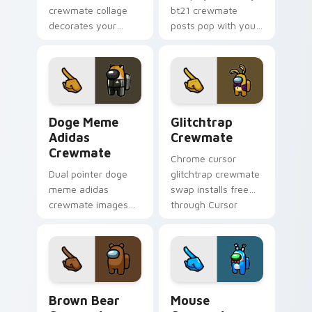
crewmate collage
bt21 crewmate
decorates your
posts pop with your
Among Us custom
Among Us custom
cursor tabs with fan
cursor clicks and
pointer flair.
crewmate pointer
charm.
Doge Meme Adidas Crewmate custom cursor pack p
Glitchtrap Crewmate custo
Doge Meme
Glitchtrap
Adidas
Crewmate
Crewmate
Chrome cursor
Dual pointer doge
glitchtrap crewmate
meme adidas
swap installs free
crewmate images
through Cursor
swap your Among
Helper after
Us custom cursor
previewing both
clicks with Cursor
pointer images
Helper browser
below.
charm.
Brown Bear Crewmate custom cursor pack preview
Mouse Crewmate Cute custo
Brown Bear
Mouse