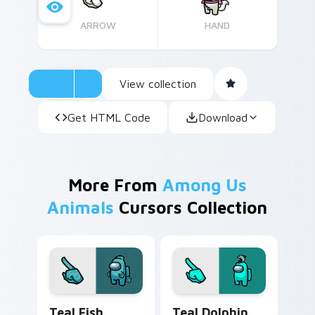
ARROW
HAND
View collection
Get HTML Code
Download
More From
Among Us
Animals
Cursors Collection
Teal Fish Monster custom cursor pack preview for
Teal Dolphin Hat Crewmate
Teal Fish
Teal Dolphin