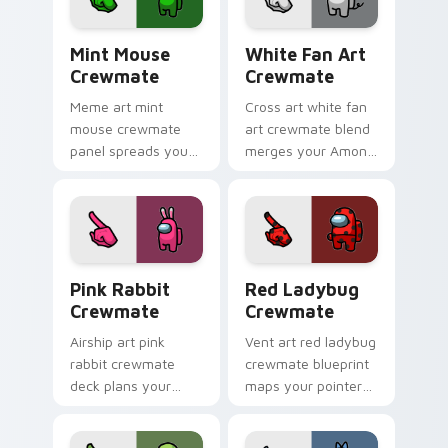
energy.
crewmate pointer
flair.
Mint Mouse Crewmate custom cursor pack preview 
White Fan Art Crewmate cu
Mint Mouse
White Fan Art
Crewmate
Crewmate
Meme art mint
Cross art white fan
mouse crewmate
art crewmate blend
panel spreads your
merges your Among
custom cursor
Us custom cursor
pointer with Among
clicks with crossover
Us viral pointer
pointer flair.
charm.
Pink Rabbit Crewmate custom cursor pack preview
Red Ladybug Crewmate cust
Pink Rabbit
Red Ladybug
Crewmate
Crewmate
Airship art pink
Vent art red ladybug
rabbit crewmate
crewmate blueprint
deck plans your
maps your pointer
custom cursor
cursors with custom
pointer with Among
cursor stealth