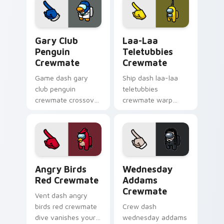
Among Us cosmic
flair.
pointer charm.
Gary Club Penguin Crewmate custom cursor pack p
Laa-Laa Teletubbies Crewm
Gary Club
Laa-Laa
Penguin
Teletubbies
Crewmate
Crewmate
Game dash gary
Ship dash laa-laa
club penguin
teletubbies
crewmate crossover
crewmate warp
loads your pointer
jumps your pointer
cursors with custom
cursors with custom
cursor multiverse
cursor hyperspace
pointer energy.
pointer energy.
Angry Birds Red Crewmate custom cursor pack pre
Wednesday Addams Crewmat
Angry Birds
Wednesday
Red Crewmate
Addams
Crewmate
Vent dash angry
birds red crewmate
Crew dash
dive vanishes your
wednesday addams