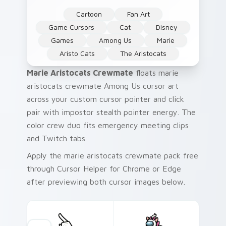
Cartoon
Fan Art
Game Cursors
Cat
Disney
Games
Among Us
Marie
Aristo Cats
The Aristocats
Marie Aristocats Crewmate
floats marie
aristocats crewmate Among Us cursor art
across your custom cursor pointer and click
pair with impostor stealth pointer energy. The
color crew duo fits emergency meeting clips
and Twitch tabs.
Apply the marie aristocats crewmate pack free
through Cursor Helper for Chrome or Edge
after previewing both cursor images below.