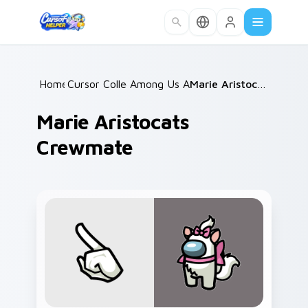
Skip to main content
Home
Cursor Collections
/
Among Us Animals
/
/
Marie Aristocats Crewmate
Marie Aristocats
Crewmate