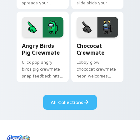
spreads your
slide skids your
pointer cursors with
custom cursor
custom cursor viral
pointer with Among
pointer energy.
Us ice pointer
charm.
Angry Birds Pig Crewmate custom cursor pack prev
Chococat Crewmate custom 
Angry Birds
Chococat
Pig Crewmate
Crewmate
Click pop angry
Lobby glow
birds pig crewmate
chococat crewmate
snap feedback hits
neon welcomes
your Among Us
your Among Us
custom cursor tabs
custom cursor clicks
with tactile pointer
with pre-game
All Collections
flair.
pointer flair.