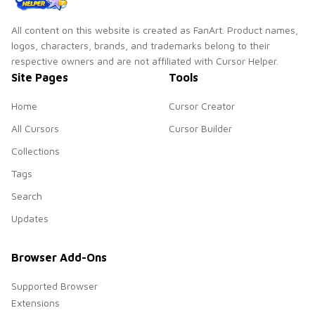
All content on this website is created as FanArt. Product names,
logos, characters, brands, and trademarks belong to their
respective owners and are not affiliated with Cursor Helper.
Site Pages
Tools
Home
Cursor Creator
All Cursors
Cursor Builder
Collections
Tags
Search
Updates
Browser Add-Ons
Supported Browser
Extensions