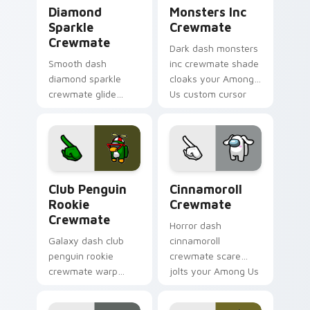
Diamond Sparkle Crewmate custom cursor pack pre
Monsters Inc Crewmate cus
Diamond
Monsters Inc
Sparkle
Crewmate
Crewmate
Dark dash monsters
Smooth dash
inc crewmate shade
diamond sparkle
cloaks your Among
crewmate glide
Us custom cursor
flows your pointer
clicks with shadow
cursors with custom
pointer flair.
cursor fluid pointer
energy.
Club Penguin Rookie Crewmate custom cursor pack
Cinnamoroll Crewmate cust
Club Penguin
Cinnamoroll
Rookie
Crewmate
Crewmate
Horror dash
Galaxy dash club
cinnamoroll
penguin rookie
crewmate scare
crewmate warp
jolts your Among Us
spins your custom
custom cursor tabs
cursor pointer with
with spooky pointer