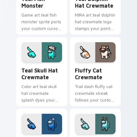
Monster
Hat Crewmate
Game art teal fish
MIRA art teal dolphin
monster sprite ports
hat crewmate logo
your custom cursor
stamps your pointer
pointer with Among
cursors with custom
Us crossover pointer
cursor HQ pointer
charm.
energy.
Teal Skull Hat Crewmate custom cursor pack previ
Fluffy Cat Crewmate custo
Teal Skull Hat
Fluffy Cat
Crewmate
Crewmate
Color art teal skull
Trail dash fluffy cat
hat crewmate
crewmate streak
splash dyes your
follows your custom
custom cursor
cursor pointer with
pointer with Among
Among Us motion
Us hue pointer
pointer charm.
charm.