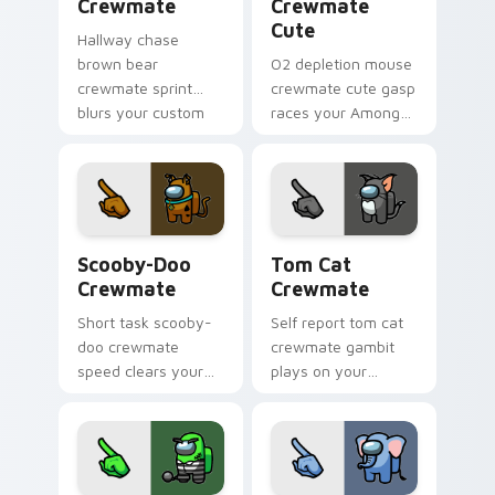
Crewmate
Crewmate
Cute
Hallway chase
brown bear
O2 depletion mouse
crewmate sprint
crewmate cute gasp
blurs your custom
races your Among
cursor pointer with
Us custom cursor
Among Us pursuit
clicks with
pointer flair.
emergency pointer
tension.
Scooby-Doo Crewmate custom cursor pack preview
Tom Cat Crewmate custom c
Scooby-Doo
Tom Cat
Crewmate
Crewmate
Short task scooby-
Self report tom cat
doo crewmate
crewmate gambit
speed clears your
plays on your
custom cursor clicks
Among Us custom
with Among Us
cursor clicks with
quick pointer
sus pointer humor.
energy.