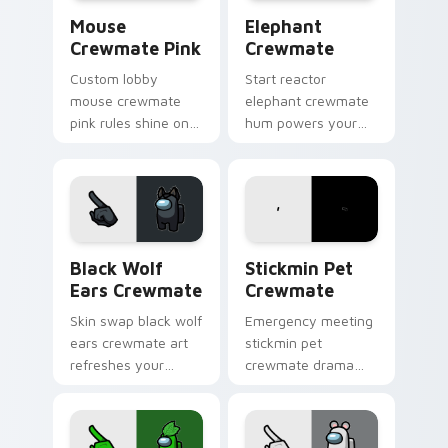
Mouse Crewmate Pink custom cursor pack preview 
Elephant Crewmate custom 
Mouse
Elephant
Crewmate Pink
Crewmate
Custom lobby
Start reactor
mouse crewmate
elephant crewmate
pink rules shine on
hum powers your
your Among Us
custom cursor tabs
custom cursor clicks
with Among Us
with fan pointer
sabotage pointer
energy.
tension.
Black Wolf Ears Crewmate custom cursor pack pre
Stickmin Pet Crewmate cus
Black Wolf
Stickmin Pet
Ears Crewmate
Crewmate
Skin swap black wolf
Emergency meeting
ears crewmate art
stickmin pet
refreshes your
crewmate drama
custom cursor
hits your custom
pointer pair with
cursor tabs with
Inner Sloth cosmetic
Among Us