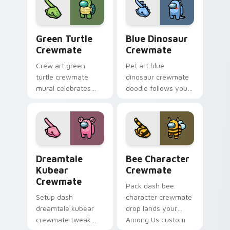
Us sky pointer
pointer energy.
charm.
Green Turtle Crewmate custom cursor pack previe
Blue Dinosaur Crewmate cu
Green Turtle
Blue Dinosaur
Crewmate
Crewmate
Crew art green
Pet art blue
turtle crewmate
dinosaur crewmate
mural celebrates
doodle follows your
your custom cursor
pointer cursors with
pointer with Among
custom cursor
Us team pointer
companion pointer
charm.
energy.
Dreamtale Kubear Crewmate custom cursor pack pr
Bee Character Crewmate cu
Dreamtale
Bee Character
Kubear
Crewmate
Crewmate
Pack dash bee
Setup dash
character crewmate
dreamtale kubear
drop lands your
crewmate tweak
Among Us custom