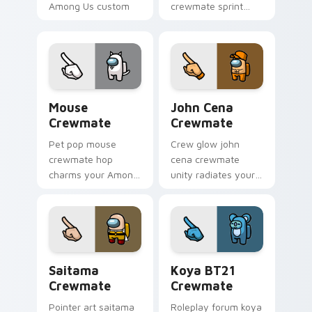
Among Us custom
crewmate sprint
cursor clicks with
hustles your pointer
impostor pointer
cursors with custom
flair.
cursor task pointer
energy.
Mouse Crewmate custom cursor pack preview for 
John Cena Crewmate custom
Mouse
John Cena
Crewmate
Crewmate
Pet pop mouse
Crew glow john
crewmate hop
cena crewmate
charms your Among
unity radiates your
Us custom cursor
Among Us custom
clicks with
cursor tabs with
companion pointer
team pointer flair.
flair.
Saitama Crewmate custom cursor pack preview for
Koya BT21 Crewmate custom
Saitama
Koya BT21
Crewmate
Crewmate
Pointer art saitama
Roleplay forum koya