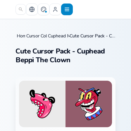
Skip to main content
Home
Cursor Collections
/
Cuphead Mix Packs
/
/
Cute Cursor Pack - Cuphead Beppi The Clown
Cute Cursor Pack - Cuphead
Beppi The Clown