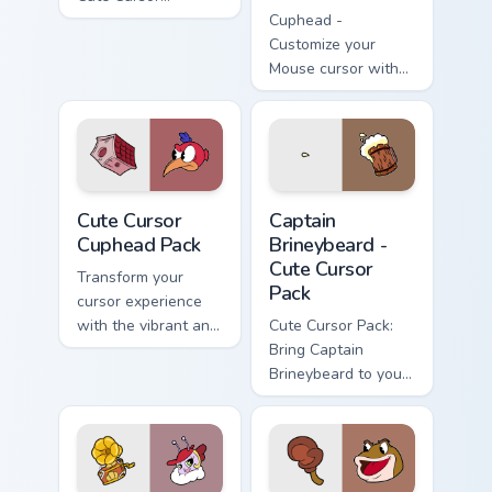
Cuphead Pack
Cuphead -
featuring the
Customize your
Announcer Snail
Mouse cursor with
character!
Rumor
Honeybottoms
fanart and enhance
your Windows
experience!
Cute Cursor Cuphead Pack custom cursor pack previ
Captain Brineybeard - custo
Cute Cursor
Captain
Cuphead Pack
Brineybeard -
Cute Cursor
Transform your
Pack
cursor experience
with the vibrant and
Cute Cursor Pack:
appealing Cuphead
Bring Captain
Cute Cursor Pack.
Brineybeard to your
screen!