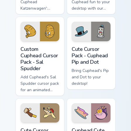
Cuphead
Cuphead fun to your
Katzenwagen':
desktop with our
Customize Your
Cute Cursor
Windows Desktop!
Collection, perfect
for gamers &
enthusiasts. Quick
installation included.
Custom Cuphead Cursor Pack - Sal Spudder preview 
Cuphead Pip and Dot custom
Custom
Cute Cursor
Cuphead Cursor
Pack - Cuphead
Pack - Sal
Pip and Dot
Spudder
Bring Cuphead's Pip
Add Cuphead's Sal
and Dot to your
Spudder cursor pack
desktop!
for an animated
desktop experience!
Cuphead Pilot Saluki custom cursor pack preview fo
Cuphead custom cursor pack
Cute Cursor
Cuphead Cute