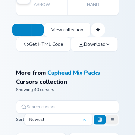
ARROW
HAND
View collection
Get HTML Code
Download
More from
Cuphead Mix Packs
Cursors collection
Showing 40 cursors
Sort
Newest