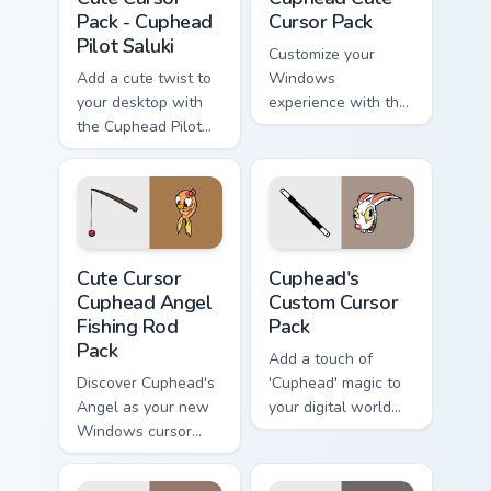
Pack - Cuphead
Cursor Pack
Pilot Saluki
Customize your
Add a cute twist to
Windows
your desktop with
experience with the
the Cuphead Pilot
unique, animated
Saluki Cursor Pack
cursors from The
Cuphead Show!
Cute Cursor Cuphead Angel Fishing Rod Pack custom 
Cuphead's custom cursor pa
Cute Cursor
Cuphead's
Cuphead Angel
Custom Cursor
Fishing Rod
Pack
Pack
Add a touch of
Discover Cuphead's
'Cuphead' magic to
Angel as your new
your digital world
Windows cursor
with our custom
with this
cursor pack
customizable pack!
featuring Hopus