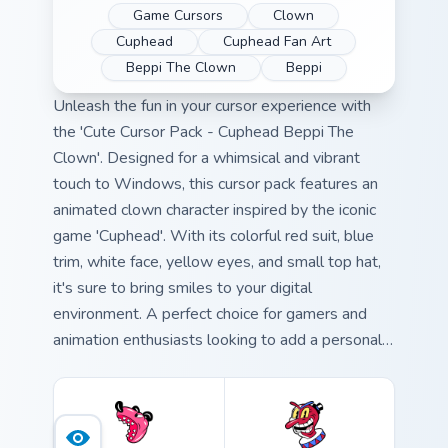
Game Cursors
Clown
Cuphead
Cuphead Fan Art
Beppi The Clown
Beppi
Unleash the fun in your cursor experience with
the 'Cute Cursor Pack - Cuphead Beppi The
Clown'. Designed for a whimsical and vibrant
touch to Windows, this cursor pack features an
animated clown character inspired by the iconic
game 'Cuphead'. With its colorful red suit, blue
trim, white face, yellow eyes, and small top hat,
it's sure to bring smiles to your digital
environment. A perfect choice for gamers and
animation enthusiasts looking to add a personal
touch to their Windows cursor experience. Quick
and easy installation is just a few clicks away.