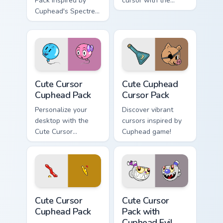
Pack inspired by
cursor with the
Cuphead's Spectre
Cuphead Cute
Syndicate
Cursor Pack!
Cute Cursor Cuphead Pack custom cursor pack previ
Cute Cuphead custom cursor
Cute Cursor
Cute Cuphead
Cuphead Pack
Cursor Pack
Personalize your
Discover vibrant
desktop with the
cursors inspired by
Cute Cursor
Cuphead game!
Cuphead Pack!
Cute Cursor Cuphead Pack custom cursor pack previ
Cute Cursor Pack with Cuph
Cute Cursor
Cute Cursor
Cuphead Pack
Pack with
Cuphead Evil