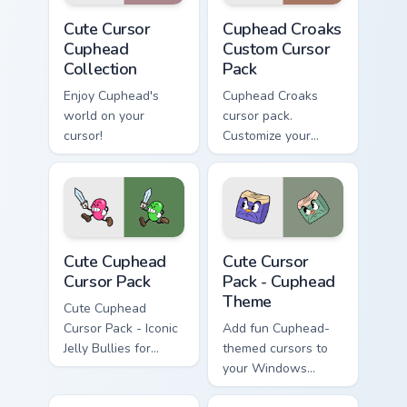
Cute Cursor Cuphead Collection custom cursor pack 
Cuphead Croaks custom curs
Cute Cursor
Cuphead Croaks
Cuphead
Custom Cursor
Collection
Pack
Enjoy Cuphead's
Cuphead Croaks
world on your
cursor pack.
cursor!
Customize your
mouse pointer with
Cuphead themed
designs inspired by
the game's boss duo
'Croaks'.
Cute Cuphead custom cursor pack preview for Chrom
Cuphead Theme custom curso
Cute Cuphead
Cute Cursor
Cursor Pack
Pack - Cuphead
Theme
Cute Cuphead
Cursor Pack - Iconic
Add fun Cuphead-
Jelly Bullies for
themed cursors to
Windows
your Windows
cursor pack!