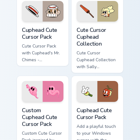
Cuphead custom cursor pack preview for Chrome, Ed
Cute Cursor Cuphead Collect
Cuphead Cute
Cute Cursor
Cursor Pack
Cuphead
Collection
Cute Cursor Pack
with Cuphead's Mr.
Cute Cursor
Chimes -
Cuphead Collection
personalize your
with Sally
Windows
Stageplay cursor
experience!
pack
Custom Cuphead custom cursor pack preview for Ch
Cuphead custom cursor pack
Custom
Cuphead Cute
Cuphead Cute
Cursor Pack
Cursor Pack
Add a playful touch
Custom Cute Cursor
to your Windows