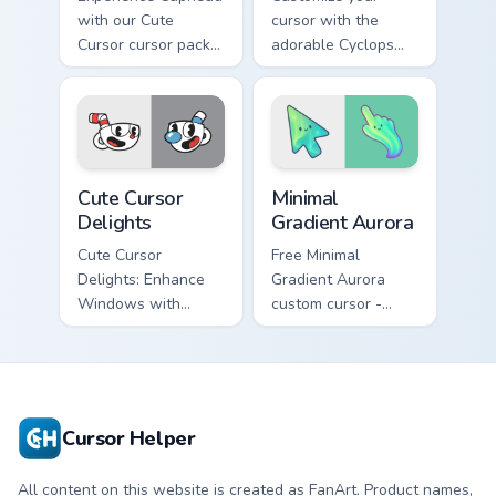
with our Cute
cursor with the
Cursor cursor pack -
adorable Cyclops
fun and easy to
design from
install!
Cuphead!
Cuphead Mix Packs custom cursor collection preview
Minimal Gradient Aurora cus
Cute Cursor
Minimal
Delights
Gradient Aurora
Cute Cursor
Free Minimal
Delights: Enhance
Gradient Aurora
Windows with
custom cursor -
Custom Cursors.
minimal green-to-
cyan tip with
matching aurora
symbol hand.
Cursor Helper
All content on this website is created as FanArt. Product names,