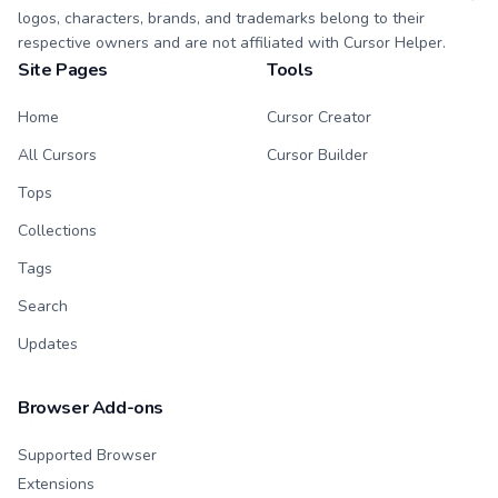
logos, characters, brands, and trademarks belong to their
respective owners and are not affiliated with Cursor Helper.
Site Pages
Tools
Home
Cursor Creator
All Cursors
Cursor Builder
Tops
Collections
Tags
Search
Updates
Browser Add-ons
Supported Browser
Extensions