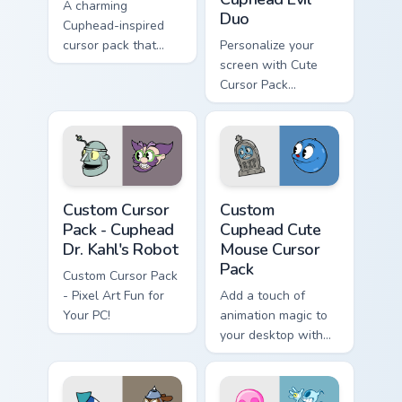
A charming
Duo
Cuphead-inspired
cursor pack that
Personalize your
adds fun to your
screen with Cute
desktop.
Cursor Pack
featuring Evil
Cuphead and Vile
Mugman
Cuphead Dr. Kahl's Robot custom cursor pack previe
Custom Cuphead Cute Mouse 
Custom Cursor
Custom
Pack - Cuphead
Cuphead Cute
Dr. Kahl's Robot
Mouse Cursor
Pack
Custom Cursor Pack
- Pixel Art Fun for
Add a touch of
Your PC!
animation magic to
your desktop with
our Custom Cute
Mouse Cursor Pack
featuring Goopy Le