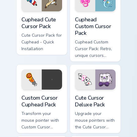
Grande from
Cuphead!
Cuphead custom cursor pack preview for Chrome, Ed
Cuphead custom cursor pack
Cuphead Cute
Cuphead
Cursor Pack
Custom Cursor
Pack
Cute Cursor Pack for
Cuphead - Quick
Cuphead Custom
Installation
Cursor Pack: Retro,
unique cursors
inspired by iconic
characters!
Custom Cursor Cuphead Pack preview for Chrome, E
Cute Cursor Deluxe Pack cu
Custom Cursor
Cute Cursor
Cuphead Pack
Deluxe Pack
Transform your
Upgrade your
mouse pointer with
mouse pointers with
Custom Cursor
the Cute Cursor
Cuphead Pack!
Deluxe Pack