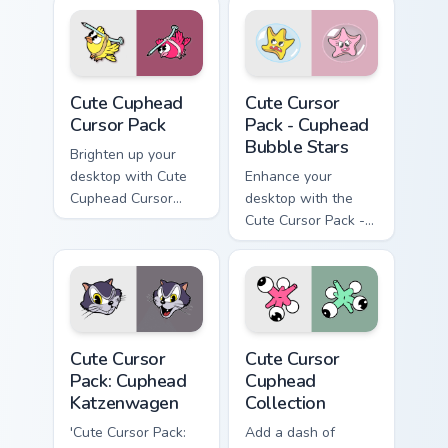
Cute Cuphead custom cursor pack preview for Chrom
Cuphead Bubble Stars custo
Cute Cuphead
Cute Cursor
Cursor Pack
Pack - Cuphead
Bubble Stars
Brighten up your
desktop with Cute
Enhance your
Cuphead Cursor
desktop with the
Pack, featuring
Cute Cursor Pack -
yellow & pink Nail
Cuphead Bubble
Birds inspired by a
Stars!
popular action video
game!
Cuphead Katzenwagen custom cursor pack preview f
Cute Cursor Cuphead Collect
Cute Cursor
Cute Cursor
Pack: Cuphead
Cuphead
Katzenwagen
Collection
'Cute Cursor Pack:
Add a dash of