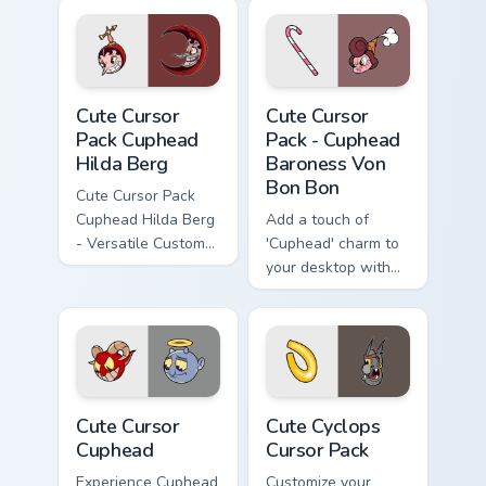
inspired by
Cuphead!
Cute Cursor Pack Cuphead Hilda Berg preview for C
Cuphead Baroness Von Bon B
Cute Cursor
Cute Cursor
Pack Cuphead
Pack - Cuphead
Hilda Berg
Baroness Von
Bon Bon
Cute Cursor Pack
Cuphead Hilda Berg
Add a touch of
- Versatile Custom
'Cuphead' charm to
Cursors Inspired by
your desktop with
Cuphead Game
the Cute Cursor
Character
Pack - Baroness
Von Bon Bon!
Cute Cursor Cuphead custom cursor pack preview fo
Cute Cyclops custom cursor
Cute Cursor
Cute Cyclops
Cuphead
Cursor Pack
Experience Cuphead
Customize your