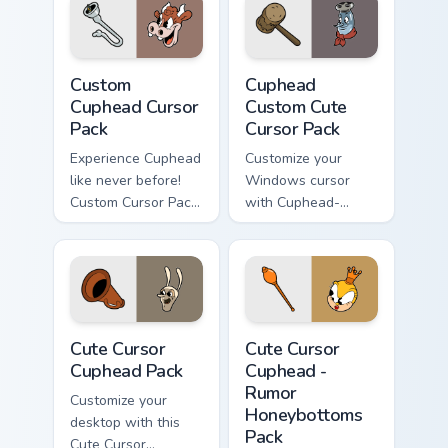
Pocus, the rabbit in
blue.
Custom Cuphead custom cursor pack preview for Ch
Cuphead Custom custom curs
Custom
Cuphead
Cuphead Cursor
Custom Cute
Pack
Cursor Pack
Experience Cuphead
Customize your
like never before!
Windows cursor
Custom Cursor Pack
with Cuphead-
for an animated
inspired themes.
desktop theme.
Quick install and
compatible with
desktop/browser
styles.
Cute Cursor Cuphead Pack custom cursor pack previ
Cute Cursor Cuphead - Rumo
Cute Cursor
Cute Cursor
Cuphead Pack
Cuphead -
Rumor
Customize your
Honeybottoms
desktop with this
Pack
Cute Cursor