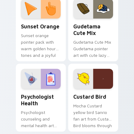
pointer and click pair
daily.
Sunset Orange custom cursor pack preview for Ch
Cute Gudetama custom curs
Sunset Orange
Gudetama
Cute Mix
Sunset orange
pointer pack with
Gudetama Cute Mix
warm golden hour
Gudetama pointer
tones and a joyful
art with cute lazy
nature mood for
egg yolk Sanrio mix
evening browsing.
joyful pointer charm
on your custom
cursor pair.
Psychologist Health custom cursor pack preview f
Custard Bird custom cursor
Psychologist
Custard Bird
Health
Mocha Custard
Psychologist
yellow bird Sanrio
counseling and
fan art from Custard
mental health art
Bird blooms through
supports calm
tabs with Sanrio