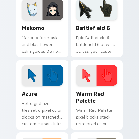
focus on your
your pointer.
pointer pair.
Demon Slayer Hashira & Demons custom cursor colle
Battlefield 6 custom curso
Makomo
Battlefield 6
Makomo fox mask
Epic Battlefield 6
and blue flower
battlefield 6 powers
calm guides Demon
across your custom
Slayer custom
cursor pointer and
cursor gentle
click pair today.
mentor spirit on
your pointer tabs.
Color Pixels Blue & Cyan custom cursor collection p
Color Pixels Red & Pink cus
Azure
Warm Red
Palette
Retro grid azure
tiles retro pixel color
Warm Red Palette
blocks on matched
pixel blocks stack
custom cursor clicks
retro pixel color
with 8-bit charm.
blocks across your
custom cursor