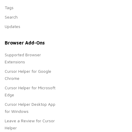
Tags
Search
Updates
Browser Add-Ons
Supported Browser
Extensions
Cursor Helper for Google
Chrome
Cursor Helper for Microsoft
Edge
Cursor Helper Desktop App
for Windows
Leave a Review for Cursor
Helper