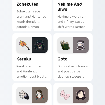
Zohakuten custom cursor pack preview for Chrome
Nakime and Biwa custom cu
Zohakuten
Nakime And
Biwa
Zohakuten rage
drum and Hantengu
Nakime biwa strum
wrath thunder
and Infinity Castle
pounds Demon
shift warps Demon
Slayer custom
Slayer custom
cursor emotion
cursor demon lute
demon fury on your
maze on your
pointer.
pointer pair.
Karaku custom cursor pack preview for Chrome, E
Goto custom cursor pack p
Karaku
Goto
Karaku tengu fan
Goto Kakushi broom
and Hantengu
and post battle
emotion gust blasts
cleanup sweeps
Demon Slayer
Demon Slayer
custom cursor upper
custom cursor quiet
rank wind on your
corps duty on your
pointer clicks.
pointer tabs.