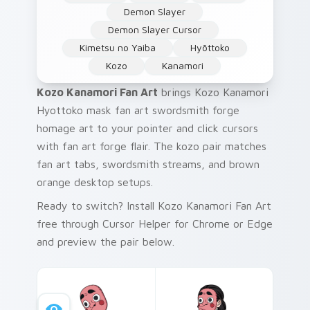
Demon Slayer
Demon Slayer Cursor
Kimetsu no Yaiba
Hyōttoko
Kozo
Kanamori
Kozo Kanamori Fan Art
brings Kozo Kanamori
Hyottoko mask fan art swordsmith forge
homage art to your pointer and click cursors
with fan art forge flair. The kozo pair matches
fan art tabs, swordsmith streams, and brown
orange desktop setups.
Ready to switch? Install Kozo Kanamori Fan Art
free through Cursor Helper for Chrome or Edge
and preview the pair below.