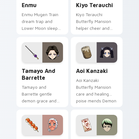
Enmu custom cursor pack preview for Chrome, Edg
Kiyo Terauchi custom curso
Enmu
Kiyo Terauchi
Enmu Mugen Train
Kiyo Terauchi
dream trap and
Butterfly Mansion
Lower Moon sleep
helper cheer and
creep lulls Demon
tidy spirit brightens
Slayer custom
Demon Slayer
cursor nightmare
custom cursor cozy
haze on your
support on clicks.
pointer.
Tamayo and Barrette custom cursor pack preview 
Aoi Kanzaki custom cursor 
Tamayo And
Aoi Kanzaki
Barrette
Aoi Kanzaki
Tamayo and
Butterfly Mansion
Barrette gentle
care and healing
demon grace and
poise mends Demon
medicine warmth
Slayer custom
heals Demon Slayer
cursor calm nurse
custom cursor
charm on your tabs.
moonlit calm on
pointer.
Hotaru Haganezuka custom cursor pack preview fo
Yushiro custom cursor pack