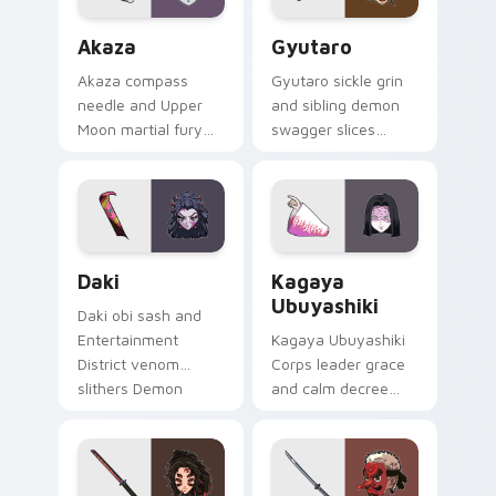
Akaza custom cursor pack preview for Chrome, Ed
Gyutaro custom cursor pac
Akaza
Gyutaro
Akaza compass
Gyutaro sickle grin
needle and Upper
and sibling demon
Moon martial fury
swagger slices
punches Demon
Demon Slayer
Slayer custom
custom cursor
cursor demon
district villain flair on
fighter heat on your
your tabs.
clicks.
Daki custom cursor pack preview for Chrome, Edge
Kagaya Ubuyashiki custom 
Daki
Kagaya
Ubuyashiki
Daki obi sash and
Entertainment
Kagaya Ubuyashiki
District venom
Corps leader grace
slithers Demon
and calm decree
Slayer custom
steadies Demon
cursor Upper Moon
Slayer custom
seduction on your
cursor noble resolve
pointer.
on clicks.