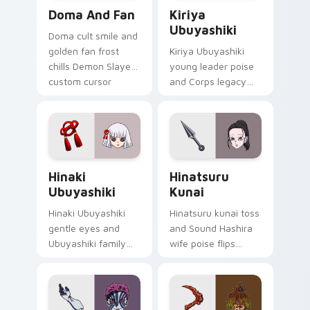
Doma and Fan custom cursor pack preview for Chr
Kiriya Ubuyashiki custom c
Doma And Fan
Kiriya
Ubuyashiki
Doma cult smile and
golden fan frost
Kiriya Ubuyashiki
chills Demon Slayer
young leader poise
custom cursor
and Corps legacy
Upper Moon ice
duty anchors
serenity on your
Demon Slayer
pointer clicks.
custom cursor calm
command on
pointer.
Hinaki Ubuyashiki custom cursor pack preview for
Hinatsuru Kunai custom cur
Hinaki
Hinatsuru
Ubuyashiki
Kunai
Hinaki Ubuyashiki
Hinatsuru kunai toss
gentle eyes and
and Sound Hashira
Ubuyashiki family
wife poise flips
warmth soothes
Demon Slayer
Demon Slayer
custom cursor
custom cursor soft
kunoichi grace on
heir charm on tabs.
your pointer.