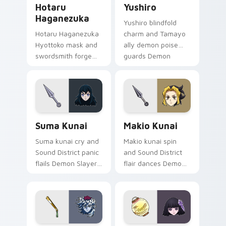
Hotaru
Yushiro
Haganezuka
Yushiro blindfold
Hotaru Haganezuka
charm and Tamayo
Hyottoko mask and
ally demon poise
swordsmith forge
guards Demon
sparks Demon
Slayer custom
Slayer custom
cursor quiet loyalty
cursor blade craft
on your clicks.
on your pointer.
Suma Kunai custom cursor pack preview for Chrom
Makio Kunai custom cursor
Suma Kunai
Makio Kunai
Suma kunai cry and
Makio kunai spin
Sound District panic
and Sound District
flails Demon Slayer
flair dances Demon
custom cursor
Slayer custom
dramatic wife chaos
cursor fierce wife
on your pointer pair.
energy on your
pointer tabs.