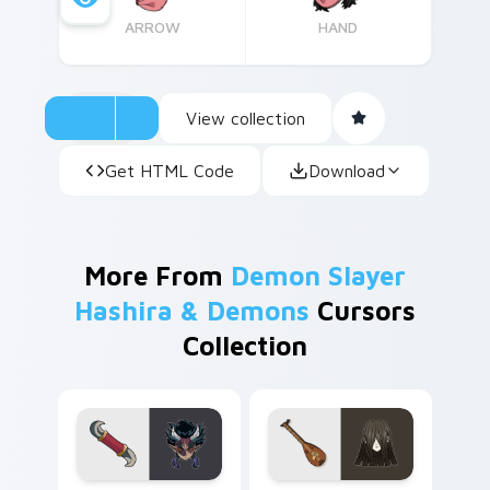
ARROW
HAND
View collection
Get HTML Code
Download
More From
Demon Slayer
Hashira & Demons
Cursors
Collection