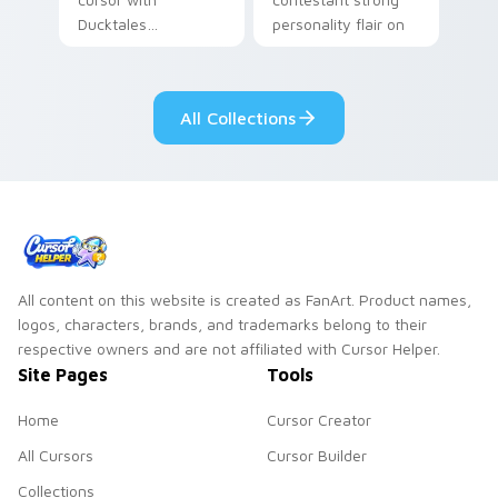
Ducktales
personality flair on
characters
your pointer pair.
All Collections
All content on this website is created as FanArt. Product names,
logos, characters, brands, and trademarks belong to their
respective owners and are not affiliated with Cursor Helper.
Site Pages
Tools
Home
Cursor Creator
All Cursors
Cursor Builder
Collections