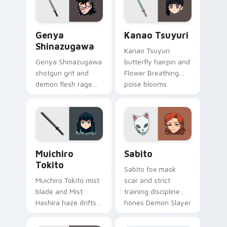
precision on clicks.
on your pointer.
Genya Shinazugawa custom cursor pack preview fo
Kanao Tsuyuri custom curs
Genya
Kanao Tsuyuri
Shinazugawa
Kanao Tsuyuri
Genya Shinazugawa
butterfly hairpin and
shotgun grit and
Flower Breathing
demon flesh rage
poise blooms
reloads Demon
Demon Slayer
Slayer custom
custom cursor calm
cursor fierce
grace on pointer.
survivor on tabs.
Muichiro Tokito custom cursor pack preview for C
Sabito custom cursor pack
Muichiro
Sabito
Tokito
Sabito fox mask
Muichiro Tokito mist
scar and strict
blade and Mist
training discipline
Hashira haze drifts
hones Demon Slayer
Demon Slayer
custom cursor
custom cursor quiet
mentor edge on