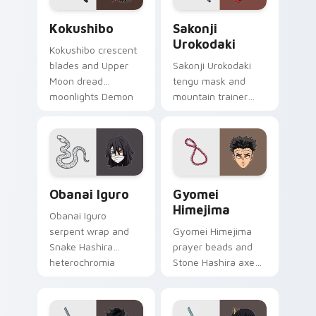
Kokushibo custom cursor pack preview for Chrome
Sakonji Urokodaki custom c
Kokushibo
Sakonji
Urokodaki
Kokushibo crescent
blades and Upper
Sakonji Urokodaki
Moon dread
tengu mask and
moonlights Demon
mountain trainer
Slayer custom
wisdom guides
cursor ancient
Demon Slayer
demon edge on
custom cursor fox
pointer.
mentor on your
tabs.
Obanai Iguro custom cursor pack preview for Chro
Gyomei Himejima custom cu
Obanai Iguro
Gyomei
Himejima
Obanai Iguro
serpent wrap and
Gyomei Himejima
Snake Hashira
prayer beads and
heterochromia
Stone Hashira axe
strikes Demon
swings Demon
Slayer custom
Slayer custom
cursor coiled
cursor solemn might