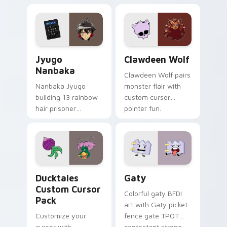
profession warmth
custom cursor
across your pointer
kawaii flair.
and daily tabs.
Jyugo Nanbaka custom cursor pack preview for Ch
Clawdeen Wolf custom curs
Jyugo
Clawdeen Wolf
Nanbaka
Clawdeen Wolf pairs
Nanbaka Jyugo
monster flair with
building 13 rainbow
custom cursor
hair prisoner
pointer fun.
multicolor prison
comedy chaos
paints rainbow tabs
on your pointer pair.
Ducktales custom cursor pack preview for Chrome,
Gaty custom cursor pack p
Ducktales
Gaty
Custom Cursor
Colorful gaty BFDI
Pack
art with Gaty picket
Customize your
fence gate TPOT
cursor with
contestant strong