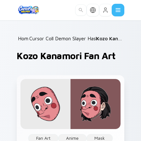
Skip to main content
Home
Cursor Collections
/
Demon Slayer Hashira & Demons
/
Kozo Kanamori Fan Art
/
Kozo Kanamori Fan Art
Fan Art
Anime
Mask