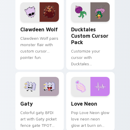
custom cursor
comedy chaos
kawaii flair.
paints rainbow tabs
on your pointer pair.
Clawdeen Wolf custom cursor pack preview for Ch
Ducktales custom cursor p
Clawdeen Wolf
Ducktales
Custom Cursor
Clawdeen Wolf pairs
Pack
monster flair with
custom cursor
Customize your
pointer fun.
cursor with
Ducktales
characters
Gaty custom cursor pack preview for Chrome, Edg
Love Neon custom cursor p
Gaty
Love Neon
Colorful gaty BFDI
Pop Love Neon glow
art with Gaty picket
love neon neon
fence gate TPOT
glow art burn on