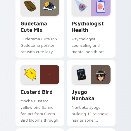
pointer and click pair
daily.
Cute Gudetama custom cursor pack preview for Ch
Psychologist Health custom
Gudetama
Psychologist
Cute Mix
Health
Gudetama Cute Mix
Psychologist
Gudetama pointer
counseling and
art with cute lazy
mental health art
egg yolk Sanrio mix
supports calm
joyful pointer charm
profession warmth
on your custom
across your pointer
cursor pair.
and daily tabs.
Custard Bird custom cursor pack preview for Chro
Jyugo Nanbaka custom curs
Custard Bird
Jyugo
Nanbaka
Mocha Custard
yellow bird Sanrio
Nanbaka Jyugo
fan art from Custard
building 13 rainbow
Bird blooms through
hair prisoner
tabs with Sanrio
multicolor prison