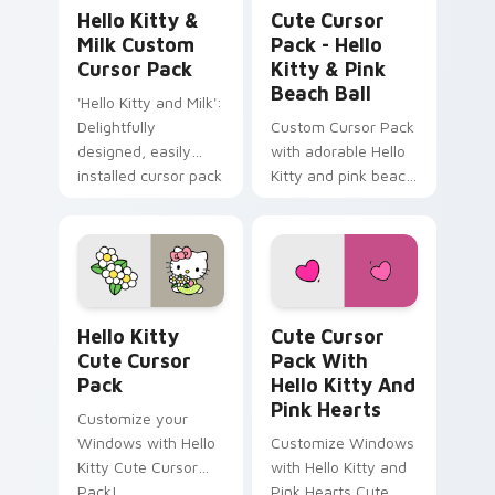
Hello Kitty & Milk custom cursor pack preview for
Hello Kitty & Pink Beach B
Hello Kitty &
Cute Cursor
Milk Custom
Pack - Hello
Cursor Pack
Kitty & Pink
Beach Ball
'Hello Kitty and Milk':
Delightfully
Custom Cursor Pack
designed, easily
with adorable Hello
installed cursor pack
Kitty and pink beach
for Windows
ball
Hello Kitty custom cursor pack preview for Chrom
Cute Cursor Pack with Hell
Hello Kitty
Cute Cursor
Cute Cursor
Pack With
Pack
Hello Kitty And
Pink Hearts
Customize your
Windows with Hello
Customize Windows
Kitty Cute Cursor
with Hello Kitty and
Pack!
Pink Hearts Cute