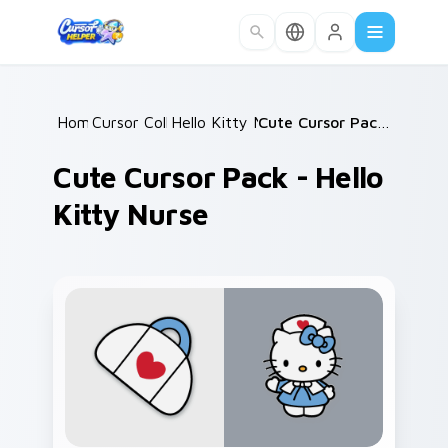
Skip to main content
Home
Cursor Collections
/
Hello Kitty Mix Packs
/
/
Cute Cursor Pack - Hello Kitty Nurse
Cute Cursor Pack - Hello
Kitty Nurse