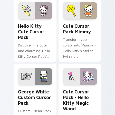
Pack!
Hello Kitty custom cursor pack preview for Chrom
Cute Cursor Pack Mimmy pr
Hello Kitty
Cute Cursor
Cute Cursor
Pack Mimmy
Pack
Transform your
Discover the cute
cursor into Mimmy -
and charming 'Hello
Hello Kitty's stylish
Kitty Cursor Pack'
twin sister
for an adorable
desktop experience.
Perfect pairing with
themes.
George White custom cursor pack preview for Chr
Hello Kitty Magic Wand cus
George White
Cute Cursor
Custom Cursor
Pack - Hello
Pack
Kitty Magic
Wand
Custom Cursor Pack