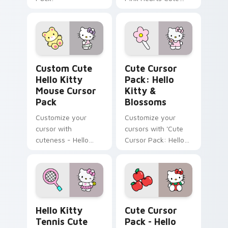
Cursor Pack!
Hello Kitty Mouse custom cursor pack preview for
Hello Kitty & Blossoms cus
Custom Cute
Cute Cursor
Hello Kitty
Pack: Hello
Mouse Cursor
Kitty &
Pack
Blossoms
Customize your
Customize your
cursor with
cursors with 'Cute
cuteness - Hello
Cursor Pack: Hello
Kitty and her Teddy
Kitty & Blossoms'.
Bear
Hello Kitty Tennis custom cursor pack preview for
Hello Kitty & Red Apples c
Hello Kitty
Cute Cursor
Tennis Cute
Pack - Hello