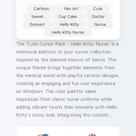
Cartoon
Fan Art
Cute
Sweet
Cup Cake
Doctor
Dessert
Hello Kitty
Nurse
Hello Kitty Nurse
The 'Cute Cursor Pack - Hello Kitty Nurse' is a
whimsical addition to your cursor collection,
inspired by the beloved mascot of Sanrio. This
unique theme brings together elements from
the medical world with playful cartoon designs,
creating an engaging and fun user experience
on Windows. The color palette takes
inspiration from classic nurse uniforms while
adding vibrant twists that resonate with Hello
Kitty's iconic look. Integrating this custom
cursor pack can add a delightful touch to your
desktop or browser themes, making every click