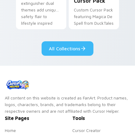
Cursor Pack
extinguisher dual
themes add unique
Custom Cursor Pack
safety flair to
featuring Magica De
lifestyle inspired
Spell from DuckTales
Windows pointer
collections.
All Collections
All content on this website is created as FanArt. Product names,
logos, characters, brands, and trademarks belong to their
respective owners and are not affiliated with Cursor Helper.
Site Pages
Tools
Home
Cursor Creator