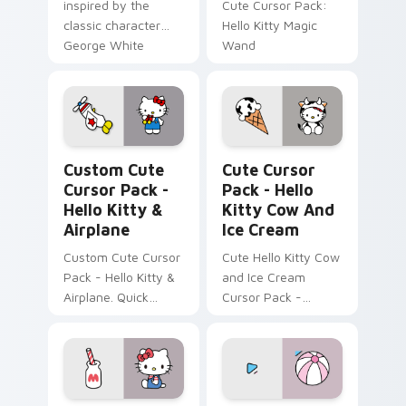
inspired by the
Cute Cursor Pack:
classic character
Hello Kitty Magic
George White
Wand
Cursor Pack - Hello Kitty & Airplane preview for C
Hello Kitty Cow and Ice Cr
Custom Cute
Cute Cursor
Cursor Pack -
Pack - Hello
Hello Kitty &
Kitty Cow And
Airplane
Ice Cream
Custom Cute Cursor
Cute Hello Kitty Cow
Pack - Hello Kitty &
and Ice Cream
Airplane. Quick
Cursor Pack -
install, customize
perfect for desktop
your cursor now!
or browser themes!