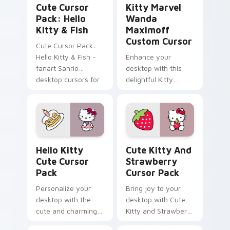
Cute Cursor
Kitty Marvel
Pack: Hello
Wanda
Kitty & Fish
Maximoff
Custom Cursor
Cute Cursor Pack:
Hello Kitty & Fish -
Enhance your
fanart Sanrio
desktop with this
desktop cursors for
delightful Kitty
a customized
Marvel Wanda
experience
Maximoff Custom
Cursor!
Hello Kitty custom cursor pack preview for Chrom
Cute Kitty and Strawberry 
Hello Kitty
Cute Kitty And
Cute Cursor
Strawberry
Pack
Cursor Pack
Personalize your
Bring joy to your
desktop with the
desktop with Cute
cute and charming
Kitty and Strawberry
Hello Kitty Cursor
Custom Cursor!