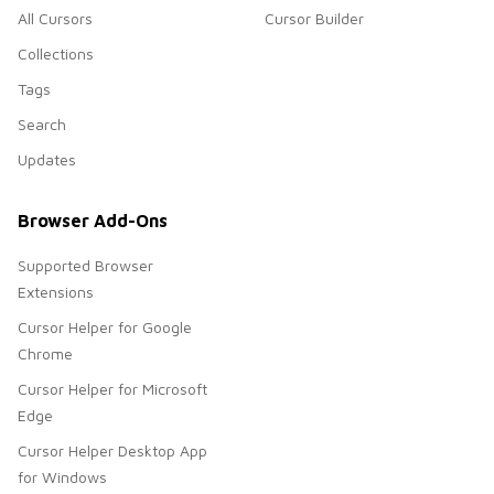
All Cursors
Cursor Builder
Collections
Tags
Search
Updates
Browser Add-Ons
Supported Browser
Extensions
Cursor Helper for Google
Chrome
Cursor Helper for Microsoft
Edge
Cursor Helper Desktop App
for Windows