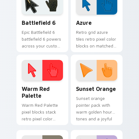
Custom Cursor Pack
Battlefield 6 custom cursor pack preview for Chro
Color Pixels Blue & Cyan cu
Battlefield 6
Azure
Epic Battlefield 6
Retro grid azure
battlefield 6 powers
tiles retro pixel color
across your custom
blocks on matched
cursor pointer and
custom cursor clicks
click pair today.
with 8-bit charm.
Color Pixels Red & Pink custom cursor collection pr
Sunset Orange custom curs
Warm Red
Sunset Orange
Palette
Sunset orange
Warm Red Palette
pointer pack with
pixel blocks stack
warm golden hour
retro pixel color
tones and a joyful
blocks across your
nature mood for
custom cursor
evening browsing.