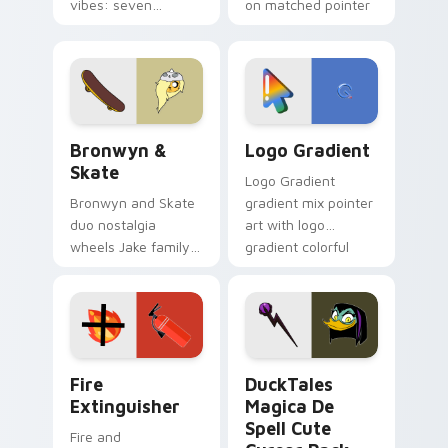
vibes: seven
on matched pointer
custom cursors for
clicks with Frieza
cartoon fans.
custom cursor
tyrant energy.
Bronwyn & Skate custom cursor pack preview for 
Google Logo Edition custom
Bronwyn &
Logo Gradient
Skate
Logo Gradient
Bronwyn and Skate
gradient mix pointer
duo nostalgia
art with logo
wheels Jake family
gradient colorful
charm across your
brand fade minimal
Adventure Time
pointer flair on your
custom cursor
custom cursor pair.
pointer pair.
Fire Extinguisher custom cursor pack preview for 
DuckTales Magica De Spell 
Fire
DuckTales
Extinguisher
Magica De
Spell Cute
Fire and