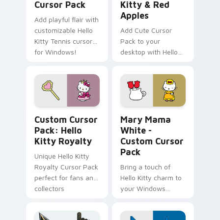
Cursor Pack
Kitty & Red
Apples
Add playful flair with
customizable Hello
Add Cute Cursor
Kitty Tennis cursors
Pack to your
for Windows!
desktop with Hello
Kitty & Red Apples!
Hello Kitty Royalty custom cursor pack preview fo
Hello Kitty Mix Packs custo
Custom Cursor
Mary Mama
Pack: Hello
White -
Kitty Royalty
Custom Cursor
Pack
Unique Hello Kitty
Royalty Cursor Pack
Bring a touch of
perfect for fans and
Hello Kitty charm to
collectors
your Windows
desktop with Mary
Mama White -