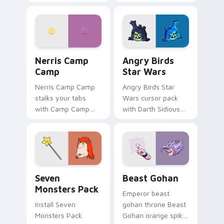
contestant strong
your custom cursor
personality flair on
pointer with
your pointer pair.
fluorescent neon
desktop flair.
Nerris Camp Camp custom cursor pack preview for
Angry Birds Star Wars cust
Nerris Camp
Angry Birds
Camp
Star Wars
Nerris Camp Camp
Angry Birds Star
stalks your tabs
Wars cursor pack
with Camp Camp
with Darth Sidious
Nerris energy.
purple pointer and
blue hand cursors
from the crossover
slingshot saga.
Seven Monsters Pack custom cursor pack preview 
Beast Gohan custom cursor
Seven
Beast Gohan
Monsters Pack
Emperor beast
Install Seven
gohan throne Beast
Monsters Pack
Gohan orange spiky