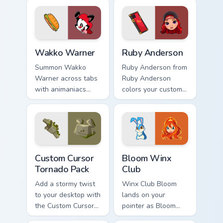
custom cursor pair.
Wakko Warner custom cursor pack preview for Chro
Ruby Anderson custom curso
Wakko Warner
Ruby Anderson
Summon Wakko
Ruby Anderson from
Warner across tabs
Ruby Anderson
with animaniacs
colors your custom
animated pointer
cursor clicks.
flair.
Custom Cursor Tornado Pack preview for Chrome, E
Bloom Winx Club custom cur
Custom Cursor
Bloom Winx
Tornado Pack
Club
Add a stormy twist
Winx Club Bloom
to your desktop with
lands on your
the Custom Cursor
pointer as Bloom
Tornado Pack!
Winx Club custom