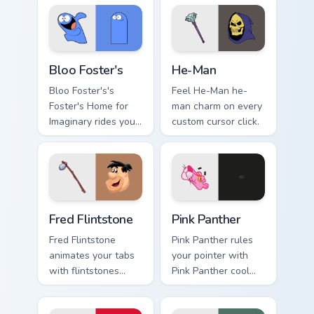
cursors.
tabs today.
Bloo Foster's custom cursor pack preview for Chrom
He-Man custom cursor pack 
Bloo Foster's
He-Man
Bloo Foster's's
Feel He-Man he-
Foster's Home for
man charm on every
Imaginary rides your
custom cursor click.
pointer with fosters
flair.
Fred Flintstone custom cursor pack preview for Chr
Pink Panther custom cursor 
Fred Flintstone
Pink Panther
Fred Flintstone
Pink Panther rules
animates your tabs
your pointer with
with flintstones
Pink Panther cool
custom cursor flair.
pride.