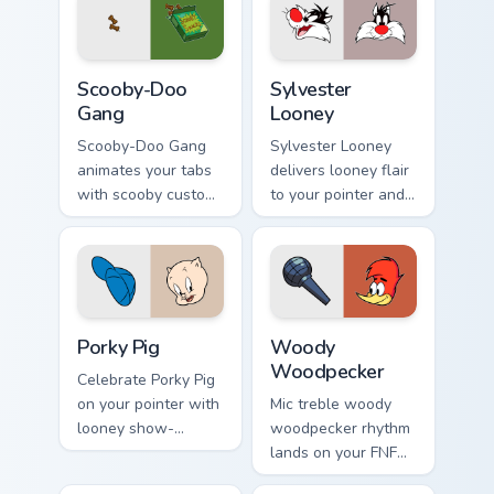
mod chart flair.
Scooby-Doo Gang custom cursor pack preview for C
Sylvester Looney custom cu
Scooby-Doo
Sylvester
Gang
Looney
Scooby-Doo Gang
Sylvester Looney
animates your tabs
delivers looney flair
with scooby custom
to your pointer and
cursor flair.
click pair.
Porky Pig custom cursor pack preview for Chrome, E
Woody Woodpecker custom c
Porky Pig
Woody
Woodpecker
Celebrate Porky Pig
on your pointer with
Mic treble woody
looney show-
woodpecker rhythm
themed clicks.
lands on your FNF
custom cursor