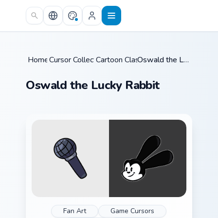
Skip to main content
Home
Cursor Collections
/
Cartoon Classics
/
/
Oswald the Lucky Rabbit
Oswald the Lucky Rabbit
Fan Art
Game Cursors