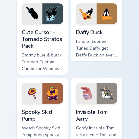
cursors.
Cute Cursor - Tornado Stratos Pack custom cursor p
Daffy Duck custom cursor p
Cute Cursor -
Daffy Duck
Tornado Stratos
Fans of Looney
Pack
Tunes Daffy get
Stormy blue & black
Daffy Duck on every
Tornado Custom
click.
Cursor for Windows!
Spooky Skid Pump custom cursor pack preview for C
Invisible Tom Jerry custom 
Spooky Skid
Invisible Tom
Pump
Jerry
Watch Spooky Skid
Goofy Invisible Tom
Pump bring spooky
Jerry meme Tom and