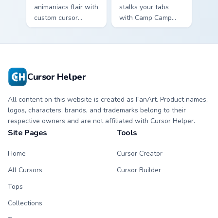
animaniacs flair with
stalks your tabs
custom cursor
with Camp Camp
pointer fun.
Nikki energy.
Cursor Helper
All content on this website is created as FanArt. Product names,
logos, characters, brands, and trademarks belong to their
respective owners and are not affiliated with Cursor Helper.
Site Pages
Tools
Home
Cursor Creator
All Cursors
Cursor Builder
Tops
Collections