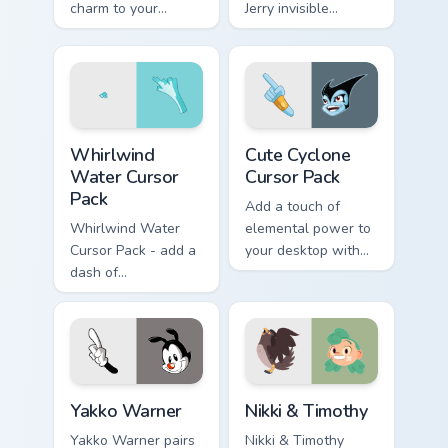
charm to your
Jerry invisible
custom cursor tabs
vanishing cream
today.
prank meme art pop
on matched custom
cursor clicks with
internet.
Whirlwind Water custom cursor pack preview for Ch
Cute Cyclone custom cursor
Whirlwind
Cute Cyclone
Water Cursor
Cursor Pack
Pack
Add a touch of
Whirlwind Water
elemental power to
Cursor Pack - add a
your desktop with
dash of
the Cute Cyclone
enchantment to
Cursor Pack!
your digital
experience with
Aqua Spiral
Yakko Warner custom cursor pack preview for Chrom
Nikki & Timothy custom curs
Yakko Warner
Nikki & Timothy
Yakko Warner pairs
Nikki & Timothy