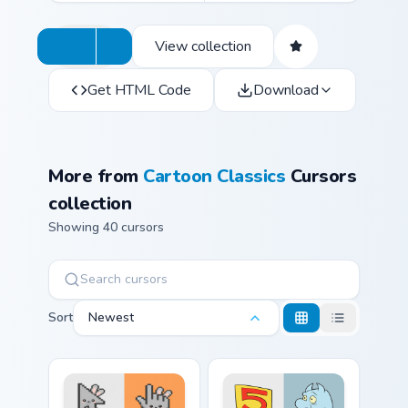
View collection
Get HTML Code
Download
More from
Cartoon Classics
Cursors
collection
Showing 40 cursors
Sort
Newest