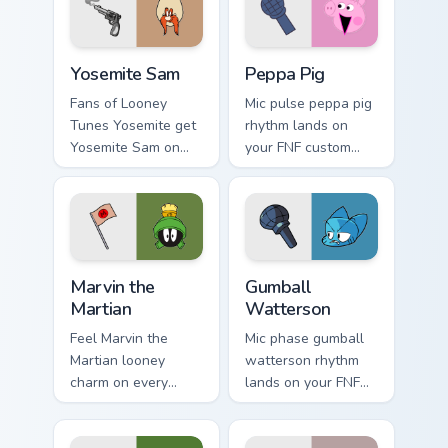
game energy.
Yosemite Sam custom cursor pack preview for Chrom
Peppa Pig custom cursor pa
Yosemite Sam
Peppa Pig
Fans of Looney
Mic pulse peppa pig
Tunes Yosemite get
rhythm lands on
Yosemite Sam on
your FNF custom
every click.
cursor pointer pair
with mod chart flair.
Marvin the Martian custom cursor pack preview for 
Gumball Watterson custom c
Marvin the
Gumball
Martian
Watterson
Feel Marvin the
Mic phase gumball
Martian looney
watterson rhythm
charm on every
lands on your FNF
custom cursor click.
custom cursor
pointer pair with