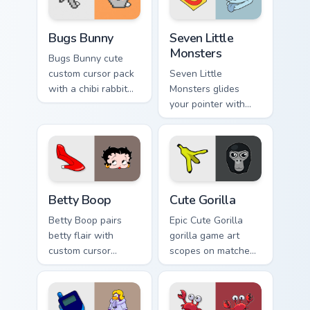
Bugs Bunny custom cursor pack preview for Chrome,
Seven Little Monsters custo
Bugs Bunny
Seven Little
Monsters
Bugs Bunny cute
custom cursor pack
Seven Little
with a chibi rabbit
Monsters glides
arrow and matching
your pointer with
pointing hand.
Seven Little
Monsters show
pride.
Betty Boop custom cursor pack preview for Chrome,
Cute Gorilla custom cursor 
Betty Boop
Cute Gorilla
Betty Boop pairs
Epic Cute Gorilla
betty flair with
gorilla game art
custom cursor
scopes on matched
pointer fun.
custom cursor clicks
with gaming session
flair.