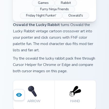
Games
Rabbit
Furry Ninja Friends
Friday Night Funkin'
Oswald's
Oswald the Lucky Rabbit
turns Oswald the
Lucky Rabbit vintage cartoon crossover art into
your pointer and click cursors with FNF color
palette fun. The mod character duo fits mod tier
lists and fan art.
Try the oswald the lucky rabbit pack free through
Cursor Helper for Chrome or Edge and compare
both cursor images on this page.
ARROW
HAND