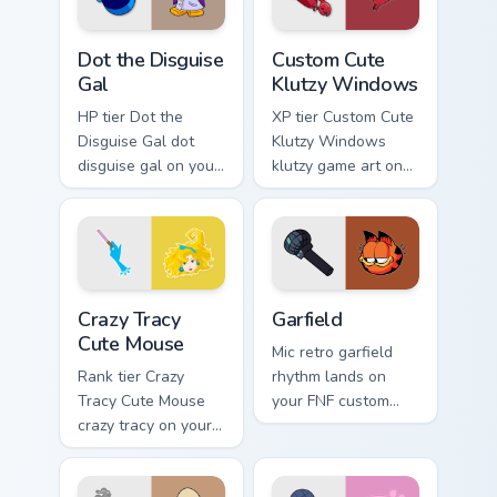
Dot the Disguise Gal custom cursor pack preview fo
Klutzy Windows custom curs
Dot the Disguise
Custom Cute
Gal
Klutzy Windows
HP tier Dot the
XP tier Custom Cute
Disguise Gal dot
Klutzy Windows
disguise gal on your
klutzy game art on
custom cursor
your custom cursor
pointer with video
pointer with video
game energy.
game energy.
Crazy Tracy Cute Mouse custom cursor pack preview 
Garfield custom cursor pack
Crazy Tracy
Garfield
Cute Mouse
Mic retro garfield
Rank tier Crazy
rhythm lands on
Tracy Cute Mouse
your FNF custom
crazy tracy on your
cursor pointer pair
custom cursor
with mod chart flair.
pointer with video