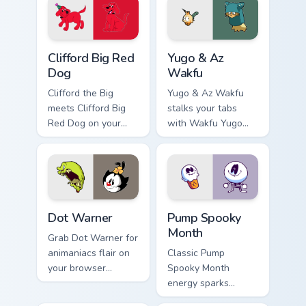
Clifford Big Red Dog custom cursor pack preview fo
Yugo & Az Wakfu custom cur
Clifford Big Red
Yugo & Az
Dog
Wakfu
Clifford the Big
Yugo & Az Wakfu
meets Clifford Big
stalks your tabs
Red Dog on your
with Wakfu Yugo
custom cursor tabs.
and energy.
Dot Warner custom cursor pack preview for Chrome,
Pump Spooky Month custom c
Dot Warner
Pump Spooky
Month
Grab Dot Warner for
animaniacs flair on
Classic Pump
your browser
Spooky Month
custom cursors.
energy sparks
spooky joy on your