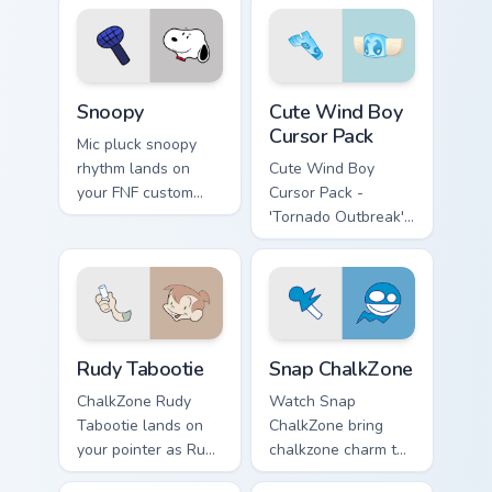
pointer pair with
mod chart flair.
Snoopy custom cursor pack preview for Chrome, Edg
Cute Wind Boy custom curso
Snoopy
Cute Wind Boy
Cursor Pack
Mic pluck snoopy
rhythm lands on
Cute Wind Boy
your FNF custom
Cursor Pack -
cursor pointer pair
'Tornado Outbreak'
with mod chart flair.
inspired cursor pack
Rudy Tabootie custom cursor pack preview for Chro
Snap ChalkZone custom curs
Rudy Tabootie
Snap ChalkZone
ChalkZone Rudy
Watch Snap
Tabootie lands on
ChalkZone bring
your pointer as Rudy
chalkzone charm to
Tabootie custom
your custom cursor