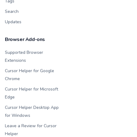
Tags
Search
Updates
Browser Add-ons
Supported Browser
Extensions
Cursor Helper for Google
Chrome
Cursor Helper for Microsoft
Edge
Cursor Helper Desktop App
for Windows
Leave a Review for Cursor
Helper