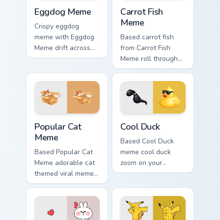
Eggdog Meme custom cursor pack preview for Chrom
Carrot Fish Meme custom cu
Eggdog Meme
Carrot Fish
Meme
Crispy eggdog
meme with Eggdog
Based carrot fish
Meme drift across
from Carrot Fish
custom cursor clicks
Meme roll through
with classic meme
tabs with meme
pointer humor.
custom cursor
humor and viral flair.
Popular Cat Meme custom cursor pack preview for C
Cool Duck custom cursor pa
Popular Cat
Cool Duck
Meme
Based Cool Duck
Based Popular Cat
meme cool duck
Meme adorable cat
zoom on your
themed viral meme
pointer tabs with
pointer humor art
viral meme custom
bounce on your
cursor style.
custom cursor
pointer and click