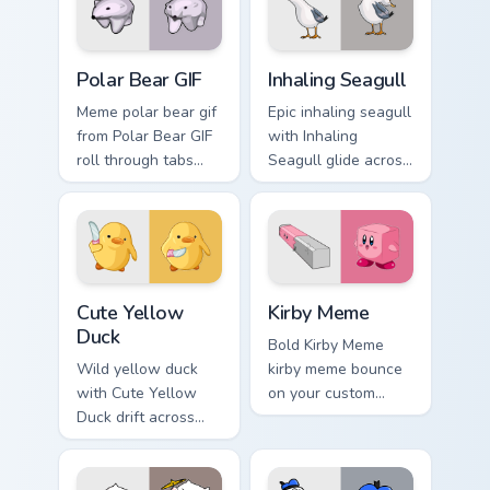
cursor style.
Polar Bear GIF custom cursor pack preview for Chro
Inhaling Seagull custom cur
Polar Bear GIF
Inhaling Seagull
Meme polar bear gif
Epic inhaling seagull
from Polar Bear GIF
with Inhaling
roll through tabs
Seagull glide across
with meme custom
your pointer pair
cursor humor and
with viral custom
viral flair.
cursor charm.
Cute Yellow Duck custom cursor pack preview for C
Kirby Meme custom cursor p
Cute Yellow
Kirby Meme
Duck
Bold Kirby Meme
Wild yellow duck
kirby meme bounce
with Cute Yellow
on your custom
Duck drift across
cursor pointer and
custom cursor clicks
click pair daily.
with classic meme
pointer humor.