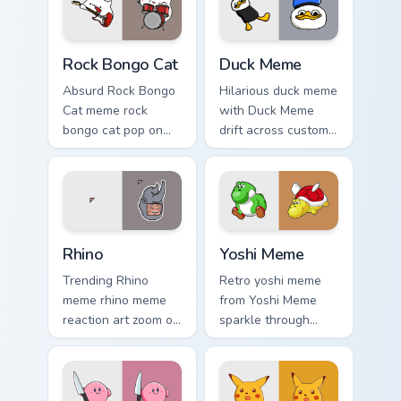
Rock Bongo Cat custom cursor pack preview for Chr
Duck Meme custom cursor pa
Rock Bongo Cat
Duck Meme
Absurd Rock Bongo
Hilarious duck meme
Cat meme rock
with Duck Meme
bongo cat pop on
drift across custom
matched custom
cursor clicks with
cursor clicks with
classic meme
internet meme
pointer humor.
energy.
Rhino custom cursor pack preview for Chrome, Edge
Yoshi Meme custom cursor p
Rhino
Yoshi Meme
Trending Rhino
Retro yoshi meme
meme rhino meme
from Yoshi Meme
reaction art zoom on
sparkle through
your pointer tabs
clicks with meme
with viral meme
custom cursor
custom cursor style.
comedy and
shareable fun.