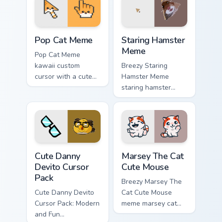
Pop Cat Meme custom cursor pack preview for Chro
Staring Hamster Meme custo
Pop Cat Meme
Staring Hamster
Meme
Pop Cat Meme
kawaii custom
Breezy Staring
cursor with a cute
Hamster Meme
orange pop-cat
staring hamster
arrow and matching
bounce on your
pointing hand.
custom cursor
pointer and click
pair daily.
Cute Danny Devito custom cursor pack preview for 
Marsey The Cat Cute Mouse 
Cute Danny
Marsey The Cat
Devito Cursor
Cute Mouse
Pack
Breezy Marsey The
Cute Danny Devito
Cat Cute Mouse
Cursor Pack: Modern
meme marsey cat
and Fun
zoom on your