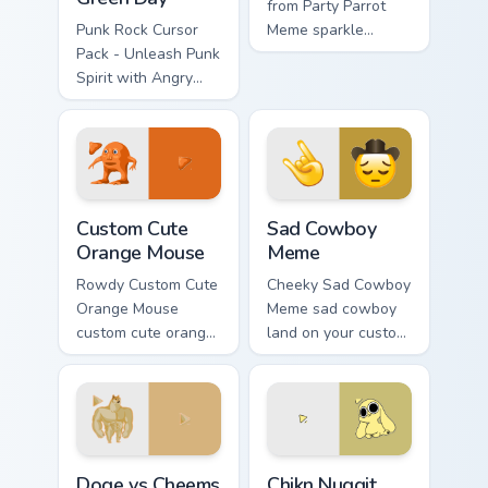
from Party Parrot
Punk Rock Cursor
Meme sparkle
Pack - Unleash Punk
through clicks with
Spirit with Angry
meme custom cursor
Birds Green Day
comedy and
shareable fun.
Orange Mouse custom cursor pack preview for Chro
Sad Cowboy Meme custom cu
Custom Cute
Sad Cowboy
Orange Mouse
Meme
Rowdy Custom Cute
Cheeky Sad Cowboy
Orange Mouse
Meme sad cowboy
custom cute orange
land on your custom
mouse land on your
cursor pointer with
custom cursor
reaction meme
pointer with
desktop flair.
reaction meme
desktop flair.
Doge vs Cheems custom cursor pack preview for Ch
Chikn Nuggit Dog custom cu
Doge vs Cheems
Chikn Nuggit