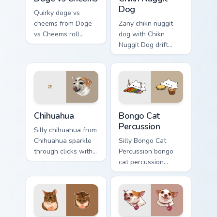
Dog
Quirky doge vs
cheems from Doge
Zany chikn nuggit
vs Cheems roll
dog with Chikn
through tabs with
Nuggit Dog drift
meme custom cursor
across custom
humor and viral flair.
cursor clicks with
classic meme
pointer humor.
Chihuahua custom cursor pack preview for Chrome, E
Bongo Cat Percussion custo
Chihuahua
Bongo Cat
Percussion
Silly chihuahua from
Chihuahua sparkle
Silly Bongo Cat
through clicks with
Percussion bongo
meme custom cursor
cat percussion
comedy and
ensemble land on
shareable fun.
your custom cursor
pointer with
reaction meme
desktop flair.