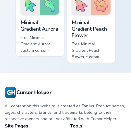
pointer and click
shareable fun.
pair daily.
Minimal Gradient Aurora custom cursor pack preview
Minimal Gradient Peach Flow
Minimal
Minimal
Gradient Aurora
Gradient Peach
Flower
Free Minimal
Gradient Aurora
Free Minimal
custom cursor -
Gradient Peach
minimal green-to-
Flower custom
cyan tip with
cursor - minimal
matching aurora
peach-to-pink tip
symbol hand.
with matching
flower symbol hand.
Cursor Helper
All content on this website is created as FanArt. Product names,
logos, characters, brands, and trademarks belong to their
respective owners and are not affiliated with Cursor Helper.
Site Pages
Tools