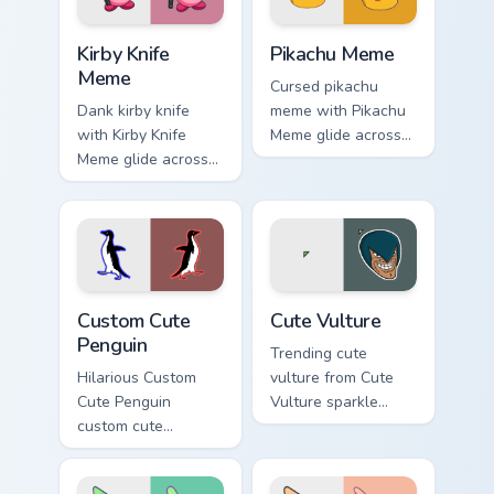
Kirby Knife Meme custom cursor pack preview for C
Pikachu Meme custom cursor
Kirby Knife
Pikachu Meme
Meme
Cursed pikachu
Dank kirby knife
meme with Pikachu
with Kirby Knife
Meme glide across
Meme glide across
your pointer pair
your pointer pair
with viral custom
with viral custom
cursor charm.
cursor charm.
Penguin custom cursor pack preview for Chrome, Ed
Memes Cats & Dogs custom cu
Custom Cute
Cute Vulture
Penguin
Trending cute
Hilarious Custom
vulture from Cute
Cute Penguin
Vulture sparkle
custom cute
through clicks with
penguin bounce on
meme custom cursor
your custom cursor
comedy and