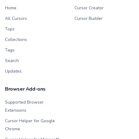
Home
Cursor Creator
All Cursors
Cursor Builder
Tops
Collections
Tags
Search
Updates
Browser Add-ons
Supported Browser
Extensions
Cursor Helper for Google
Chrome