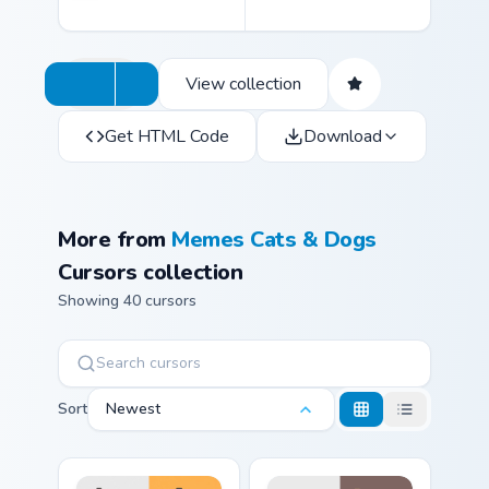
View collection
Get HTML Code
Download
More from
Memes Cats & Dogs
Cursors collection
Showing 40 cursors
Sort
Newest