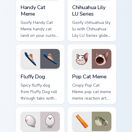
Handy Cat Meme custom cursor pack preview for Ch
Chihuahua Lily LU Series cu
Handy Cat
Chihuahua Lily
Meme
LU Series
Goofy Handy Cat
Goofy chihuahua lily
Meme handy cat
lu with Chihuahua
land on your custom
Lily LU Series glide
cursor pointer with
across your pointer
reaction meme
pair with viral
desktop flair.
custom cursor
charm.
Fluffy Dog custom cursor pack preview for Chrome, 
Pop Cat Meme custom cursor
Fluffy Dog
Pop Cat Meme
Spicy fluffy dog
Crispy Pop Cat
from Fluffy Dog roll
Meme pop cat meme
through tabs with
meme reaction art
meme custom cursor
bounce on your
humor and viral flair.
custom cursor
pointer and click
pair daily.