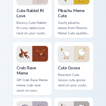
pair daily.
Cute Rabbit IN Love custom cursor pack preview for
Pikachu Meme Cute custom c
Cute Rabbit IN
Pikachu Meme
Love
Cute
Bouncy Cute Rabbit
Goofy pikachu
IN Love rabbit love
meme from Pikachu
land on your custom
Meme Cute sparkle
cursor pointer with
through clicks with
reaction meme
meme custom cursor
desktop flair.
comedy and
shareable fun.
Crab Rave Meme custom cursor pack preview for Ch
Cute Goose custom cursor p
Crab Rave
Cute Goose
Meme
Reaction Cute
GIF Crab Rave Meme
Goose cute goose
meme crab rave
land on your custom
zoom on your
cursor pointer with
pointer tabs with
reaction meme
viral meme custom
desktop flair.