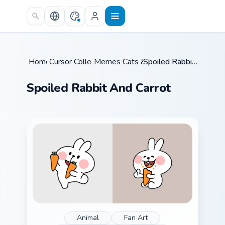
Skip to main content
Home
Cursor Collections
/
Memes Cats & Dogs
/
/
Spoiled Rabbit And Carrot
Spoiled Rabbit And Carrot
Animal
Fan Art