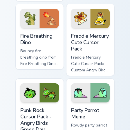
Customization for
pointer tabs with
Your Computer
viral meme custom
cursor style.
Fire Breathing Dino custom cursor pack preview for 
Freddie Mercury custom curs
Fire Breathing
Freddie Mercury
Dino
Cute Cursor
Pack
Bouncy fire
breathing dino from
Freddie Mercury
Fire Breathing Dino
Cute Cursor Pack:
sparkle through
Custom Angry Birds
clicks with meme
Cursor for Windows.
custom cursor
comedy and
shareable fun.
Punk Rock Cursor Pack - Angry Birds Green Day pre
Party Parrot Meme custom c
Punk Rock
Party Parrot
Cursor Pack -
Meme
Angry Birds
Rowdy party parrot
Green Day