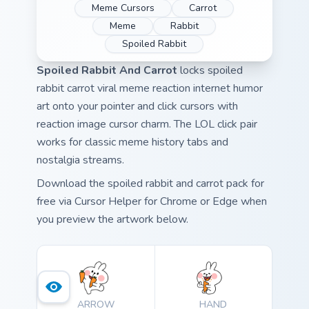
Meme Cursors
Carrot
Meme
Rabbit
Spoiled Rabbit
Spoiled Rabbit And Carrot
locks spoiled
rabbit carrot viral meme reaction internet humor
art onto your pointer and click cursors with
reaction image cursor charm. The LOL click pair
works for classic meme history tabs and
nostalgia streams.
Download the spoiled rabbit and carrot pack for
free via Cursor Helper for Chrome or Edge when
you preview the artwork below.
ARROW
HAND