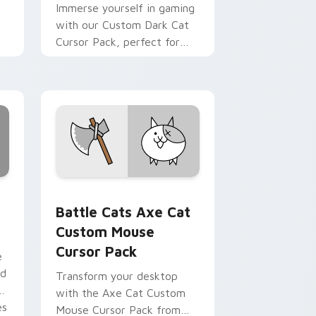
Immerse yourself in gaming
with our Custom Dark Cat
Cursor Pack, perfect for
Windows users!
pack preview for Chrome, Edge and Windows
 custom cursor pack preview for Chrome, Edge and Windows
Battle Cats Axe Cat Custom Mouse custom cursor
Battle Cats Axe Cat
Custom Mouse
Cursor Pack
e
ed
Transform your desktop
with the Axe Cat Custom
es
Mouse Cursor Pack from