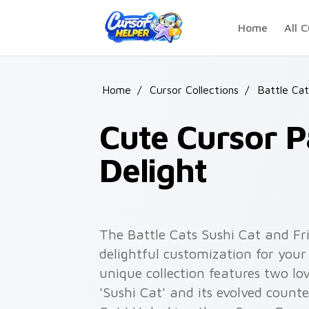
Skip to main content
Home
All C
Home
/
Cursor Collections
/
Battle Ca
Cute Cursor P
Delight
The Battle Cats Sushi Cat and Fr
delightful customization for you
unique collection features two lo
'Sushi Cat' and its evolved counte