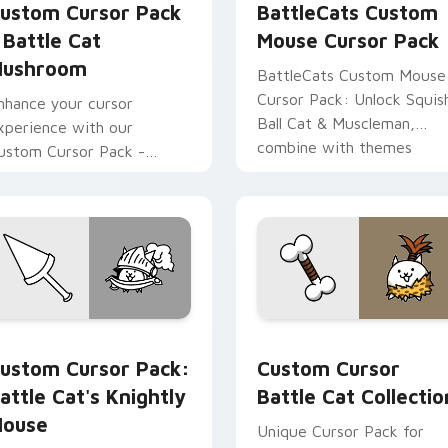
ustom Cursor Pack
BattleCats Custom
 Battle Cat
Mouse Cursor Pack
ushroom
BattleCats Custom Mouse
Cursor Pack: Unlock Squis
nhance your cursor
Ball Cat & Muscleman,
xperience with our
combine with themes
ustom Cursor Pack -
attle Cat Mushroom
nspired by the beloved
ame 'Battle Cats.'
 pack preview for Chrome, Edge and Windows
attle Cat's Knightly Mouse custom cursor pack preview for 
Custom Cursor Battle Cat
ustom Cursor Pack:
Custom Cursor
attle Cat's Knightly
Battle Cat Collectio
ouse
Unique Cursor Pack for