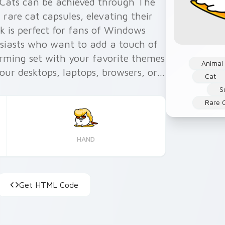
 Cats can be achieved through The
rare cat capsules, elevating their
ck is perfect for fans of Windows
siasts who want to add a touch of
harming set with your favorite themes
Animal
your desktops, laptops, browsers, or
Cat
and Firefox. Enhance your user
S
rky yet adorable cats into your
Rare 
HAND
Get HTML Code