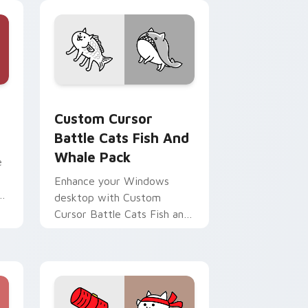
preview for Chrome, Edge and Windows
 custom cursor pack preview for Chrome, Edge and Windows
Custom Cursor Battle Cats Fish and Whale Pack p
Custom Cursor
Battle Cats Fish And
Whale Pack
e
Enhance your Windows
desktop with Custom
Cursor Battle Cats Fish and
Whale Pack featuring
Normal Cats!