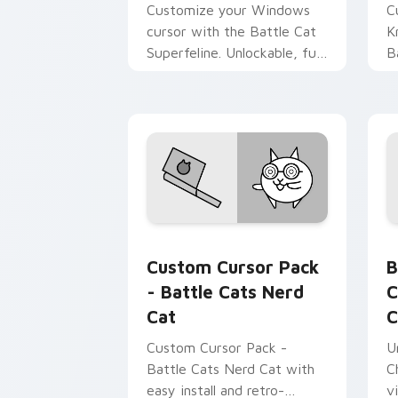
Customize your Windows
C
cursor with the Battle Cat
K
Superfeline. Unlockable, fun,
B
theme-friendly.
Battle Cats Mix A custom cursor collec
B
Custom Cursor Pack
B
- Battle Cats Nerd
C
Cat
C
Custom Cursor Pack -
U
Battle Cats Nerd Cat with
C
easy install and retro-
v