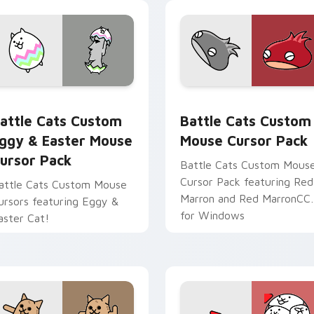
sor pack preview for Chrome, Edge and Windows
attle Cats Custom Eggy & Easter Mouse custom cursor pack 
Battle Cats Custom Mouse
attle Cats Custom
Battle Cats Custom
ggy & Easter Mouse
Mouse Cursor Pack
ursor Pack
Battle Cats Custom Mous
Cursor Pack featuring Red
attle Cats Custom Mouse
Marron and Red MarronCC
ursors featuring Eggy &
for Windows
aster Cat!