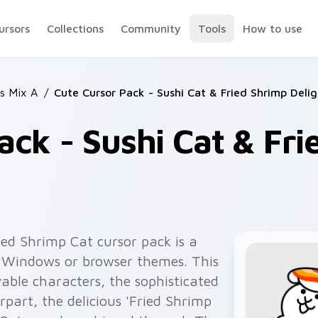
ursors
Collections
Community
Tools
How to use
ts Mix A
/
Cute Cursor Pack - Sushi Cat & Fried Shrimp Delig
ack - Sushi Cat & Fr
ied Shrimp Cat cursor pack is a
r Windows or browser themes. This
vable characters, the sophisticated
rpart, the delicious 'Fried Shrimp