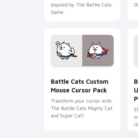
Inspired by The Battle Cats
D
Game.
Battle Cats Custom Mouse custom cur
B
Battle Cats Custom
B
Mouse Cursor Pack
U
P
Transform your cursor with
The Battle Cats Mighty Cat
E
and Super Cat!
w
U
v