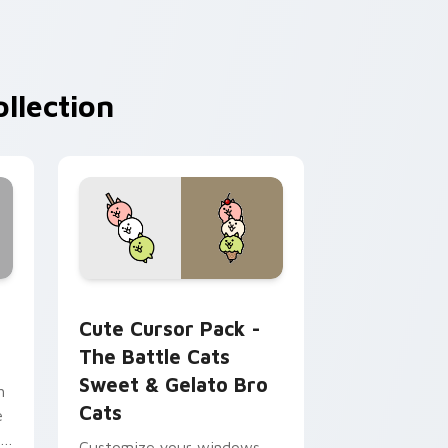
llection
rome, Edge and Windows
 custom cursor pack preview for Chrome, Edge and Windows
The Battle Cats Sweet & Gelato Bro Cats custom 
Cute Cursor Pack -
The Battle Cats
Sweet & Gelato Bro
h
Cats
e
me
Customize your windows