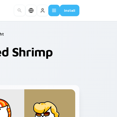
Install
ht
ied Shrimp