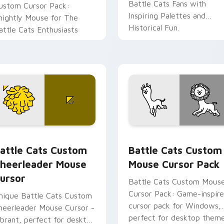
Battle Cats Fans with
ustom Cursor Pack:
Inspiring Palettes and
nightly Mouse for The
Historical Fun.
attle Cats Enthusiasts
tion preview
attle Cats Custom Cheerleader Mouse Cursor custom cursor 
Battle Cats Custom Mouse
attle Cats Custom
Battle Cats Custom
heerleader Mouse
Mouse Cursor Pack
ursor
Battle Cats Custom Mous
Cursor Pack: Game-inspir
nique Battle Cats Custom
cursor pack for Windows,
heerleader Mouse Cursor -
perfect for desktop them
ibrant, perfect for desktop