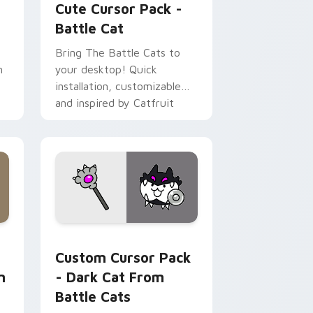
Cute Cursor Pack -
Battle Cat
Bring The Battle Cats to
h
your desktop! Quick
installation, customizable
and inspired by Catfruit
powerups. Ideal for gamers.
Chrome, Edge and Windows
 Collection preview for Chrome, Edge and Windows
Dark Cat from Battle Cats custom cursor pack pr
Custom Cursor Pack
n
- Dark Cat From
Battle Cats