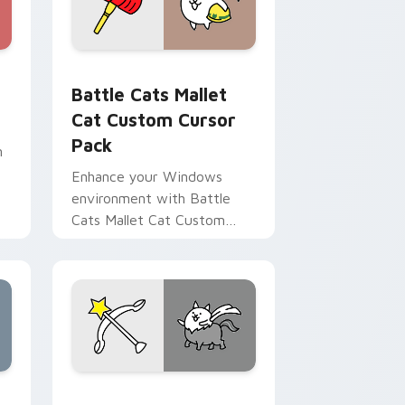
rome, Edge and Windows
r pack preview for Chrome, Edge and Windows
Battle Cats Mallet Cat custom cursor pack previe
Battle Cats Mallet
Cat Custom Cursor
Pack
m
Enhance your Windows
environment with Battle
Cats Mallet Cat Custom
s
Cursor Pack – exclusive to
Switch Version players.
 Edge and Windows
custom cursor pack preview for Chrome, Edge and Windows
Battle Cat custom cursor pack preview for Chrom