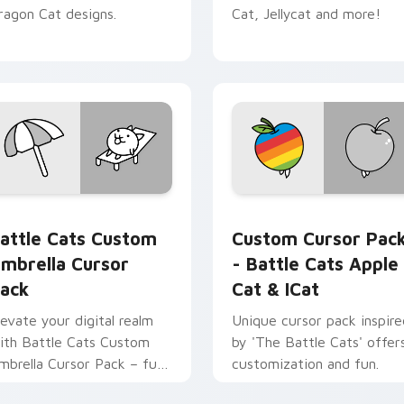
ragon Cat designs.
Cat, Jellycat and more!
sor pack preview for Chrome, Edge and Windows
attle Cats Custom Umbrella custom cursor pack preview for 
Battle Cats Apple Cat & 
attle Cats Custom
Custom Cursor Pac
mbrella Cursor
- Battle Cats Apple
ack
Cat & ICat
levate your digital realm
Unique cursor pack inspire
ith Battle Cats Custom
by 'The Battle Cats' offer
mbrella Cursor Pack – fun,
customization and fun.
ibrant, and stat-boosting!