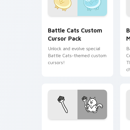
Battle Cats custom cursor pack previ
B
Battle Cats Custom
B
Cursor Pack
M
Unlock and evolve special
B
Battle Cats-themed custom
C
cursors!
T
c
Battle Cat Cute Mouse custom cursor
B