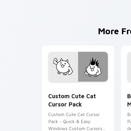
More F
Cat custom cursor pack preview for 
B
Custom Cute Cat
B
Cursor Pack
M
Custom Cute Cat Cursor
B
Pack - Quick & Easy
P
Windows Custom Cursors
d