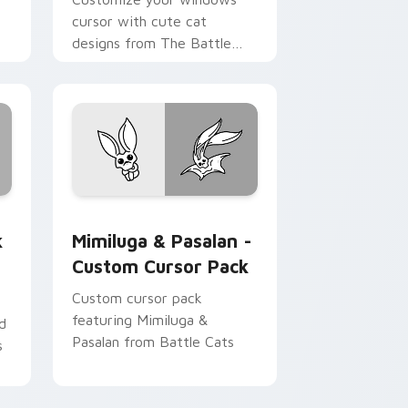
cursor with cute cat
designs from The Battle
Cats Sweet and Gelato Bro
Cats pack!
Chrome, Edge and Windows
iCat custom cursor pack preview for Chrome, Edge and Window
Mimiluga & Pasalan - custom cursor pack preview
k
Mimiluga & Pasalan -
Custom Cursor Pack
Custom cursor pack
featuring Mimiluga &
d
Pasalan from Battle Cats
s