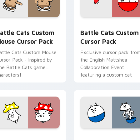
ew for Chrome, Edge and Windows
attle Cats Custom Mouse custom cursor pack preview for Ch
Battle Cats custom curso
attle Cats Custom
Battle Cats Custom
ouse Cursor Pack
Cursor Pack
attle Cats Custom Mouse
Exclusive cursor pack fro
ursor Pack - Inspired by
the English Mattshea
he Battle Cats game
Collaboration Event
haracters!
featuring a custom cat
evolving into Cramped Cat
at level 10.
 pack preview for Chrome, Edge and Windows
attle Cat Mushroom custom cursor pack preview for Chrome,
BattleCats Custom Mouse 