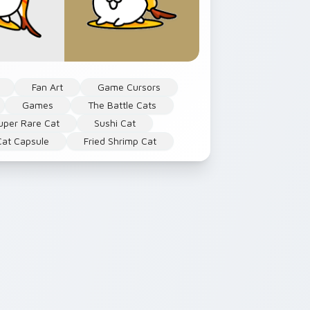
Fan Art
Game Cursors
Games
The Battle Cats
uper Rare Cat
Sushi Cat
Cat Capsule
Fried Shrimp Cat