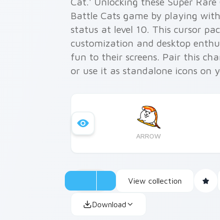
Cat.' Unlocking these Super Rare
Battle Cats game by playing with 
status at level 10. This cursor pa
customization and desktop enthu
fun to their screens. Pair this c
or use it as standalone icons on 
applications like Microsoft Edge 
experience by integrating the qui
digital world!
ARROW
View collection
Download