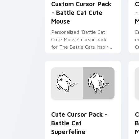
Custom Cursor Pack
C
- Battle Cat Cute
-
Mouse
M
Personalized 'Battle Cat
E
Cute Mouse' cursor pack
e
for The Battle Cats inspired
C
by fanart.
B
i
g
Battle Cat Superfeline custom cursor
B
Cute Cursor Pack -
C
Battle Cat
B
Superfeline
M