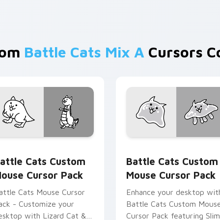
rom
Battle Cats Mix A
Cursors Co
Chrome, Edge and Windows
attle Cats Custom Mouse custom cursor pack preview for Ch
Battle Cats Custom Mouse
attle Cats Custom
Battle Cats Custom
ouse Cursor Pack
Mouse Cursor Pack
attle Cats Mouse Cursor
Enhance your desktop wit
ack - Customize your
Battle Cats Custom Mous
esktop with Lizard Cat &
Cursor Pack featuring Sli