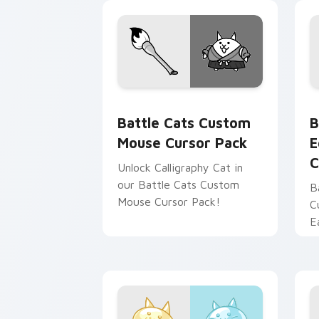
Battle Cats Custom Mouse custom cur
B
Battle Cats Custom
B
Mouse Cursor Pack
E
C
Unlock Calligraphy Cat in
our Battle Cats Custom
B
Mouse Cursor Pack!
C
E