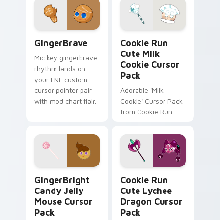
perfect for gaming
and browser
themes!
GingerBrave custom cursor pack preview for Chro
Cookie Run Cute Milk Cooki
GingerBrave
Cookie Run
Cute Milk
Mic key gingerbrave
Cookie Cursor
rhythm lands on
Pack
your FNF custom
cursor pointer pair
Adorable 'Milk
with mod chart flair.
Cookie' Cursor Pack
from Cookie Run -
Easy Install + Fun
Inspiration.
GingerBright Candy Jelly Mouse custom cursor pac
Cookie Run Cute Lychee Dr
GingerBright
Cookie Run
Candy Jelly
Cute Lychee
Mouse Cursor
Dragon Cursor
Pack
Pack