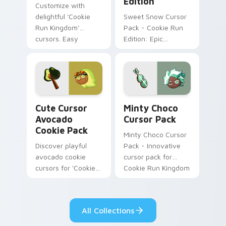
Edition
Customize with
delightful 'Cookie
Sweet Snow Cursor
Run Kingdom'
Pack - Cookie Run
cursors. Easy
Edition: Epic
installation for a
character and staff
joyful digital
cursor themed after
experience.
snowy sugar
cookies
Cute Cursor Avocado Cookie Pack custom cursor pa
Minty Choco custom cursor
Cute Cursor
Minty Choco
Avocado
Cursor Pack
Cookie Pack
Minty Choco Cursor
Discover playful
Pack - Innovative
avocado cookie
cursor pack for
cursors for 'Cookie
Cookie Run Kingdom
Run Kingdom'.
Perfect for gamers
& retro enthusiasts!
All Collections