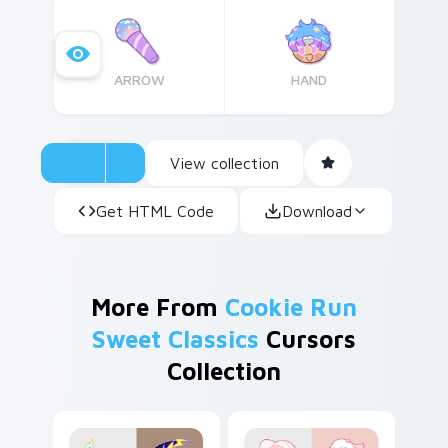
themed elements?
ARROW
HAND
View collection
Get HTML Code
Download
More From
Cookie Run
Sweet Classics
Cursors
Collection