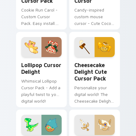
Cursor Pack
Cursor
Cookie Run Carol -
Candy-inspired
Custom Cursor
custom mouse
Pack. Easy install.
cursor - Cute Cocoa
Cozy winter vibes.
Cookie for Windows
Add to Your Desktop
Today!
Lollipop Cursor Delight custom cursor pack previe
Cheesecake Delight custom
Lollipop Cursor
Cheesecake
Delight
Delight Cute
Cursor Pack
Whimsical Lollipop
Cursor Pack - Add a
Personalize your
playful twist to your
digital world! The
digital world!
Cheesecake Delight
Cute Cursor Pack
adds a charming
touch to your
desktop or browser
themes.