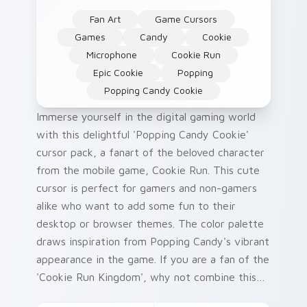
Fan Art
Game Cursors
Games
Candy
Cookie
Microphone
Cookie Run
Epic Cookie
Popping
Popping Candy Cookie
Immerse yourself in the digital gaming world
with this delightful 'Popping Candy Cookie'
cursor pack, a fanart of the beloved character
from the mobile game, Cookie Run. This cute
cursor is perfect for gamers and non-gamers
alike who want to add some fun to their
desktop or browser themes. The color palette
draws inspiration from Popping Candy's vibrant
appearance in the game. If you are a fan of the
'Cookie Run Kingdom', why not combine this
cursor pack with your existing Cookie Run-