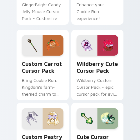
GingerBright Candy
Enhance your
Jelly Mouse Cursor
Cookie Run
Pack - Customize
experience!
your Windows
Captivating cursor
cursor with fan art
pack featuring a
inspired by Cookie
Lychee Dragon.
Run game!
Custom Carrot custom cursor pack preview for Ch
Wildberry custom cursor p
Custom Carrot
Wildberry Cute
Cursor Pack
Cursor Pack
Bring Cookie Run:
Wildberry Custom
Kingdom's farm-
Cursor Pack - epic
themed charm to
cursor pack for avid
your desktop!
gamers
Custom Pastry custom cursor pack preview for Ch
Clover Delight custom curs
Custom Pastry
Cute Cursor