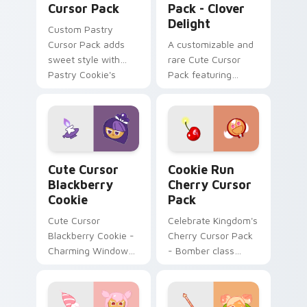
Cursor Pack
Pack - Clover
Delight
Custom Pastry
Cursor Pack adds
A customizable and
sweet style with
rare Cute Cursor
Pastry Cookie's
Pack featuring
unique design
Clover Cookie from
Cookie Run Kingdom
Cute Cursor Blackberry Cookie custom cursor pack
Cookie Run Cherry custom 
Cute Cursor
Cookie Run
Blackberry
Cherry Cursor
Cookie
Pack
Cute Cursor
Celebrate Kingdom's
Blackberry Cookie -
Cherry Cursor Pack
Charming Windows
- Bomber class
Cursor Pack
character with
unique color
scheme!