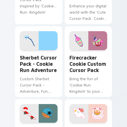
Inspired by 'Cookie
Enhance your digital
Run: Kingdom'
world with the 'Cute
Cursor Pack: Cookie
Run Pond Dino &
Starflower
Smoocher'. Quick
and easy installation
for delightful cursors
Sherbet Cursor Pack - Cookie Run Adventure previ
Firecracker Cookie custom 
from Cookie Run
Sherbet Cursor
Firecracker
Kingdom!
Pack - Cookie
Cookie Custom
Run Adventure
Cursor Pack
Custom Sherbet
Bring the fun of
Cursor Pack -
'Cookie Run
Adventure, Fun,
Kingdom' to your
Easy Installation.
desktop with our
Firecracker Cookie
Custom Cursor
Pack!
Cookie Run Skater Candy Cane custom cursor pack
Cookie Run Cotton Candy M