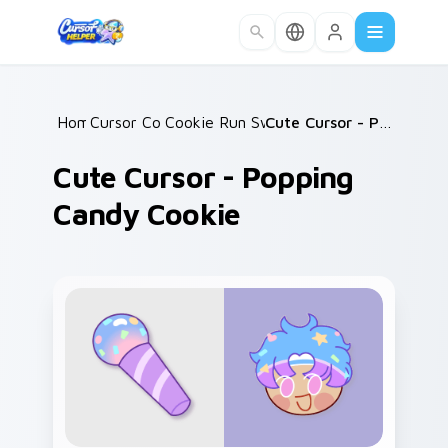
Skip to main content
Home
Cursor Collections
/
Cookie Run Sweet Classics
/
/
Cute Cursor - Popping Candy Cookie
Cute Cursor - Popping
Candy Cookie