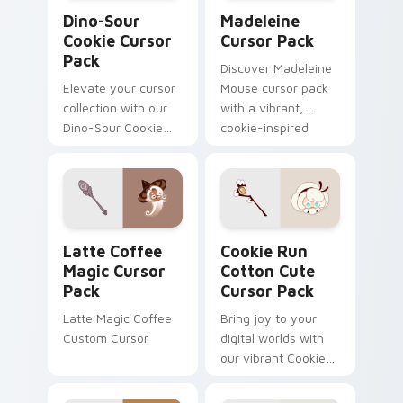
Dino-Sour Cookie custom cursor pack preview for 
Madeleine custom cursor p
Dino-Sour
Madeleine
Cookie Cursor
Cursor Pack
Pack
Discover Madeleine
Elevate your cursor
Mouse cursor pack
collection with our
with a vibrant,
Dino-Sour Cookie
cookie-inspired
pack. Fun, vibrant,
design for quick
easy install.
installation!
Latte Coffee Magic custom cursor pack preview fo
Cookie Run Cotton custom 
Latte Coffee
Cookie Run
Magic Cursor
Cotton Cute
Pack
Cursor Pack
Latte Magic Coffee
Bring joy to your
Custom Cursor
digital worlds with
our vibrant Cookie
Run Cotton Cute
Cursor Pack -