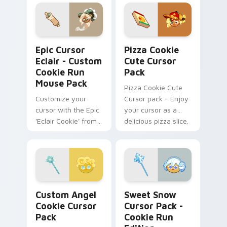
Pack! Quick, easy
installation.
Epic Cursor Eclair - Custom Cookie Run Mouse Pac
Pizza Cookie custom cursor
Epic Cursor
Pizza Cookie
Eclair - Custom
Cute Cursor
Cookie Run
Pack
Mouse Pack
Pizza Cookie Cute
Customize your
Cursor pack - Enjoy
cursor with the Epic
your cursor as a
'Eclair Cookie' from
delicious pizza slice.
'Cookie Run
Kingdom'. Historical
charm meets
modern tech.
Custom Angel Cookie custom cursor pack preview 
Sweet Snow Cursor Pack - 
Custom Angel
Sweet Snow
Cookie Cursor
Cursor Pack -
Pack
Cookie Run