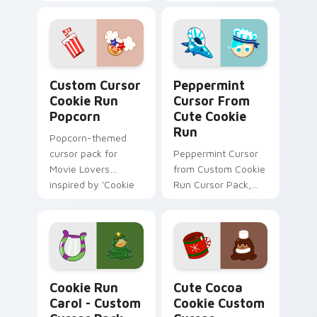
'Cute Cursor Cookie
Lobster & Anglerfish
Run Apple &
Cute Cursor Pack!
Balloons'.
Custom Cursor Cookie Run Popcorn preview for Ch
Peppermint Cursor from Cu
Custom Cursor
Peppermint
Cookie Run
Cursor From
Popcorn
Cute Cookie
Run
Popcorn-themed
cursor pack for
Peppermint Cursor
Movie Lovers
from Custom Cookie
inspired by 'Cookie
Run Cursor Pack,
Run Kingdom'
easy installation.
Cookie Run Carol - custom cursor pack preview fo
Cute Cocoa Cookie custom 
Cookie Run
Cute Cocoa
Carol - Custom
Cookie Custom