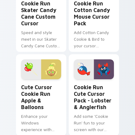
Cookie Run
Cookie Run
Skater Candy
Cotton Candy
Cane Custom
Mouse Cursor
Cursor
Pack
Speed and style
Add Cotton Candy
meet in our Skater
Cookie & Bird to
Candy Cane Custom
your cursor
Cursor, perfect for
collection!
Windows desktops
or browser themes.
Cute Cursor Cookie Run Apple & Balloons custom c
Cookie Run Cute Cursor Pac
Cute Cursor
Cookie Run
Cookie Run
Cute Cursor
Apple &
Pack - Lobster
Balloons
& Anglerfish
Enhance your
Add some 'Cookie
Windows
Run' fun to your
experience with
screen with our