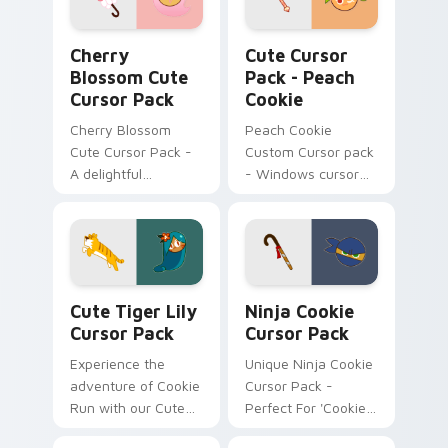
Cherry Blossom custom cursor pack preview for C
Peach Cookie custom curso
Cherry
Cute Cursor
Blossom Cute
Pack - Peach
Cursor Pack
Cookie
Cherry Blossom
Peach Cookie
Cute Cursor Pack -
Custom Cursor pack
A delightful
- Windows cursor
customizable
personalization
Windows Mouse
Cursor inspired by
Japan's iconic
Cherry Blossoms
Cute Tiger Lily custom cursor pack preview for C
Ninja Cookie custom cursor
Cute Tiger Lily
Ninja Cookie
Cursor Pack
Cursor Pack
Experience the
Unique Ninja Cookie
adventure of Cookie
Cursor Pack -
Run with our Cute
Perfect For 'Cookie
Tiger Lily Cursor
Run Kingdom' Fans