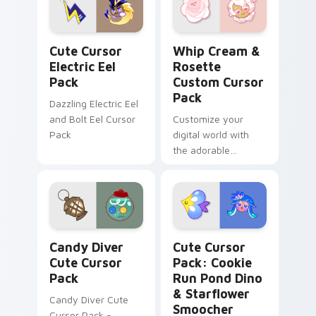
Cute Cursor Electric Eel Pack custom cursor pack 
Whip Cream & Rosette cust
Cute Cursor
Whip Cream &
Electric Eel
Rosette
Pack
Custom Cursor
Pack
Dazzling Electric Eel
and Bolt Eel Cursor
Customize your
Pack
digital world with
the adorable
Whipped Cream and
Rosette Custom
Cursor Pack!
Candy Diver custom cursor pack preview for Chrom
Cookie Run Pond Dino & St
Candy Diver
Cute Cursor
Cute Cursor
Pack: Cookie
Pack
Run Pond Dino
& Starflower
Candy Diver Cute
Smoocher
Cursor Pack -