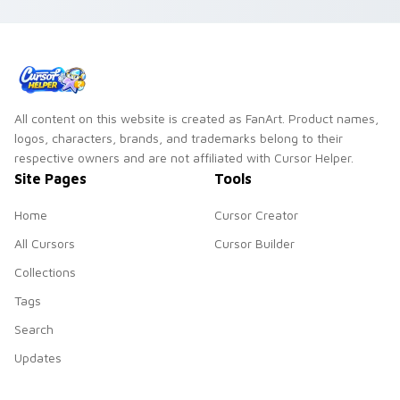
All content on this website is created as FanArt. Product names,
logos, characters, brands, and trademarks belong to their
respective owners and are not affiliated with Cursor Helper.
Site Pages
Tools
Home
Cursor Creator
All Cursors
Cursor Builder
Collections
Tags
Search
Updates