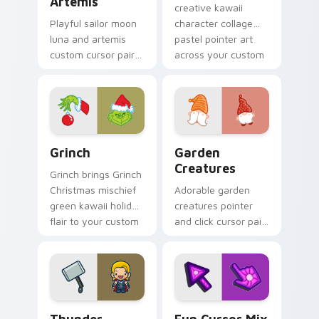
Artemis
creative kawaii
Playful sailor moon
character collage
luna and artemis
pastel pointer art
custom cursor pair
across your custom
with Sailor Moon
cursor pointer and
magical girl moon
click duo.
tiara kawaii flair on
every click.
Grinch custom cursor pack preview for Chrome, Ed
Garden Creatures custom c
Grinch
Garden
Creatures
Grinch brings Grinch
Christmas mischief
Adorable garden
green kawaii holiday
creatures pointer
flair to your custom
and click cursor pair
cursor pointer and
with charming
click set.
garden creature
bloom kawaii
character art.
Thunder custom cursor pack preview for Chrome, 
Fun Cute custom cursor pa