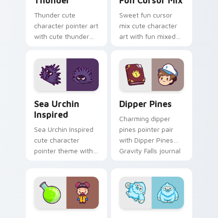
Thunder
Fun Cursor Mix
Thunder cute
Sweet fun cursor
character pointer art
mix cute character
with cute thunder
art with fun mixed
cloud storm bolt
kawaii character
kawaii weather flair
pointer collection on
on your custom
your pointer pair.
cursor pair.
Sea Urchin Inspired custom cursor pack preview fo
Dipper Pines custom cursor
Sea Urchin
Dipper Pines
Inspired
Charming dipper
Sea Urchin Inspired
pines pointer pair
cute character
with Dipper Pines
pointer theme with
Gravity Falls journal
sea urchin spiky
kawaii flair for daily
ocean reef kawaii
browsing.
marine charm on
your custom cursor
click pair.
Heisenberg's Cute custom cursor pack preview for
Yeti Snow custom cursor p