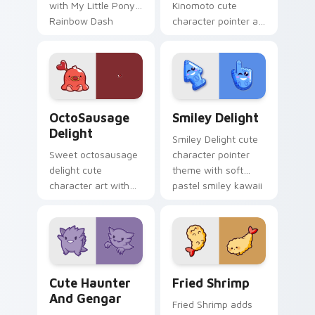
with My Little Pony
Kinomoto cute
Rainbow Dash
character pointer art
speedy pegasus
with Cardcaptor
charm on your
Sakura Kinomoto
custom cursor pair.
magical girl kawaii
flair on your custom
cursor pair.
OctoSausage Delight custom cursor pack preview f
Smiley Delight custom curs
OctoSausage
Smiley Delight
Delight
Smiley Delight cute
Sweet octosausage
character pointer
delight cute
theme with soft
character art with
pastel smiley kawaii
soft pastel
charm on your
octosausage kawaii
custom cursor click
charm on your
pair.
pointer pair.
Cute Haunter & Gengar Custom custom cursor pack
Fried Shrimp custom cursor
Cute Haunter
Fried Shrimp
And Gengar
Fried Shrimp adds