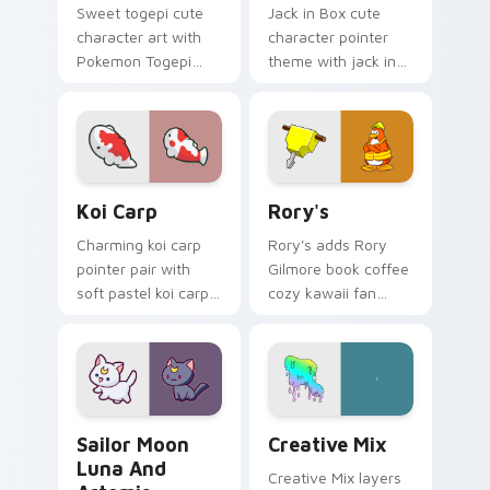
Sweet togepi cute
Jack in Box cute
character art with
character pointer
Pokemon Togepi
theme with jack in
egg shell cute
the box surprise toy
kawaii charm on
pop kawaii flair on
your pointer pair.
your custom cursor
click pair.
Koi Carp custom cursor pack preview for Chrome, 
Rory's custom cursor pack 
Koi Carp
Rory's
Charming koi carp
Rory's adds Rory
pointer pair with
Gilmore book coffee
soft pastel koi carp
cozy kawaii fan
kawaii charm for
charm to your
daily browsing.
pointer and click
custom cursor duo.
Sailor Moon Luna and Artemis custom cursor pack 
Creative Cute custom curso
Sailor Moon
Creative Mix
Luna And
Creative Mix layers