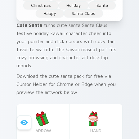
Christmas
Holiday
Santa
Happy
Santa Claus
Cute Santa
turns cute santa Santa Claus
festive holiday kawaii character cheer into
your pointer and click cursors with cozy fan
favorite warmth. The kawaii mascot pair fits
cozy browsing and character art desktop
moods.
Download the cute santa pack for free via
Cursor Helper for Chrome or Edge when you
preview the artwork below.
ARROW
HAND