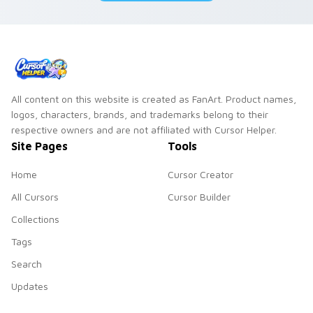
duo.
All content on this website is created as FanArt. Product names,
logos, characters, brands, and trademarks belong to their
respective owners and are not affiliated with Cursor Helper.
Site Pages
Tools
Home
Cursor Creator
All Cursors
Cursor Builder
Collections
Tags
Search
Updates