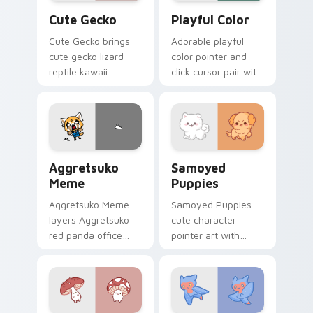
Cute Gecko custom cursor pack preview for Chrom
Playful Color custom curso
Cute Gecko
Playful Color
Cute Gecko brings
Adorable playful
cute gecko lizard
color pointer and
reptile kawaii
click cursor pair with
character flair to
soft pastel playful
your custom cursor
color kawaii charm.
pointer and click set.
Aggretsuko Meme custom cursor pack preview for 
Cute Cursor Samoyed Puppi
Aggretsuko
Samoyed
Meme
Puppies
Aggretsuko Meme
Samoyed Puppies
layers Aggretsuko
cute character
red panda office
pointer art with
rage metal kawaii
fluffy Samoyed
flair across your
puppy white dog
custom cursor
kawaii charm on
pointer and click
your custom cursor
duo.
pair.