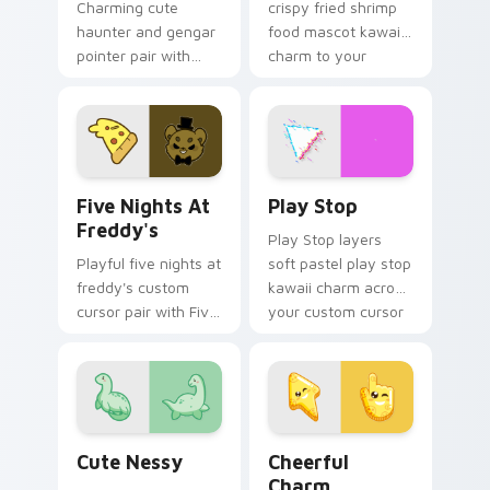
Charming cute
crispy fried shrimp
haunter and gengar
food mascot kawaii
pointer pair with
charm to your
Pokemon Haunter
pointer and click
and Gengar ghost
custom cursor duo.
spooky kawaii flair
for daily browsing.
Five Nights at Freddy's custom cursor pack previe
Play Stop custom cursor pa
Five Nights At
Play Stop
Freddy's
Play Stop layers
Playful five nights at
soft pastel play stop
freddy's custom
kawaii charm across
cursor pair with Five
your custom cursor
Nights at Freddys
pointer and click
animatronic horror
duo.
kawaii flair on every
click.
Cute Nessy custom cursor pack preview for Chrom
Cheerful Charm custom cur
Cute Nessy
Cheerful
Charm