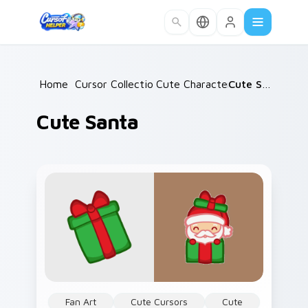
Skip to main content
Home
/
Cursor Collections
Cute Characters
/
/
Cute Santa
Cute Santa
Fan Art
Cute Cursors
Cute