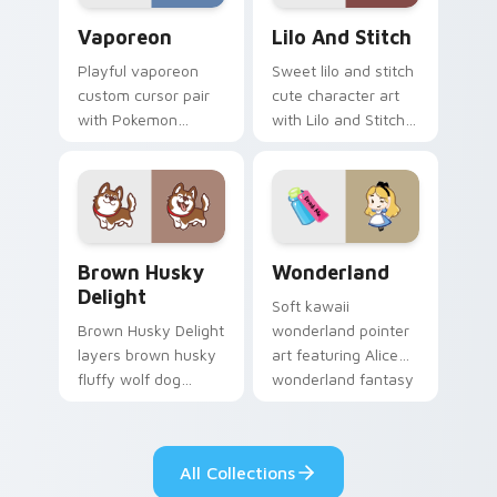
Vaporeon custom cursor pack preview for Chrome,
Lilo and Stitch Collection 
Vaporeon
Lilo And Stitch
Playful vaporeon
Sweet lilo and stitch
custom cursor pair
cute character art
with Pokemon
with Lilo and Stitch
Vaporeon water
ohana alien friend
eeveelution kawaii
kawaii flair on your
flair on every click.
pointer pair.
Brown Husky Delight custom cursor pack preview 
Cute Cursor Wonderland cu
Brown Husky
Wonderland
Delight
Soft kawaii
Brown Husky Delight
wonderland pointer
layers brown husky
art featuring Alice
fluffy wolf dog
wonderland fantasy
kawaii character
tea party kawaii flair
charm across your
on your cursor pair.
custom cursor
All Collections
pointer and click