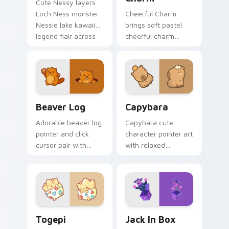
Cute Nessy layers
Loch Ness monster
Cheerful Charm
Nessie lake kawaii
brings soft pastel
legend flair across
cheerful charm
your custom cursor
kawaii charm to
pointer and click
your custom cursor
duo.
pointer and click set.
Beaver Log custom cursor pack preview for Chrom
Capybara custom cursor pa
Beaver Log
Capybara
Adorable beaver log
Capybara cute
pointer and click
character pointer art
cursor pair with
with relaxed
beaver log dam
capybara chill
woodland builder
rodent kawaii meme
kawaii charm.
flair on your custom
cursor pair.
Togepi custom cursor pack preview for Chrome, E
Jack in Box custom cursor 
Togepi
Jack In Box