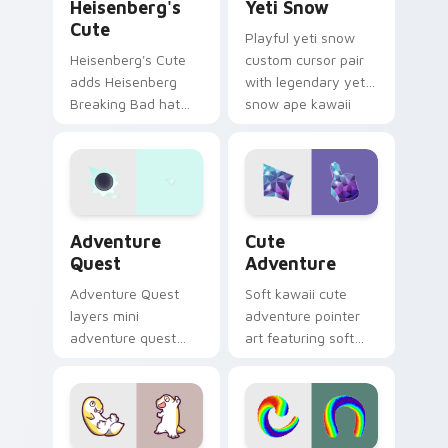
Heisenberg's
Yeti Snow
Cute
Playful yeti snow
Heisenberg's Cute
custom cursor pair
adds Heisenberg
with legendary yeti
Breaking Bad hat
snow ape kawaii
meme kawaii flair to
character flair on
your pointer and
every click.
click custom cursor
duo.
Adventure custom cursor pack preview for Chrome
Cute Adventure custom cur
Adventure
Cute
Quest
Adventure
Adventure Quest
Soft kawaii cute
layers mini
adventure pointer
adventure quest
art featuring soft
map explorer kawaii
pastel adventure 1
charm across your
kawaii charm on
custom cursor
your cursor pair.
pointer and click
duo.