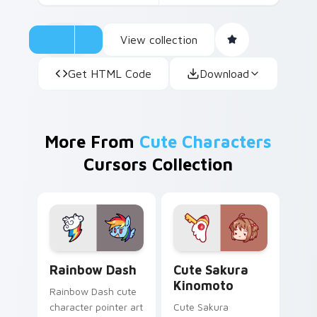
View collection
Get HTML Code
Download
More From
Cute Characters
Cursors Collection
Cute Rainbow Dash Mouse Cursor custom cursor pa
Cute Sakura Kinomoto cust
Rainbow Dash
Cute Sakura
Kinomoto
Rainbow Dash cute
character pointer art
Cute Sakura