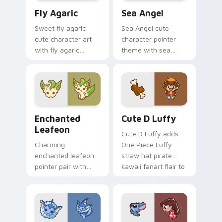
Fly Agaric custom cursor pack preview for Chrome
Cute Cursor Sea Angel cust
Fly Agaric
Sea Angel
Sweet fly agaric
Sea Angel cute
cute character art
character pointer
with fly agaric
theme with sea
mushroom red cap
angel clione ocean
forest kawaii flair on
fairy kawaii marine
your pointer pair.
charm on your
custom cursor click
pair.
Enchanted Leafeon custom cursor pack preview fo
Cute D Luffy Custom custo
Enchanted
Cute D Luffy
Leafeon
Cute D Luffy adds
Charming
One Piece Luffy
enchanted leafeon
straw hat pirate
pointer pair with
kawaii fanart flair to
Pokemon Leafeon
your pointer and
grass eeveelution
click custom cursor
kawaii flair for daily
duo.
browsing.