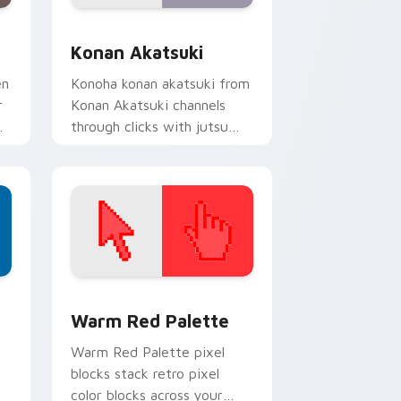
nd Windows
k preview for Chrome, Edge and Windows
Konan Akatsuki custom cursor pack preview for C
Konan Akatsuki
en
Konoha konan akatsuki from
r
Konan Akatsuki channels
through clicks with jutsu
custom cursor heat and
chakra glow.
d Windows
ustom cursor collection preview
Color Pixels Red & Pink custom cursor collection p
Warm Red Palette
o
Warm Red Palette pixel
blocks stack retro pixel
color blocks across your