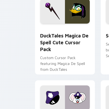
DuckTales Magica De Spell custom cur
S
DuckTales Magica De
S
Spell Cute Cursor
S
Pack
b
S
Custom Cursor Pack
featuring Magica De Spell
from DuckTales