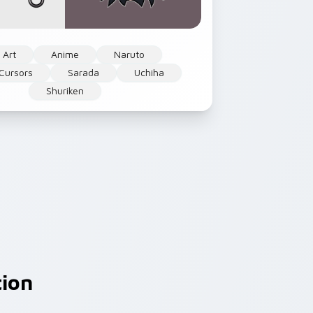
 Art
Anime
Naruto
Cursors
Sarada
Uchiha
Shuriken
tion