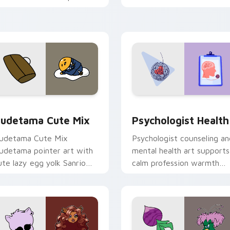
nd click pair today.
clicks with 8-bit charm.
eview for Chrome, Edge and Windows
ute Gudetama custom cursor pack preview for Chrome, Edge
Psychologist Health cust
udetama Cute Mix
Psychologist Health
udetama Cute Mix
Psychologist counseling an
udetama pointer art with
mental health art supports
ute lazy egg yolk Sanrio
calm profession warmth
ix joyful pointer charm on
across your pointer and
our custom cursor pair.
daily tabs.