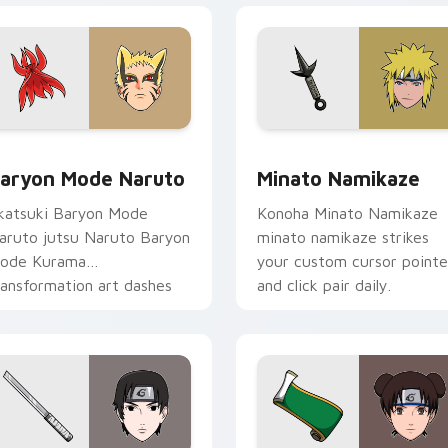
preview for Chrome, Edge and Windows
aryon Mode Naruto custom cursor pack preview for Chrome,
Minato Namikaze custom c
aryon Mode Naruto
Minato Namikaze
katsuki Baryon Mode
Konoha Minato Namikaze
aruto jutsu Naruto Baryon
minato namikaze strikes
ode Kurama
your custom cursor pointe
ransformation art dashes
and click pair daily.
cross pointer tabs with
aruto custom cursor.