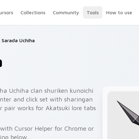
ursors
Collections
Community
Tools
How to use
Sarada Uchiha
a
ha Uchiha clan shuriken kunoichi
nter and click set with sharingan
r pair works for Akatsuki lore tabs
with Cursor Helper for Chrome or
wing below.