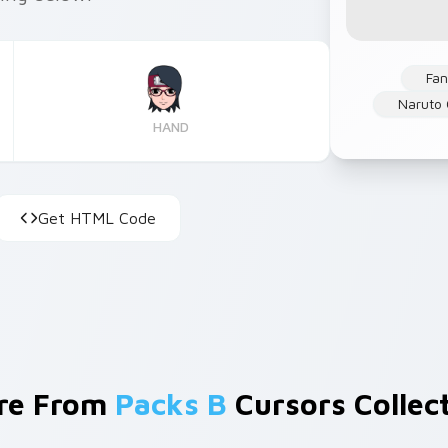
Fan
Naruto 
HAND
Get HTML Code
re From
Packs B
Cursors Collec