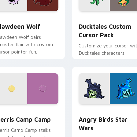
eview for Chrome, Edge and Windows
lawdeen Wolf custom cursor pack preview for Chrome, Edge 
Ducktales custom cursor 
lawdeen Wolf
Ducktales Custom
Cursor Pack
lawdeen Wolf pairs
onster flair with custom
Customize your cursor wi
ursor pointer fun.
Ducktales characters
w for Chrome, Edge and Windows
erris Camp Camp custom cursor pack preview for Chrome, E
Angry Birds Star Wars cu
erris Camp Camp
Angry Birds Star
Wars
erris Camp Camp stalks