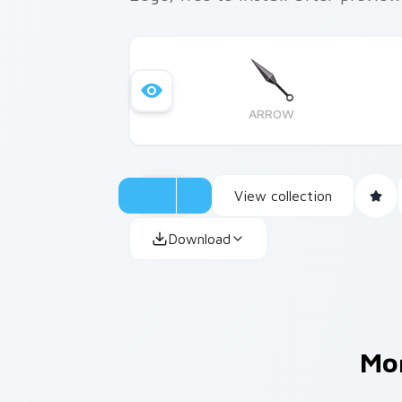
ARROW
View collection
Download
Mo