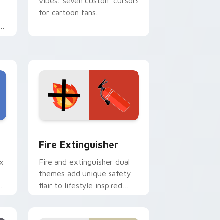
vibes: seven custom cursors
for cartoon fans.
e
e and Windows
om cursor pack preview for Chrome, Edge and Windows
Fire Extinguisher custom cursor pack preview fo
Fire Extinguisher
ix
Fire and extinguisher dual
themes add unique safety
de
flair to lifestyle inspired
ur
Windows pointer
collections.