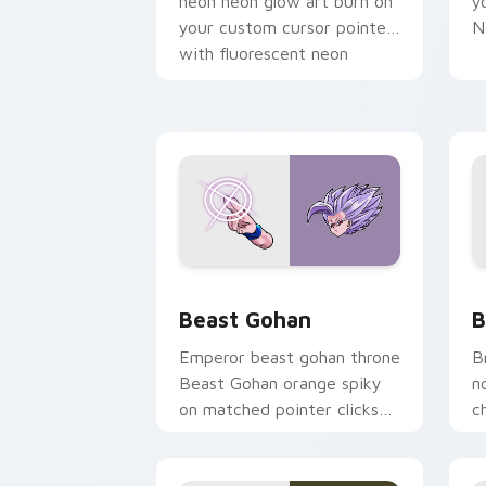
neon neon glow art burn on
y
your custom cursor pointer
N
with fluorescent neon
desktop flair.
Beast Gohan custom cursor pack prev
B
Beast Gohan
B
Emperor beast gohan throne
B
Beast Gohan orange spiky
n
on matched pointer clicks
c
with Frieza custom cursor
A
tyrant energy.
c