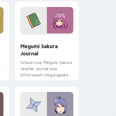
 Edge and Windows
ursor pack preview for Chrome, Edge and Windows
Megumi Sakura Journal custom cursor pack previe
Megumi Sakura
Journal
School-Live Megumi Sakura
r
teacher journal rose
bittersweet megurigaoka
memory across your club
anime pointer.