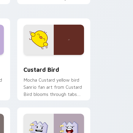
custom cursor pointer and
click pair daily.
 and Windows
om cursor pack preview for Chrome, Edge and Windows
Custard Bird custom cursor pack preview for Chr
Custard Bird
d
Mocha Custard yellow bird
Sanrio fan art from Custard
Bird blooms through tabs
with Sanrio custom cursor
kawaii flair.