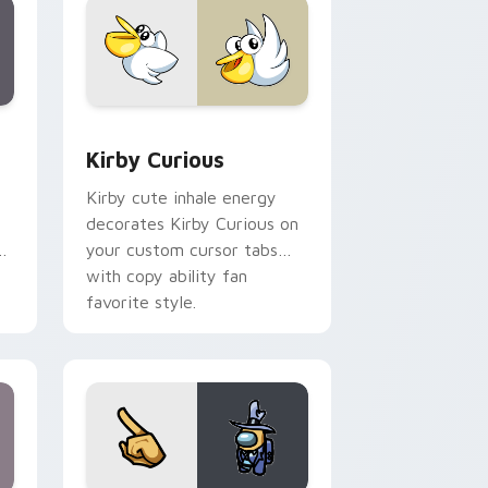
Edge and Windows
eroes preview for Chrome, Edge and Windows
Kirby Curious custom cursor pack preview for Ch
Kirby Curious
Kirby cute inhale energy
decorates Kirby Curious on
d
your custom cursor tabs
with copy ability fan
favorite style.