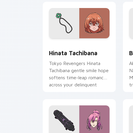
Hinata Tachibana custom cursor pack 
B
Hinata Tachibana
B
Tokyo Revengers Hinata
A
Tachibana gentle smile hope
N
softens time-leap romance
M
across your delinquent
t
pointer.
a
N