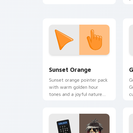
shinobi pointer battlefield
a
flair.
Sunset Orange custom cursor pack pr
C
Sunset Orange
G
Sunset orange pointer pack
G
with warm golden hour
G
tones and a joyful nature
c
mood for evening browsing.
m
y