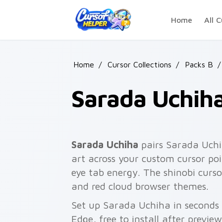
Skip to main content
Home
All C
Home
/
Cursor Collections
/
Packs B
/
Sarada Uchih
Sarada Uchiha
pairs Sarada Uchi
art across your custom cursor poi
eye tab energy. The shinobi curso
and red cloud browser themes.
Set up Sarada Uchiha in seconds 
Edge, free to install after previe