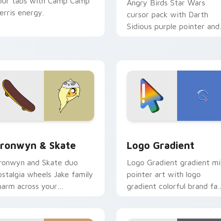
our tabs with Camp Camp
Angry Birds Star Wars
erris energy.
cursor pack with Darth
Sidious purple pointer and
blue hand cursors from th
crossover slingshot saga.
iew for Chrome, Edge and Windows
ronwyn & Skate custom cursor pack preview for Chrome, Edg
Google Logo Edition cust
ronwyn & Skate
Logo Gradient
ronwyn and Skate duo
Logo Gradient gradient m
ostalgia wheels Jake family
pointer art with logo
harm across your
gradient colorful brand fa
dventure Time custom
minimal pointer flair on yo
ursor pointer pair.
custom cursor pair.