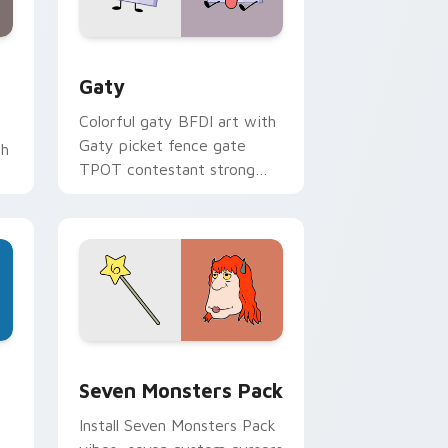
and Windows
pack preview for Chrome, Edge and Windows
Gaty custom cursor pack preview for Chrome, Ed
Gaty
Colorful gaty BFDI art with
Gaty picket fence gate
th
TPOT contestant strong
personality flair on your
pointer pair.
dge and Windows
stom cursor pack preview for Chrome, Edge and Windows
Seven Monsters Pack custom cursor pack preview
Seven Monsters Pack
Install Seven Monsters Pack