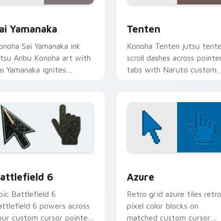
ck preview for Chrome, Edge and Windows
ai Yamanaka custom cursor pack preview for Chrome, Edge a
Tenten custom cursor pac
ai Yamanaka
Tenten
onoha Sai Yamanaka ink
Konoha Tenten jutsu tent
utsu Anbu Konoha art with
scroll dashes across pointe
ai Yamanaka ignites
tabs with Naruto custom
ustom cursor clicks with
cursor action style.
hinobi pointer battlefield
air.
eview for Chrome, Edge and Windows
attlefield 6 custom cursor pack preview for Chrome, Edge an
Color Pixels Blue & Cyan c
attlefield 6
Azure
pic Battlefield 6
Retro grid azure tiles retr
attlefield 6 powers across
pixel color blocks on
our custom cursor pointer
matched custom cursor