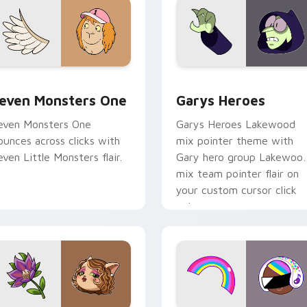
sor pack preview for Chrome, Edge and Windows
even Monsters One custom cursor pack preview for Chrome, 
Custom Cursor - Gary's H
even Monsters One
Garys Heroes
even Monsters One
Garys Heroes Lakewood
ounces across clicks with
mix pointer theme with
even Little Monsters flair.
Gary hero group Lakewoo
mix team pointer flair on
your custom cursor click
pair.