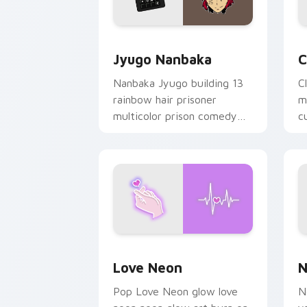
Jyugo Nanbaka custom cursor pack pr
C
Jyugo Nanbaka
C
Nanbaka Jyugo building 13
C
rainbow hair prisoner
m
multicolor prison comedy
c
chaos paints rainbow tabs
on your pointer pair.
Love Neon custom cursor pack previe
N
Love Neon
N
Pop Love Neon glow love
N