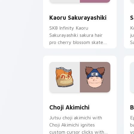
Kaoru Sakurayashiki custom cursor pa
S
Kaoru Sakurayashiki
S
SK8 Infinity Kaoru
K
Sakurayashiki sakura hair
j
pro cherry blossom skate
S
romance colors your pointer
c
tabs.
s
fl
Choji Akimichi custom cursor pack pr
B
Choji Akimichi
B
Jutsu choji akimichi with
E
Choji Akimichi ignites
b
custom cursor clicks with
y