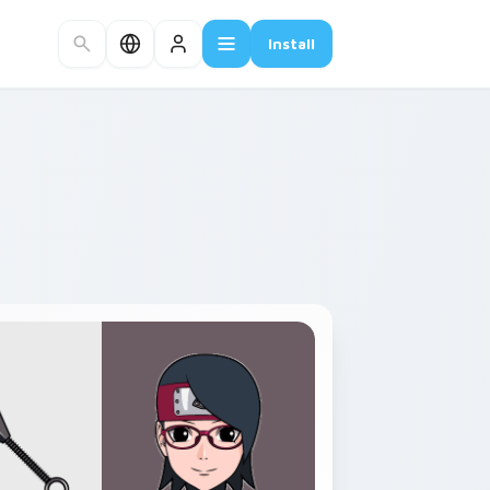
Install