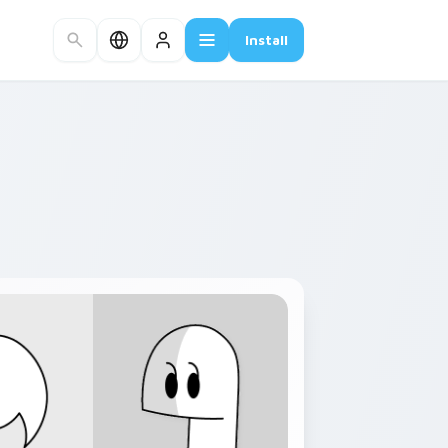
Install