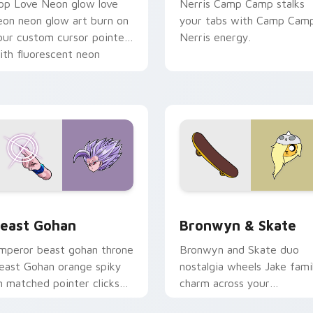
op Love Neon glow love
Nerris Camp Camp stalks
eon neon glow art burn on
your tabs with Camp Cam
our custom cursor pointer
Nerris energy.
ith fluorescent neon
esktop flair.
ack preview for Chrome, Edge and Windows
east Gohan custom cursor pack preview for Chrome, Edge an
Bronwyn & Skate custom c
east Gohan
Bronwyn & Skate
mperor beast gohan throne
Bronwyn and Skate duo
east Gohan orange spiky
nostalgia wheels Jake fami
n matched pointer clicks
charm across your
ith Frieza custom cursor
Adventure Time custom