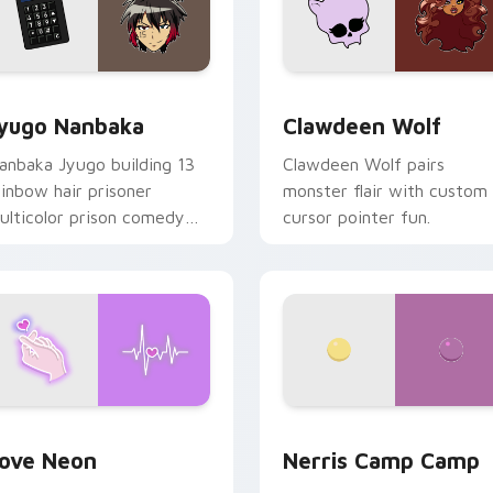
iew for Chrome, Edge and Windows
yugo Nanbaka custom cursor pack preview for Chrome, Edge
Clawdeen Wolf custom cur
yugo Nanbaka
Clawdeen Wolf
anbaka Jyugo building 13
Clawdeen Wolf pairs
ainbow hair prisoner
monster flair with custom
ulticolor prison comedy
cursor pointer fun.
haos paints rainbow tabs
n your pointer pair.
 Chrome, Edge and Windows
ove Neon custom cursor pack preview for Chrome, Edge and
Nerris Camp Camp custom 
ove Neon
Nerris Camp Camp