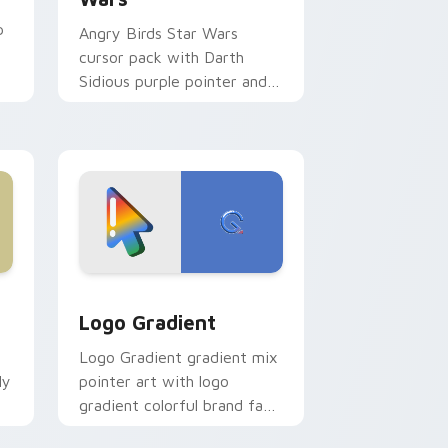
p
Angry Birds Star Wars
cursor pack with Darth
Sidious purple pointer and
blue hand cursors from the
crossover slingshot saga.
d Windows
ursor pack preview for Chrome, Edge and Windows
Google Logo Edition custom cursor pack preview 
Logo Gradient
Logo Gradient gradient mix
ly
pointer art with logo
gradient colorful brand fade
minimal pointer flair on your