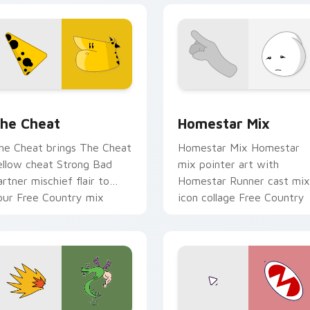
 cursor pack preview for Chrome, Edge and Windows
omestar Runner The Cheat custom cursor pack preview for 
Homestar Runner Collecti
he Cheat
Homestar Mix
he Cheat brings The Cheat
Homestar Mix Homestar
ellow cheat Strong Bad
mix pointer art with
artner mischief flair to
Homestar Runner cast mix
our Free Country mix
icon collage Free Country
ustom cursor set.
charm on your custom
cursor pair.