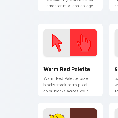
Homestar mix icon collage
c
charm to your Free Country
C
mix custom cursor set.
c
Color Pixels Red & Pink custom cursor 
S
Warm Red Palette
S
Warm Red Palette pixel
S
blocks stack retro pixel
w
color blocks across your
t
custom cursor pointer and
m
click pair daily.