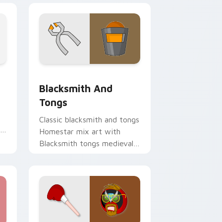
Chrome, Edge and Windows
on custom cursor pack preview for Chrome, Edge and Window
Homestar Runner The Blacksmith & Tongs custom 
Blacksmith And
Tongs
Classic blacksmith and tongs
Homestar mix art with
Blacksmith tongs medieval
Homestar mix forge flair on
your pointer pair.