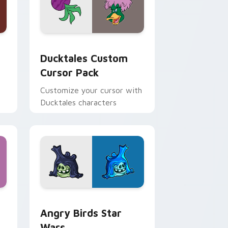
 and Windows
sor pack preview for Chrome, Edge and Windows
Ducktales custom cursor pack preview for Chrome
Ducktales Custom
Cursor Pack
Customize your cursor with
Ducktales characters
 Windows
cursor pack preview for Chrome, Edge and Windows
Angry Birds Star Wars custom cursor pack previe
Angry Birds Star
Wars