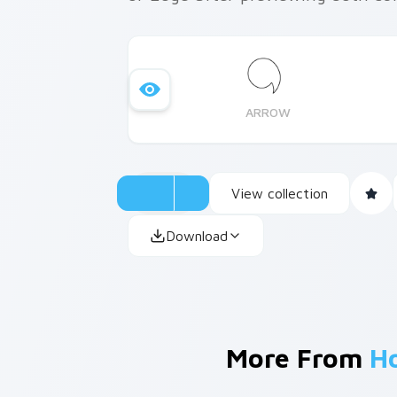
ARROW
View collection
Download
More From
H