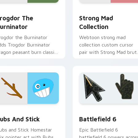
rogdor the Burninator custom cursor pack preview for Chrom
Strong Mad Homestar Runn
eview for Chrome, Edge and Windows
rogdor The
Strong Mad
urninator
Collection
rogdor the Burninator
Webtoon strong mad
dds Trogdor Burninator
collection custom cursor
ragon peasant burn classic
pair with Strong Mad brut
eme charm to your
Homestar mix collection
ointer and click Homestar
power flair on every click.
ix cursor duo.
preview for Chrome, Edge and Windows
omestar Runner Mix Packs custom cursor collection preview
Battlefield 6 custom cur
ubs And Stick
Battlefield 6
ubs and Stick Homestar
Epic Battlefield 6
ix pointer art with Bubs
battlefield 6 powers acros