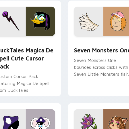
yrant energy.
cursor pointer pair.
 preview for Chrome, Edge and Windows
uckTales Magica De Spell custom cursor pack preview for Ch
Seven Monsters One custo
uckTales Magica De
Seven Monsters On
pell Cute Cursor
Seven Monsters One
ack
bounces across clicks with
Seven Little Monsters flair.
ustom Cursor Pack
eaturing Magica De Spell
rom DuckTales