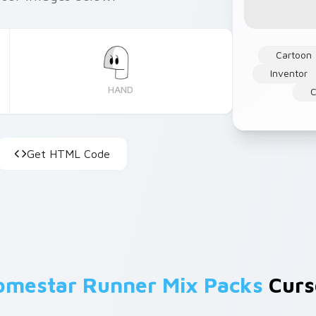
Cartoon
Inventor
HAND
C
Get HTML Code
omestar Runner Mix Packs
Curso