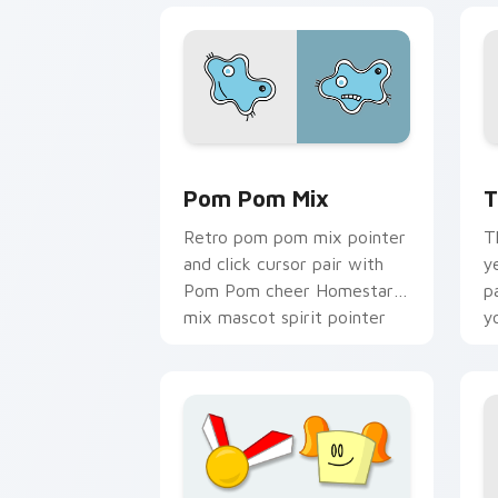
Homestar Runner Mouse Cursor custom
H
Pom Pom Mix
T
Retro pom pom mix pointer
T
and click cursor pair with
y
Pom Pom cheer Homestar
p
mix mascot spirit pointer
y
flair.
c