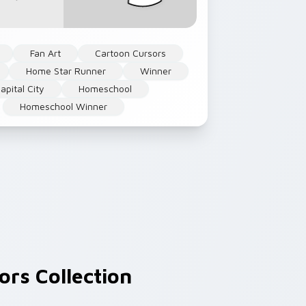
Fan Art
Cartoon Cursors
Home Star Runner
Winner
apital City
Homeschool
Homeschool Winner
rs Collection