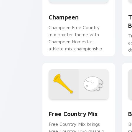
T
Champeen Cute custom cursor pack pr
T
Champeen
B
Champeen Free Country
mix pointer theme with
T
Champeen Homestar
a
athlete mix championship
d
sports flair on your custom
m
cursor click pair.
p
m
Homestar Runner custom cursor pack 
H
Free Country Mix
B
Free Country Mix brings
B
Free Country USA mashup
m