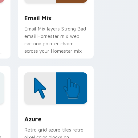
e, Edge and Windows
er Collection custom cursor pack preview for Chrome, Edge
Homestar Runner custom cursor pack preview for
Email Mix
Email Mix layers Strong Bad
email Homestar mix web
cartoon pointer charm
across your Homestar mix
e
custom cursor pointer duo.
sor pack preview for Chrome, Edge and Windows
Color Pixels Blue & Cyan custom cursor collection 
Azure
Retro grid azure tiles retro
s
pixel color blocks on