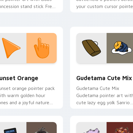
oncession stand stick Free
your custom cursor pointe
ountry vendor flair on your
and click pair today.
ustom cursor pair.
collection preview
unset Orange custom cursor pack preview for Chrome, Edge 
Cute Gudetama custom cu
unset Orange
Gudetama Cute Mix
unset orange pointer pack
Gudetama Cute Mix
ith warm golden hour
Gudetama pointer art wit
ones and a joyful nature
cute lazy egg yolk Sanrio
ood for evening browsing.
mix joyful pointer charm o
your custom cursor pair.