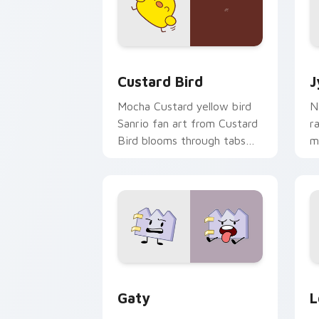
Custard Bird custom cursor pack prev
J
Custard Bird
J
Mocha Custard yellow bird
N
Sanrio fan art from Custard
r
Bird blooms through tabs
m
with Sanrio custom cursor
c
kawaii flair.
o
Gaty custom cursor pack preview for
L
Gaty
L