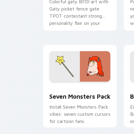
Colorful gaty BFDI art with
P
Gaty picket fence gate
n
TPOT contestant strong
y
personality flair on your
w
pointer pair.
d
Seven Monsters Pack custom cursor p
B
Seven Monsters Pack
B
Install Seven Monsters Pack
E
vibes: seven custom cursors
B
for cartoon fans.
o
w