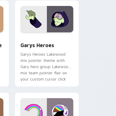
custom cursor pair.
rome, Edge and Windows
m cursor pack preview for Chrome, Edge and Windows
Custom Cursor - Gary's Heroes preview for Chrom
e
Garys Heroes
Garys Heroes Lakewood
mix pointer theme with
Gary hero group Lakewood
mix team pointer flair on
your custom cursor click
pair.