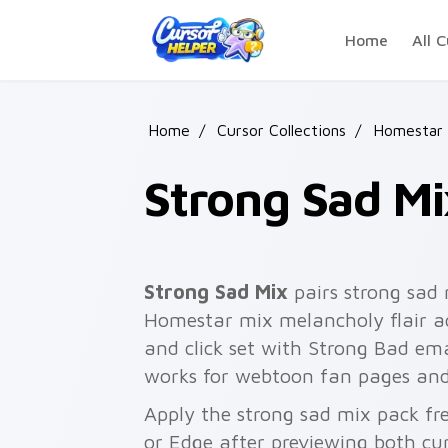
Skip to main content
Home
All C
Home
/
Cursor Collections
/
Homestar 
Strong Sad Mi
Strong Sad Mix
pairs strong sad
Homestar mix melancholy flair ac
and click set with Strong Bad e
works for webtoon fan pages and
Apply the strong sad mix pack fr
or Edge after previewing both cu