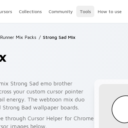
ursors
Collections
Community
Tools
How to use
Runner Mix Packs
/
Strong Sad Mix
x
 mix Strong Sad emo brother
ross your custom cursor pointer
mail energy. The webtoon mix duo
 Strong Bad wallpaper boards.
ee through Cursor Helper for Chrome
rsor images below.