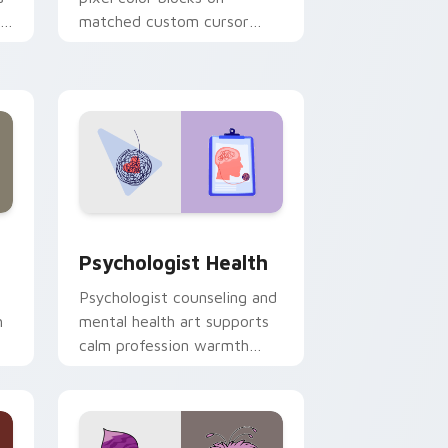
r
matched custom cursor
clicks with 8-bit charm.
and Windows
rsor pack preview for Chrome, Edge and Windows
Psychologist Health custom cursor pack preview 
Psychologist Health
Psychologist counseling and
h
mental health art supports
calm profession warmth
n
across your pointer and
daily tabs.