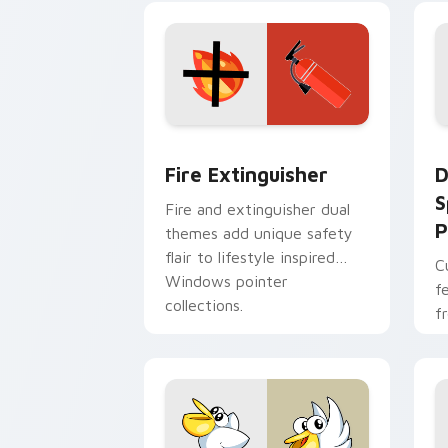
t
Fire Extinguisher custom cursor pack
D
Fire Extinguisher
D
S
Fire and extinguisher dual
P
themes add unique safety
flair to lifestyle inspired
C
Windows pointer
f
collections.
f