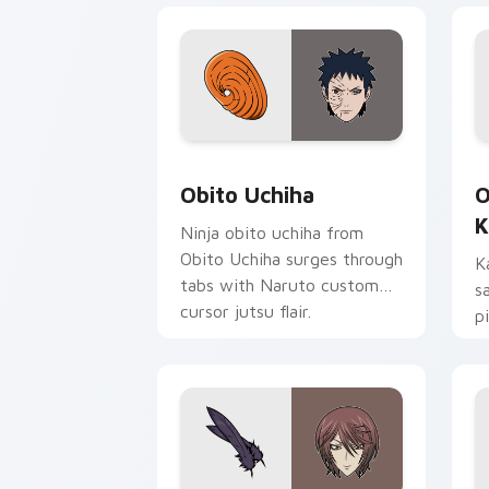
Obito Uchiha custom cursor pack prev
O
Obito Uchiha
O
K
Ninja obito uchiha from
Obito Uchiha surges through
K
tabs with Naruto custom
s
cursor jutsu flair.
p
d
y