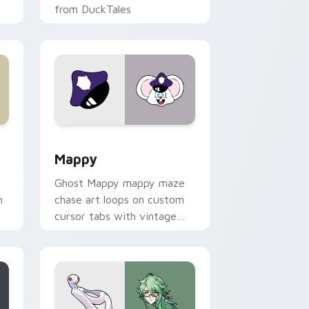
from DuckTales
 Windows
sor pack preview for Chrome, Edge and Windows
Mappy custom cursor pack preview for Chrome, E
Mappy
Ghost Mappy mappy maze
n
chase art loops on custom
cursor tabs with vintage
arcade desktop flair.