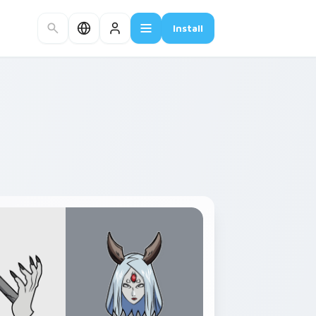
Install