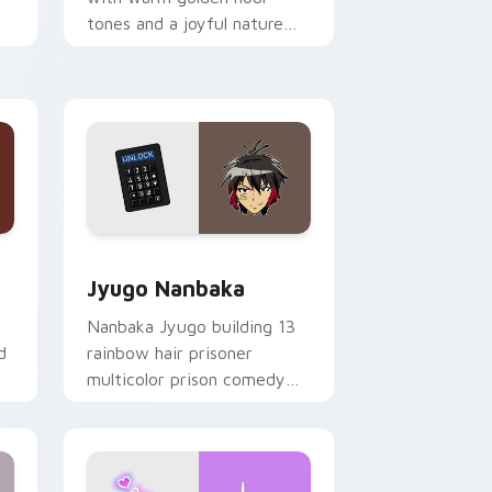
tones and a joyful nature
mood for evening browsing.
Edge and Windows
or pack preview for Chrome, Edge and Windows
Jyugo Nanbaka custom cursor pack preview for C
Jyugo Nanbaka
Nanbaka Jyugo building 13
d
rainbow hair prisoner
multicolor prison comedy
chaos paints rainbow tabs
on your pointer pair.