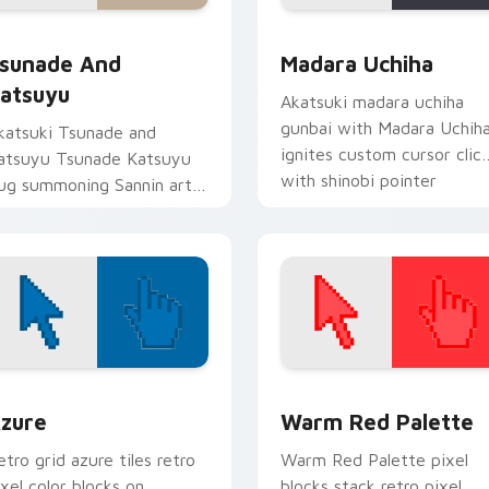
preview for Chrome, Edge and Windows
sunade and Katsuyu custom cursor pack preview for Chrome,
Madara Uchiha custom cur
sunade And
Madara Uchiha
atsuyu
Akatsuki madara uchiha
gunbai with Madara Uchih
katsuki Tsunade and
ignites custom cursor clic
atsuyu Tsunade Katsuyu
with shinobi pointer
lug summoning Sannin art
battlefield flair.
trikes your custom cursor
ointer and click pair daily.
view for Chrome, Edge and Windows
olor Pixels Blue & Cyan custom cursor collection preview
Color Pixels Red & Pink cu
zure
Warm Red Palette
etro grid azure tiles retro
Warm Red Palette pixel
ixel color blocks on
blocks stack retro pixel