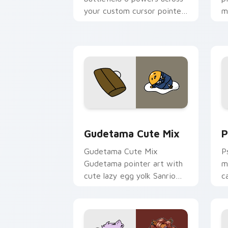
your custom cursor pointer
m
and click pair today.
c
Cute Gudetama custom cursor pack pr
P
Gudetama Cute Mix
P
Gudetama Cute Mix
P
Gudetama pointer art with
m
cute lazy egg yolk Sanrio
c
mix joyful pointer charm on
a
your custom cursor pair.
d