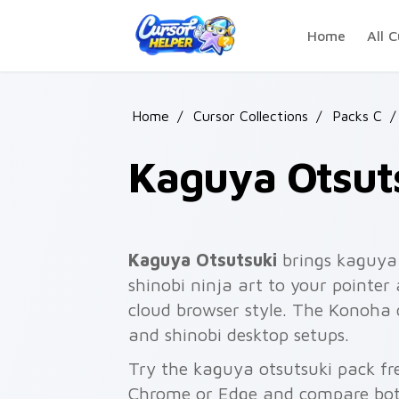
Skip to main content
Home
All C
Home
/
Cursor Collections
/
Packs C
/
Kaguya Otsut
Kaguya Otsutsuki
brings kaguya 
shinobi ninja art to your pointer 
cloud browser style. The Konoha cl
and shinobi desktop setups.
Try the kaguya otsutsuki pack fr
Chrome or Edge and compare both