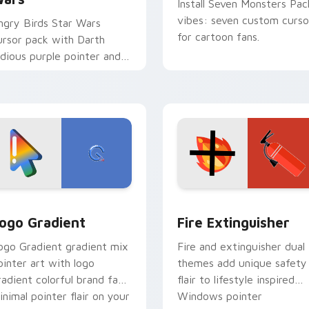
Install Seven Monsters Pac
vibes: seven custom curso
ngry Birds Star Wars
for cartoon fans.
ursor pack with Darth
idious purple pointer and
lue hand cursors from the
rossover slingshot saga.
preview for Chrome, Edge and Windows
oogle Logo Edition custom cursor pack preview for Chrome,
Fire Extinguisher custom
ogo Gradient
Fire Extinguisher
ogo Gradient gradient mix
Fire and extinguisher dual
ointer art with logo
themes add unique safety
radient colorful brand fade
flair to lifestyle inspired
inimal pointer flair on your
Windows pointer