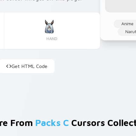
Anime
Narut
HAND
Get HTML Code
re From
Packs C
Cursors Collec