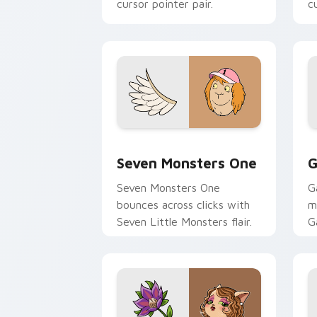
cursor pointer pair.
c
Seven Monsters One custom cursor pa
C
Seven Monsters One
G
Seven Monsters One
G
bounces across clicks with
m
Seven Little Monsters flair.
G
m
y
pa