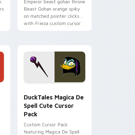
k
Emperor beast gohan throne
rs
Beast Gohan orange spiky
on matched pointer clicks
with Frieza custom cursor
tyrant energy.
 Edge and Windows
 cursor pack preview for Chrome, Edge and Windows
DuckTales Magica De Spell custom cursor pack pr
DuckTales Magica De
Spell Cute Cursor
Pack
Custom Cursor Pack
featuring Magica De Spell