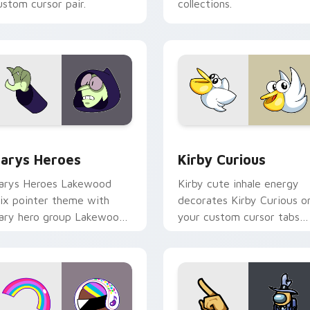
ustom cursor pair.
collections.
ck preview for Chrome, Edge and Windows
ustom Cursor - Gary's Heroes preview for Chrome, Edge and
Kirby Curious custom cur
arys Heroes
Kirby Curious
arys Heroes Lakewood
Kirby cute inhale energy
ix pointer theme with
decorates Kirby Curious o
ary hero group Lakewood
your custom cursor tabs
ix team pointer flair on
with copy ability fan
our custom cursor click
favorite style.
ir.