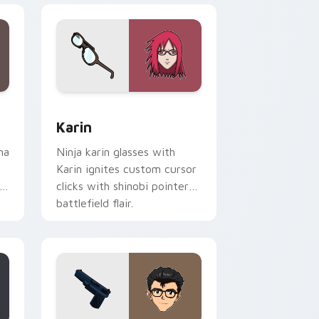
me, Edge and Windows
rsor pack preview for Chrome, Edge and Windows
Karin custom cursor pack preview for Chrome, Ed
Karin
ma
Ninja karin glasses with
Karin ignites custom cursor
clicks with shinobi pointer
battlefield flair.