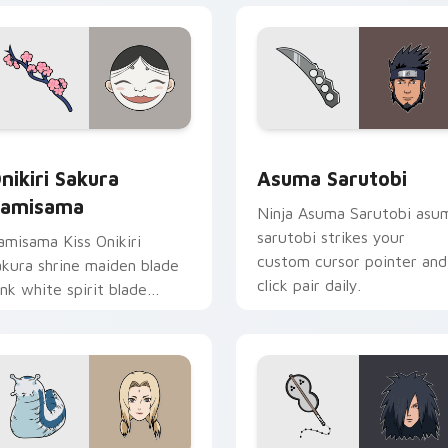
iew for Chrome, Edge and Windows
nikiri Sakura Kamisama custom cursor pack preview for Chro
Asuma Sarutobi custom cu
nikiri Sakura
Asuma Sarutobi
amisama
Ninja Asuma Sarutobi asu
sarutobi strikes your
amisama Kiss Onikiri
custom cursor pointer and
akura shrine maiden blade
click pair daily.
ink white spirit blade
ances shrine fantasy on
our pointer.