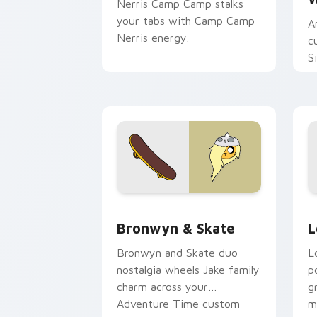
Nerris Camp Camp stalks
your tabs with Camp Camp
A
Nerris energy.
c
S
b
c
Bronwyn & Skate custom cursor pack 
G
Bronwyn & Skate
L
Bronwyn and Skate duo
L
nostalgia wheels Jake family
p
charm across your
g
Adventure Time custom
m