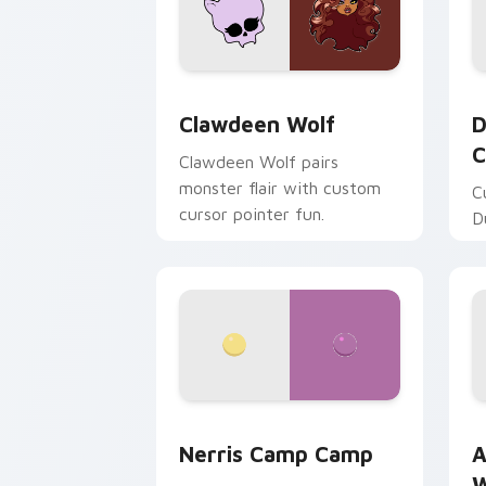
Clawdeen Wolf custom cursor pack pr
D
Clawdeen Wolf
D
C
Clawdeen Wolf pairs
monster flair with custom
C
cursor pointer fun.
D
Nerris Camp Camp custom cursor pack
A
Nerris Camp Camp
A
W