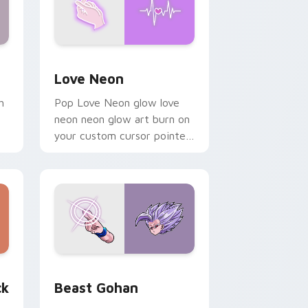
Windows
preview for Chrome, Edge and Windows
Love Neon custom cursor pack preview for Chrom
Love Neon
h
Pop Love Neon glow love
neon neon glow art burn on
your custom cursor pointer
with fluorescent neon
desktop flair.
, Edge and Windows
om cursor pack preview for Chrome, Edge and Windows
Beast Gohan custom cursor pack preview for Chr
ck
Beast Gohan