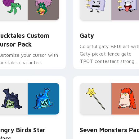
eview for Chrome, Edge and Windows
ucktales custom cursor pack preview for Chrome, Edge and 
Gaty custom cursor pack 
ucktales Custom
Gaty
ursor Pack
Colorful gaty BFDI art wit
Gaty picket fence gate
ustomize your cursor with
TPOT contestant strong
ucktales characters
personality flair on your
pointer pair.
 preview for Chrome, Edge and Windows
ngry Birds Star Wars custom cursor pack preview for Chrome
Seven Monsters Pack cust
ngry Birds Star
Seven Monsters Pa
ars