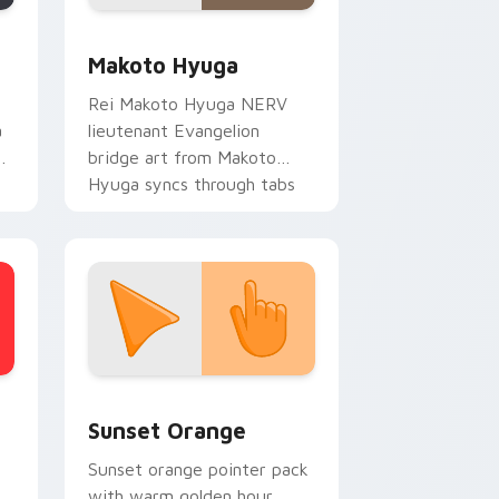
 Edge and Windows
sor pack preview for Chrome, Edge and Windows
Packs C custom cursor collection preview
Makoto Hyuga
Rei Makoto Hyuga NERV
a
lieutenant Evangelion
ks
bridge art from Makoto
Hyuga syncs through tabs
with Evangelion custom
cursor NERV flair.
stom cursor collection preview
Sunset Orange custom cursor pack preview for C
Sunset Orange
Sunset orange pointer pack
with warm golden hour