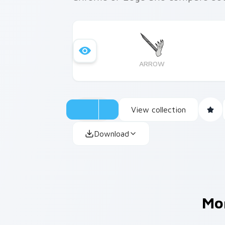
ARROW
View collection
Download
Mo