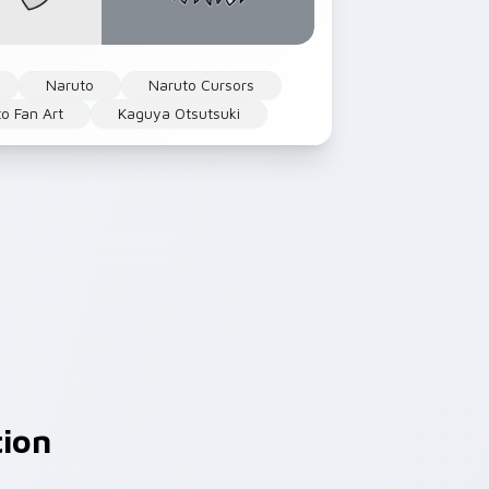
Naruto
Naruto Cursors
o Fan Art
Kaguya Otsutsuki
tion