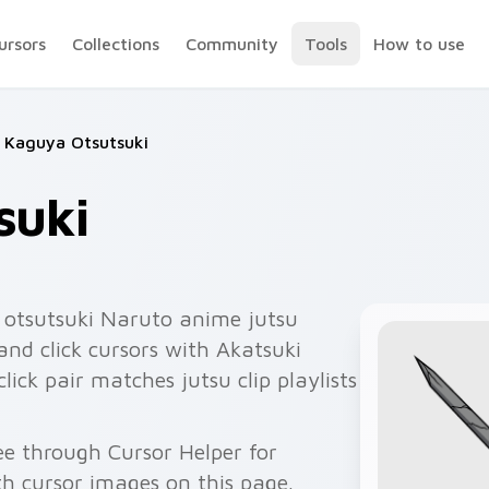
ursors
Collections
Community
Tools
How to use
Kaguya Otsutsuki
suki
otsutsuki Naruto anime jutsu
and click cursors with Akatsuki
ick pair matches jutsu clip playlists
ee through Cursor Helper for
 cursor images on this page.