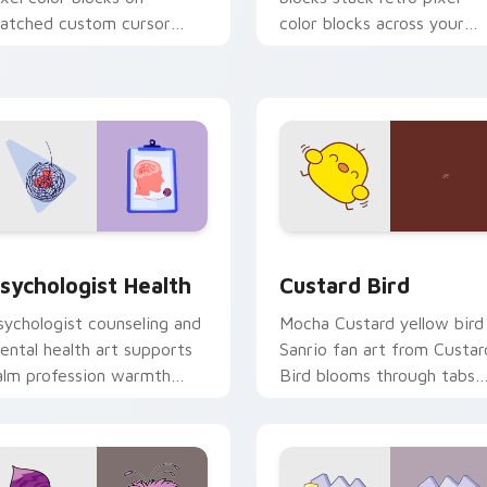
atched custom cursor
color blocks across your
licks with 8-bit charm.
custom cursor pointer and
click pair daily.
eview for Chrome, Edge and Windows
sychologist Health custom cursor pack preview for Chrome, 
Custard Bird custom curs
sychologist Health
Custard Bird
sychologist counseling and
Mocha Custard yellow bird
ental health art supports
Sanrio fan art from Custar
alm profession warmth
Bird blooms through tabs
cross your pointer and
with Sanrio custom cursor
aily tabs.
kawaii flair.