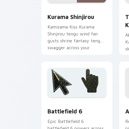
Kurama Shinjirou custom cursor pack 
T
Kurama Shinjirou
T
K
Kamisama Kiss Kurama
Shinjirou tengu wind fan
A
gusts shrine fantasy tengu
K
swagger across your
s
romance pointer.
s
p
Battlefield 6 custom cursor pack pre
C
Battlefield 6
A
Epic Battlefield 6
R
battlefield 6 powers across
p