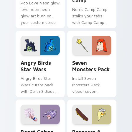
Camp
Pop Love Neon glow
love neon neon
Nerris Camp Camp
glow art burn on
stalks your tabs
your custom cursor
with Camp Camp
pointer with
Nerris energy.
fluorescent neon
desktop flair.
Angry Birds Star Wars custom cursor pack preview
Seven Monsters Pack custo
Angry Birds
Seven
Star Wars
Monsters Pack
Angry Birds Star
Install Seven
Wars cursor pack
Monsters Pack
with Darth Sidious
vibes: seven
purple pointer and
custom cursors for
blue hand cursors
cartoon fans.
from the crossover
slingshot saga.
Beast Gohan custom cursor pack preview for Chro
Bronwyn & Skate custom cu