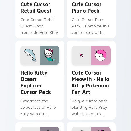
Cute Cursor
Cute Cursor
Retail Quest
Piano Pack
Cute Cursor Retail
Cute Cursor Piano
Quest: Shop
Pack - Combine this
alongside Hello Kitty
cursor pack with
your desktop or
browser themes to
create a
personalized touch
inspired by classic
Hello Kitty Ocean Explorer custom cursor pack pre
Cute Cursor Meowth - Hello
piano and Hello
Hello Kitty
Cute Cursor
Kitty.
Ocean
Meowth - Hello
Explorer
Kitty Pokemon
Cursor Pack
Fan Art
Experience the
Unique cursor pack
sweetness of Hello
blending Hello Kitty
Kitty with our
with Pokemon's
ocean-themed
Meowth
Custom Cursor pack