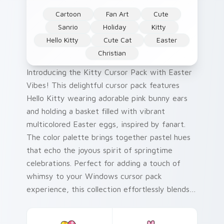
Cartoon
Fan Art
Cute
Sanrio
Holiday
Kitty
Hello Kitty
Cute Cat
Easter
Christian
Introducing the Kitty Cursor Pack with Easter
Vibes! This delightful cursor pack features
Hello Kitty wearing adorable pink bunny ears
and holding a basket filled with vibrant
multicolored Easter eggs, inspired by fanart.
The color palette brings together pastel hues
that echo the joyous spirit of springtime
celebrations. Perfect for adding a touch of
whimsy to your Windows cursor pack
experience, this collection effortlessly blends
traditional themes and contemporary design.
Whether you're looking to spruce up your