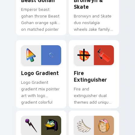
Beast Gohan
Bronwyn &
Skate
Emperor beast
gohan throne Beast
Bronwyn and Skate
Gohan orange spiky
duo nostalgia
on matched pointer
wheels Jake family
clicks with Frieza
charm across your
custom cursor
Adventure Time
tyrant energy.
custom cursor
pointer pair.
Google Logo Edition custom cursor pack preview f
Fire Extinguisher custom c
Logo Gradient
Fire
Extinguisher
Logo Gradient
gradient mix pointer
Fire and
art with logo
extinguisher dual
gradient colorful
themes add unique
brand fade minimal
safety flair to
pointer flair on your
lifestyle inspired
custom cursor pair.
Windows pointer
collections.