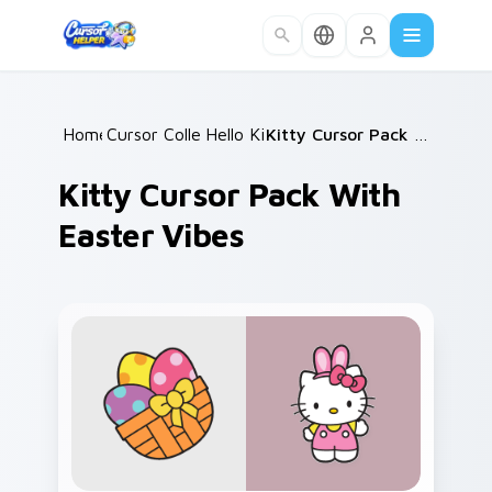
Skip to main content
Home
Cursor Collections
/
Hello Kitty
/
/
Kitty Cursor Pack with Easter Vibes
Kitty Cursor Pack With
Easter Vibes