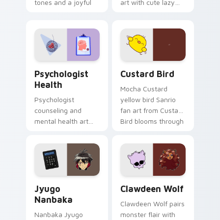
tones and a joyful
art with cute lazy
nature mood for
egg yolk Sanrio mix
evening browsing.
joyful pointer charm
on your custom
cursor pair.
Psychologist Health custom cursor pack preview f
Custard Bird custom cursor
Psychologist
Custard Bird
Health
Mocha Custard
Psychologist
yellow bird Sanrio
counseling and
fan art from Custard
mental health art
Bird blooms through
supports calm
tabs with Sanrio
profession warmth
custom cursor
across your pointer
kawaii flair.
and daily tabs.
Jyugo Nanbaka custom cursor pack preview for Ch
Clawdeen Wolf custom curs
Jyugo
Clawdeen Wolf
Nanbaka
Clawdeen Wolf pairs
Nanbaka Jyugo
monster flair with