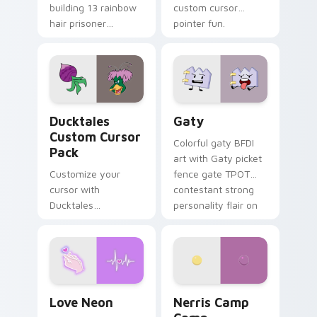
building 13 rainbow
custom cursor
hair prisoner
pointer fun.
multicolor prison
comedy chaos
paints rainbow tabs
on your pointer pair.
Ducktales custom cursor pack preview for Chrome,
Gaty custom cursor pack p
Ducktales
Gaty
Custom Cursor
Colorful gaty BFDI
Pack
art with Gaty picket
Customize your
fence gate TPOT
cursor with
contestant strong
Ducktales
personality flair on
characters
your pointer pair.
Love Neon custom cursor pack preview for Chrome
Nerris Camp Camp custom c
Love Neon
Nerris Camp