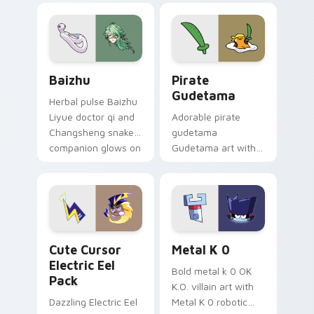
pair.
cursor tabs with
cosmic pointer flair.
Baizhu custom cursor pack preview for Chrome, Ed
Gudetama Pirate Adventure
Baizhu
Pirate
Gudetama
Herbal pulse Baizhu
Liyue doctor qi and
Adorable pirate
Changsheng snake
gudetama
companion glows on
Gudetama art with
your pointer with
pirate adventure
Dendro healer
lazy egg nautical
Genshin custom
Sanrio flair on your
cursor serenity.
pointer pair.
Cute Cursor Electric Eel Pack custom cursor pack 
Metal K-0 custom cursor p
Cute Cursor
Metal K 0
Electric Eel
Bold metal k 0 OK
Pack
K.O. villain art with
Dazzling Electric Eel
Metal K 0 robotic