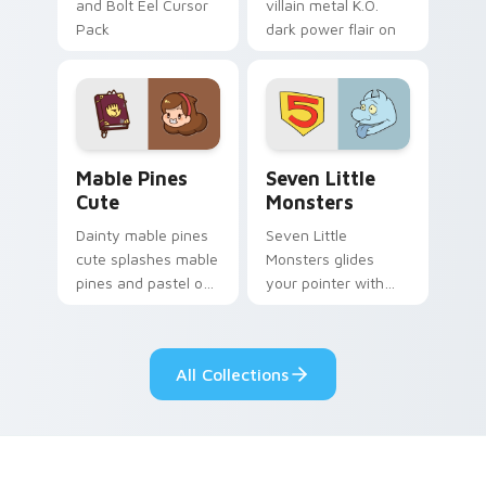
and Bolt Eel Cursor
villain metal K.O.
Pack
dark power flair on
your pointer pair.
Mable Pines Cute custom cursor pack preview for 
Seven Little Monsters cust
Mable Pines
Seven Little
Cute
Monsters
Dainty mable pines
Seven Little
cute splashes mable
Monsters glides
pines and pastel on
your pointer with
your pointer with
Seven Little
adorable kawaii
Monsters show
custom cursor style.
pride.
All Collections