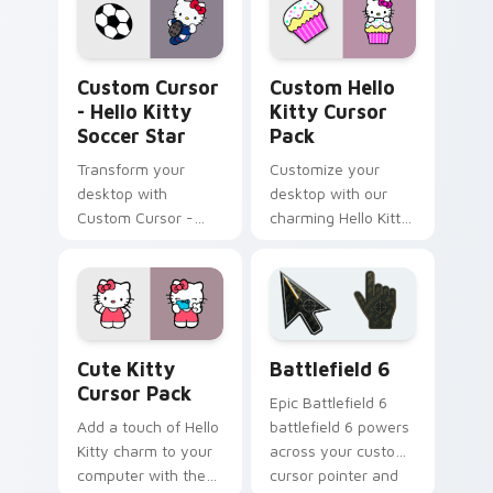
for Windows.
Mermaid & Dolphin
edition.
Custom Cursor - Hello Kitty Soccer Star preview f
Custom Hello Kitty custom 
Custom Cursor
Custom Hello
- Hello Kitty
Kitty Cursor
Soccer Star
Pack
Transform your
Customize your
desktop with
desktop with our
Custom Cursor -
charming Hello Kitty
Hello Kitty Soccer
Cursor Pack!
Star. Easy install,
perfect for feline
fans!
Cute Kitty custom cursor pack preview for Chrome
Battlefield 6 custom curso
Cute Kitty
Battlefield 6
Cursor Pack
Epic Battlefield 6
Add a touch of Hello
battlefield 6 powers
Kitty charm to your
across your custom
computer with the
cursor pointer and