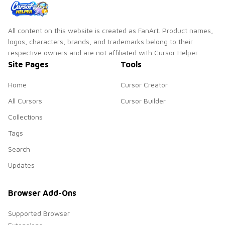
All content on this website is created as FanArt. Product names,
logos, characters, brands, and trademarks belong to their
respective owners and are not affiliated with Cursor Helper.
Site Pages
Tools
Home
Cursor Creator
All Cursors
Cursor Builder
Collections
Tags
Search
Updates
Browser Add-Ons
Supported Browser