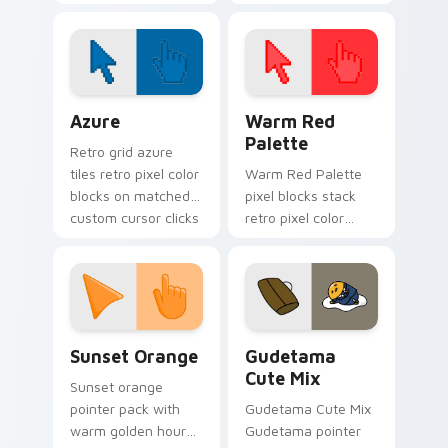
new Cute Kitty
click pair today.
Cursor Pack.
Color Pixels Blue & Cyan custom cursor collection p
Color Pixels Red & Pink cus
Azure
Warm Red
Palette
Retro grid azure
tiles retro pixel color
Warm Red Palette
blocks on matched
pixel blocks stack
custom cursor clicks
retro pixel color
with 8-bit charm.
blocks across your
custom cursor
pointer and click pair
daily.
Sunset Orange custom cursor pack preview for Ch
Cute Gudetama custom curs
Sunset Orange
Gudetama
Cute Mix
Sunset orange
pointer pack with
Gudetama Cute Mix
warm golden hour
Gudetama pointer