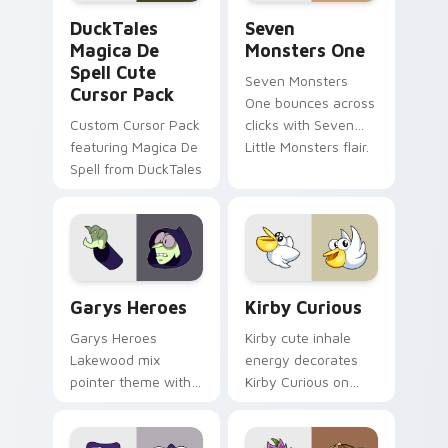
DuckTales Magica De Spell custom cursor pack pre
Seven Monsters One custom
DuckTales
Seven
Magica De
Monsters One
Spell Cute
Seven Monsters
Cursor Pack
One bounces across
Custom Cursor Pack
clicks with Seven
featuring Magica De
Little Monsters flair.
Spell from DuckTales
Custom Cursor - Gary's Heroes preview for Chrome
Kirby Curious custom curso
Garys Heroes
Kirby Curious
Garys Heroes
Kirby cute inhale
Lakewood mix
energy decorates
pointer theme with
Kirby Curious on
Gary hero group
your custom cursor
Lakewood mix team
tabs with copy
pointer flair on your
ability fan favorite