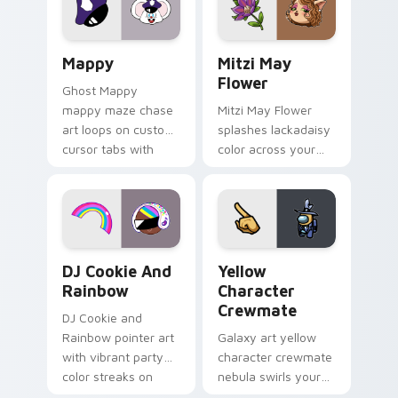
custom cursor click
style.
pair.
Mappy custom cursor pack preview for Chrome, Ed
Mitzi May Flower custom c
Mappy
Mitzi May
Flower
Ghost Mappy
mappy maze chase
Mitzi May Flower
art loops on custom
splashes lackadaisy
cursor tabs with
color across your
vintage arcade
custom cursor pair.
desktop flair.
Cookie Run Custom Cursor Pack DJ & Rainbow prev
Yellow Character Crewmate
DJ Cookie And
Yellow
Rainbow
Character
Crewmate
DJ Cookie and
Rainbow pointer art
Galaxy art yellow
with vibrant party
character crewmate
color streaks on
nebula swirls your
your custom cursor
Among Us custom