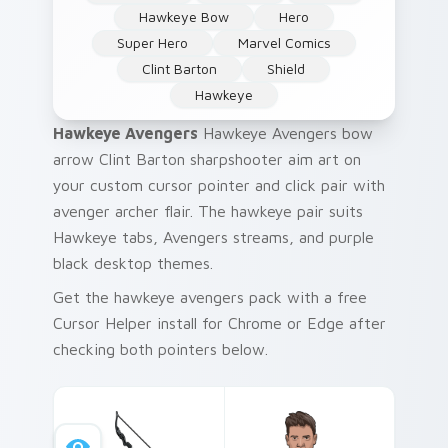
Hawkeye Bow
Hero
Super Hero
Marvel Comics
Clint Barton
Shield
Hawkeye
Hawkeye Avengers
Hawkeye Avengers bow
arrow Clint Barton sharpshooter aim art on
your custom cursor pointer and click pair with
avenger archer flair. The hawkeye pair suits
Hawkeye tabs, Avengers streams, and purple
black desktop themes.
Get the hawkeye avengers pack with a free
Cursor Helper install for Chrome or Edge after
checking both pointers below.