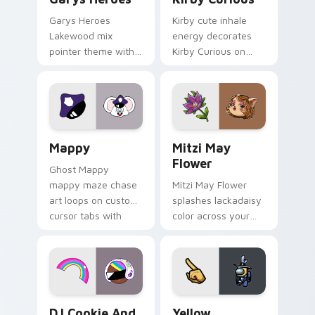
Garys Heroes
Kirby cute inhale
Lakewood mix
energy decorates
pointer theme with
Kirby Curious on
Gary hero group
your custom cursor
Lakewood mix team
tabs with copy
pointer flair on your
ability fan favorite
custom cursor click
style.
pair.
Mappy custom cursor pack preview for Chrome, Ed
Mitzi May Flower custom c
Mappy
Mitzi May
Flower
Ghost Mappy
mappy maze chase
Mitzi May Flower
art loops on custom
splashes lackadaisy
cursor tabs with
color across your
vintage arcade
custom cursor pair.
desktop flair.
Cookie Run Custom Cursor Pack DJ & Rainbow prev
Yellow Character Crewmate
DJ Cookie And
Yellow