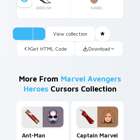
ARROW
HAND
View collection
Get HTML Code
Download
More From
Marvel Avengers
Heroes
Cursors Collection
Ant-Man custom cursor pack preview for Chrome, 
Captain Marvel custom curs
Ant-Man
Captain Marvel