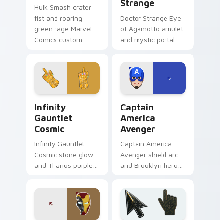
Strange
Hulk Smash crater
fist and roaring
Doctor Strange Eye
green rage Marvel
of Agamotto amulet
Comics custom
and mystic portal
cursor gamma burst
ring Marvel Comics
across your pointer
custom cursor
and clicks.
sorcerer supreme
on your clicks.
Infinity Gauntlet Cosmic custom cursor pack previ
Captain America Avenger c
Infinity
Captain
Gauntlet
America
Cosmic
Avenger
Infinity Gauntlet
Captain America
Cosmic stone glow
Avenger shield arc
and Thanos purple
and Brooklyn hero
cosmic Marvel
rise Marvel Comics
Comics custom
custom cursor team
cursor universe
leader on your
power on your
pointer tabs.
pointer.