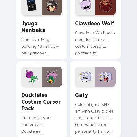
across your pointer
kawaii flair.
and daily tabs.
Jyugo Nanbaka custom cursor pack preview for Ch
Clawdeen Wolf custom curs
Jyugo
Clawdeen Wolf
Nanbaka
Clawdeen Wolf pairs
Nanbaka Jyugo
monster flair with
building 13 rainbow
custom cursor
hair prisoner
pointer fun.
multicolor prison
comedy chaos
paints rainbow tabs
on your pointer pair.
Ducktales custom cursor pack preview for Chrome,
Gaty custom cursor pack p
Ducktales
Gaty
Custom Cursor
Colorful gaty BFDI
Pack
art with Gaty picket
Customize your
fence gate TPOT
cursor with
contestant strong
Ducktales
personality flair on