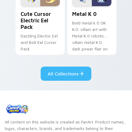
Cute Cursor Electric Eel Pack custom cursor pack 
Metal K-0 custom cursor p
Cute Cursor
Metal K 0
Electric Eel
Bold metal k 0 OK
Pack
K.O. villain art with
Dazzling Electric Eel
Metal K 0 robotic
and Bolt Eel Cursor
villain metal K.O.
Pack
dark power flair on
your pointer pair.
All Collections
All content on this website is created as FanArt. Product names,
logos, characters, brands, and trademarks belong to their