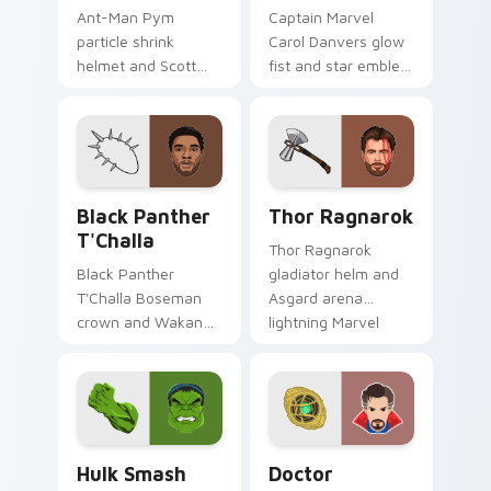
Ant-Man Pym
Captain Marvel
particle shrink
Carol Danvers glow
helmet and Scott
fist and star emblem
Lang suit Marvel
Marvel Comics
Comics custom
custom cursor
cursor tiny hero on
cosmic hero on your
your pointer and
pointer clicks.
tabs.
Black Panther T'Challa custom cursor pack preview
Thor Ragnarok custom curs
Black Panther
Thor Ragnarok
T'Challa
Thor Ragnarok
Black Panther
gladiator helm and
T'Challa Boseman
Asgard arena
crown and Wakanda
lightning Marvel
salute Marvel
Comics custom
Comics custom
cursor god of
cursor royal hero on
thunder on your
your pointer and
pointer tabs.
tabs.
Hulk Smash custom cursor pack preview for Chrom
Doctor Strange custom cur
Hulk Smash
Doctor