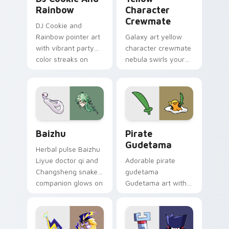
Rainbow
Character
Crewmate
DJ Cookie and
Rainbow pointer art
Galaxy art yellow
with vibrant party
character crewmate
color streaks on
nebula swirls your
your custom cursor
Among Us custom
pair.
cursor tabs with
cosmic pointer flair.
Baizhu custom cursor pack preview for Chrome, Ed
Gudetama Pirate Adventure
Baizhu
Pirate
Gudetama
Herbal pulse Baizhu
Liyue doctor qi and
Adorable pirate
Changsheng snake
gudetama
companion glows on
Gudetama art with
your pointer with
pirate adventure
Dendro healer
lazy egg nautical
Genshin custom
Sanrio flair on your
cursor serenity.
pointer pair.