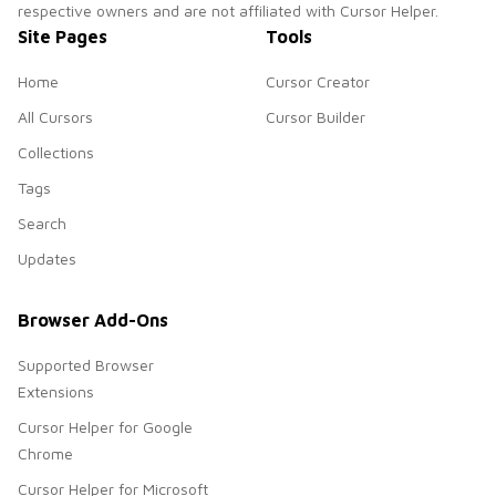
respective owners and are not affiliated with Cursor Helper.
Site Pages
Tools
Home
Cursor Creator
All Cursors
Cursor Builder
Collections
Tags
Search
Updates
Browser Add-Ons
Supported Browser
Extensions
Cursor Helper for Google
Chrome
Cursor Helper for Microsoft