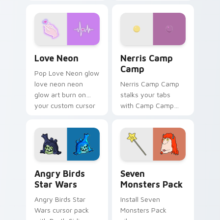
characters
your pointer pair.
Love Neon custom cursor pack preview for Chrome
Nerris Camp Camp custom c
Love Neon
Nerris Camp
Camp
Pop Love Neon glow
love neon neon
Nerris Camp Camp
glow art burn on
stalks your tabs
your custom cursor
with Camp Camp
pointer with
Nerris energy.
fluorescent neon
desktop flair.
Angry Birds Star Wars custom cursor pack preview
Seven Monsters Pack custo
Angry Birds
Seven
Star Wars
Monsters Pack
Angry Birds Star
Install Seven
Wars cursor pack
Monsters Pack