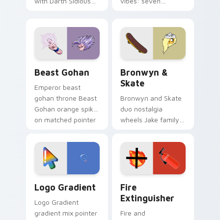
with Darth Sidious
vibes: seven
purple pointer and
custom cursors for
blue hand cursors
cartoon fans.
from the crossover
slingshot saga.
Beast Gohan custom cursor pack preview for Chro
Bronwyn & Skate custom cu
Beast Gohan
Bronwyn &
Skate
Emperor beast
gohan throne Beast
Bronwyn and Skate
Gohan orange spiky
duo nostalgia
on matched pointer
wheels Jake family
clicks with Frieza
charm across your
custom cursor
Adventure Time
tyrant energy.
custom cursor
pointer pair.
Google Logo Edition custom cursor pack preview f
Fire Extinguisher custom c
Logo Gradient
Fire
Extinguisher
Logo Gradient
gradient mix pointer
Fire and