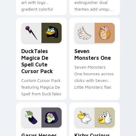
art with logo
extinguisher dual
gradient colorful
themes add unique
brand fade minimal
safety flair to
pointer flair on your
lifestyle inspired
custom cursor pair.
Windows pointer
collections.
DuckTales Magica De Spell custom cursor pack pre
Seven Monsters One custom
DuckTales
Seven
Magica De
Monsters One
Spell Cute
Seven Monsters
Cursor Pack
One bounces across
Custom Cursor Pack
clicks with Seven
featuring Magica De
Little Monsters flair.
Spell from DuckTales
Custom Cursor - Gary's Heroes preview for Chrome
Kirby Curious custom curso
Garys Heroes
Kirby Curious