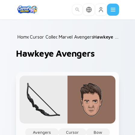
Skip to main content
Home
Cursor Collections
/
Marvel Avengers Heroes
/
/
Hawkeye Avengers
Hawkeye Avengers
Avengers
Cursor
Bow