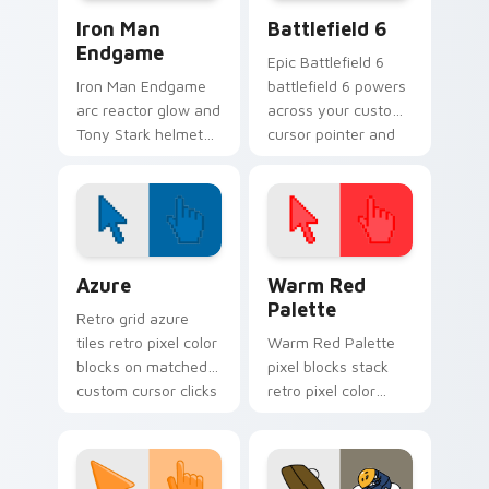
Marvel Avengers Heroes custom cursor collection pr
Battlefield 6 custom curso
Iron Man
Battlefield 6
Endgame
Epic Battlefield 6
Iron Man Endgame
battlefield 6 powers
arc reactor glow and
across your custom
Tony Stark helmet
cursor pointer and
Marvel Comics
click pair today.
custom cursor
Avenger sacrifice on
your clicks.
Color Pixels Blue & Cyan custom cursor collection p
Color Pixels Red & Pink cus
Azure
Warm Red
Palette
Retro grid azure
tiles retro pixel color
Warm Red Palette
blocks on matched
pixel blocks stack
custom cursor clicks
retro pixel color
with 8-bit charm.
blocks across your
custom cursor
pointer and click pair
daily.