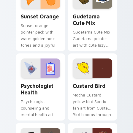
Sunset Orange custom cursor pack preview for Ch
Cute Gudetama custom curs
Sunset Orange
Gudetama
Cute Mix
Sunset orange
pointer pack with
Gudetama Cute Mix
warm golden hour
Gudetama pointer
tones and a joyful
art with cute lazy
nature mood for
egg yolk Sanrio mix
evening browsing.
joyful pointer charm
on your custom
cursor pair.
Psychologist Health custom cursor pack preview f
Custard Bird custom cursor
Psychologist
Custard Bird
Health
Mocha Custard
Psychologist
yellow bird Sanrio
counseling and
fan art from Custard
mental health art
Bird blooms through
supports calm
tabs with Sanrio
profession warmth
custom cursor