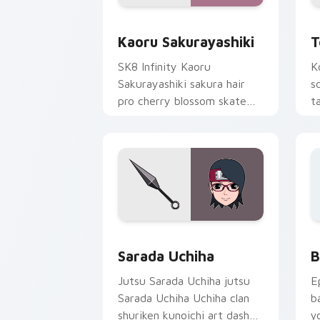
Kaoru Sakurayashiki custom cursor pa
T
Kaoru Sakurayashiki
T
SK8 Infinity Kaoru
K
Sakurayashiki sakura hair
s
pro cherry blossom skate
t
romance colors your pointer
c
tabs.
Packs B custom cursor collection prev
B
Sarada Uchiha
B
Jutsu Sarada Uchiha jutsu
E
Sarada Uchiha Uchiha clan
b
shuriken kunoichi art dashes
y