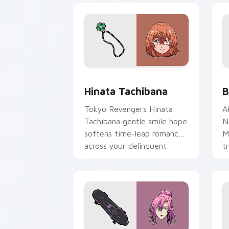
Hinata Tachibana custom cursor pack 
B
Hinata Tachibana
B
Tokyo Revengers Hinata
A
Tachibana gentle smile hope
N
softens time-leap romance
M
across your delinquent
t
pointer.
a
N