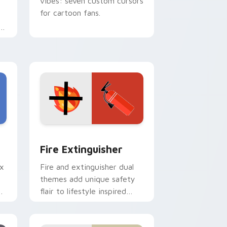
vibes: seven custom cursors
for cartoon fans.
e
e and Windows
om cursor pack preview for Chrome, Edge and Windows
Fire Extinguisher custom cursor pack preview fo
Fire Extinguisher
ix
Fire and extinguisher dual
themes add unique safety
de
flair to lifestyle inspired
ur
Windows pointer
collections.