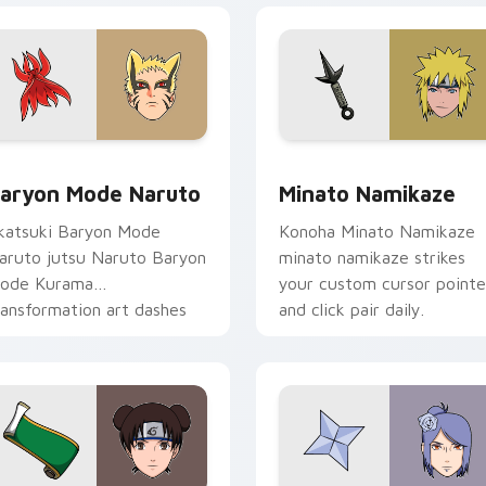
preview for Chrome, Edge and Windows
aryon Mode Naruto custom cursor pack preview for Chrome,
Minato Namikaze custom c
aryon Mode Naruto
Minato Namikaze
katsuki Baryon Mode
Konoha Minato Namikaze
aruto jutsu Naruto Baryon
minato namikaze strikes
ode Kurama
your custom cursor pointe
ransformation art dashes
and click pair daily.
cross pointer tabs with
aruto custom cursor.