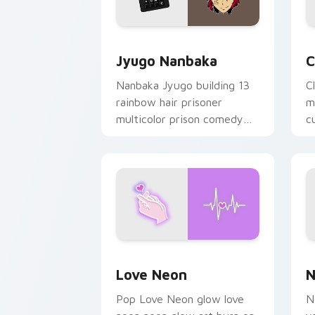
Jyugo Nanbaka custom cursor pack pr
C
Jyugo Nanbaka
C
Nanbaka Jyugo building 13
C
rainbow hair prisoner
m
multicolor prison comedy
c
chaos paints rainbow tabs
on your pointer pair.
Love Neon custom cursor pack previe
N
Love Neon
N
Pop Love Neon glow love
N