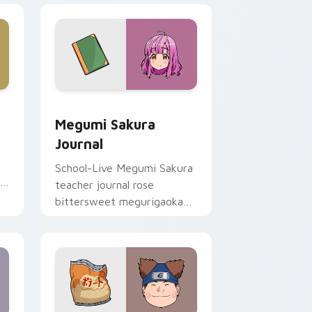
 Edge and Windows
ursor pack preview for Chrome, Edge and Windows
Megumi Sakura Journal custom cursor pack previe
Megumi Sakura
Journal
School-Live Megumi Sakura
r
teacher journal rose
bittersweet megurigaoka
memory across your club
anime pointer.