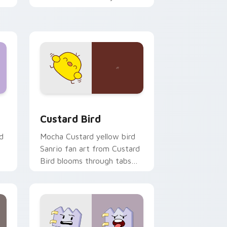
custom cursor pointer and
click pair daily.
 and Windows
om cursor pack preview for Chrome, Edge and Windows
Custard Bird custom cursor pack preview for Chr
Custard Bird
d
Mocha Custard yellow bird
Sanrio fan art from Custard
Bird blooms through tabs
with Sanrio custom cursor
kawaii flair.