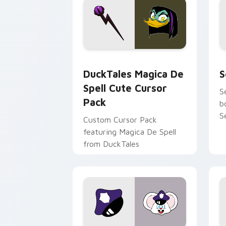
DuckTales Magica De Spell custom cur
S
DuckTales Magica De
S
Spell Cute Cursor
S
Pack
b
S
Custom Cursor Pack
featuring Magica De Spell
from DuckTales