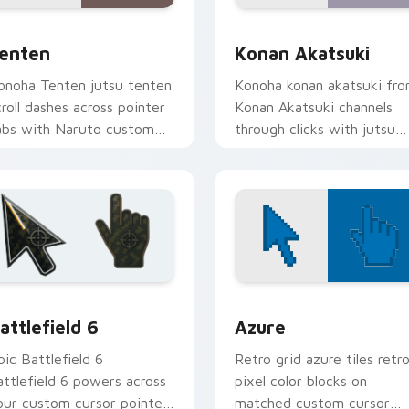
ck preview for Chrome, Edge and Windows
enten custom cursor pack preview for Chrome, Edge and Win
Konan Akatsuki custom cu
enten
Konan Akatsuki
onoha Tenten jutsu tenten
Konoha konan akatsuki fr
croll dashes across pointer
Konan Akatsuki channels
abs with Naruto custom
through clicks with jutsu
ursor action style.
custom cursor heat and
chakra glow.
iew
attlefield 6 custom cursor pack preview for Chrome, Edge an
Color Pixels Blue & Cyan c
attlefield 6
Azure
pic Battlefield 6
Retro grid azure tiles retr
attlefield 6 powers across
pixel color blocks on
our custom cursor pointer
matched custom cursor