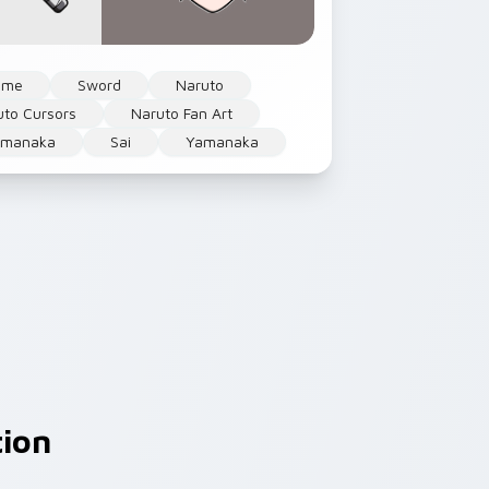
ime
Sword
Naruto
uto Cursors
Naruto Fan Art
amanaka
Sai
Yamanaka
tion