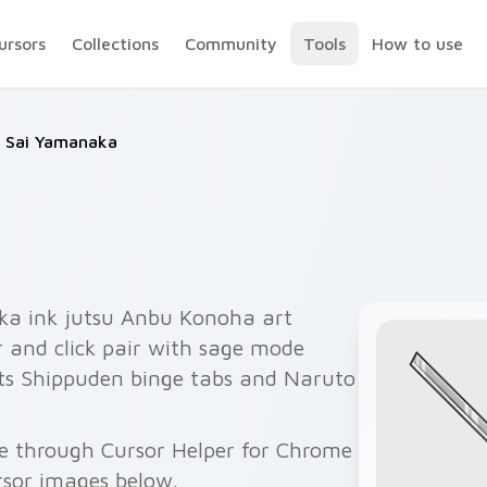
ursors
Collections
Community
Tools
How to use
Sai Yamanaka
ka ink jutsu Anbu Konoha art
r and click pair with sage mode
its Shippuden binge tabs and Naruto
e through Cursor Helper for Chrome
rsor images below.