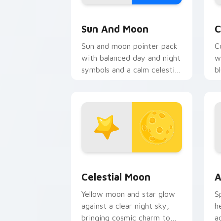
Sun and Moon custom cursor pack pre
C
Sun And Moon
C
Sun and moon pointer pack
C
with balanced day and night
w
symbols and a calm celestial
b
contrast on every move.
s
Celestial Moon custom cursor pack pr
A
Celestial Moon
A
Yellow moon and star glow
S
against a clear night sky,
h
bringing cosmic charm to
a