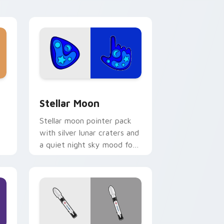
nd Windows
or pack preview for Chrome, Edge and Windows
Stellar Moon custom cursor pack preview for Chr
Stellar Moon
Stellar moon pointer pack
with silver lunar craters and
a quiet night sky mood for
cosmic desktop themes.