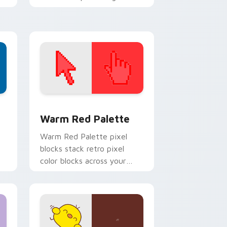
on every link you open.
d Windows
ustom cursor collection preview
Color Pixels Red & Pink custom cursor collection p
Warm Red Palette
o
Warm Red Palette pixel
blocks stack retro pixel
color blocks across your
custom cursor pointer and
click pair daily.