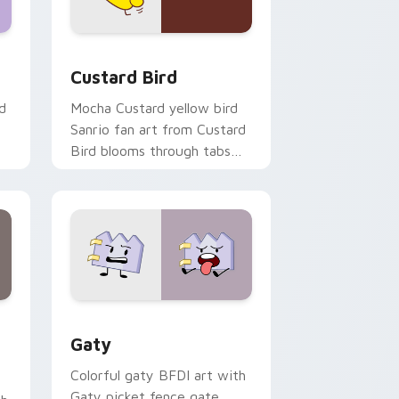
 and Windows
om cursor pack preview for Chrome, Edge and Windows
Custard Bird custom cursor pack preview for Chr
Custard Bird
d
Mocha Custard yellow bird
Sanrio fan art from Custard
Bird blooms through tabs
with Sanrio custom cursor
kawaii flair.
and Windows
pack preview for Chrome, Edge and Windows
Gaty custom cursor pack preview for Chrome, Ed
Gaty
Colorful gaty BFDI art with
Gaty picket fence gate