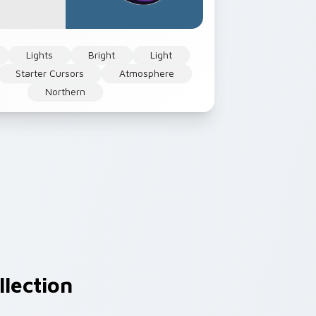
Lights
Bright
Light
Starter Cursors
Atmosphere
Northern
lection