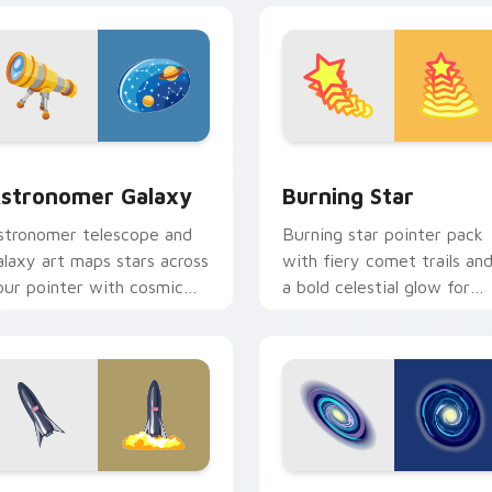
k preview for Chrome, Edge and Windows
stronomer Galaxy custom cursor pack preview for Chrome, E
Burning Star custom curs
stronomer Galaxy
Burning Star
stronomer telescope and
Burning star pointer pack
alaxy art maps stars across
with fiery comet trails an
our pointer with cosmic
a bold celestial glow for
rofession wonder and
dramatic desktop flair.
epth.
view for Chrome, Edge and Windows
tarship SpaceX custom cursor pack preview for Chrome, Edg
Galactic custom cursor p