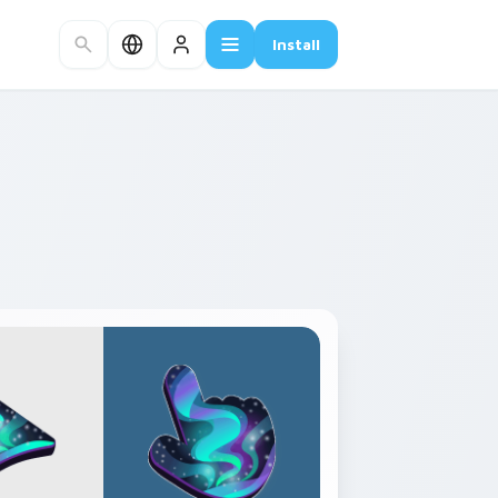
Install