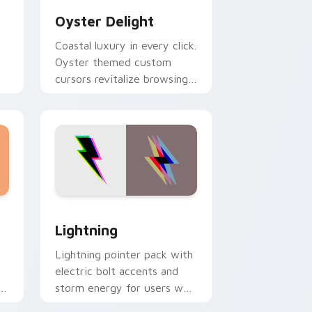
Oyster Delight
Coastal luxury in every click.
r
Oyster themed custom
cursors revitalize browsing
for creative professionals.
d Windows
or pack preview for Chrome, Edge and Windows
Lightning custom cursor pack preview for Chrome
Lightning
Lightning pointer pack with
electric bolt accents and
ns
storm energy for users who
want a high voltage cursor.