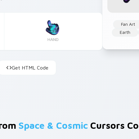
Fan Art
Earth
HAND
Get HTML Code
From
Space & Cosmic
Cursors Col