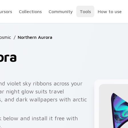
ursors
Collections
Community
Tools
How to use
osmic
/
Northern Aurora
ora
nd violet sky ribbons across your
ar night glow suits travel
s, and dark wallpapers with arctic
below and install it free with
.