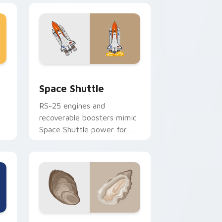
dge and Windows
or pack preview for Chrome, Edge and Windows
Space Shuttle custom cursor pack preview for Ch
Space Shuttle
RS-25 engines and
d
recoverable boosters mimic
Space Shuttle power for
tech enthusiasts and
aesthetics lovers.
e and Windows
ack preview for Chrome, Edge and Windows
Oyster Delight custom cursor pack preview for C