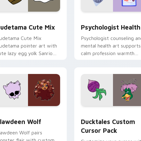
eview for Chrome, Edge and Windows
ute Gudetama custom cursor pack preview for Chrome, Edge
Psychologist Health cust
udetama Cute Mix
Psychologist Health
udetama Cute Mix
Psychologist counseling an
udetama pointer art with
mental health art supports
ute lazy egg yolk Sanrio
calm profession warmth
ix joyful pointer charm on
across your pointer and
our custom cursor pair.
daily tabs.
eview for Chrome, Edge and Windows
lawdeen Wolf custom cursor pack preview for Chrome, Edge 
Ducktales custom cursor 
lawdeen Wolf
Ducktales Custom
Cursor Pack
lawdeen Wolf pairs
onster flair with custom