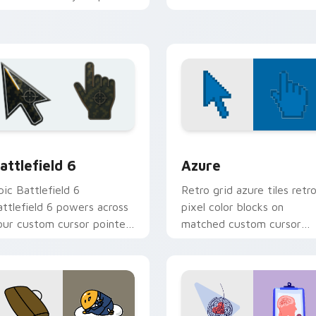
r stellar explorers.
deserve a night sky vibe.
preview for Chrome, Edge and Windows
attlefield 6 custom cursor pack preview for Chrome, Edge an
Color Pixels Blue & Cyan c
attlefield 6
Azure
pic Battlefield 6
Retro grid azure tiles retr
attlefield 6 powers across
pixel color blocks on
our custom cursor pointer
matched custom cursor
nd click pair today.
clicks with 8-bit charm.