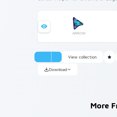
ARROW
View collection
Download
More 