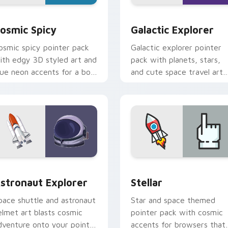
view for Chrome, Edge and Windows
osmic Spicy custom cursor pack preview for Chrome, Edge a
Galactic Explorer custom
osmic Spicy
Galactic Explorer
osmic spicy pointer pack
Galactic explorer pointer
ith edgy 3D styled art and
pack with planets, stars,
lue neon accents for a bold
and cute space travel art
pace age cursor look.
for cosmic desktop theme
eview for Chrome, Edge and Windows
stronaut Explorer custom cursor pack preview for Chrome, E
Stellar custom cursor pa
stronaut Explorer
Stellar
pace shuttle and astronaut
Star and space themed
elmet art blasts cosmic
pointer pack with cosmic
dventure onto your pointer
accents for browsers that