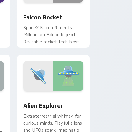
nd Windows
 cursor pack preview for Chrome, Edge and Windows
Falcon Rocket custom cursor pack preview for Ch
Falcon Rocket
SpaceX Falcon 9 meets
Millennium Falcon legend.
Reusable rocket tech blasts
s.
off from your pointer
today.
dge and Windows
ck preview for Chrome, Edge and Windows
Alien Explorer custom cursor pack preview for C
Alien Explorer
Extraterrestrial whimsy for
curious minds. Playful aliens
and UFOs spark imagination