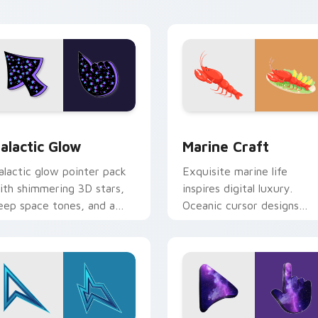
eview for Chrome, Edge and Windows
alactic Glow custom cursor pack preview for Chrome, Edge a
Marine Craft custom curs
alactic Glow
Marine Craft
alactic glow pointer pack
Exquisite marine life
ith shimmering 3D stars,
inspires digital luxury.
eep space tones, and a
Oceanic cursor designs
osmic mood for night tabs.
elevate computing for
seafood lovers.