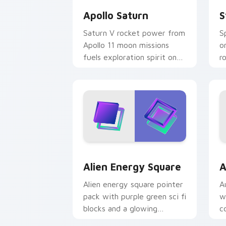
Apollo Saturn
S
Saturn V rocket power from
S
Apollo 11 moon missions
o
fuels exploration spirit on
r
your digital launch pad.
d
Alien Energy Square custom cursor pa
A
Alien Energy Square
A
Alien energy square pointer
A
pack with purple green sci fi
w
blocks and a glowing
c
otherworldly cursor mood.
t