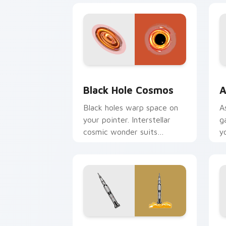
Black Hole Cosmos custom cursor pac
A
Black Hole Cosmos
A
Black holes warp space on
A
your pointer. Interstellar
g
cosmic wonder suits
y
futuristic desktop and
p
browser themes.
d
Apollo Saturn custom cursor pack pre
S