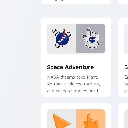
late night browsing sessions.
fo
Space Adventure custom cursor pack 
B
Space Adventure
B
NASA dreams take flight.
E
Astronaut gloves, rockets,
b
and celestial bodies orbit
y
your pointer through the
a
stars.