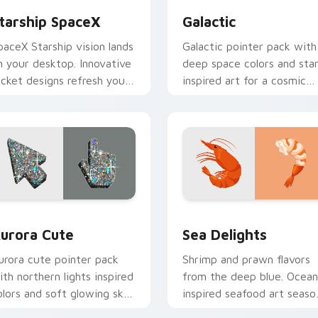
tarship SpaceX
Galactic
paceX Starship vision lands
Galactic pointer pack with
n your desktop. Innovative
deep space colors and sta
ocket designs refresh your
inspired art for a cosmic
igital workspace today.
desktop cursor theme.
ck preview for Chrome, Edge and Windows
urora Cute custom cursor pack preview for Chrome, Edge an
Sea Delights custom curs
urora Cute
Sea Delights
urora cute pointer pack
Shrimp and prawn flavors
ith northern lights inspired
from the deep blue. Ocean
olors and soft glowing sky
inspired seafood art seaso
ones on every move.
your desktop browsing.