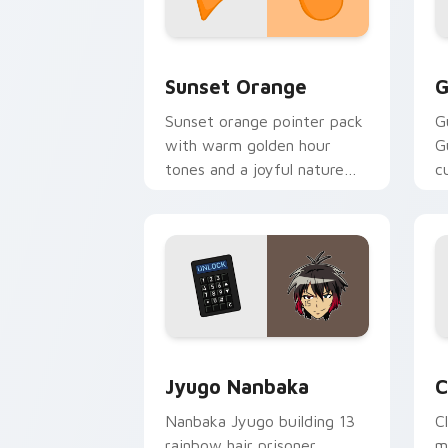
Sunset Orange custom cursor pack pr
C
Sunset Orange
G
Sunset orange pointer pack
G
with warm golden hour
G
tones and a joyful nature
c
mood for evening browsing.
m
y
Jyugo Nanbaka custom cursor pack pr
C
Jyugo Nanbaka
C
Nanbaka Jyugo building 13
C
rainbow hair prisoner
m