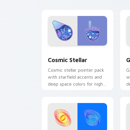
Cosmic Stellar custom cursor pack pr
G
Cosmic Stellar
G
Cosmic stellar pointer pack
G
with starfield accents and
w
deep space colors for night
d
mode desktop browsing.
c