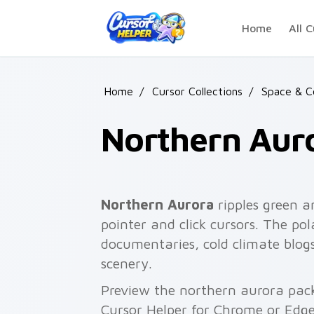
Skip to main content
Home
All C
Home
/
Cursor Collections
/
Space & C
Northern Aur
Northern Aurora
ripples green a
pointer and click cursors. The pol
documentaries, cold climate blog
scenery.
Preview the northern aurora pack 
Cursor Helper for Chrome or Edge