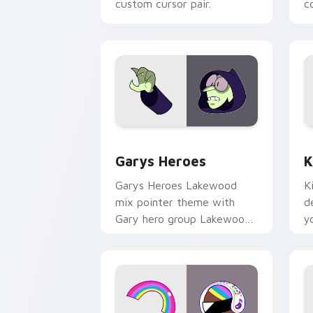
custom cursor pair.
co
Custom Cursor - Gary's Heroes previe
K
Garys Heroes
K
Garys Heroes Lakewood
K
mix pointer theme with
d
Gary hero group Lakewood
y
mix team pointer flair on
w
your custom cursor click
f
pair.