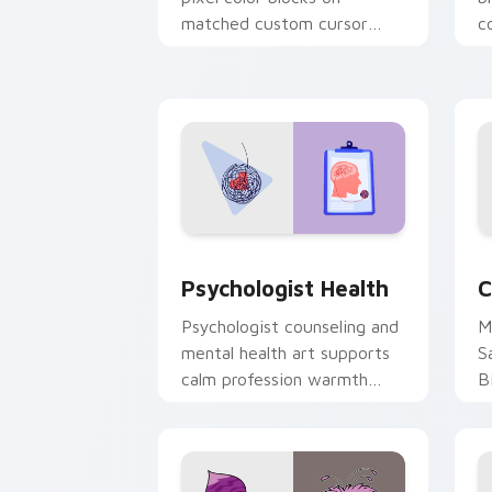
matched custom cursor
c
clicks with 8-bit charm.
c
cl
Psychologist Health custom cursor pa
C
Psychologist Health
C
Psychologist counseling and
M
mental health art supports
S
calm profession warmth
B
across your pointer and
w
daily tabs.
ka