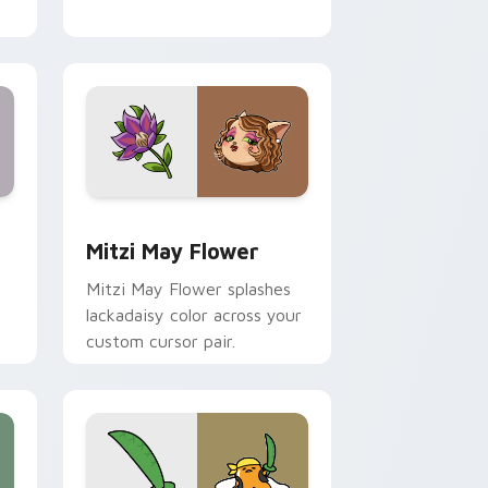
nd Windows
 preview for Chrome, Edge and Windows
Mitzi May Flower custom cursor pack preview for
Mitzi May Flower
Mitzi May Flower splashes
lackadaisy color across your
custom cursor pair.