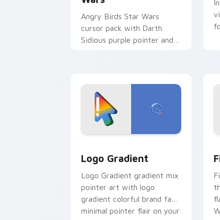
I
v
Angry Birds Star Wars
f
cursor pack with Darth
Sidious purple pointer and
blue hand cursors from the
crossover slingshot saga.
Google Logo Edition custom cursor pa
F
Logo Gradient
F
Logo Gradient gradient mix
F
pointer art with logo
t
gradient colorful brand fade
fl
minimal pointer flair on your
W