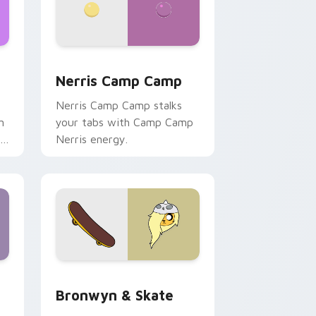
ws
pack preview for Chrome, Edge and Windows
Nerris Camp Camp custom cursor pack preview fo
Nerris Camp Camp
Nerris Camp Camp stalks
n
your tabs with Camp Camp
r
Nerris energy.
 Edge and Windows
r pack preview for Chrome, Edge and Windows
Bronwyn & Skate custom cursor pack preview for
Bronwyn & Skate