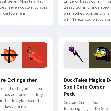
nstall Seven Monsters Pack
Emperor beast gohan thro
ibes: seven custom cursors
Beast Gohan orange spiky
or cartoon fans.
on matched pointer clicks
with Frieza custom cursor
tyrant energy.
ck preview for Chrome, Edge and Windows
ire Extinguisher custom cursor pack preview for Chrome, Ed
DuckTales Magica De Spel
ire Extinguisher
DuckTales Magica D
Spell Cute Cursor
ire and extinguisher dual
Pack
hemes add unique safety
air to lifestyle inspired
Custom Cursor Pack
indows pointer
featuring Magica De Spell