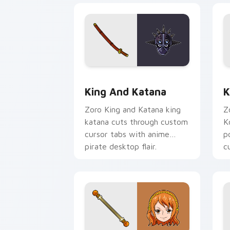
King and Katana custom cursor pack p
K
King And Katana
K
Zoro King and Katana king
Z
katana cuts through custom
K
cursor tabs with anime
p
pirate desktop flair.
c