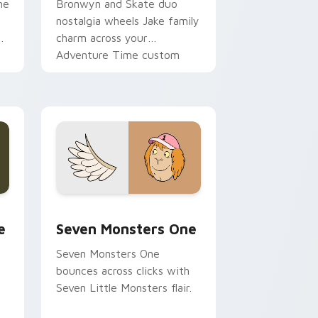
ne
Bronwyn and Skate duo
nostalgia wheels Jake family
charm across your
Adventure Time custom
cursor pointer pair.
ge and Windows
l custom cursor pack preview for Chrome, Edge and Windows
Seven Monsters One custom cursor pack preview 
e
Seven Monsters One
Seven Monsters One
bounces across clicks with
Seven Little Monsters flair.