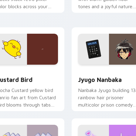
olor blocks across your
tones and a joyful nature
ustom cursor pointer and
mood for evening browsing
ick pair daily.
ck preview for Chrome, Edge and Windows
ustard Bird custom cursor pack preview for Chrome, Edge an
Jyugo Nanbaka custom cur
ustard Bird
Jyugo Nanbaka
ocha Custard yellow bird
Nanbaka Jyugo building 13
anrio fan art from Custard
rainbow hair prisoner
ird blooms through tabs
multicolor prison comedy
ith Sanrio custom cursor
chaos paints rainbow tabs
waii flair.
on your pointer pair.