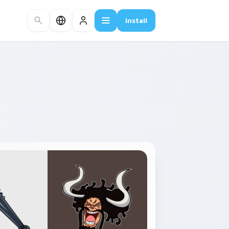
Install