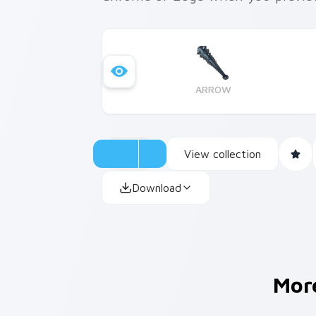
ARROW
View collection
Download
Mor