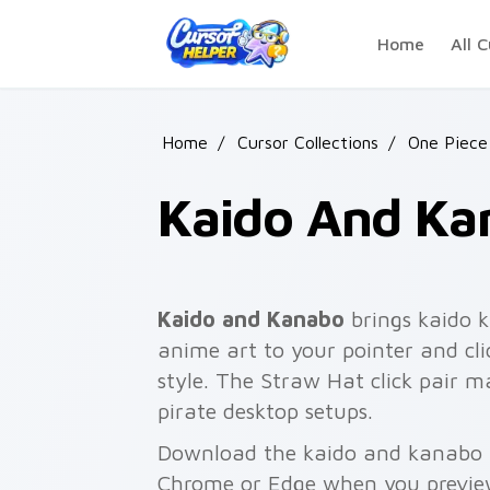
Skip to main content
Home
All C
Home
/
Cursor Collections
/
One Piece
Kaido And Ka
Kaido and Kanabo
brings kaido k
anime art to your pointer and clic
style. The Straw Hat click pair ma
pirate desktop setups.
Download the kaido and kanabo pa
Chrome or Edge when you previe