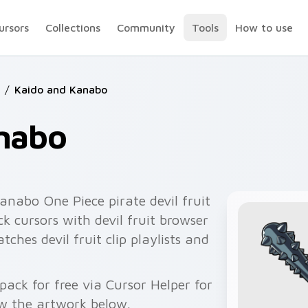
ursors
Collections
Community
Tools
How to use
/
Kaido and Kanabo
nabo
anabo One Piece pirate devil fruit
k cursors with devil fruit browser
tches devil fruit clip playlists and
ck for free via Cursor Helper for
w the artwork below.