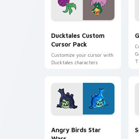
Ducktales custom cursor pack preview
G
Ducktales Custom
G
Cursor Pack
C
G
Customize your cursor with
T
Ducktales characters
p
p
Angry Birds Star Wars custom cursor 
S
Angry Birds Star
S
Wars