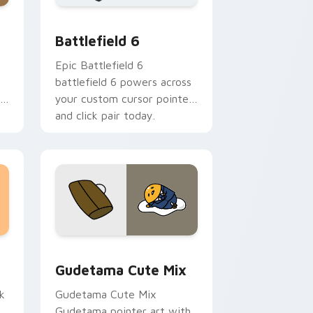
me, Edge and Windows
 cursor pack preview for Chrome, Edge and Windows
Battlefield 6 custom cursor pack preview for Chr
Battlefield 6
Epic Battlefield 6
battlefield 6 powers across
r
your custom cursor pointer
and click pair today.
sor pack preview for Chrome, Edge and Windows
Cute Gudetama custom cursor pack preview for C
Gudetama Cute Mix
k
Gudetama Cute Mix
Gudetama pointer art with