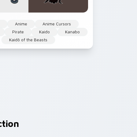
Anime
Anime Cursors
Pirate
Kaido
Kanabo
Kaidō of the Beasts
ction