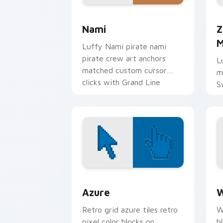
Nami custom cursor pack preview for
Z
Nami
Z
M
Luffy Nami pirate nami
pirate crew art anchors
L
matched custom cursor
m
clicks with Grand Line
S
desktop energy.
t
c
Color Pixels Blue & Cyan custom cursor
C
Azure
W
Retro grid azure tiles retro
W
pixel color blocks on
b