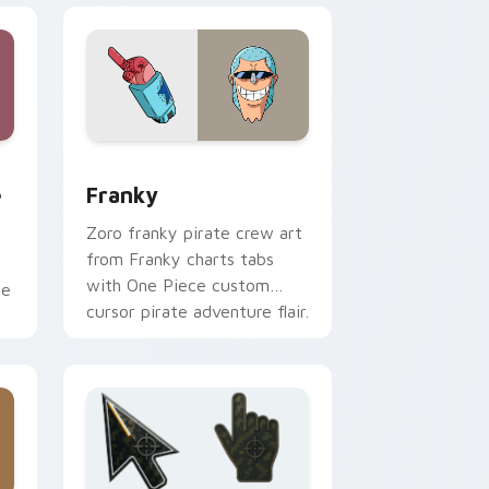
d Windows
 custom cursor pack preview for Chrome, Edge and Windows
Franky custom cursor pack preview for Chrome, 
e
Franky
Zoro franky pirate crew art
from Franky charts tabs
with One Piece custom
ce
cursor pirate adventure flair.
.