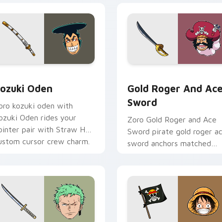
review for Chrome, Edge and Windows
ozuki Oden custom cursor pack preview for Chrome, Edge an
Gold Roger and Ace Sword
ozuki Oden
Gold Roger And Ac
Sword
oro kozuki oden with
ozuki Oden rides your
Zoro Gold Roger and Ace
ointer pair with Straw Hat
Sword pirate gold roger a
ustom cursor crew charm.
sword anchors matched
custom cursor clicks with
Grand Line desktop energy