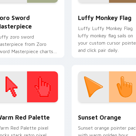
 Chrome, Edge and Windows
oro Sword Masterpiece custom cursor pack preview for Chro
Luffy Monkey Flag custom
oro Sword
Luffy Monkey Flag
asterpiece
Luffy Luffy Monkey Flag
luffy monkey flag sails on
uffy zoro sword
your custom cursor pointe
asterpiece from Zoro
and click pair daily.
word Masterpiece charts
abs with One Piece custom
ursor pirate adventure flair.
 collection preview
olor Pixels Red & Pink custom cursor collection preview
Sunset Orange custom cur
arm Red Palette
Sunset Orange
arm Red Palette pixel
Sunset orange pointer pac
locks stack retro pixel
with warm golden hour