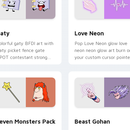
 for Chrome, Edge and Windows
aty custom cursor pack preview for Chrome, Edge and Windo
Love Neon custom cursor 
aty
Love Neon
olorful gaty BFDI art with
Pop Love Neon glow love
aty picket fence gate
neon neon glow art burn o
POT contestant strong
your custom cursor pointe
ersonality flair on your
with fluorescent neon
ointer pair.
desktop flair.
pack preview for Chrome, Edge and Windows
even Monsters Pack custom cursor pack preview for Chrome,
Beast Gohan custom curso
even Monsters Pack
Beast Gohan