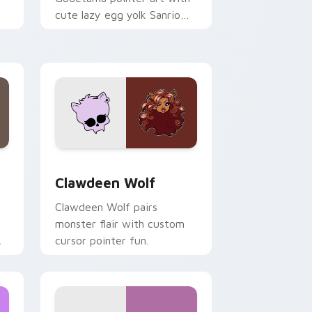
cute lazy egg yolk Sanrio
.
mix joyful pointer charm on
your custom cursor pair.
d Windows
sor pack preview for Chrome, Edge and Windows
Clawdeen Wolf custom cursor pack preview for C
Clawdeen Wolf
Clawdeen Wolf pairs
monster flair with custom
cursor pointer fun.