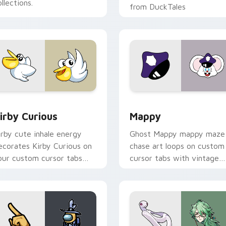
llections.
from DuckTales
w for Chrome, Edge and Windows
irby Curious custom cursor pack preview for Chrome, Edge a
Mappy custom cursor pack
irby Curious
Mappy
irby cute inhale energy
Ghost Mappy mappy maze
ecorates Kirby Curious on
chase art loops on custom
our custom cursor tabs
cursor tabs with vintage
ith copy ability fan
arcade desktop flair.
avorite style.