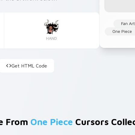
Fan Art
One Piece
HAND
Get HTML Code
e From
One Piece
Cursors Colle