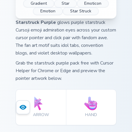
Gradient
Star
Emoticon
Emotion
Star Struck
Starstruck Purple
glows purple starstruck
Cursoji emoji admiration eyes across your custom
cursor pointer and click pair with fandom awe.
The fan art motif suits idol tabs, convention
blogs, and violet desktop wallpapers.
Grab the starstruck purple pack free with Cursor
Helper for Chrome or Edge and preview the
pointer artwork below.
ARROW
HAND