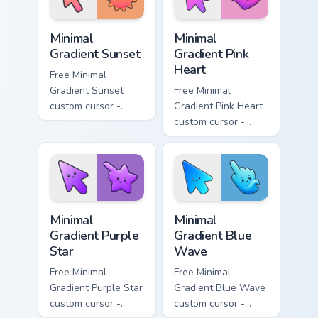
symbol hand.
symbol hand.
Minimal Gradient Sunset custom cursor pack preview
Minimal Gradient Pink Heart
Minimal
Minimal
Gradient Sunset
Gradient Pink
Heart
Free Minimal
Gradient Sunset
Free Minimal
custom cursor -
Gradient Pink Heart
minimal orange-to-
custom cursor -
pink tip with
minimal pink-to-
matching sun
violet tip with
symbol hand.
matching heart
symbol hand.
Minimal Gradient Purple Star custom cursor pack pre
Minimal Gradient Blue Wave
Minimal
Minimal
Gradient Purple
Gradient Blue
Star
Wave
Free Minimal
Free Minimal
Gradient Purple Star
Gradient Blue Wave
custom cursor -
custom cursor -