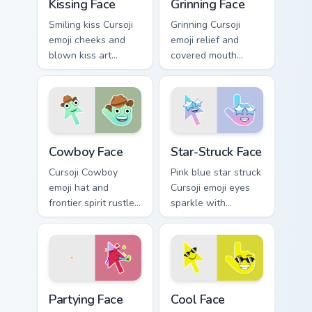
Kissing Face
Grinning Face
Smiling kiss Cursoji
Grinning Cursoji
emoji cheeks and
emoji relief and
blown kiss art
covered mouth
express love across
laughter sneaks joy
your pointer with
across your pointer
romantic flair.
after close calls.
Cowboy Face custom cursor pack preview for Chrome
Star-Struck Face custom cur
Cowboy Face
Star-Struck Face
Cursoji Cowboy
Pink blue star struck
emoji hat and
Cursoji emoji eyes
frontier spirit rustle
sparkle with
up Wild West fun
admiration across
across your pointer
your pointer and fan
and open tabs.
favorite tabs.
Partying Face custom cursor pack preview for Chrom
Cool Face custom cursor pac
Partying Face
Cool Face