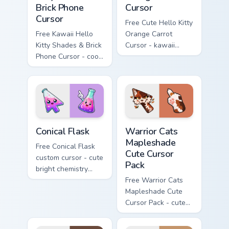
Brick Phone
Cursor
Cursor
Free Cute Hello Kitty
Free Kawaii Hello
Orange Carrot
Kitty Shades & Brick
Cursor - kawaii
Phone Cursor - cool
Hello Kitty character
Hello Kitty character
with matching carrot
with matching brick
hand.
phone hand.
Conical Flask custom cursor pack preview for Chrome
Warrior Cats Mapleshade Cut
Conical Flask
Warrior Cats
Mapleshade
Free Conical Flask
Cute Cursor
custom cursor - cute
Pack
bright chemistry
flask character with
Free Warrior Cats
matching hand.
Mapleshade Cute
Cursor Pack - cute
kawaii Mapleshade
character cursor