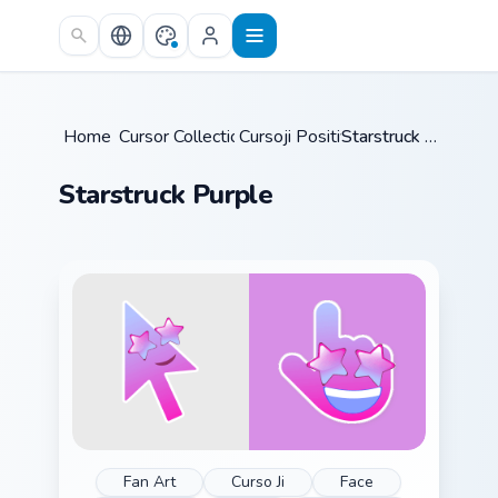
Skip to main content
Home
Cursor Collections
/
Cursoji Positive
/
/
Starstruck Purple
Starstruck Purple
Fan Art
Curso Ji
Face