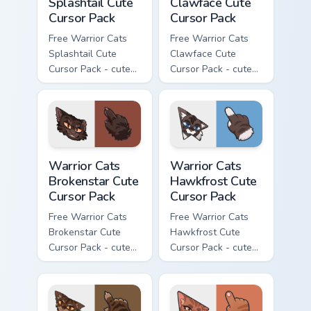
Splashtail Cute
Clawface Cute
Cursor Pack
Cursor Pack
Free Warrior Cats
Free Warrior Cats
Splashtail Cute
Clawface Cute
Cursor Pack - cute
Cursor Pack - cute
kawaii Splashtail
kawaii Clawface
character cursor
character cursor
with matching paw.
with matching paw.
Warrior Cats Brokenstar Cute Cursor Pack custom cu
Warrior Cats Hawkfrost Cute
Warrior Cats
Warrior Cats
Brokenstar Cute
Hawkfrost Cute
Cursor Pack
Cursor Pack
Free Warrior Cats
Free Warrior Cats
Brokenstar Cute
Hawkfrost Cute
Cursor Pack - cute
Cursor Pack - cute
kawaii Brokenstar
kawaii Hawkfrost
character cursor
character cursor
with matching paw.
with matching paw.