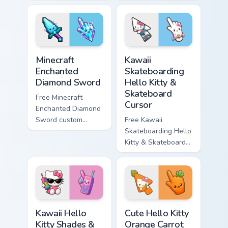
minimal purple-to-
minimal blue-to-
violet tip with
cyan tip with
matching star
matching wave
symbol hand.
symbol hand.
Minecraft Enchanted Diamond Sword custom cursor p
Kawaii Skateboarding Hello 
Minecraft
Kawaii
Enchanted
Skateboarding
Diamond Sword
Hello Kitty &
Skateboard
Free Minecraft
Cursor
Enchanted Diamond
Sword custom
Free Kawaii
cursor - cute
Skateboarding Hello
enchanted sword
Kitty & Skateboard
character with
Cursor - skate Kitty
matching diamond
tip with matching
hand.
skateboard hand.
Kawaii Hello Kitty Shades & Brick Phone Cursor cust
Cute Hello Kitty Orange Car
Kawaii Hello
Cute Hello Kitty
Kitty Shades &
Orange Carrot