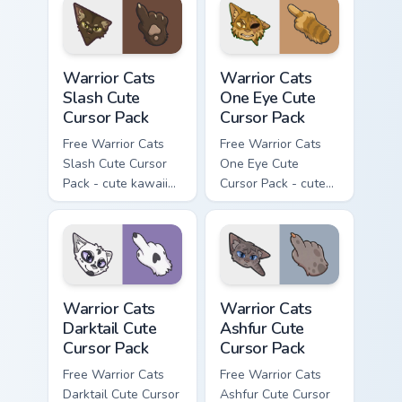
with matching paw.
Warrior Cats Slash Cute Cursor Pack custom cursor 
Warrior Cats One Eye Cute C
Warrior Cats
Warrior Cats
Slash Cute
One Eye Cute
Cursor Pack
Cursor Pack
Free Warrior Cats
Free Warrior Cats
Slash Cute Cursor
One Eye Cute
Pack - cute kawaii
Cursor Pack - cute
Slash character
kawaii One Eye
cursor with
character cursor
matching paw.
with matching paw.
Warrior Cats Darktail Cute Cursor Pack custom curso
Warrior Cats Ashfur Cute Cu
Warrior Cats
Warrior Cats
Darktail Cute
Ashfur Cute
Cursor Pack
Cursor Pack
Free Warrior Cats
Free Warrior Cats
Darktail Cute Cursor
Ashfur Cute Cursor