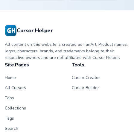
Bone character
kawaii Scourge
cursor with
character cursor
matching paw.
with matching paw.
Cursor Helper
All content on this website is created as FanArt. Product names,
logos, characters, brands, and trademarks belong to their
respective owners and are not affiliated with Cursor Helper.
Site Pages
Tools
Home
Cursor Creator
All Cursors
Cursor Builder
Tops
Collections
Tags
Search