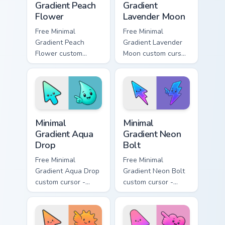
Gradient Peach
Gradient
Flower
Lavender Moon
Free Minimal
Free Minimal
Gradient Peach
Gradient Lavender
Flower custom
Moon custom cursor
cursor - minimal
- minimal soft
peach-to-pink tip
lavender tip with
with matching
matching moon
flower symbol hand.
symbol hand.
Minimal Gradient Aqua Drop custom cursor pack prev
Minimal Gradient Neon Bolt 
Minimal
Minimal
Gradient Aqua
Gradient Neon
Drop
Bolt
Free Minimal
Free Minimal
Gradient Aqua Drop
Gradient Neon Bolt
custom cursor -
custom cursor -
minimal turquoise
minimal blue-to-
aqua tip with
violet neon tip with
matching drop
matching bolt