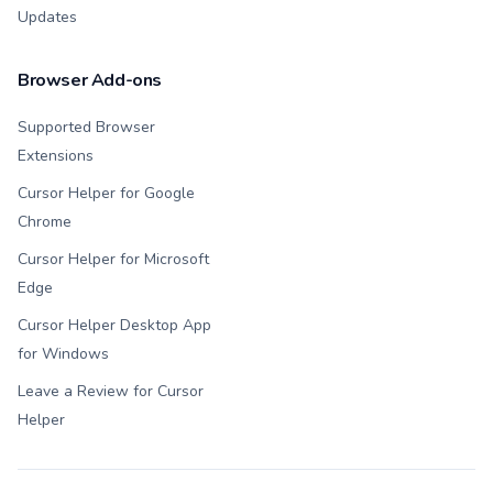
Updates
Browser Add-ons
Supported Browser
Extensions
Cursor Helper for Google
Chrome
Cursor Helper for Microsoft
Edge
Cursor Helper Desktop App
for Windows
Leave a Review for Cursor
Helper