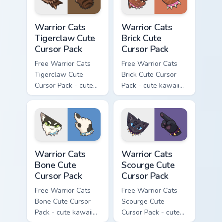
Warrior Cats Tigerclaw Cute Cursor Pack custom cur
Warrior Cats Brick Cute Cur
Warrior Cats
Warrior Cats
Tigerclaw Cute
Brick Cute
Cursor Pack
Cursor Pack
Free Warrior Cats
Free Warrior Cats
Tigerclaw Cute
Brick Cute Cursor
Cursor Pack - cute
Pack - cute kawaii
kawaii Tigerclaw
Brick character
character cursor
cursor with
with matching paw.
matching paw.
Warrior Cats Bone Cute Cursor Pack custom cursor p
Warrior Cats Scourge Cute C
Warrior Cats
Warrior Cats
Bone Cute
Scourge Cute
Cursor Pack
Cursor Pack
Free Warrior Cats
Free Warrior Cats
Bone Cute Cursor
Scourge Cute
Pack - cute kawaii
Cursor Pack - cute