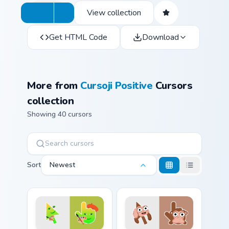
View collection
Get HTML Code
Download
More from
Cursoji Positive
Cursors
collection
Showing 40 cursors
Sort
Newest