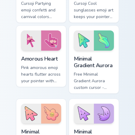
Cursoji Partying
Cursoji Cool
emoji confetti and
sunglasses emoji art
carnival colors
keeps your pointer
transform your
effortlessly chill
pointer into a
with confident smirk
nonstop celebration
and breezy style.
icon.
Cursoji Positive custom cursor collection preview
Minimal Gradient Aurora cus
Amorous Heart
Minimal
Gradient Aurora
Pink amorous emoji
hearts flutter across
Free Minimal
your pointer with
Gradient Aurora
romantic Cursoji
custom cursor -
charm and warm
minimal green-to-
affectionate flair.
cyan tip with
matching aurora
symbol hand.
Minimal Gradient Peach Flower custom cursor pack p
Minimal Gradient Lavender 
Minimal
Minimal