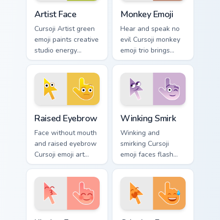
Artist Face custom cursor pack preview for Chrome,
Monkey Emoji custom cursor
Artist Face
Monkey Emoji
Cursoji Artist green
Hear and speak no
emoji paints creative
evil Cursoji monkey
studio energy
emoji trio brings
across your pointer
playful brown
with talented maker
primate humor to
character charm.
your pointer path.
Raised Eyebrow custom cursor pack preview for Chr
Winking Smirk custom curso
Raised Eyebrow
Winking Smirk
Face without mouth
Winking and
and raised eyebrow
smirking Cursoji
Cursoji emoji art
emoji faces flash
questions
playful confidence
everything across
across your pointer
your pointer with
with everyday joy
skeptical flair.
sparks.
Kissing Face custom cursor pack preview for Chrome
Grinning Face custom cursor