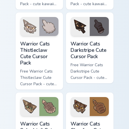
Pack - cute kawaii
Pack - cute kawaii
Darktail character
Ashfur character
cursor with
cursor with
matching paw.
matching paw.
Warrior Cats Thistleclaw Cute Cursor Pack custom cu
Warrior Cats Darkstripe Cut
Warrior Cats
Warrior Cats
Thistleclaw
Darkstripe Cute
Cute Cursor
Cursor Pack
Pack
Free Warrior Cats
Free Warrior Cats
Darkstripe Cute
Thistleclaw Cute
Cursor Pack - cute
Cursor Pack - cute
kawaii Darkstripe
kawaii Thistleclaw
character cursor
character cursor
with matching paw.
with matching paw.
Warrior Cats Splashtail Cute Cursor Pack custom cur
Warrior Cats Clawface Cute 
Warrior Cats
Warrior Cats