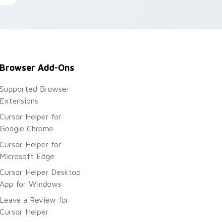
Browser Add-Ons
Supported Browser
Extensions
Cursor Helper for
Google Chrome
Cursor Helper for
Microsoft Edge
Cursor Helper Desktop
App for Windows
Leave a Review for
Cursor Helper