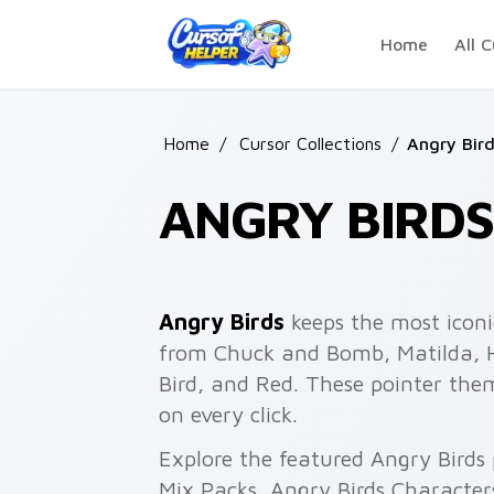
Skip to main content
Home
All C
Home
/
Cursor Collections
/
Angry Bir
ANGRY BIRDS
Angry Birds
keeps the most iconi
from Chuck and Bomb, Matilda, Ha
Bird, and Red. These pointer the
on every click.
Explore the featured Angry Birds
Mix Packs, Angry Birds Characters