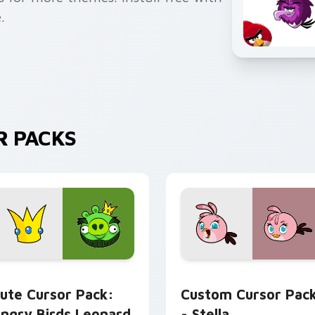
.
R PACKS
for Chrome, Edge and Windows
ngry Birds Leonard custom cursor pack preview for Chrome, 
Stella custom cursor pac
ute Cursor Pack:
Custom Cursor Pac
ngry Birds Leonard
- Stella