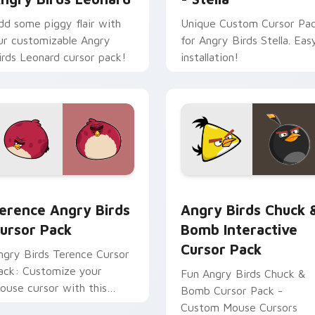
dd some piggy flair with
Unique Custom Cursor Pa
ur customizable Angry
for Angry Birds Stella. Eas
irds Leonard cursor pack!
installation!
erence Angry Birds custom cursor pack preview for Chrome, 
Angry Birds Chuck & Bomb
r Red custom cursor pack preview for Chrome, Edge and Win
erence Angry Birds
Angry Birds Chuck 
ursor Pack
Bomb Interactive
Cursor Pack
ngry Birds Terence Cursor
ack: Customize your
Fun Angry Birds Chuck &
ouse cursor with this
Bomb Cursor Pack -
ibrant game character!
Custom Mouse Cursors