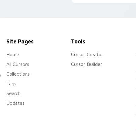
Site Pages
Tools
Home
Cursor Creator
All Cursors
Cursor Builder
Collections
e
Tags
Search
Updates