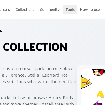
ursors
Collections
Community
Tools
How to use
ds
 COLLECTION
c custom cursor packs in one place,
l, Terence, Stella, Leonard, Ice
mes suit fans who want themed flair
 packs below or browse Angry Birds
 for more themes. Install free with