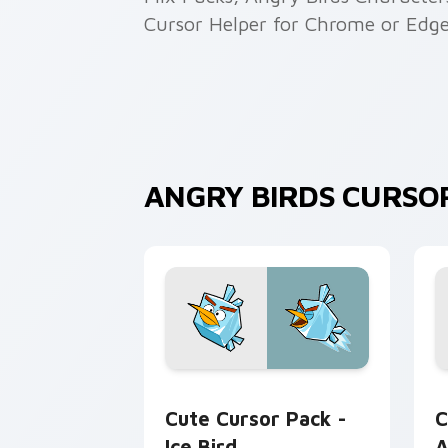
Cursor Helper for Chrome or Edge
ANGRY BIRDS CURSO
Ice Bird custom cursor pack preview 
A
Cute Cursor Pack -
C
Ice Bird
A