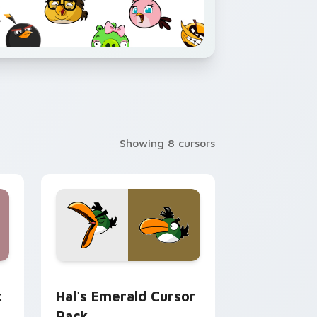
Showing 8 cursors
Edge and Windows
k preview for Chrome, Edge and Windows
Hal's Emerald custom cursor pack preview for Ch
k
Hal's Emerald Cursor
Pack