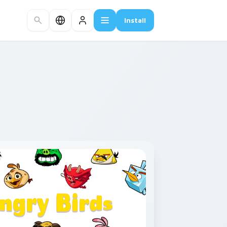
Install