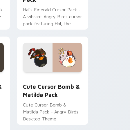
ck
Hal's Emerald Cursor Pack -
y
A vibrant Angry Birds cursor
pack featuring Hal, the
emerald toucanet.
Edge and Windows
 Interactive custom cursor pack preview for Chrome, Edge a
Cute Cursor Bomb & Matilda Pack custom cursor 
dows
&
Cute Cursor Bomb &
Matilda Pack
Cute Cursor Bomb &
Matilda Pack - Angry Birds
Desktop Theme