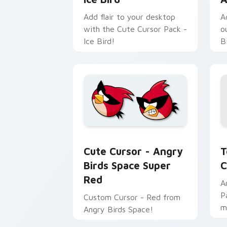
Add flair to your desktop
A
with the Cute Cursor Pack -
o
Ice Bird!
B
T
Cute Cursor - Angry Birds Space Supe
T
Cute Cursor - Angry
C
Birds Space Super
Red
A
P
Custom Cursor - Red from
m
Angry Birds Space!
v