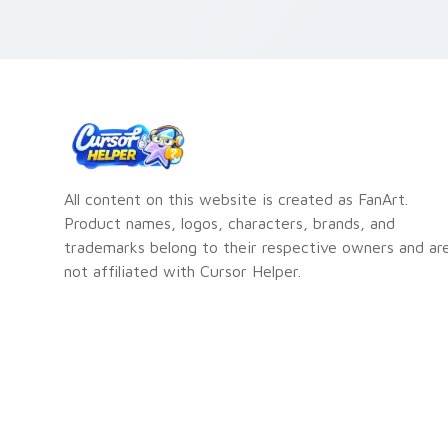
All content on this website is created as FanArt.
Product names, logos, characters, brands, and
trademarks belong to their respective owners and ar
not affiliated with Cursor Helper.