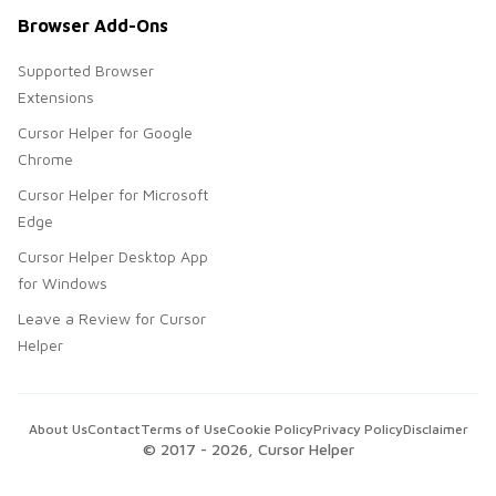
Browser Add-Ons
Supported Browser
Extensions
Cursor Helper for Google
Chrome
Cursor Helper for Microsoft
Edge
Cursor Helper Desktop App
for Windows
Leave a Review for Cursor
Helper
About Us
Contact
Terms of Use
Cookie Policy
Privacy Policy
Disclaimer
© 2017 -
2026
, Cursor Helper