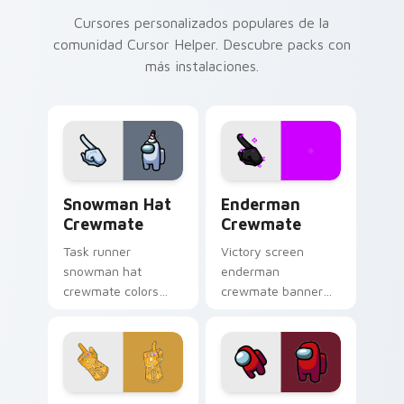
Cursores personalizados populares de la
comunidad Cursor Helper. Descubre packs con
más instalaciones.
Snowman Hat Crewmate custom cursor pack previe
Enderman Crewmate custom 
Snowman Hat
Enderman
Crewmate
Crewmate
Task runner
Victory screen
snowman hat
enderman
crewmate colors
crewmate banner
your pointer and
waves your pointer
click cursors with
cursors with custom
crewmate custom
cursor win screen
cursor charm daily.
pointer charm.
Infinity Gauntlet Cosmic custom cursor pack previ
Red Mini Crewmate custom 