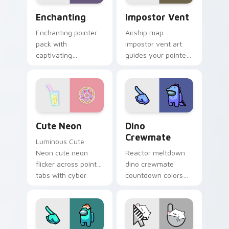
Enchanting custom cursor pack preview for Chrome
Impostor Vent custom curs
Enchanting
Impostor Vent
Enchanting pointer
Airship map
pack with
impostor vent art
captivating
guides your pointer
illustrated details
cursors through
and a magical mood
Among Us custom
for charming daily
cursor exploration
browsing.
tabs.
Cute Neon custom cursor pack preview for Chrome
Dino Crewmate custom curs
Cute Neon
Dino
Crewmate
Luminous Cute
Neon cute neon
Reactor meltdown
flicker across pointer
dino crewmate
tabs with cyber
countdown colors
neon custom cursor
your custom cursor
style.
pointer with
impostor stealth
flair.