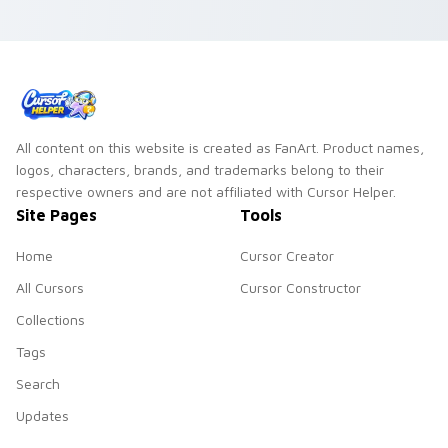
All content on this website is created as FanArt. Product names,
logos, characters, brands, and trademarks belong to their
respective owners and are not affiliated with Cursor Helper.
Site Pages
Tools
Home
Cursor Creator
All Cursors
Cursor Constructor
Collections
Tags
Search
Updates