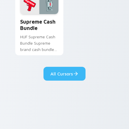
with galactic custom
cursor action style.
Supreme Cash Bundle custom cursor pack preview 
Supreme Cash
Bundle
HUF Supreme Cash
Bundle Supreme
brand cash bundle
red streetwear fan
art steps on your
custom cursor
All Cursors
pointer and click pair
daily.