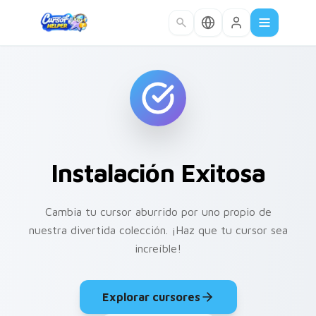
Skip to main content
Instalación Exitosa
Cambia tu cursor aburrido por uno propio de
nuestra divertida colección. ¡Haz que tu cursor sea
increíble!
Explorar cursores