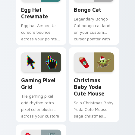
Egg Hat Crewmate custom cursor pack preview for
Bongo Cat custom cursor p
Egg Hat
Bongo Cat
Crewmate
Legendary Bongo
Egg hat Among Us
Cat bongo cat land
cursors bounce
on your custom
across your pointer
cursor pointer with
with adorable Inner
reaction meme
Sloth cosmetic
desktop flair.
charm on every tab.
Gaming Pixel Grid custom cursor pack preview for
Christmas Baby Yoda Cute 
Gaming Pixel
Christmas
Grid
Baby Yoda
Cute Mouse
Tile gaming pixel
grid rhythm retro
Solo Christmas Baby
pixel color blocks
Yoda Cute Mouse
across your custom
saga christmas
cursor pointer with
baby yoda warps
retro gaming charm.
across pointer tabs