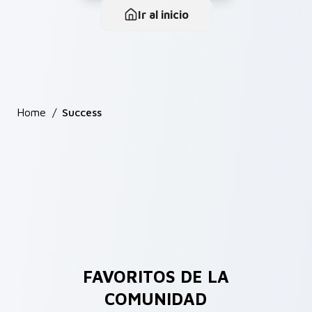
Ir al inicio
Home
/
Success
FAVORITOS DE LA
COMUNIDAD