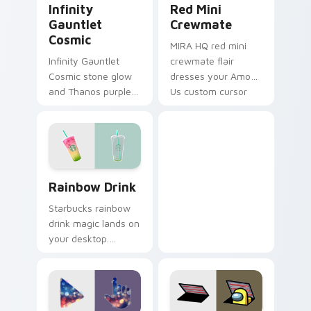
Infinity
Red Mini
Gauntlet
Crewmate
Cosmic
MIRA HQ red mini
Infinity Gauntlet
crewmate flair
Cosmic stone glow
dresses your Among
and Thanos purple
Us custom cursor
cosmic Marvel
pair with emergency
Comics custom
meeting tension.
cursor universe
power on your
pointer.
Rainbow Drink custom cursor pack preview for Chr
Rainbow Drink
Starbucks rainbow
drink magic lands on
your desktop.
Vibrant unicorn
beverage colors
sparkle on every
click.