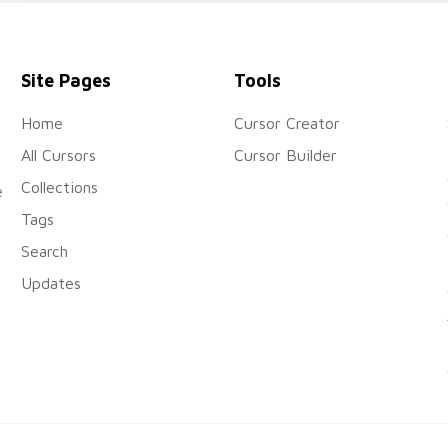
Site Pages
Tools
Home
Cursor Creator
All Cursors
Cursor Builder
Collections
e
Tags
Search
Updates