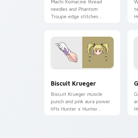
Machi Komacine thread
W
needles and Phantom
t
Troupe edge stitches
H
Hunter x Hunter custom
c
cursor cool steel on tabs.
y
Biscuit Krueger custom cursor pack p
G
Biscuit Krueger
G
Biscuit Krueger muscle
G
punch and pink aura power
a
lifts Hunter x Hunter
H
custom cursor trainer grit
c
on pointer.
y