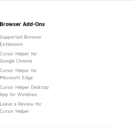
Browser Add-Ons
Supported Browser
Extensions
Cursor Helper for
Google Chrome
Cursor Helper for
Microsoft Edge
Cursor Helper Desktop
App for Windows
Leave a Review for
Cursor Helper