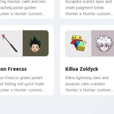
ing mentor calm and nen
Kurapika scarlet eyes and
eaching poise guides
chain judgment binds
unter x Hunter custom
Hunter x Hunter custom
ursor student focus on
cursor vengeance steel on
our pointer pair.
your pointer tabs.
review for Chrome, Edge and Windows
on Freecss custom cursor pack preview for Chrome, Edge an
Killua Zoldyck custom cu
on Freecss
Killua Zoldyck
on Freecss green jacket
Killua lightning claw and
nd fishing rod spirit fuels
assassin calm crackles
unter x Hunter custom
Hunter x Hunter custom
ursor adventure joy on
cursor silver edge on your
our tabs.
pointer clicks.