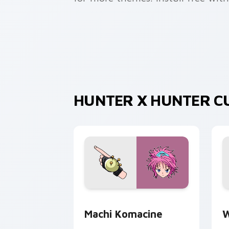
HUNTER X HUNTER C
Machi Komacine custom cursor pack p
W
Machi Komacine
W