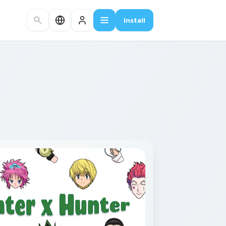
Install