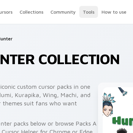
ursors
Collections
Community
Tools
How to use
Hunter
NTER COLLECTION
iconic custom cursor packs in one
 Illumi, Kurapika, Wing, Machi, and
er themes suit fans who want
unter packs below or browse Packs A
h Cursor Helper for Chrome or Edge.