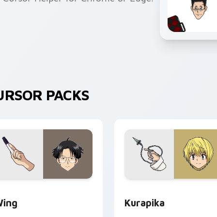
URSOR PACKS
review for Chrome, Edge and Windows
ing custom cursor pack preview for Chrome, Edge and Wind
Kurapika custom cursor p
ing
Kurapika