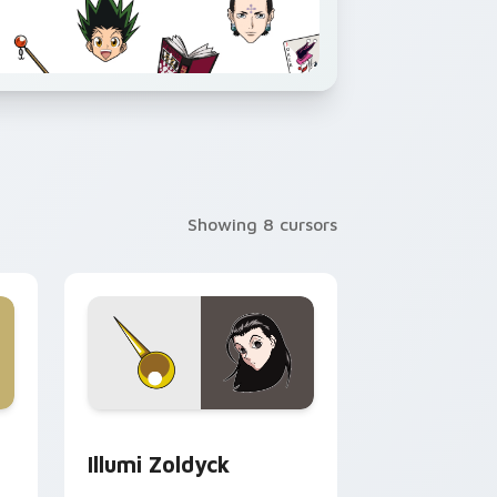
Showing 8 cursors
ows
ack preview for Chrome, Edge and Windows
Illumi Zoldyck custom cursor pack preview for Ch
Illumi Zoldyck