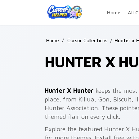
Skip to main content
Home
All C
Home
/
Cursor Collections
/
Hunter x 
HUNTER X HU
Hunter X Hunter
keeps the most 
place, from Killua, Gon, Biscuit,
Hunter Association. These point
themed flair on every click.
Explore the featured Hunter X H
for more themes. Install free wit