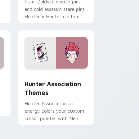
Illumi Zoldyck needle pins
and cold assassin stare pins
Hunter x Hunter custom
cursor eerie calm on your
clicks.
d Windows
rsor pack preview for Chrome, Edge and Windows
Hunter Association Themes custom cursor pack p
Hunter Association
Themes
Hunter Association arc
energy colors your custom
cursor pointer with Nen
world flair across anime fan
desktop tabs.