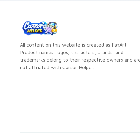
All content on this website is created as FanArt.
Product names, logos, characters, brands, and
trademarks belong to their respective owners and ar
not affiliated with Cursor Helper.