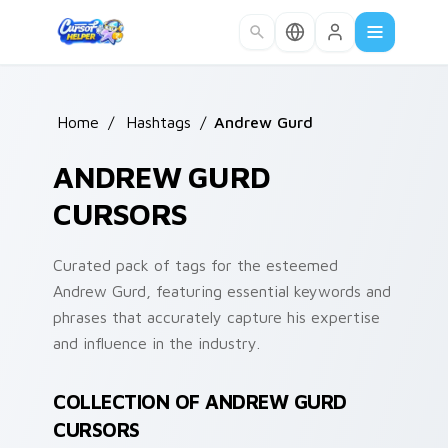
Skip to main content
Home
/
Hashtags
/
Andrew Gurd
ANDREW GURD
CURSORS
Curated pack of tags for the esteemed
Andrew Gurd, featuring essential keywords and
phrases that accurately capture his expertise
and influence in the industry.
COLLECTION OF ANDREW GURD
CURSORS