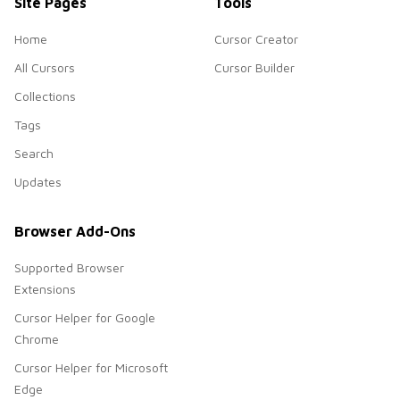
Site Pages
Tools
Home
Cursor Creator
All Cursors
Cursor Builder
Collections
Tags
Search
Updates
Browser Add-Ons
Supported Browser
Extensions
Cursor Helper for Google
Chrome
Cursor Helper for Microsoft
Edge