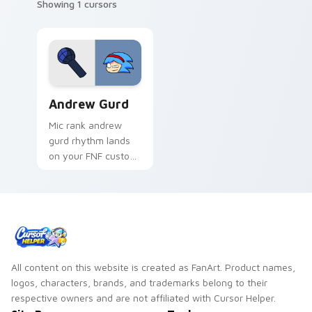
Showing 1 cursors
Andrew Gurd custom cursor pack preview for Chro
Andrew Gurd
Mic rank andrew
gurd rhythm lands
on your FNF custom
cursor pointer pair
with mod chart flair.
All content on this website is created as FanArt. Product names,
logos, characters, brands, and trademarks belong to their
respective owners and are not affiliated with Cursor Helper.