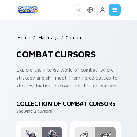
Skip to main content
Home
/
Hashtags
/
Combat
COMBAT CURSORS
Explore the intense world of combat, where
strategy and skill meet. From fierce battles to
stealthy tactics, discover the thrill of warfare.
COLLECTION OF COMBAT CURSORS
Showing 2 cursors