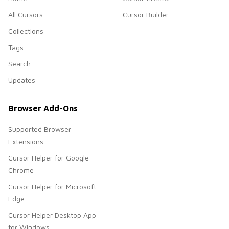
All Cursors
Cursor Builder
Collections
Tags
Search
Updates
Browser Add-Ons
Supported Browser
Extensions
Cursor Helper for Google
Chrome
Cursor Helper for Microsoft
Edge
Cursor Helper Desktop App
for Windows