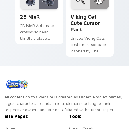
2B NieR custom cursor pack preview for Chrome, 
Viking Cat custom cursor p
2B NieR
Viking Cat
Cute Cursor
2B NieR Automata
Pack
crossover bean
blindfold blade
Unique Viking Cats
strikes Fall Guys
custom cursor pack
custom cursor
inspired by The
android grace on
Battle Cats game.
your clicks.
Perfect for desktop
or browser themes.
All content on this website is created as FanArt. Product names,
logos, characters, brands, and trademarks belong to their
respective owners and are not affiliated with Cursor Helper.
Site Pages
Tools
Home
Cursor Creator