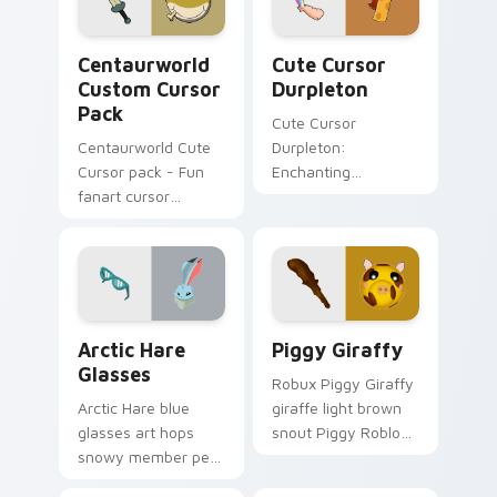
Centaurworld custom cursor pack preview for Chr
Cute Cursor Durpleton cust
Centaurworld
Cute Cursor
Custom Cursor
Durpleton
Pack
Cute Cursor
Centaurworld Cute
Durpleton:
Cursor pack - Fun
Enchanting
fanart cursor
Centaurworld-
inspired by Stabby
themed cursor pack
for fans and
collectors.
Arctic Hare Glasses custom cursor pack preview fo
Piggy Giraffy custom curso
Arctic Hare
Piggy Giraffy
Glasses
Robux Piggy Giraffy
Arctic Hare blue
giraffe light brown
glasses art hops
snout Piggy Roblox
snowy member pet
fan art with Piggy
style across your
Giraffy noob-dabs