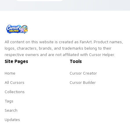
Jam savanna flair
across your pointer
click cursors.
All content on this website is created as FanArt. Product names,
logos, characters, brands, and trademarks belong to their
respective owners and are not affiliated with Cursor Helper.
Site Pages
Tools
Home
Cursor Creator
All Cursors
Cursor Builder
Collections
Tags
Search
Updates