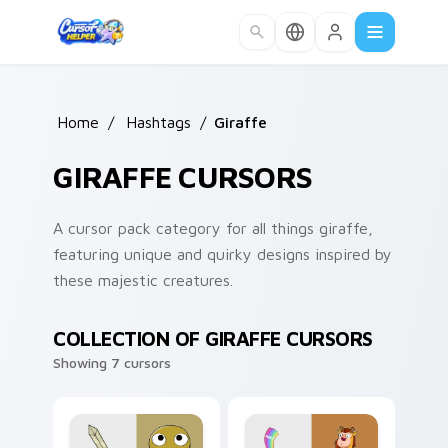
Skip to main content
Home
/
Hashtags
/
Giraffe
GIRAFFE CURSORS
A cursor pack category for all things giraffe,
featuring unique and quirky designs inspired by
these majestic creatures.
COLLECTION OF GIRAFFE CURSORS
Showing 7 cursors