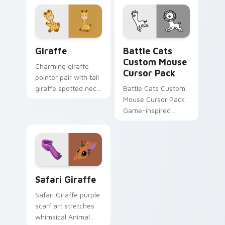
Animal Jam custom
custom cursor clicks
cursor pointer pair.
with Piggy horror.
Cute Cursor Giraffe custom cursor pack preview f
Battle Cats Custom Mouse 
Giraffe
Battle Cats
Custom Mouse
Charming giraffe
Cursor Pack
pointer pair with tall
giraffe spotted neck
Battle Cats Custom
savanna kawaii flair
Mouse Cursor Pack:
for daily browsing.
Game-inspired
cursor pack for
Windows, perfect
for desktop themes
and browser
customization.
Safari Giraffe custom cursor pack preview for Chr
Safari Giraffe
Safari Giraffe purple
scarf art stretches
whimsical Animal