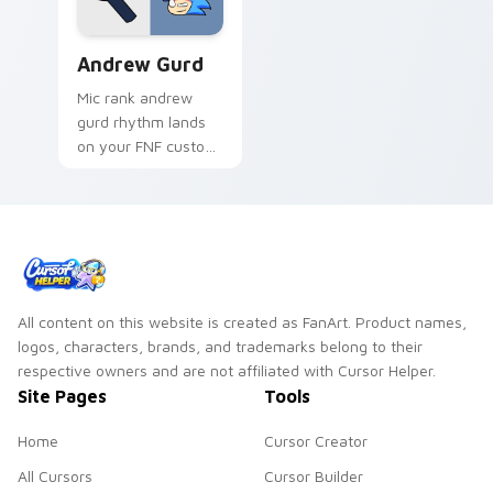
Andrew Gurd custom cursor pack preview for Chro
Andrew Gurd
Mic rank andrew
gurd rhythm lands
on your FNF custom
cursor pointer pair
with mod chart flair.
All content on this website is created as FanArt. Product names,
logos, characters, brands, and trademarks belong to their
respective owners and are not affiliated with Cursor Helper.
Site Pages
Tools
Home
Cursor Creator
All Cursors
Cursor Builder