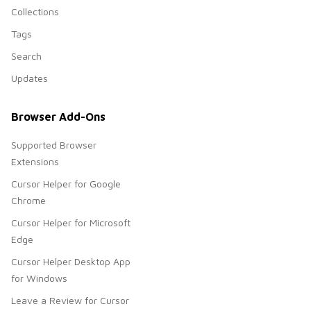
Collections
Tags
Search
Updates
Browser Add-Ons
Supported Browser
Extensions
Cursor Helper for Google
Chrome
Cursor Helper for Microsoft
Edge
Cursor Helper Desktop App
for Windows
Leave a Review for Cursor