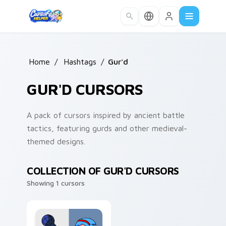
Skip to main content
Home
/
Hashtags
/
Gur'd
GUR'D CURSORS
A pack of cursors inspired by ancient battle
tactics, featuring gurds and other medieval-
themed designs.
COLLECTION OF GUR'D CURSORS
Showing 1 cursors