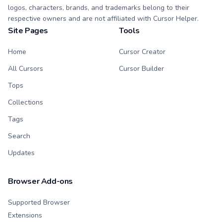
logos, characters, brands, and trademarks belong to their
respective owners and are not affiliated with Cursor Helper.
Site Pages
Tools
Home
Cursor Creator
All Cursors
Cursor Builder
Tops
Collections
Tags
Search
Updates
Browser Add-ons
Supported Browser
Extensions