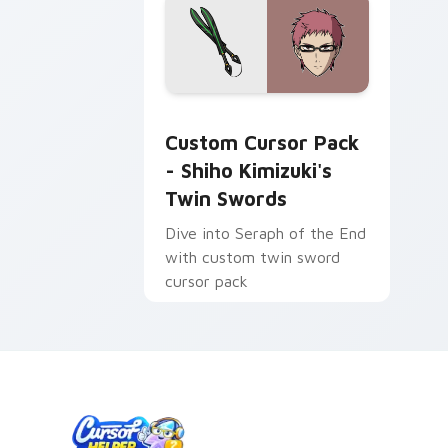
Shiho Kimizuki's Twin Swords custom 
Custom Cursor Pack
- Shiho Kimizuki's
Twin Swords
Dive into Seraph of the End
with custom twin sword
cursor pack