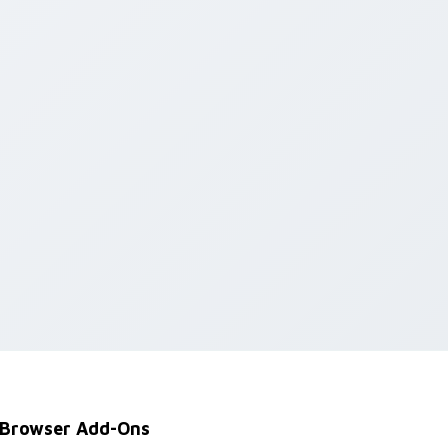
Browser Add-Ons