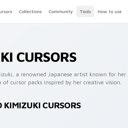
ursors
Collections
Community
Tools
How to use
UKI CURSORS
imizuki, a renowned Japanese artist known for he
 of cursor packs inspired by her creative vision.
O KIMIZUKI CURSORS