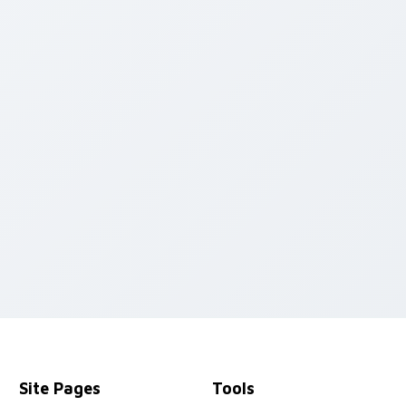
cursor pack preview for Chrome, Edge and Windows
Site Pages
Tools