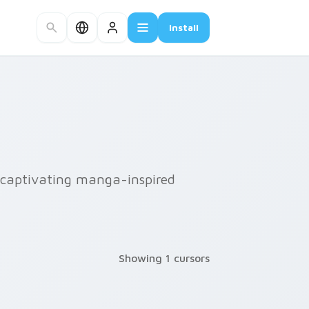
Install
r captivating manga-inspired
Showing 1 cursors