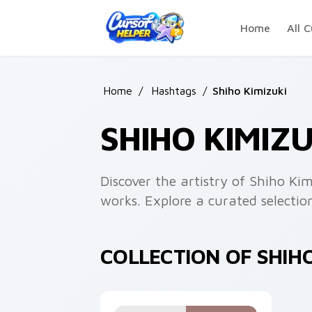
Skip to main content
Home
All C
Home
/
Hashtags
/
Shiho Kimizuki
SHIHO KIMIZ
Discover the artistry of Shiho K
works. Explore a curated selection
COLLECTION OF SHIH