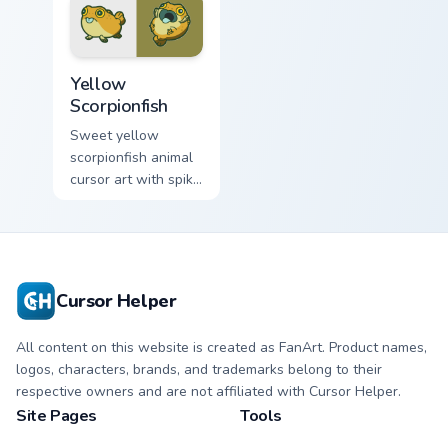
Cute Yellow Scorpionfish custom cursor pack previe
Yellow
Scorpionfish
Sweet yellow
scorpionfish animal
cursor art with spiky
yellow scorpionfish
reef ocean flair on
your pointer pair.
Cursor Helper
All content on this website is created as FanArt. Product names,
logos, characters, brands, and trademarks belong to their
respective owners and are not affiliated with Cursor Helper.
Site Pages
Tools