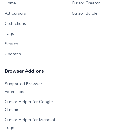
Home
Cursor Creator
All Cursors
Cursor Builder
Collections
Tags
Search
Updates
Browser Add-ons
Supported Browser
Extensions
Cursor Helper for Google
Chrome
Cursor Helper for Microsoft
Edge