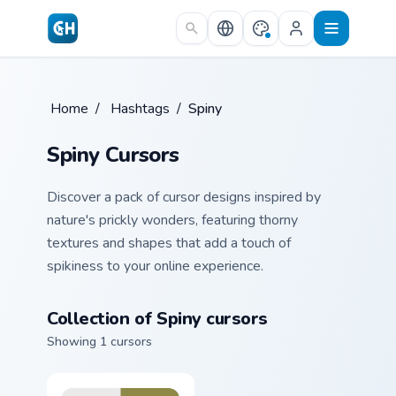
Skip to main content
Home
/
Hashtags
/
Spiny
Spiny Cursors
Discover a pack of cursor designs inspired by
nature's prickly wonders, featuring thorny
textures and shapes that add a touch of
spikiness to your online experience.
Collection of Spiny cursors
Showing 1 cursors